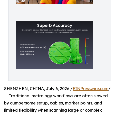
SHENZHEN, CHINA, July 6, 2026 /
EINPresswire.com
/
-- Traditional metrology workflows are often slowed
by cumbersome setup, cables, marker points, and
limited flexibility when scanning large or complex