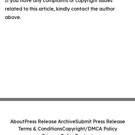
If you have any complaints or copyright issues
related to this article, kindly contact the author
above.
About
Press Release Archive
Submit Press Release
Terms & Conditions
Copyright/DMCA Policy