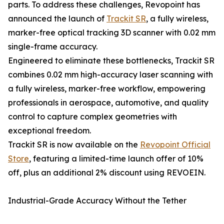
parts. To address these challenges, Revopoint has
announced the launch of
Trackit SR
, a fully wireless,
marker-free optical tracking 3D scanner with 0.02 mm
single-frame accuracy.
Engineered to eliminate these bottlenecks, Trackit SR
combines 0.02 mm high-accuracy laser scanning with
a fully wireless, marker-free workflow, empowering
professionals in aerospace, automotive, and quality
control to capture complex geometries with
exceptional freedom.
Trackit SR is now available on the
Revopoint Official
Store
, featuring a limited-time launch offer of 10%
off, plus an additional 2% discount using REVOEIN.
Industrial-Grade Accuracy Without the Tether