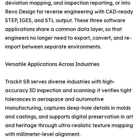
deviation mapping, and inspection reporting, or into
Revo Design for reverse engineering with CAD-ready
STEP, IGES, and STL output. These three software
applications share a common data layer, so that
engineers no longer need to export, convert, and re-
import between separate environments.
Versatile Applications Across Industries
Trackit SR serves diverse industries with high-
accuracy 3D inspection and scanning: it verifies tight
tolerances in aerospace and automotive
manufacturing, captures deep-hole details in molds
and castings, and supports digital preservation in art
and heritage through ultra-realistic texture mapping
with millimeter-level alignment.