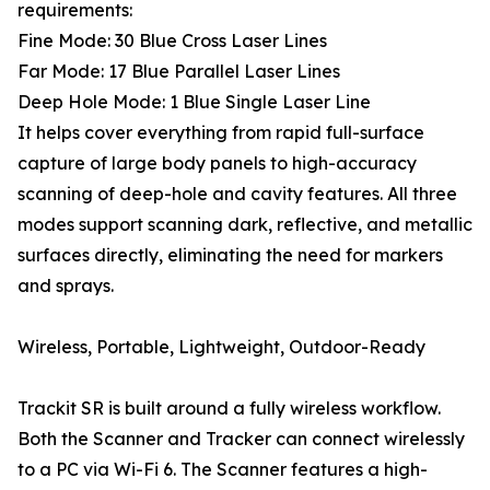
requirements:
Fine Mode: 30 Blue Cross Laser Lines
Far Mode: 17 Blue Parallel Laser Lines
Deep Hole Mode: 1 Blue Single Laser Line
It helps cover everything from rapid full-surface
capture of large body panels to high-accuracy
scanning of deep-hole and cavity features. All three
modes support scanning dark, reflective, and metallic
surfaces directly, eliminating the need for markers
and sprays.
Wireless, Portable, Lightweight, Outdoor-Ready
Trackit SR is built around a fully wireless workflow.
Both the Scanner and Tracker can connect wirelessly
to a PC via Wi-Fi 6. The Scanner features a high-