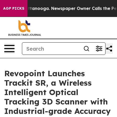
 in Chattanooga. Newspaper Owner Calls the People A
AGP PICKS
Revopoint Launches
Trackit SR, a Wireless
Intelligent Optical
Tracking 3D Scanner with
Industrial-grade Accuracy