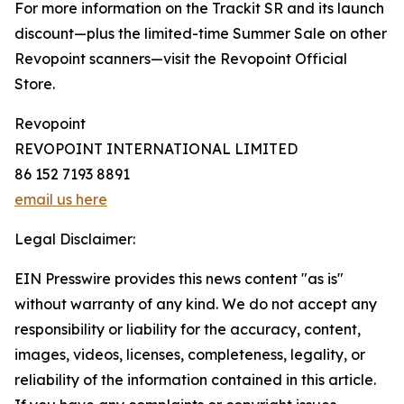
For more information on the Trackit SR and its launch
discount—plus the limited-time Summer Sale on other
Revopoint scanners—visit the Revopoint Official
Store.
Revopoint
REVOPOINT INTERNATIONAL LIMITED
86 152 7193 8891
email us here
Legal Disclaimer:
EIN Presswire provides this news content "as is"
without warranty of any kind. We do not accept any
responsibility or liability for the accuracy, content,
images, videos, licenses, completeness, legality, or
reliability of the information contained in this article.