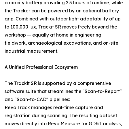
capacity battery providing 2.5 hours of runtime, while
the Tracker can be powered by an optional battery
grip. Combined with outdoor light adaptability of up
to 100,000 lux, Trackit SR moves freely beyond the
workshop — equally at home in engineering
fieldwork, archaeological excavations, and on-site
industrial measurement.
A Unified Professional Ecosystem
The Trackit SR is supported by a comprehensive
software suite that streamlines the "Scan-to-Report"
and "Scan-to-CAD" pipelines:
Revo Track manages real-time capture and
registration during scanning. The resulting dataset
moves directly into Revo Measure for GD&T analysis,