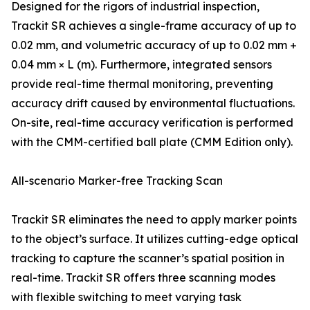
Designed for the rigors of industrial inspection,
Trackit SR achieves a single-frame accuracy of up to
0.02 mm, and volumetric accuracy of up to 0.02 mm +
0.04 mm × L (m). Furthermore, integrated sensors
provide real-time thermal monitoring, preventing
accuracy drift caused by environmental fluctuations.
On-site, real-time accuracy verification is performed
with the CMM-certified ball plate (CMM Edition only).
All-scenario Marker-free Tracking Scan
Trackit SR eliminates the need to apply marker points
to the object’s surface. It utilizes cutting-edge optical
tracking to capture the scanner’s spatial position in
real-time. Trackit SR offers three scanning modes
with flexible switching to meet varying task