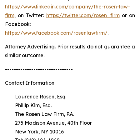
https://www.linkedin.com/company/the-rosen-law-
firm
, on Twitter:
https://twitter.com/rosen_firm
or on
Facebook:
https://www.facebook.com/rosenlawfirm/
.
Attorney Advertising. Prior results do not guarantee a
similar outcome.
-------------------------------
Contact Information:
Laurence Rosen, Esq.
Phillip Kim, Esq.
The Rosen Law Firm, P.A.
275 Madison Avenue, 40th Floor
New York, NY 10016