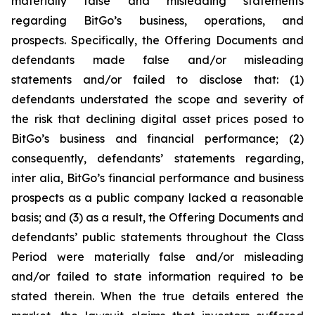
materially false and misleading statements
regarding BitGo’s business, operations, and
prospects. Specifically, the Offering Documents and
defendants made false and/or misleading
statements and/or failed to disclose that: (1)
defendants understated the scope and severity of
the risk that declining digital asset prices posed to
BitGo’s business and financial performance; (2)
consequently, defendants’ statements regarding,
inter alia, BitGo’s financial performance and business
prospects as a public company lacked a reasonable
basis; and (3) as a result, the Offering Documents and
defendants’ public statements throughout the Class
Period were materially false and/or misleading
and/or failed to state information required to be
stated therein. When the true details entered the