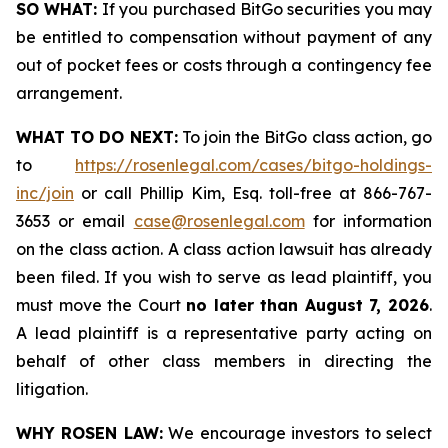
SO WHAT:
If you purchased BitGo securities you may
be entitled to compensation without payment of any
out of pocket fees or costs through a contingency fee
arrangement.
WHAT TO DO NEXT:
To join the BitGo class action, go
to
https://rosenlegal.com/cases/bitgo-holdings-
inc/join
or call Phillip Kim, Esq. toll-free at 866-767-
3653 or email
case@rosenlegal.com
for information
on the class action. A class action lawsuit has already
been filed. If you wish to serve as lead plaintiff, you
must move the Court
no later than August 7, 2026
.
A lead plaintiff is a representative party acting on
behalf of other class members in directing the
litigation.
WHY ROSEN LAW:
We encourage investors to select