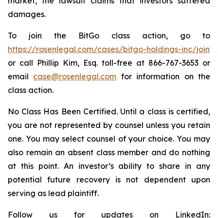
market, the lawsuit claims that investors suffered
damages.
To join the BitGo class action, go to
https://rosenlegal.com/cases/bitgo-holdings-inc/join
or call Phillip Kim, Esq. toll-free at 866-767-3653 or
email
case@rosenlegal.com
for information on the
class action.
No Class Has Been Certified. Until a class is certified,
you are not represented by counsel unless you retain
one. You may select counsel of your choice. You may
also remain an absent class member and do nothing
at this point. An investor’s ability to share in any
potential future recovery is not dependent upon
serving as lead plaintiff.
Follow us for updates on LinkedIn: