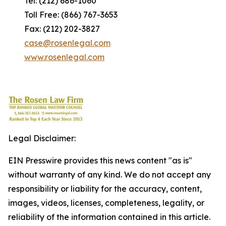
Tel: (212) 686-1060
Toll Free: (866) 767-3653
Fax: (212) 202-3827
case@rosenlegal.com
www.rosenlegal.com
Legal Disclaimer:
EIN Presswire provides this news content "as is"
without warranty of any kind. We do not accept any
responsibility or liability for the accuracy, content,
images, videos, licenses, completeness, legality, or
reliability of the information contained in this article.