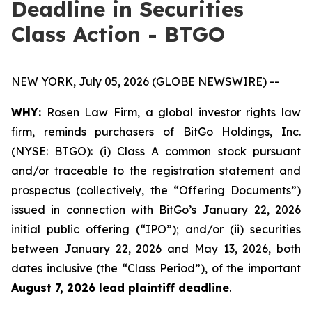
Deadline in Securities
Class Action - BTGO
NEW YORK, July 05, 2026 (GLOBE NEWSWIRE) --
WHY:
Rosen Law Firm, a global investor rights law
firm, reminds purchasers of BitGo Holdings, Inc.
(NYSE: BTGO): (i) Class A common stock pursuant
and/or traceable to the registration statement and
prospectus (collectively, the “Offering Documents”)
issued in connection with BitGo’s January 22, 2026
initial public offering (“IPO”); and/or (ii) securities
between January 22, 2026 and May 13, 2026, both
dates inclusive (the “Class Period”), of the important
August 7, 2026 lead plaintiff deadline
.