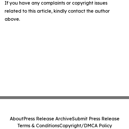
If you have any complaints or copyright issues
related to this article, kindly contact the author
above.
About
Press Release Archive
Submit Press Release
Terms & Conditions
Copyright/DMCA Policy