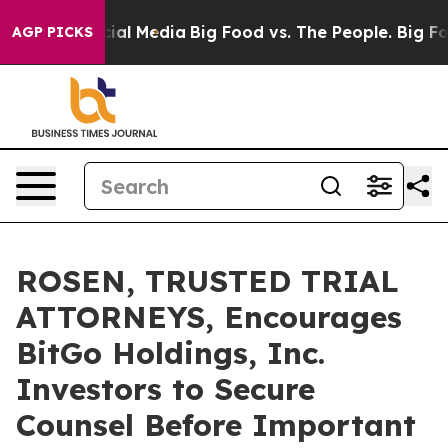
s on Social Media
Big Food vs. The People. Big Food’s 
AGP PICKS
ROSEN, TRUSTED TRIAL
ATTORNEYS, Encourages
BitGo Holdings, Inc.
Investors to Secure
Counsel Before Important