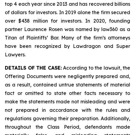
top 4 each year since 2013 and has recovered billions
of dollars for investors. In 2019 alone the firm secured
over $438 million for investors. In 2020, founding
partner Laurence Rosen was named by law360 as a
Titan of Plaintiffs’ Bar. Many of the firm’s attorneys
have been recognized by Lawdragon and Super
Lawyers.
DETAILS OF THE CASE:
According to the lawsuit, the
Offering Documents were negligently prepared and,
as a result, contained untrue statements of material
fact or omitted to state other facts necessary to
make the statements made not misleading and were
not prepared in accordance with the rules and
regulations governing their preparation. Additionally,
throughout the Class Period, defendants made