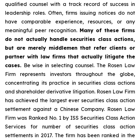
qualified counsel with a track record of success in
leadership roles. Often, firms issuing notices do not
have comparable experience, resources, or any
meaningful peer recognition.
Many of these firms
do not actually handle securities class actions,
but are merely middlemen that refer clients or
partner with law firms that actually litigate the
cases.
Be wise in selecting counsel. The Rosen Law
Firm represents investors throughout the globe,
concentrating its practice in securities class actions
and shareholder derivative litigation. Rosen Law Firm
has achieved the largest ever securities class action
settlement against a Chinese Company. Rosen Law
Firm was Ranked No. 1 by ISS Securities Class Action
Services for number of securities class action
settlements in 2017. The firm has been ranked in the