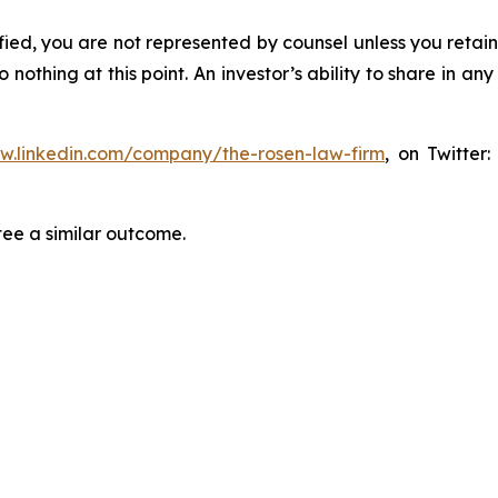
tified, you are not represented by counsel unless you reta
thing at this point. An investor’s ability to share in an
ww.linkedin.com/company/the-rosen-law-firm
, on Twitter
tee a similar outcome.