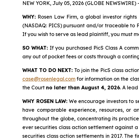
NEW YORK, July 05, 2026 (GLOBE NEWSWIRE) 
WHY:
Rosen Law Firm, a global investor rights 
(NASDAQ: PICS) pursuant and/or traceable to PicS
If you wish to serve as lead plaintiff, you must 
SO WHAT:
If you purchased PicS Class A comm
any out of pocket fees or costs through a conti
WHAT TO DO NEXT:
To join the PicS class actio
case@rosenlegal.com
for information on the clas
the Court
no later than August 4, 2026
. A lead
WHY ROSEN LAW:
We encourage investors to sele
have comparable experience, resources, or any
throughout the globe, concentrating its practice
ever securities class action settlement against
securities class action settlements in 2017. The 