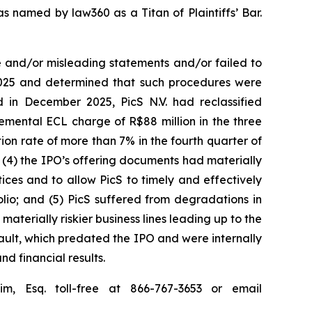
s named by law360 as a Titan of Plaintiffs’ Bar.
e and/or misleading statements and/or failed to
 2025 and determined that such procedures were
 in December 2025, PicS N.V. had reclassified
remental ECL charge of R$88 million in the three
n rate of more than 7% in the fourth quarter of
; (4) the IPO’s offering documents had materially
ices and to allow PicS to timely and effectively
folio; and (5) PicS suffered from degradations in
materially riskier business lines leading up to the
fault, which predated the IPO and were internally
nd financial results.
im, Esq. toll-free at 866-767-3653 or email