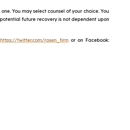
in one. You may select counsel of your choice. You
y potential future recovery is not dependent upon
:
https://twitter.com/rosen_firm
or on Facebook: