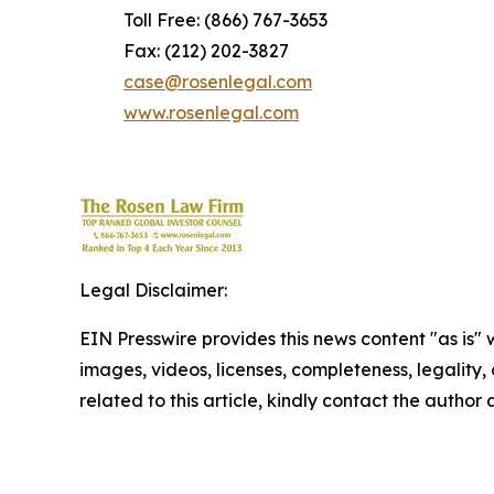
Toll Free: (866) 767-3653
Fax: (212) 202-3827
case@rosenlegal.com
www.rosenlegal.com
Legal Disclaimer:
EIN Presswire provides this news content "as is" 
images, videos, licenses, completeness, legality, o
related to this article, kindly contact the author