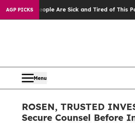
in: “People Are Sick and Tired of This Politics o
AGP PICKS
Menu
ROSEN, TRUSTED INVEST
Secure Counsel Before I