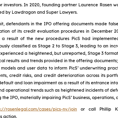
or investors. In 2020, founding partner Laurence Rosen wa
ized by Lawdragon and Super Lawyers.
uit, defendants in the IPO offering documents made fals
uation of its credit evaluation procedures in December
 a result of the new procedures PicS had implemented
usly classified as Stage 2 to Stage 3, leading to an inc
perienced a heightened, but unreported, Stage 3 formatio
ical results and trends provided in the offering documents
it models and user data to inform PicS’ underwriting pract
nts, credit risks, and credit deterioration across its port
fault and loan impairment as a result of its entrance into 
and operational trends such as heightened incidents of de
the IPO, materially impairing PicS’ business, operations, a
s://rosenlegal.com/cases/pics-nv/join
or call Phillip K
s action.