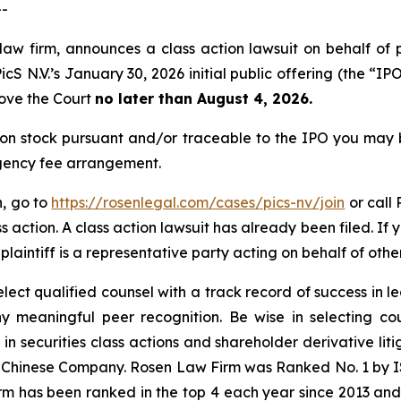
--
law firm, announces a class action lawsuit on behalf of 
 N.V.’s January 30, 2026 initial public offering (the “IPO”
move the Court
no later than August 4, 2026.
on stock pursuant and/or traceable to the IPO you may 
ngency fee arrangement.
n, go to
https://rosenlegal.com/cases/pics-nv/join
or call 
s action. A class action lawsuit has already been filed. If
 plaintiff is a representative party acting on behalf of othe
ct qualified counsel with a track record of success in lea
 meaningful peer recognition. Be wise in selecting co
 in securities class actions and shareholder derivative li
 a Chinese Company. Rosen Law Firm was Ranked No. 1 by IS
firm has been ranked in the top 4 each year since 2013 and h