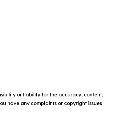
ility or liability for the accuracy, content,
f you have any complaints or copyright issues