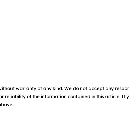
without warranty of any kind. We do not accept any responsib
r reliability of the information contained in this article. I
 above.