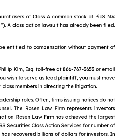
purchasers of Class A common stock of PicS N.V.
). A class action lawsuit has already been filed.
be entitled to compensation without payment of
Phillip Kim, Esq. toll-free at 866-767-3653 or email
 you wish to serve as lead plaintiff, you must move
r class members in directing the litigation.
dership roles. Often, firms issuing notices do not
unsel. The Rosen Law Firm represents investors
tigation. Rosen Law Firm has achieved the largest
S Securities Class Action Services for number of
as recovered billions of dollars for investors. In