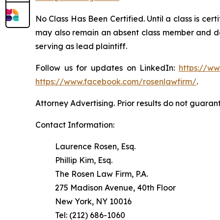
No Class Has Been Certified. Until a class is cer
may also remain an absent class member and do no
serving as lead plaintiff.
Follow us for updates on LinkedIn:
https://w
https://www.facebook.com/rosenlawfirm/
.
Attorney Advertising. Prior results do not guaran
Contact Information:
Laurence Rosen, Esq.
Phillip Kim, Esq.
The Rosen Law Firm, P.A.
275 Madison Avenue, 40th Floor
New York, NY 10016
Tel: (212) 686-1060