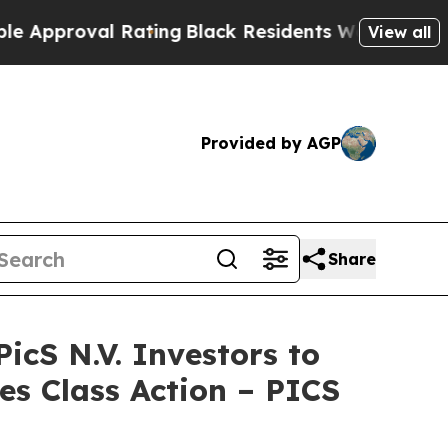
oval Rating
Black Residents Warned of Abusive C
View all
Provided by AGP
Share
S N.V. Investors to
es Class Action – PICS