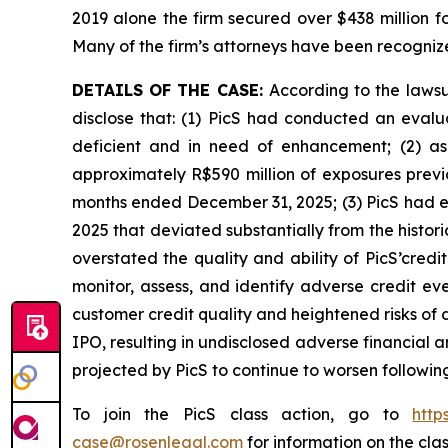
2019 alone the firm secured over $438 million f
Many of the firm’s attorneys have been recogn
DETAILS OF THE CASE:
According to the laws
disclose that: (1) PicS had conducted an eval
deficient and in need of enhancement; (2) as
approximately R$590 million of exposures previo
months ended December 31, 2025; (3) PicS had ex
2025 that deviated substantially from the histor
overstated the quality and ability of PicS’cred
monitor, assess, and identify adverse credit eve
customer credit quality and heightened risks of de
IPO, resulting in undisclosed adverse financial 
projected by PicS to continue to worsen following 
To join the PicS class action, go to
http
case@rosenlegal.com
for information on the clas