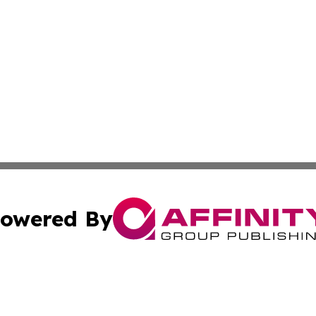
owered By
ubmit Press Release
Terms & Conditions
Copyright/DMCA
Inc. dba Affinity Group Publishing & Business Times Journ