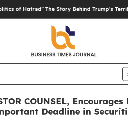
f Hatred”
The Story Behind Trump’s Terrible Appr
OR COUNSEL, Encourages Pic
mportant Deadline in Securiti