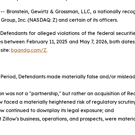
ronstein, Gewirtz & Grossman, LLC, a nationally recogni
 Group, Inc. (NASDAQ: Z) and certain of its officers.
efendants for alleged violations of the federal securities
s between February 11, 2025 and May 7, 2026, both dates i
site:
bgandg.com/Z.
 Period, Defendants made materially false and/or misleadi
as not a "partnership," but rather an acquisition of Redf
faced a materially heightened risk of regulatory scrutiny a
low continued to downplay its legal exposure; and
illow's business, operations, and prospects, were materi