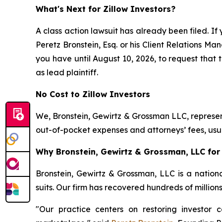
What's Next for Zillow Investors?
A class action lawsuit has already been filed. If 
Peretz Bronstein, Esq. or his Client Relations M
you have until August 10, 2026, to request that t
as lead plaintiff.
No Cost to Zillow Investors
We, Bronstein, Gewirtz & Grossman LLC, represent
out-of-pocket expenses and attorneys’ fees, usua
Why Bronstein, Gewirtz & Grossman, LLC for Z
Bronstein, Gewirtz & Grossman, LLC is a nationa
suits. Our firm has recovered hundreds of million
"Our practice centers on restoring investor c