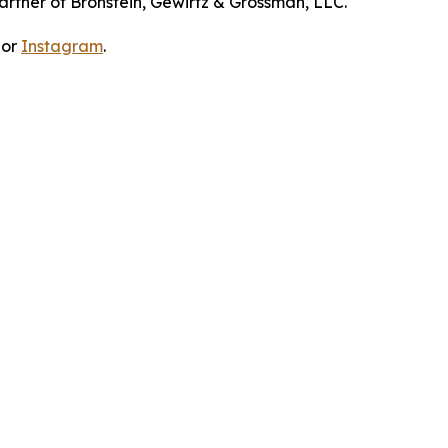
artner of Bronstein, Gewirtz & Grossman, LLC.
 or
Instagram
.