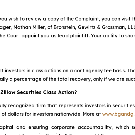
you wish to review a copy of the Complaint, you can visit th
anager, Nathan Miller, of Bronstein, Gewirtz & Grossman, L
he Court appoint you as lead plaintiff. Your ability to sh
 investors in class actions on a contingency fee basis. Tha
lly a percentage of the total recovery, only if we are succ
illow Securities Class Action?
lly recognized firm that represents investors in securitie
s of dollars for investors nationwide. More at
www.bgandg
apital and ensuring corporate accountability, which s