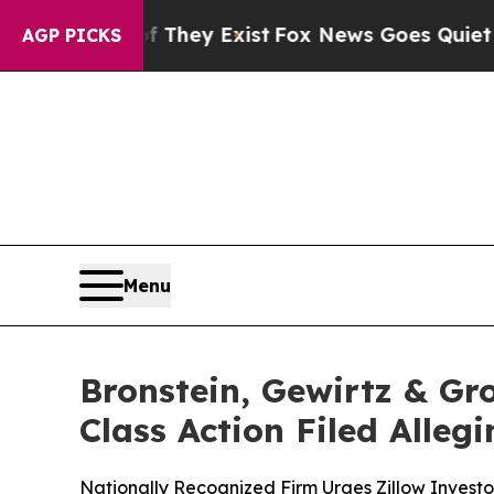
o Proof They Exist
Fox News Goes Quiet as 'Maga
AGP PICKS
Menu
Bronstein, Gewirtz & Gr
Class Action Filed Alle
Nationally Recognized Firm Urges Zillow Investo