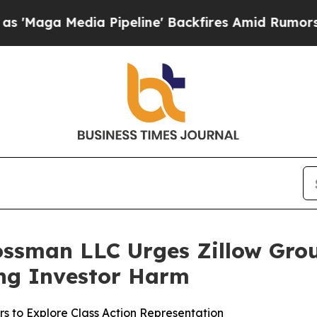
 Media Pipeline' Backfires Amid Rumors Trump Wi
ossman LLC Urges Zillow Group
ging Investor Harm
rs to Explore Class Action Representation