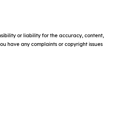
ility or liability for the accuracy, content,
f you have any complaints or copyright issues