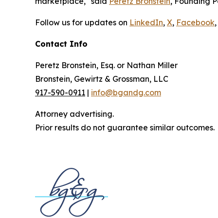
marketplace," said
Peretz Bronstein
, Founding P
Follow us for updates on
LinkedIn
,
X
,
Facebook
,
Contact Info
Peretz Bronstein, Esq. or Nathan Miller
Bronstein, Gewirtz & Grossman, LLC
917-590-0911
|
info@bgandg.com
Attorney advertising.
Prior results do not guarantee similar outcomes.