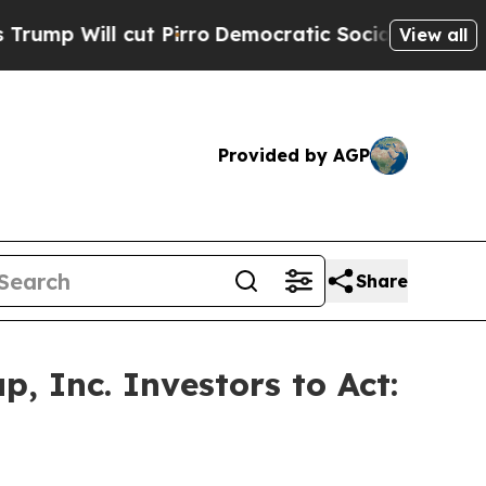
ll cut Pirro
Democratic Socialists of America 
View all
Provided by AGP
Share
, Inc. Investors to Act: