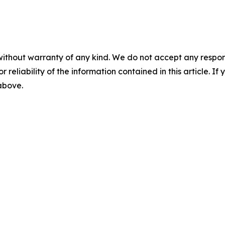
without warranty of any kind. We do not accept any responsib
r reliability of the information contained in this article. I
 above.