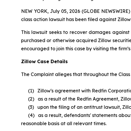
NEW YORK, July 05, 2026 (GLOBE NEWSWIRE) -- B
class action lawsuit has been filed against Zillow
This lawsuit seeks to recover damages against D
purchased or otherwise acquired Zillow securitie
encouraged to join this case by visiting the firm’s 
Zillow Case Details
The Complaint alleges that throughout the Class
(1) Zillow's agreement with Redfin Corporation w
(2) as a result of the Redfin Agreement, Zillow 
(3) upon the filing of an antitrust lawsuit, Zil
(4) as a result, defendants' statements about Z
reasonable basis at all relevant times.