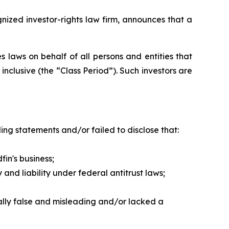
zed investor-rights law firm, announces that a
 laws on behalf of all persons and entities that
nclusive (the “Class Period”). Such investors are
ng statements and/or failed to disclose that:
in's business;
nd liability under federal antitrust laws;
ally false and misleading and/or lacked a