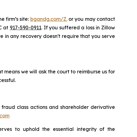
e firm’s site:
bgandg.com/Z.
or you may contact
LC at
917-590-0911
. If you suffered a loss in Zillow
are in any recovery doesn't require that you serve
t means we will ask the court to reimburse us for
essful.
s fraud class actions and shareholder derivative
.com
erves to uphold the essential integrity of the