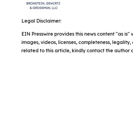
Legal Disclaimer:
EIN Presswire provides this news content "as is" 
images, videos, licenses, completeness, legality, o
related to this article, kindly contact the author