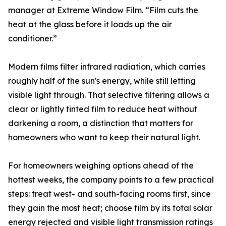
manager at Extreme Window Film. “Film cuts the
heat at the glass before it loads up the air
conditioner.”
Modern films filter infrared radiation, which carries
roughly half of the sun's energy, while still letting
visible light through. That selective filtering allows a
clear or lightly tinted film to reduce heat without
darkening a room, a distinction that matters for
homeowners who want to keep their natural light.
For homeowners weighing options ahead of the
hottest weeks, the company points to a few practical
steps: treat west- and south-facing rooms first, since
they gain the most heat; choose film by its total solar
energy rejected and visible light transmission ratings