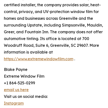
certified installer, the company provides solar, heat-
control, privacy, and UV-protection window film for
homes and businesses across Greenville and the
surrounding Upstate, including Simpsonville, Mauldin,
Greer, and Fountain Inn. The company does not offer
automotive tinting. Its office is located at 700
Woodruff Road, Suite 6, Greenville, SC 29607. More
information is available at
https://www.extremewindowfilm.com
.
Blake Payne
Extreme Window Film
+1 864-525-0299
email us here
Visit us on social media:
Instagram