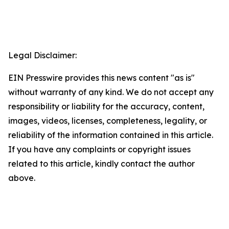
Legal Disclaimer:
EIN Presswire provides this news content "as is"
without warranty of any kind. We do not accept any
responsibility or liability for the accuracy, content,
images, videos, licenses, completeness, legality, or
reliability of the information contained in this article.
If you have any complaints or copyright issues
related to this article, kindly contact the author
above.