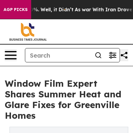
nd 40%. Well, it Didn’t
As war With Iran Drove oil P
AGP PICKS
Window Film Expert
Shares Summer Heat and
Glare Fixes for Greenville
Homes