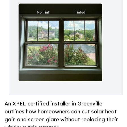
An XPEL-certified installer in Greenville
outlines how homeowners can cut solar heat
gain and screen glare without replacing their