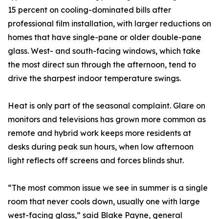
15 percent on cooling-dominated bills after
professional film installation, with larger reductions on
homes that have single-pane or older double-pane
glass. West- and south-facing windows, which take
the most direct sun through the afternoon, tend to
drive the sharpest indoor temperature swings.
Heat is only part of the seasonal complaint. Glare on
monitors and televisions has grown more common as
remote and hybrid work keeps more residents at
desks during peak sun hours, when low afternoon
light reflects off screens and forces blinds shut.
“The most common issue we see in summer is a single
room that never cools down, usually one with large
west-facing glass,” said Blake Payne, general