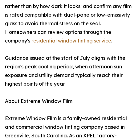
rather than by how dark it looks; and confirm any film
is rated compatible with dual-pane or low-emissivity
glass to avoid thermal stress on the seal.
Homeowners can review options through the
company's
residential window tinting service
.
Guidance issued at the start of July aligns with the
region's peak cooling period, when afternoon sun
exposure and utility demand typically reach their
highest points of the year.
About Extreme Window Film
Extreme Window Film is a family-owned residential
and commercial window tinting company based in
Greenville, South Carolina. As an XPEL factory-