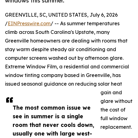
windows this summer.
GREENVILLE, SC, UNITED STATES, July 6, 2026
/
EINPresswire.com
/ -- As summer temperatures
climb across South Carolina's Upstate, many
Greenville homeowners are dealing with rooms that
stay warm despite steady air conditioning and
computer screens washed out by afternoon glare.
Extreme Window Film, a residential and commercial
window tinting company based in Greenville, has
issued seasonal guidance on reducing solar heat
gain and
glare without
The most common issue we
the cost of
see in summer is a single
full window
room that never cools down,
replacement.
usually one with large west-