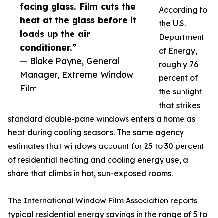
facing glass. Film cuts the
According to
heat at the glass before it
the U.S.
loads up the air
Department
conditioner.”
of Energy,
— Blake Payne, General
roughly 76
Manager, Extreme Window
percent of
Film
the sunlight
that strikes
standard double-pane windows enters a home as
heat during cooling seasons. The same agency
estimates that windows account for 25 to 30 percent
of residential heating and cooling energy use, a
share that climbs in hot, sun-exposed rooms.
The International Window Film Association reports
typical residential energy savings in the range of 5 to