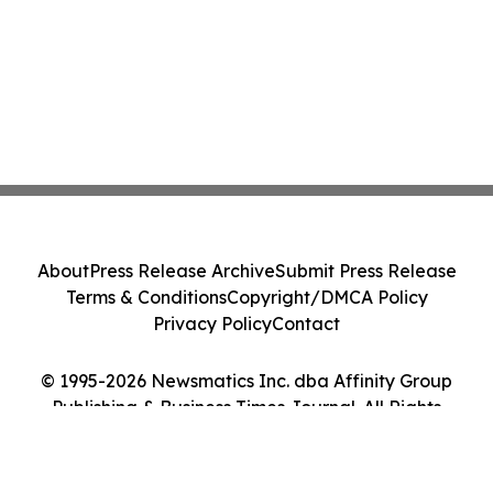
About
Press Release Archive
Submit Press Release
Terms & Conditions
Copyright/DMCA Policy
Privacy Policy
Contact
© 1995-2026 Newsmatics Inc. dba Affinity Group
Publishing & Business Times Journal. All Rights
Reserved.
Cookie Settings / Your Privacy Choices