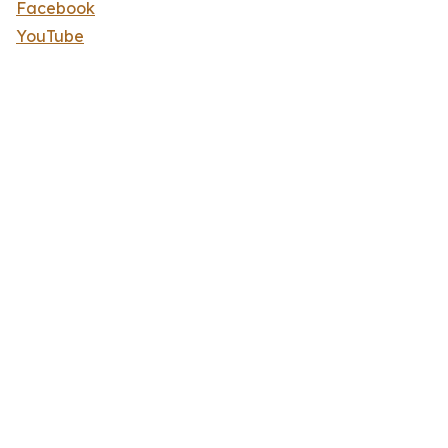
Facebook
YouTube