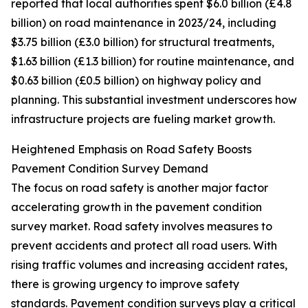
reported that local authorities spent $6.0 billion (£4.8
billion) on road maintenance in 2023/24, including
$3.75 billion (£3.0 billion) for structural treatments,
$1.63 billion (£1.3 billion) for routine maintenance, and
$0.63 billion (£0.5 billion) on highway policy and
planning. This substantial investment underscores how
infrastructure projects are fueling market growth.
Heightened Emphasis on Road Safety Boosts
Pavement Condition Survey Demand
The focus on road safety is another major factor
accelerating growth in the pavement condition
survey market. Road safety involves measures to
prevent accidents and protect all road users. With
rising traffic volumes and increasing accident rates,
there is growing urgency to improve safety
standards. Pavement condition surveys play a critical