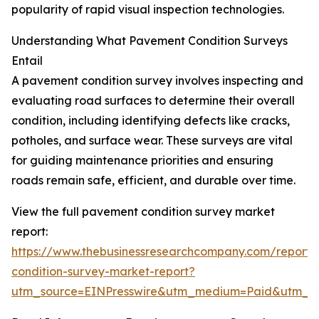
popularity of rapid visual inspection technologies.
Understanding What Pavement Condition Surveys
Entail
A pavement condition survey involves inspecting and
evaluating road surfaces to determine their overall
condition, including identifying defects like cracks,
potholes, and surface wear. These surveys are vital
for guiding maintenance priorities and ensuring
roads remain safe, efficient, and durable over time.
View the full pavement condition survey market
report:
https://www.thebusinessresearchcompany.com/report
condition-survey-market-report?
utm_source=EINPresswire&utm_medium=Paid&utm_