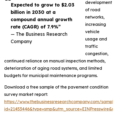
development
Expected to grow to $2.03
of road
billion in 2030 at a
networks,
compound annual growth
increasing
rate (CAGR) of 7.9%”
vehicle
— The Business Research
usage and
Company
traffic
congestion,
continued reliance on manual inspection methods,
deterioration of aging road systems, and limited
budgets for municipal maintenance programs.
Download a free sample of the pavement condition
survey market report:
https://www.thebusinessresearchcompany.com/sample
id=21453446&type=smp&utm_source=EINPresswire&