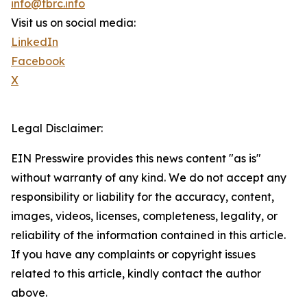
info@tbrc.info
Visit us on social media:
LinkedIn
Facebook
X
Legal Disclaimer:
EIN Presswire provides this news content "as is"
without warranty of any kind. We do not accept any
responsibility or liability for the accuracy, content,
images, videos, licenses, completeness, legality, or
reliability of the information contained in this article.
If you have any complaints or copyright issues
related to this article, kindly contact the author
above.