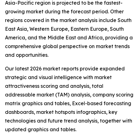
Asia-Pacific region is projected to be the fastest-
growing market during the forecast period. Other
regions covered in the market analysis include South
East Asia, Western Europe, Eastern Europe, South
America, and the Middle East and Africa, providing a
comprehensive global perspective on market trends
and opportunities.
Our latest 2026 market reports provide expanded
strategic and visual intelligence with market
attractiveness scoring and analysis, total
addressable market (TAM) analysis, company scoring
matrix graphics and tables, Excel-based forecasting
dashboards, market hotspots infographics, key
technologies and future trend analysis, together with
updated graphics and tables.