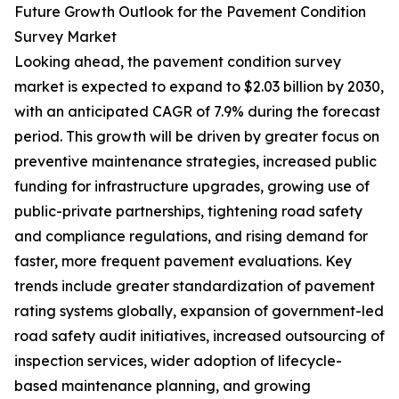
Future Growth Outlook for the Pavement Condition
Survey Market
Looking ahead, the pavement condition survey
market is expected to expand to $2.03 billion by 2030,
with an anticipated CAGR of 7.9% during the forecast
period. This growth will be driven by greater focus on
preventive maintenance strategies, increased public
funding for infrastructure upgrades, growing use of
public-private partnerships, tightening road safety
and compliance regulations, and rising demand for
faster, more frequent pavement evaluations. Key
trends include greater standardization of pavement
rating systems globally, expansion of government-led
road safety audit initiatives, increased outsourcing of
inspection services, wider adoption of lifecycle-
based maintenance planning, and growing