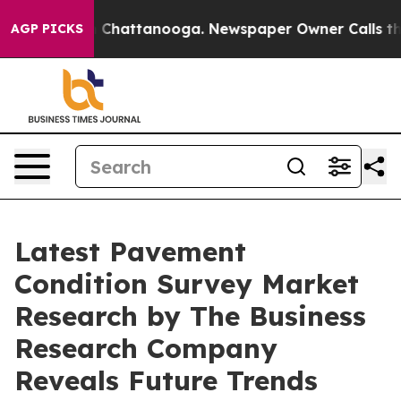
haos in Chattanooga. Newspaper Owner Calls the Peop
AGP PICKS
Latest Pavement
Condition Survey Market
Research by The Business
Research Company
Reveals Future Trends