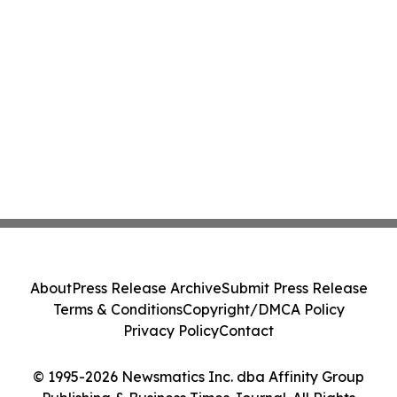
About
Press Release Archive
Submit Press Release
Terms & Conditions
Copyright/DMCA Policy
Privacy Policy
Contact
© 1995-2026 Newsmatics Inc. dba Affinity Group