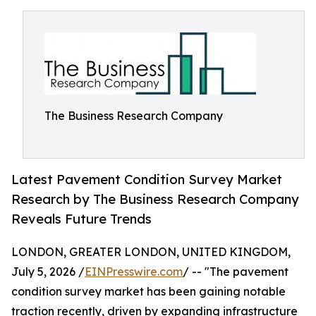
The Business Research Company
Latest Pavement Condition Survey Market
Research by The Business Research Company
Reveals Future Trends
LONDON, GREATER LONDON, UNITED KINGDOM,
July 5, 2026 /
EINPresswire.com
/ -- "The pavement
condition survey market has been gaining notable
traction recently, driven by expanding infrastructure