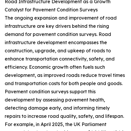
Road Infrastructure Development as a Growth
Catalyst for Pavement Condition Surveys
The ongoing expansion and improvement of road
infrastructure are key drivers behind the rising
demand for pavement condition surveys. Road
infrastructure development encompasses the
construction, upgrade, and upkeep of roads to
enhance transportation connectivity, safety, and
efficiency. Economic growth often fuels such
development, as improved roads reduce travel times
and transportation costs for both people and goods.
Pavement condition surveys support this
development by assessing pavement health,
detecting damage early, and informing timely
repairs to increase road quality, safety, and lifespan.
For example, in April 2025, the UK Parliament