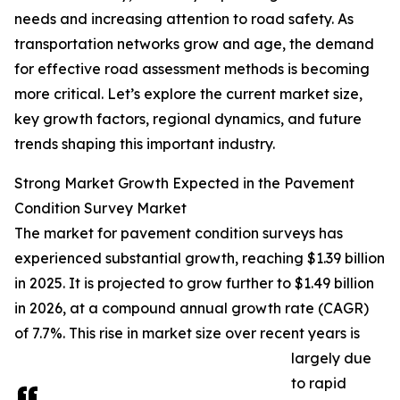
needs and increasing attention to road safety. As
transportation networks grow and age, the demand
for effective road assessment methods is becoming
more critical. Let’s explore the current market size,
key growth factors, regional dynamics, and future
trends shaping this important industry.
Strong Market Growth Expected in the Pavement
Condition Survey Market
The market for pavement condition surveys has
experienced substantial growth, reaching $1.39 billion
in 2025. It is projected to grow further to $1.49 billion
in 2026, at a compound annual growth rate (CAGR)
of 7.7%. This rise in market size over recent years is
largely due
to rapid