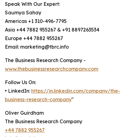
Speak With Our Expert:
Saumya Sahay
Americas +1 310-496-7795
Asia +44 7882 955267 & +91 8897263534
Europe +44 7882 955267
Email: marketing@tbrc.info
The Business Research Company -
www.thebusinessresearchcompany.com
Follow Us On:
• LinkedIn:
https://in.linkedin.com/company/the-
business-research-company
"
Oliver Guirdham
The Business Research Company
+44 7882 955267