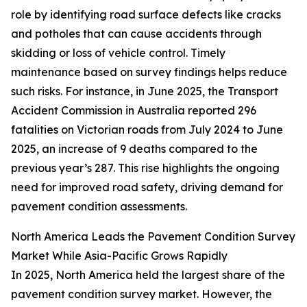
role by identifying road surface defects like cracks
and potholes that can cause accidents through
skidding or loss of vehicle control. Timely
maintenance based on survey findings helps reduce
such risks. For instance, in June 2025, the Transport
Accident Commission in Australia reported 296
fatalities on Victorian roads from July 2024 to June
2025, an increase of 9 deaths compared to the
previous year’s 287. This rise highlights the ongoing
need for improved road safety, driving demand for
pavement condition assessments.
North America Leads the Pavement Condition Survey
Market While Asia-Pacific Grows Rapidly
In 2025, North America held the largest share of the
pavement condition survey market. However, the