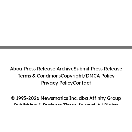
About
Press Release Archive
Submit Press Release
Terms & Conditions
Copyright/DMCA Policy
Privacy Policy
Contact
© 1995-2026 Newsmatics Inc. dba Affinity Group
Publishing & Business Times Journal. All Rights
Reserved.
Cookie Settings / Your Privacy Choices