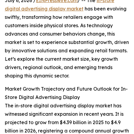
July 6, 2026 /
EINPresswire.com
/ -- The
in-store
digital advertising display market
has been evolving
swiftly, transforming how retailers engage with
customers inside physical stores. As technology
advances and consumer behaviors change, this
market is set to experience substantial growth, driven
by innovative solutions and expanding retail formats.
Let’s explore the current market size, key growth
drivers, regional outlook, and emerging trends
shaping this dynamic sector.
Market Growth Trajectory and Future Outlook for In-
Store Digital Advertising Display
The in-store digital advertising display market has
witnessed significant expansion in recent years. It is
projected to grow from $4.39 billion in 2025 to $4.9
billion in 2026, registering a compound annual growth