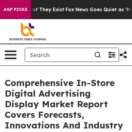
 no Proof They Exist
Fox News Goes Quiet as 'Maga Med
AGP PICKS
Comprehensive In-Store
Digital Advertising
Display Market Report
Covers Forecasts,
Innovations And Industry