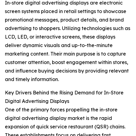
In-store digital advertising displays are electronic
screen systems placed in retail settings to showcase
promotional messages, product details, and brand
advertising to shoppers. Utilizing technologies such as
LCD, LED, or interactive screens, these displays
deliver dynamic visuals and up-to-the-minute
marketing content. Their main purpose is to capture
customer attention, boost engagement within stores,
and influence buying decisions by providing relevant
and timely information.
Key Drivers Behind the Rising Demand for In-Store
Digital Advertising Displays
One of the primary forces propelling the in-store
digital advertising display market is the rapid
expansion of quick service restaurant (QSR) chains.
These establishments focus on delivering fast,