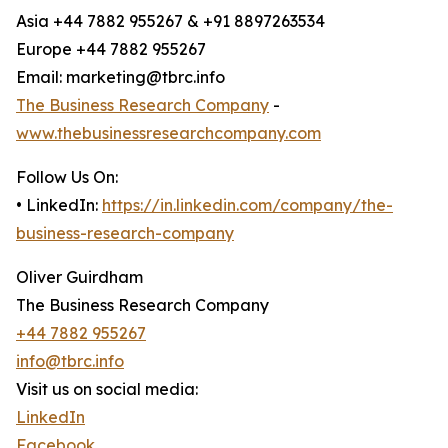
Asia +44 7882 955267 & +91 8897263534
Europe +44 7882 955267
Email: marketing@tbrc.info
The Business Research Company
-
www.thebusinessresearchcompany.com
Follow Us On:
• LinkedIn:
https://in.linkedin.com/company/the-
business-research-company
Oliver Guirdham
The Business Research Company
+44 7882 955267
info@tbrc.info
Visit us on social media:
LinkedIn
Facebook