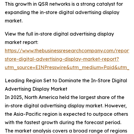
This growth in QSR networks is a strong catalyst for
expanding the in-store digital advertising display
market.
View the full in-store digital advertising display
market report:
https://www.thebusinessresearchcompany.com/report/
store-digital-advertising-display-market-report?
utm_source=EINPresswire&utm_medium=Paid&utm_
Leading Region Set to Dominate the In-Store Digital
Advertising Display Market
In 2025, North America held the largest share of the
in-store digital advertising display market. However,
the Asia-Pacific region is expected to outpace others
with the fastest growth during the forecast period.
The market analysis covers a broad range of regions