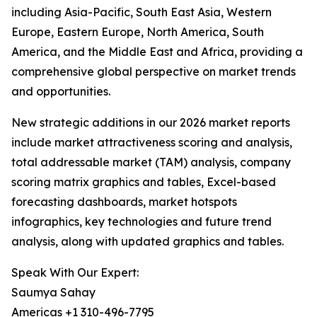
including Asia-Pacific, South East Asia, Western
Europe, Eastern Europe, North America, South
America, and the Middle East and Africa, providing a
comprehensive global perspective on market trends
and opportunities.
New strategic additions in our 2026 market reports
include market attractiveness scoring and analysis,
total addressable market (TAM) analysis, company
scoring matrix graphics and tables, Excel-based
forecasting dashboards, market hotspots
infographics, key technologies and future trend
analysis, along with updated graphics and tables.
Speak With Our Expert:
Saumya Sahay
Americas +1 310-496-7795