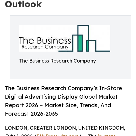
Outlook
The Business Research Company
The Business Research Company’s In-Store
Digital Advertising Display Global Market
Report 2026 – Market Size, Trends, And
Forecast 2026-2035
LONDON, GREATER LONDON, UNITED KINGDOM,