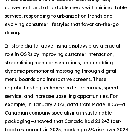
convenient, and affordable meals with minimal table
service, responding to urbanization trends and
evolving consumer lifestyles that favor on-the-go
dining.
In-store digital advertising displays play a crucial
role in QSRs by improving customer interaction,
streamlining menu presentations, and enabling
dynamic promotional messaging through digital
menu boards and interactive screens. These
capabilities help enhance order accuracy, speed
service, and increase upselling opportunities. For
example, in January 2023, data from Made in CA—a
Canadian company specializing in sustainable
packaging—showed that Canada had 21,243 fast-
food restaurants in 2025, marking a 3% rise over 2024.