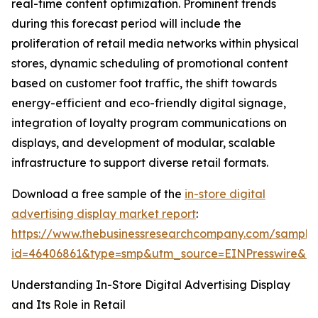
real-time content optimization. Prominent trends
during this forecast period will include the
proliferation of retail media networks within physical
stores, dynamic scheduling of promotional content
based on customer foot traffic, the shift towards
energy-efficient and eco-friendly digital signage,
integration of loyalty program communications on
displays, and development of modular, scalable
infrastructure to support diverse retail formats.
Download a free sample of the
in-store digital
advertising display market report
:
https://www.thebusinessresearchcompany.com/sample
id=46406861&type=smp&utm_source=EINPresswire&
Understanding In-Store Digital Advertising Display
and Its Role in Retail