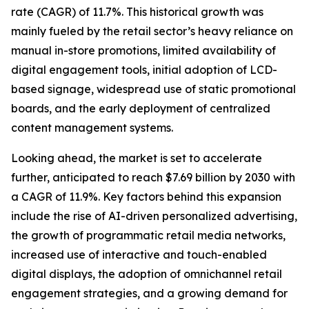
rate (CAGR) of 11.7%. This historical growth was
mainly fueled by the retail sector’s heavy reliance on
manual in-store promotions, limited availability of
digital engagement tools, initial adoption of LCD-
based signage, widespread use of static promotional
boards, and the early deployment of centralized
content management systems.
Looking ahead, the market is set to accelerate
further, anticipated to reach $7.69 billion by 2030 with
a CAGR of 11.9%. Key factors behind this expansion
include the rise of AI-driven personalized advertising,
the growth of programmatic retail media networks,
increased use of interactive and touch-enabled
digital displays, the adoption of omnichannel retail
engagement strategies, and a growing demand for