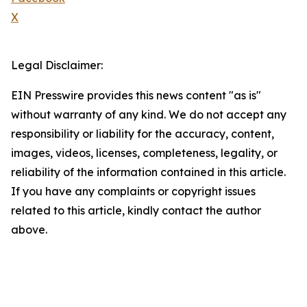
X
Legal Disclaimer:
EIN Presswire provides this news content "as is"
without warranty of any kind. We do not accept any
responsibility or liability for the accuracy, content,
images, videos, licenses, completeness, legality, or
reliability of the information contained in this article.
If you have any complaints or copyright issues
related to this article, kindly contact the author
above.