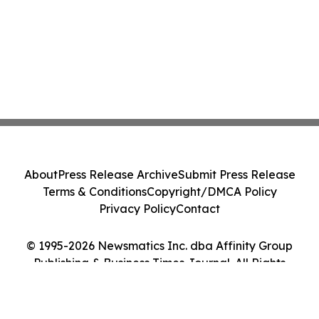
About
Press Release Archive
Submit Press Release
Terms & Conditions
Copyright/DMCA Policy
Privacy Policy
Contact
© 1995-2026 Newsmatics Inc. dba Affinity Group
Publishing & Business Times Journal. All Rights
Reserved.
Cookie Settings / Your Privacy Choices