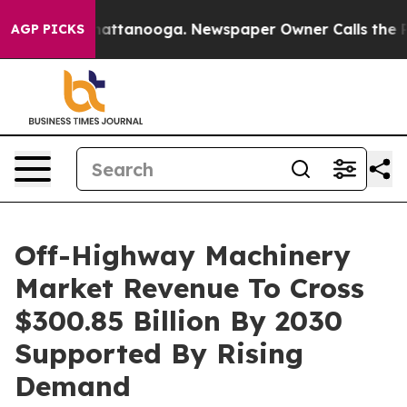
s in Chattanooga. Newspaper Owner Calls the People 
AGP PICKS
Off-Highway Machinery
Market Revenue To Cross
$300.85 Billion By 2030
Supported By Rising
Demand