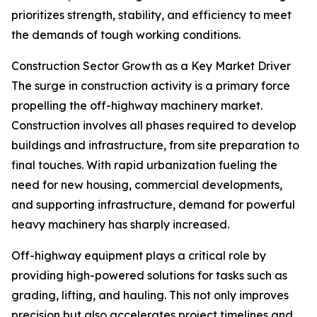
prioritizes strength, stability, and efficiency to meet
the demands of tough working conditions.
Construction Sector Growth as a Key Market Driver
The surge in construction activity is a primary force
propelling the off-highway machinery market.
Construction involves all phases required to develop
buildings and infrastructure, from site preparation to
final touches. With rapid urbanization fueling the
need for new housing, commercial developments,
and supporting infrastructure, demand for powerful
heavy machinery has sharply increased.
Off-highway equipment plays a critical role by
providing high-powered solutions for tasks such as
grading, lifting, and hauling. This not only improves
precision but also accelerates project timelines and