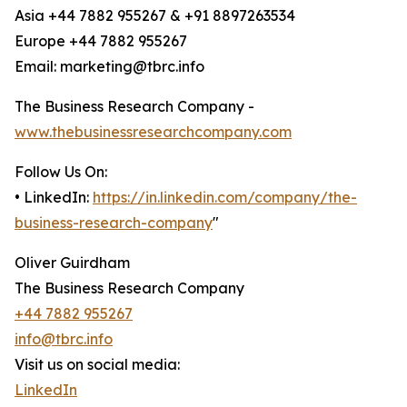
Asia +44 7882 955267 & +91 8897263534
Europe +44 7882 955267
Email: marketing@tbrc.info
The Business Research Company -
www.thebusinessresearchcompany.com
Follow Us On:
• LinkedIn:
https://in.linkedin.com/company/the-
business-research-company
"
Oliver Guirdham
The Business Research Company
+44 7882 955267
info@tbrc.info
Visit us on social media:
LinkedIn