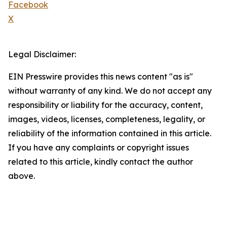
Facebook
X
Legal Disclaimer:
EIN Presswire provides this news content "as is"
without warranty of any kind. We do not accept any
responsibility or liability for the accuracy, content,
images, videos, licenses, completeness, legality, or
reliability of the information contained in this article.
If you have any complaints or copyright issues
related to this article, kindly contact the author
above.