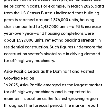
helps contain costs. For example, in March 2026, data
from the US Census Bureau indicated that building
permits reached around 1,376,000 units, housing
starts amounted to 1,487,000 units—a 9.5% increase
year-over-year—and housing completions were
about 1,527,000 units, reflecting ongoing strength in
residential construction. Such figures underscore the
construction sector’s pivotal role in driving demand
for off-highway machinery.
Asia-Pacific Leads as the Dominant and Fastest
Growing Region
In 2025, Asia-Pacific emerged as the largest market
for off-highway machinery and is expected to
maintain its position as the fastest-growing region
throughout the forecast period. The market report