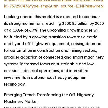
id=73725047&type=smp&utm_source=EINPresswire&
Looking ahead, this market is expected to continue
its strong momentum, reaching $300.85 billion by 2030
at a CAGR of 6.7%. The upcoming growth phase will
be fueled by a growing transition towards electric
and hybrid off-highway equipment, a rising demand
for automation in construction and mining sectors,
broader adoption of connected and smart machinery
systems, increased focus on sustainable and low-
emission industrial operations, and intensified
investments in autonomous heavy equipment
technology.
Emerging Trends Transforming the Off-Highway
Machinery Market