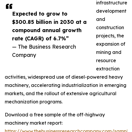
infrastructure
development
Expected to grow to
and
$300.85 billion in 2030 at a
construction
compound annual growth
projects, the
rate (CAGR) of 6.7%”
expansion of
— The Business Research
mining and
Company
resource
extraction
activities, widespread use of diesel-powered heavy
machinery, accelerating industrialization in emerging
markets, and the rollout of extensive agricultural
mechanization programs.
Download a free sample of the off-highway
machinery market report:
https://www.thebusinessresearchcompany.com/sample