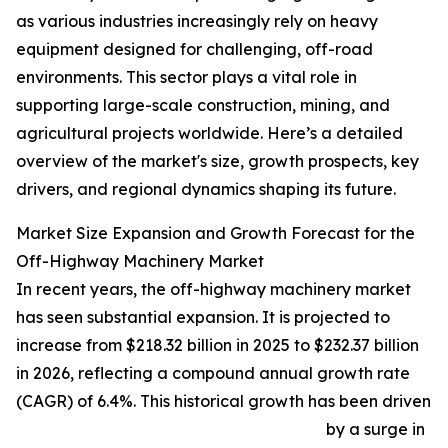
as various industries increasingly rely on heavy
equipment designed for challenging, off-road
environments. This sector plays a vital role in
supporting large-scale construction, mining, and
agricultural projects worldwide. Here’s a detailed
overview of the market's size, growth prospects, key
drivers, and regional dynamics shaping its future.
Market Size Expansion and Growth Forecast for the
Off-Highway Machinery Market
In recent years, the off-highway machinery market
has seen substantial expansion. It is projected to
increase from $218.32 billion in 2025 to $232.37 billion
in 2026, reflecting a compound annual growth rate
(CAGR) of 6.4%. This historical growth has been driven
by a surge in