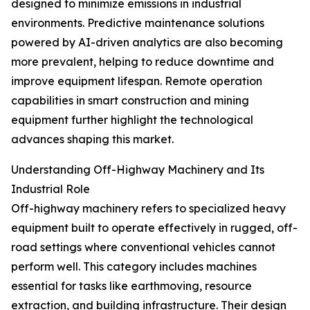
designed to minimize emissions in industrial
environments. Predictive maintenance solutions
powered by AI-driven analytics are also becoming
more prevalent, helping to reduce downtime and
improve equipment lifespan. Remote operation
capabilities in smart construction and mining
equipment further highlight the technological
advances shaping this market.
Understanding Off-Highway Machinery and Its
Industrial Role
Off-highway machinery refers to specialized heavy
equipment built to operate effectively in rugged, off-
road settings where conventional vehicles cannot
perform well. This category includes machines
essential for tasks like earthmoving, resource
extraction, and building infrastructure. Their design