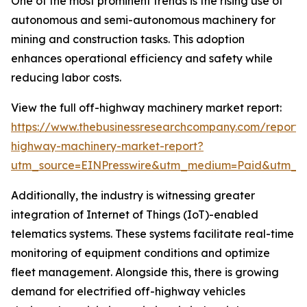
One of the most prominent trends is the rising use of
autonomous and semi-autonomous machinery for
mining and construction tasks. This adoption
enhances operational efficiency and safety while
reducing labor costs.
View the full off-highway machinery market report:
https://www.thebusinessresearchcompany.com/report/
highway-machinery-market-report?
utm_source=EINPresswire&utm_medium=Paid&utm_
Additionally, the industry is witnessing greater
integration of Internet of Things (IoT)-enabled
telematics systems. These systems facilitate real-time
monitoring of equipment conditions and optimize
fleet management. Alongside this, there is growing
demand for electrified off-highway vehicles