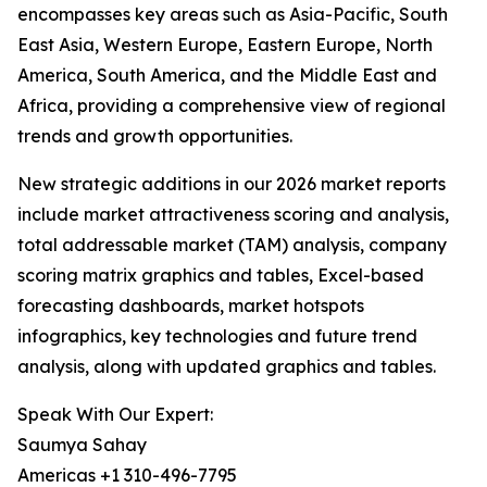
encompasses key areas such as Asia-Pacific, South
East Asia, Western Europe, Eastern Europe, North
America, South America, and the Middle East and
Africa, providing a comprehensive view of regional
trends and growth opportunities.
New strategic additions in our 2026 market reports
include market attractiveness scoring and analysis,
total addressable market (TAM) analysis, company
scoring matrix graphics and tables, Excel-based
forecasting dashboards, market hotspots
infographics, key technologies and future trend
analysis, along with updated graphics and tables.
Speak With Our Expert:
Saumya Sahay
Americas +1 310-496-7795