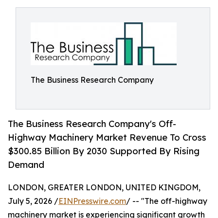
The Business Research Company
The Business Research Company's Off-
Highway Machinery Market Revenue To Cross
$300.85 Billion By 2030 Supported By Rising
Demand
LONDON, GREATER LONDON, UNITED KINGDOM,
July 5, 2026 /
EINPresswire.com
/ -- "The off-highway
machinery market is experiencing significant growth