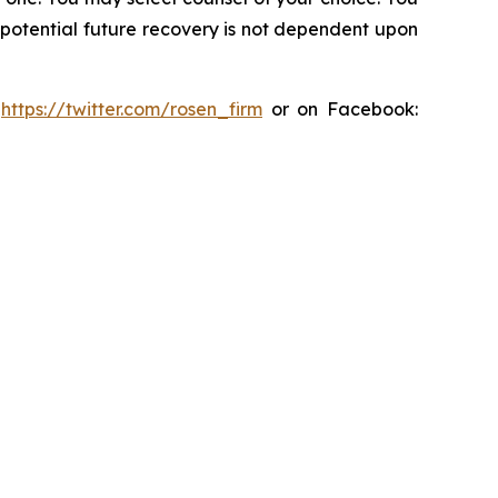
y potential future recovery is not dependent upon
:
https://twitter.com/rosen_firm
or on Facebook: