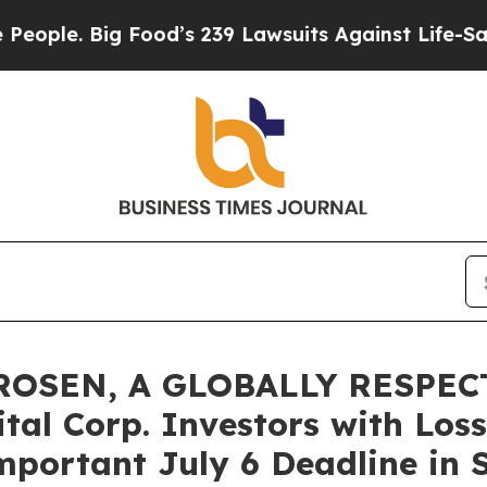
. Big Food’s 239 Lawsuits Against Life-Saving Pol
ROSEN, A GLOBALLY RESPEC
al Corp. Investors with Loss
portant July 6 Deadline in S