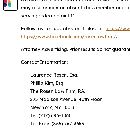
may also remain an absent class member and do no
serving as lead plaintiff.
Follow us for updates on LinkedIn:
https://w
https://www.facebook.com/rosenlawfirm/
.
Attorney Advertising. Prior results do not guaran
Contact Information:
Laurence Rosen, Esq.
Phillip Kim, Esq.
The Rosen Law Firm, P.A.
275 Madison Avenue, 40th Floor
New York, NY 10016
Tel: (212) 686-1060
Toll Free: (866) 767-3653