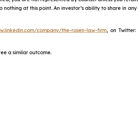
thing at this point. An investor’s ability to share in an
ww.linkedin.com/company/the-rosen-law-firm
, on Twitter
tee a similar outcome.