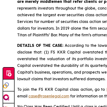
are merely middlemen that refer clients or pa
represents investors throughout the globe, conce
achieved the largest ever securities class acti
Services for number of securities class action s
dollars for investors. In 2019 alone the firm s
Titan of Plaintiffs’ Bar. Many of the firm’s at
DETAILS OF THE CASE:
According to the lawsu
disclose that: (1) FS KKR Capital overstated th
overstated the valuation of its portfolio inve
Capital overstated the durability of its quarter
Capital’s business, operations, and prospects w
lawsuit claims that investors suffered damages.
To join the FS KKR Capital class action, go to
email
case@rosenlegal.com
for information on th
No Class Has Been Certified. Until a class is cer