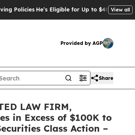
icies
He’s Eligible for Up to $480,000 After Bei
View all
Provided by AGP
Share
TED LAW FIRM,
es in Excess of $100K to
ecurities Class Action –