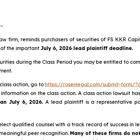
--
law firm, reminds purchasers of securities of FS KKR Ca
, of the important
July 6, 2026 lead plaintiff deadline.
rities during the Class Period you may be entitled to co
angement.
class action, go to
https://rosenlegal.com/submit-form/
 information on the class action. A class action lawsuit ha
han July 6, 2026.
A lead plaintiff is a representative p
ect qualified counsel with a track record of success in lea
meaningful peer recognition.
Many of these firms do not