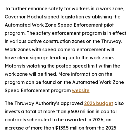
To further enhance safety for workers in a work zone,
Governor Hochul signed legislation establishing the
Automated Work Zone Speed Enforcement pilot
program. The safety enforcement program is in effect
in various active construction zones on the Thruway.
Work zones with speed camera enforcement will
have clear signage leading up to the work zone.
Motorists violating the posted speed limit within the
work zone will be fined. More information on the
program can be found on the Automated Work Zone
Speed Enforcement program
website
.
The Thruway Authority’s approved
2026 budget
also
invests a total of more than $600 million in capital
contracts scheduled to be awarded in 2026, an
increase of more than $133.5 million from the 2025