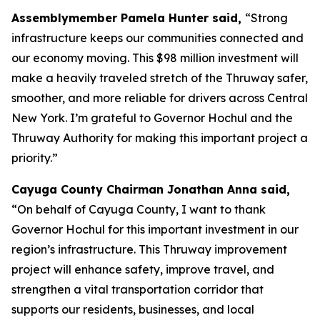
Assemblymember Pamela Hunter said,
“Strong
infrastructure keeps our communities connected and
our economy moving. This $98 million investment will
make a heavily traveled stretch of the Thruway safer,
smoother, and more reliable for drivers across Central
New York. I’m grateful to Governor Hochul and the
Thruway Authority for making this important project a
priority.”
Cayuga County Chairman Jonathan Anna said,
“On behalf of Cayuga County, I want to thank
Governor Hochul for this important investment in our
region’s infrastructure. This Thruway improvement
project will enhance safety, improve travel, and
strengthen a vital transportation corridor that
supports our residents, businesses, and local