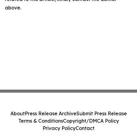
above.
About
Press Release Archive
Submit Press Release
Terms & Conditions
Copyright/DMCA Policy
Privacy Policy
Contact