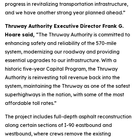
progress in revitalizing transportation infrastructure,
and we have another strong year planned ahead.”
Thruway Authority Executive Director Frank G.
Hoare said,
“The Thruway Authority is committed to
enhancing safety and reliability of the 570-mile
system, modernizing our roadway and providing
essential upgrades to our infrastructure. With a
historic five-year Capital Program, the Thruway
Authority is reinvesting toll revenue back into the
system, maintaining the Thruway as one of the safest
superhighways in the nation, with some of the most
affordable toll rates.”
The project includes full-depth asphalt reconstruction
along certain sections of I-90 eastbound and
westbound, where crews remove the existing