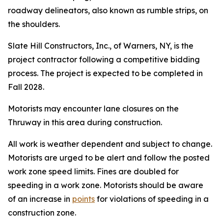
roadway delineators, also known as rumble strips, on
the shoulders.
Slate Hill Constructors, Inc., of Warners, NY, is the
project contractor following a competitive bidding
process. The project is expected to be completed in
Fall 2028.
Motorists may encounter lane closures on the
Thruway in this area during construction.
All work is weather dependent and subject to change.
Motorists are urged to be alert and follow the posted
work zone speed limits. Fines are doubled for
speeding in a work zone. Motorists should be aware
of an increase in
points
for violations of speeding in a
construction zone.