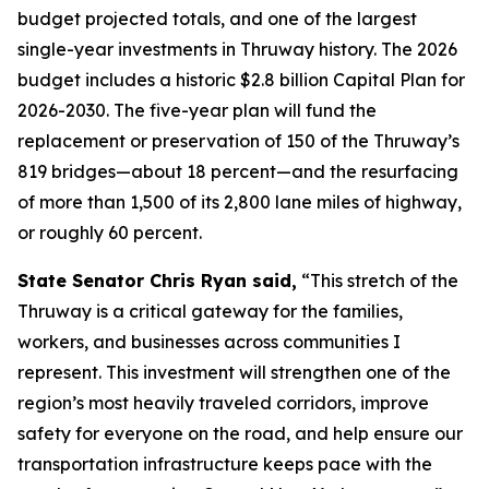
budget projected totals, and one of the largest
single-year investments in Thruway history. The 2026
budget includes a historic $2.8 billion Capital Plan for
2026-2030. The five-year plan will fund the
replacement or preservation of 150 of the Thruway’s
819 bridges—about 18 percent—and the resurfacing
of more than 1,500 of its 2,800 lane miles of highway,
or roughly 60 percent.
State Senator Chris Ryan said,
“This stretch of the
Thruway is a critical gateway for the families,
workers, and businesses across communities I
represent. This investment will strengthen one of the
region’s most heavily traveled corridors, improve
safety for everyone on the road, and help ensure our
transportation infrastructure keeps pace with the