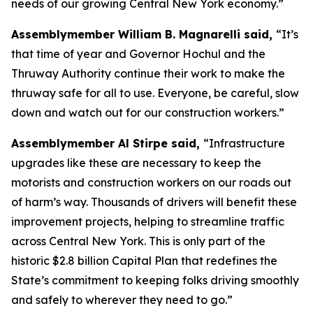
needs of our growing Central New York economy.”
Assemblymember William B. Magnarelli said,
“It’s
that time of year and Governor Hochul and the
Thruway Authority continue their work to make the
thruway safe for all to use. Everyone, be careful, slow
down and watch out for our construction workers.”
Assemblymember Al Stirpe said,
“Infrastructure
upgrades like these are necessary to keep the
motorists and construction workers on our roads out
of harm’s way. Thousands of drivers will benefit these
improvement projects, helping to streamline traffic
across Central New York. This is only part of the
historic $2.8 billion Capital Plan that redefines the
State’s commitment to keeping folks driving smoothly
and safely to wherever they need to go.”