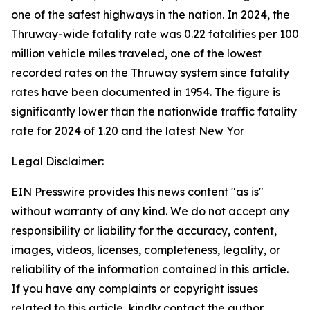
one of the safest highways in the nation. In 2024, the
Thruway-wide fatality rate was 0.22 fatalities per 100
million vehicle miles traveled, one of the lowest
recorded rates on the Thruway system since fatality
rates have been documented in 1954. The figure is
significantly lower than the nationwide traffic fatality
rate for 2024 of 1.20 and the latest New Yor
Legal Disclaimer:
EIN Presswire provides this news content "as is"
without warranty of any kind. We do not accept any
responsibility or liability for the accuracy, content,
images, videos, licenses, completeness, legality, or
reliability of the information contained in this article.
If you have any complaints or copyright issues
related to this article, kindly contact the author