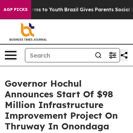
bate Harms to Youth
Brazil Gives Parents Social Media 
AGP PICKS
Governor Hochul
Announces Start Of $98
Million Infrastructure
Improvement Project On
Thruway In Onondaga