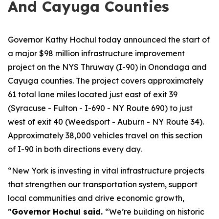
And Cayuga Counties
Governor Kathy Hochul today announced the start of
a major $98 million infrastructure improvement
project on the NYS Thruway (I-90) in Onondaga and
Cayuga counties. The project covers approximately
61 total lane miles located just east of exit 39
(Syracuse - Fulton - I-690 - NY Route 690) to just
west of exit 40 (Weedsport - Auburn - NY Route 34).
Approximately 38,000 vehicles travel on this section
of I-90 in both directions every day.
“New York is investing in vital infrastructure projects
that strengthen our transportation system, support
local communities and drive economic growth,
”
Governor Hochul said.
“We’re building on historic