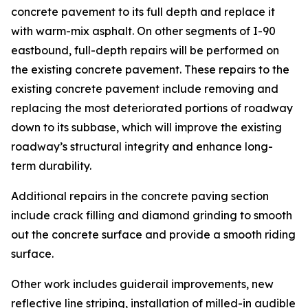
concrete pavement to its full depth and replace it
with warm-mix asphalt. On other segments of I-90
eastbound, full-depth repairs will be performed on
the existing concrete pavement. These repairs to the
existing concrete pavement include removing and
replacing the most deteriorated portions of roadway
down to its subbase, which will improve the existing
roadway’s structural integrity and enhance long-
term durability.
Additional repairs in the concrete paving section
include crack filling and diamond grinding to smooth
out the concrete surface and provide a smooth riding
surface.
Other work includes guiderail improvements, new
reflective line striping, installation of milled-in audible