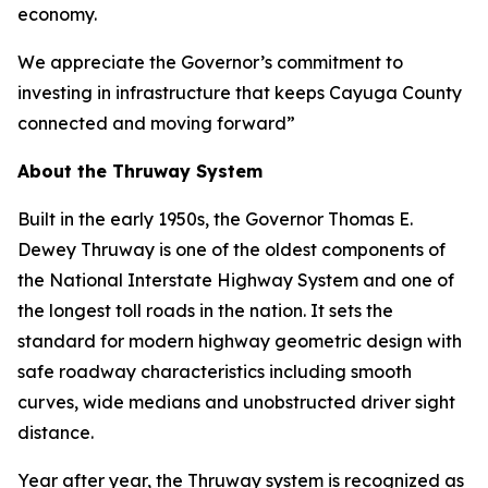
economy.
We appreciate the Governor’s commitment to
investing in infrastructure that keeps Cayuga County
connected and moving forward”
About the Thruway System
Built in the early 1950s, the Governor Thomas E.
Dewey Thruway is one of the oldest components of
the National Interstate Highway System and one of
the longest toll roads in the nation. It sets the
standard for modern highway geometric design with
safe roadway characteristics including smooth
curves, wide medians and unobstructed driver sight
distance.
Year after year, the Thruway system is recognized as