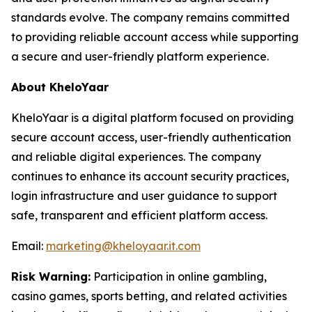
standards evolve. The company remains committed
to providing reliable account access while supporting
a secure and user-friendly platform experience.
About KheloYaar
KheloYaar is a digital platform focused on providing
secure account access, user-friendly authentication
and reliable digital experiences. The company
continues to enhance its account security practices,
login infrastructure and user guidance to support
safe, transparent and efficient platform access.
Email:
marketing@kheloyaar.it.com
Risk Warning:
Participation in online gambling,
casino games, sports betting, and related activities