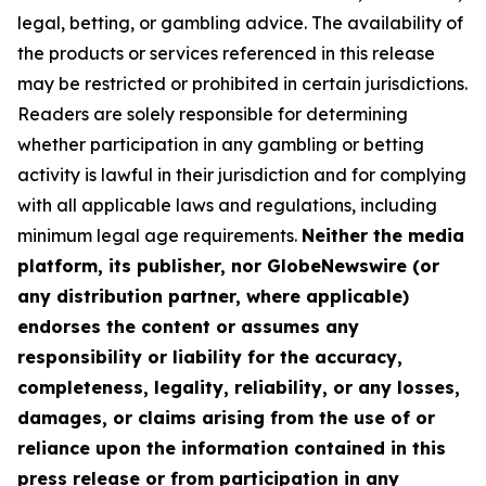
legal, betting, or gambling advice. The availability of
the products or services referenced in this release
may be restricted or prohibited in certain jurisdictions.
Readers are solely responsible for determining
whether participation in any gambling or betting
activity is lawful in their jurisdiction and for complying
with all applicable laws and regulations, including
minimum legal age requirements.
Neither the media
platform, its publisher, nor GlobeNewswire (or
any distribution partner, where applicable)
endorses the content or assumes any
responsibility or liability for the accuracy,
completeness, legality, reliability, or any losses,
damages, or claims arising from the use of or
reliance upon the information contained in this
press release or from participation in any