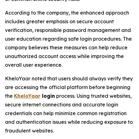
According to the company, the enhanced approach
includes greater emphasis on secure account
verification, responsible password management and
user education regarding safe login procedures. The
company believes these measures can help reduce
unauthorized account access while improving the
overall user experience.
KheloYaar noted that users should always verify they
are accessing the official platform before beginning
the
KheloYaar
login
process. Using trusted websites,
secure internet connections and accurate login
credentials can help minimize common registration
and authentication issues while reducing exposure to
fraudulent websites.