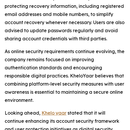
protecting recovery information, including registered
email addresses and mobile numbers, to simplify
account recovery whenever necessary. Users are also
advised to update passwords regularly and avoid
sharing account credentials with third parties.
As online security requirements continue evolving, the
company remains focused on improving
authentication standards and encouraging
responsible digital practices. KheloYaar believes that
combining platform-level security measures with user
awareness is essential to maintaining a secure online
environment.
Looking ahead,
Khelo yaar
stated that it will
continue enhancing its account security framework
and user protection initiatives as digital security