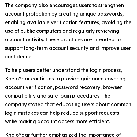
The company also encourages users to strengthen
account protection by creating unique passwords,
enabling available verification features, avoiding the
use of public computers and regularly reviewing
account activity. These practices are intended to
support long-term account security and improve user
confidence.
To help users better understand the login process,
KheloYaar continues to provide guidance covering
account verification, password recovery, browser
compatibility and safe login procedures. The
company stated that educating users about common
login mistakes can help reduce support requests
while making account access more efficient.
KheloYaar further emphasized the importance of