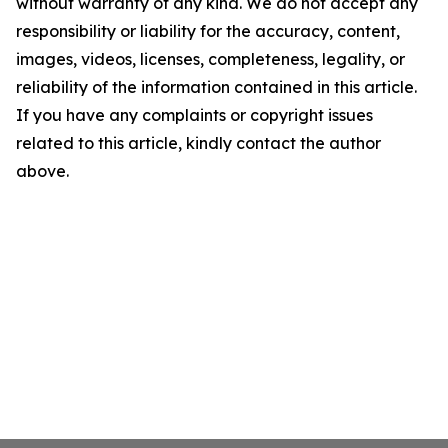
without warranty of any kind. We do not accept any
responsibility or liability for the accuracy, content,
images, videos, licenses, completeness, legality, or
reliability of the information contained in this article.
If you have any complaints or copyright issues
related to this article, kindly contact the author
above.