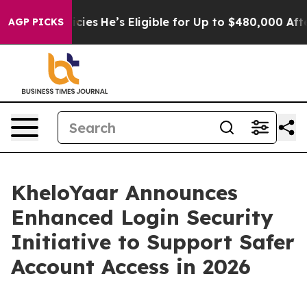
ving Policies
He’s Eligible for Up to $480,000 After B
AGP PICKS
KheloYaar Announces
Enhanced Login Security
Initiative to Support Safer
Account Access in 2026