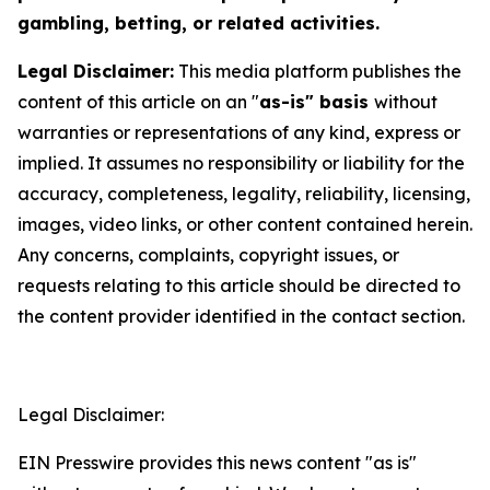
gambling, betting, or related activities.
Legal Disclaimer:
This media platform publishes the
content of this article on an "
as-is" basis
without
warranties or representations of any kind, express or
implied. It assumes no responsibility or liability for the
accuracy, completeness, legality, reliability, licensing,
images, video links, or other content contained herein.
Any concerns, complaints, copyright issues, or
requests relating to this article should be directed to
the content provider identified in the contact section.
Legal Disclaimer:
EIN Presswire provides this news content "as is"