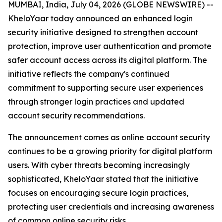
MUMBAI, India, July 04, 2026 (GLOBE NEWSWIRE) --
KheloYaar today announced an enhanced login
security initiative designed to strengthen account
protection, improve user authentication and promote
safer account access across its digital platform. The
initiative reflects the company's continued
commitment to supporting secure user experiences
through stronger login practices and updated
account security recommendations.
The announcement comes as online account security
continues to be a growing priority for digital platform
users. With cyber threats becoming increasingly
sophisticated, KheloYaar stated that the initiative
focuses on encouraging secure login practices,
protecting user credentials and increasing awareness
of common online security risks.