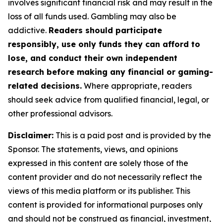
involves significant financial risk and may result in the
loss of all funds used. Gambling may also be
addictive.
Readers should participate
responsibly, use only funds they can afford to
lose, and conduct their own independent
research before making any financial or gaming-
related decisions.
Where appropriate, readers
should seek advice from qualified financial, legal, or
other professional advisors.
Disclaimer:
This is a paid post and is provided by the
Sponsor. The statements, views, and opinions
expressed in this content are solely those of the
content provider and do not necessarily reflect the
views of this media platform or its publisher. This
content is provided for informational purposes only
and should not be construed as financial, investment,