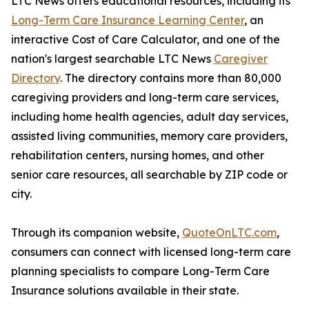
LTC News offers educational resources, including its
Long-Term Care Insurance Learning Center
, an
interactive Cost of Care Calculator, and one of the
nation's largest searchable LTC News
Caregiver
Directory
. The directory contains more than 80,000
caregiving providers and long-term care services,
including home health agencies, adult day services,
assisted living communities, memory care providers,
rehabilitation centers, nursing homes, and other
senior care resources, all searchable by ZIP code or
city.
Through its companion website,
QuoteOnLTC.com
,
consumers can connect with licensed long-term care
planning specialists to compare Long-Term Care
Insurance solutions available in their state.