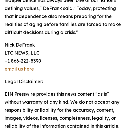
independence has always been one of our nation's
defining values," DeFrank said. "Today, protecting
that independence also means preparing for the
realities of aging before families are forced to make
difficult decisions during a crisis."
Nick DeFrank
LTC NEWS, LLC
+1 866-222-8390
email us here
Legal Disclaimer:
EIN Presswire provides this news content "as is"
without warranty of any kind. We do not accept any
responsibility or liability for the accuracy, content,
images, videos, licenses, completeness, legality, or
reliability of the information contained in this article.