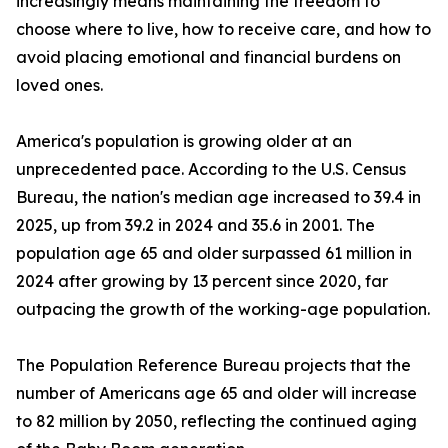
increasingly means maintaining the freedom to
choose where to live, how to receive care, and how to
avoid placing emotional and financial burdens on
loved ones.
America's population is growing older at an
unprecedented pace. According to the U.S. Census
Bureau, the nation's median age increased to 39.4 in
2025, up from 39.2 in 2024 and 35.6 in 2001. The
population age 65 and older surpassed 61 million in
2024 after growing by 13 percent since 2020, far
outpacing the growth of the working-age population.
The Population Reference Bureau projects that the
number of Americans age 65 and older will increase
to 82 million by 2050, reflecting the continued aging