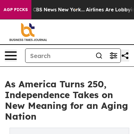
ative was CBS News New York...
Airlines Are Lobbying T
AGP PICKS
As America Turns 250,
Independence Takes on
New Meaning for an Aging
Nation