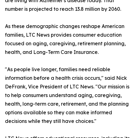
are living with Alzheimer's disease today. That
number is projected to reach 13.8 million by 2060.
As these demographic changes reshape American
families, LTC News provides consumer education
focused on aging, caregiving, retirement planning,
health, and Long-Term Care Insurance.
"As people live longer, families need reliable
information before a health crisis occurs," said Nick
DeFrank, Vice President of LTC News. "Our mission is
to help consumers understand aging, caregiving,
health, long-term care, retirement, and the planning
options available so they can make informed
decisions while they still have choices."