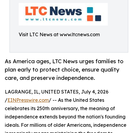
Visit LTC News at www.ltcnews.com
As America ages, LTC News urges families to
plan early to protect choice, ensure quality
care, and preserve independence.
LAGRANGE, IL, UNITED STATES, July 4, 2026
/
EINPresswire.com
/ -- As the United States
celebrates its 250th anniversary, the meaning of
independence extends beyond the nation's founding
ideals. For millions of older Americans, independence