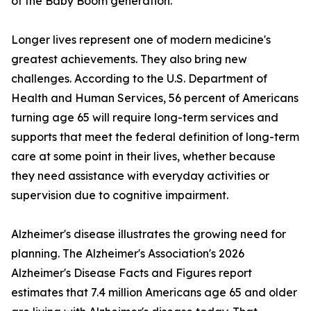
of the Baby Boom generation.
Longer lives represent one of modern medicine's
greatest achievements. They also bring new
challenges. According to the U.S. Department of
Health and Human Services, 56 percent of Americans
turning age 65 will require long-term services and
supports that meet the federal definition of long-term
care at some point in their lives, whether because
they need assistance with everyday activities or
supervision due to cognitive impairment.
Alzheimer's disease illustrates the growing need for
planning. The Alzheimer's Association's 2026
Alzheimer's Disease Facts and Figures report
estimates that 7.4 million Americans age 65 and older