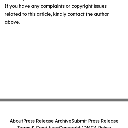
If you have any complaints or copyright issues
related to this article, kindly contact the author
above.
About
Press Release Archive
Submit Press Release
Terms & Conditions
Copyright/DMCA Policy