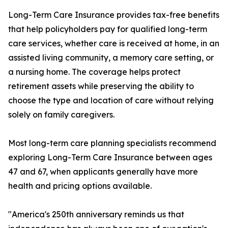
Long-Term Care Insurance provides tax-free benefits
that help policyholders pay for qualified long-term
care services, whether care is received at home, in an
assisted living community, a memory care setting, or
a nursing home. The coverage helps protect
retirement assets while preserving the ability to
choose the type and location of care without relying
solely on family caregivers.
Most long-term care planning specialists recommend
exploring Long-Term Care Insurance between ages
47 and 67, when applicants generally have more
health and pricing options available.
"America's 250th anniversary reminds us that