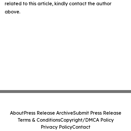
related to this article, kindly contact the author
above.
About
Press Release Archive
Submit Press Release
Terms & Conditions
Copyright/DMCA Policy
Privacy Policy
Contact