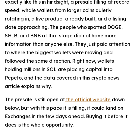
exactly like this in hindsight, a presale filling at record
speed, whale wallets from larger coins quietly
rotating in, a live product already built, and a listing
date approaching. The people who spotted DOGE,
SHIB, and BNB at that stage did not have more
information than anyone else. They just paid attention
to where the biggest wallets were moving and
followed the same direction. Right now, wallets
holding millions in SOL are placing capital into
Pepeto, and the data covered in this crypto news
article explains why.
The presale is still open at
the official website
down
below, but with this pace it is filling, it could land on
Exchanges in the few days ahead. Buying it before it
does is the whole opportunity.