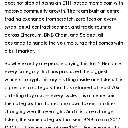
does not stop at being an ETH-based meme coin with
massive community growth. The team built an entire
trading exchange from scratch, zero fees on every
swap, an AI contract scanner, and trade routing
across Ethereum, BNB Chain, and Solana, all
designed to handle the volume surge that comes with
a bull market.
So why exactly are people buying this fast? Because
every category that has produced the biggest
winners in crypto history is sitting inside one token. It is
a presale, a category that has returned at least 20x
on listing day across every cycle. It is a meme coin,
the category that turned unknown tokens into life-
changing wealth overnight. And it is an exchange
token, the same category that sent BNB from a 2017
ICO to a top-five coin above $90 billion where early