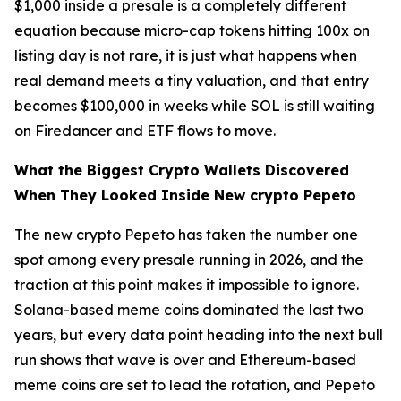
$1,000 inside a presale is a completely different
equation because micro-cap tokens hitting 100x on
listing day is not rare, it is just what happens when
real demand meets a tiny valuation, and that entry
becomes $100,000 in weeks while SOL is still waiting
on Firedancer and ETF flows to move.
What the Biggest Crypto Wallets Discovered
When They Looked Inside New crypto Pepeto
The new crypto Pepeto has taken the number one
spot among every presale running in 2026, and the
traction at this point makes it impossible to ignore.
Solana-based meme coins dominated the last two
years, but every data point heading into the next bull
run shows that wave is over and Ethereum-based
meme coins are set to lead the rotation, and Pepeto