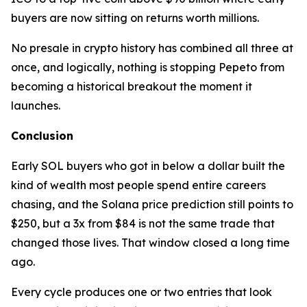
buyers are now sitting on returns worth millions.
No presale in crypto history has combined all three at
once, and logically, nothing is stopping Pepeto from
becoming a historical breakout the moment it
launches.
Conclusion
Early SOL buyers who got in below a dollar built the
kind of wealth most people spend entire careers
chasing, and the Solana price prediction still points to
$250, but a 3x from $84 is not the same trade that
changed those lives. That window closed a long time
ago.
Every cycle produces one or two entries that look