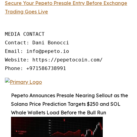
Secure Your Pepeto Presale Entry Before Exchange
Trading Goes Live
MEDIA CONTACT

Contact: Dani Bonocci

Email: info@pepeto.io

Website: https://pepetocoin.com/

Phone: +971586738991
Pepeto Announces Presale Nearing Sellout as the
Solana Price Prediction Targets $250 and SOL
Whale Wallets Load Before the Bull Run