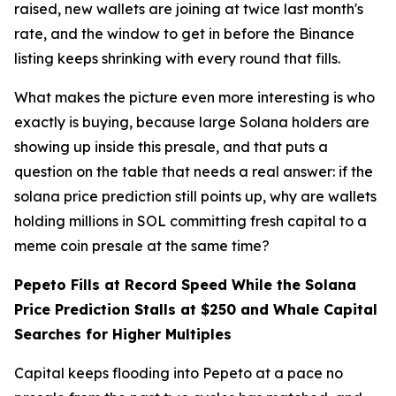
raised, new wallets are joining at twice last month's
rate, and the window to get in before the Binance
listing keeps shrinking with every round that fills.
What makes the picture even more interesting is who
exactly is buying, because large Solana holders are
showing up inside this presale, and that puts a
question on the table that needs a real answer: if the
solana price prediction still points up, why are wallets
holding millions in SOL committing fresh capital to a
meme coin presale at the same time?
Pepeto Fills at Record Speed While the Solana
Price Prediction Stalls at $250 and Whale Capital
Searches for Higher Multiples
Capital keeps flooding into Pepeto at a pace no