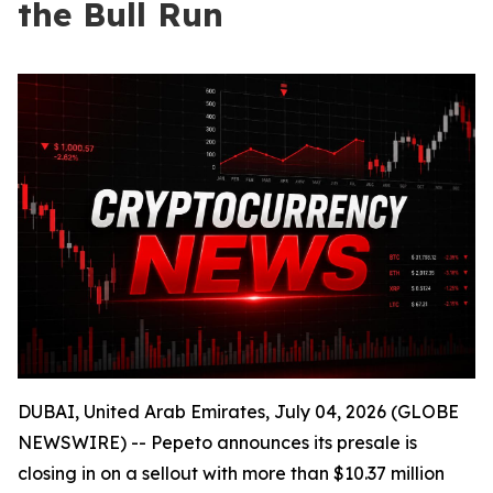
the Bull Run
DUBAI, United Arab Emirates, July 04, 2026 (GLOBE
NEWSWIRE) -- Pepeto announces its presale is
closing in on a sellout with more than $10.37 million