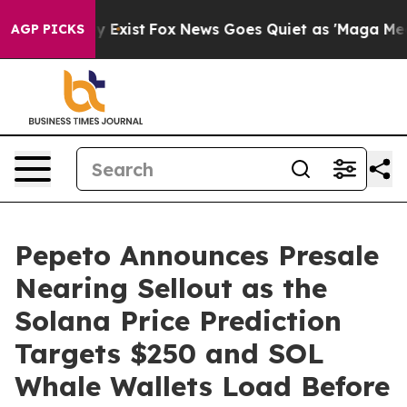
f They Exist
Fox News Goes Quiet as 'Maga Media Pipel
AGP PICKS
Pepeto Announces Presale
Nearing Sellout as the
Solana Price Prediction
Targets $250 and SOL
Whale Wallets Load Before