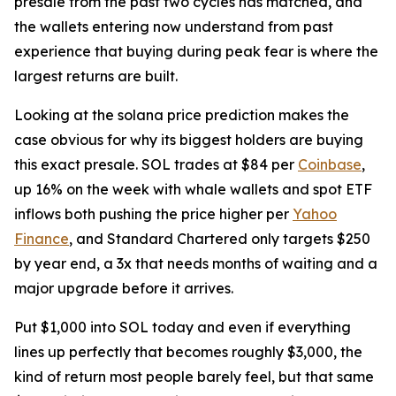
presale from the past two cycles has matched, and
the wallets entering now understand from past
experience that buying during peak fear is where the
largest returns are built.
Looking at the solana price prediction makes the
case obvious for why its biggest holders are buying
this exact presale. SOL trades at $84 per
Coinbase
,
up 16% on the week with whale wallets and spot ETF
inflows both pushing the price higher per
Yahoo
Finance
, and Standard Chartered only targets $250
by year end, a 3x that needs months of waiting and a
major upgrade before it arrives.
Put $1,000 into SOL today and even if everything
lines up perfectly that becomes roughly $3,000, the
kind of return most people barely feel, but that same