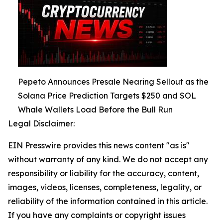
Pepeto Announces Presale Nearing Sellout as the
Solana Price Prediction Targets $250 and SOL
Whale Wallets Load Before the Bull Run
Legal Disclaimer:
EIN Presswire provides this news content "as is"
without warranty of any kind. We do not accept any
responsibility or liability for the accuracy, content,
images, videos, licenses, completeness, legality, or
reliability of the information contained in this article.
If you have any complaints or copyright issues