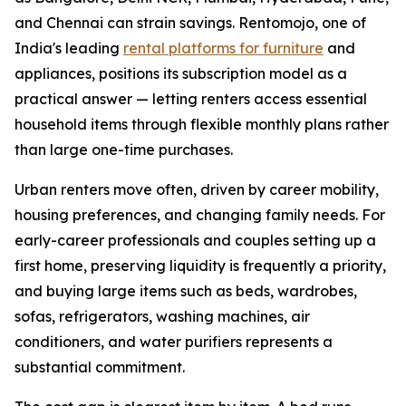
and Chennai can strain savings. Rentomojo, one of
India's leading
rental platforms for furniture
and
appliances, positions its subscription model as a
practical answer — letting renters access essential
household items through flexible monthly plans rather
than large one-time purchases.
Urban renters move often, driven by career mobility,
housing preferences, and changing family needs. For
early-career professionals and couples setting up a
first home, preserving liquidity is frequently a priority,
and buying large items such as beds, wardrobes,
sofas, refrigerators, washing machines, air
conditioners, and water purifiers represents a
substantial commitment.