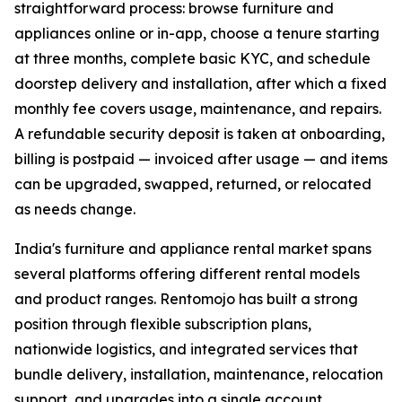
straightforward process: browse furniture and
appliances online or in-app, choose a tenure starting
at three months, complete basic KYC, and schedule
doorstep delivery and installation, after which a fixed
monthly fee covers usage, maintenance, and repairs.
A refundable security deposit is taken at onboarding,
billing is postpaid — invoiced after usage — and items
can be upgraded, swapped, returned, or relocated
as needs change.
India's furniture and appliance rental market spans
several platforms offering different rental models
and product ranges. Rentomojo has built a strong
position through flexible subscription plans,
nationwide logistics, and integrated services that
bundle delivery, installation, maintenance, relocation
support, and upgrades into a single account.