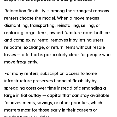
Relocation flexibility is among the strongest reasons
renters choose the model. When a move means
dismantling, transporting, reinstalling, selling, or
replacing large items, owned furniture adds both cost
and complexity; rental removes it by letting users
relocate, exchange, or return items without resale
losses — a fit that is particularly clear for people who
move frequently.
For many renters, subscription access to home
infrastructure preserves financial flexibility by
spreading costs over time instead of demanding a
large initial outlay — capital that can stay available
for investments, savings, or other priorities, which
matters most for those early in their careers or