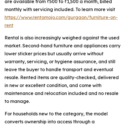
are available from ₹500 to ₹1,500 a month, billed
monthly with servicing included. To learn more visit
https://www.rentomojo.com/gurgaon/furniture-on-
rent
Rental is also increasingly weighed against the used
market. Second-hand furniture and appliances carry
lower sticker prices but usually arrive without
warranty, servicing, or hygiene assurance, and still
leave the buyer to handle transport and eventual
resale. Rented items are quality-checked, delivered
in new or excellent condition, and come with
maintenance and relocation included and no resale
to manage.
For households new to the category, the model
converts ownership into access through a