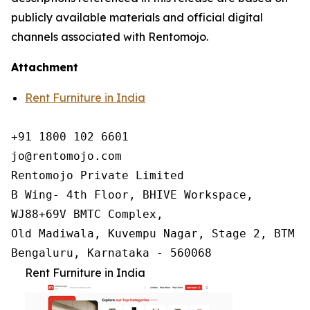
publicly available materials and official digital
channels associated with Rentomojo.
Attachment
Rent Furniture in India
+91 1800 102 6601

jo@rentomojo.com

Rentomojo Private Limited

B Wing- 4th Floor, BHIVE Workspace,

WJ88+69V BMTC Complex,

Old Madiwala, Kuvempu Nagar, Stage 2, BTM La
Bengaluru, Karnataka - 560068
Rent Furniture in India