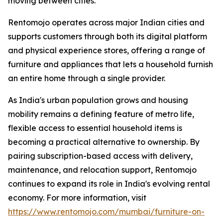
moving between cities.
Rentomojo operates across major Indian cities and
supports customers through both its digital platform
and physical experience stores, offering a range of
furniture and appliances that lets a household furnish
an entire home through a single provider.
As India's urban population grows and housing
mobility remains a defining feature of metro life,
flexible access to essential household items is
becoming a practical alternative to ownership. By
pairing subscription-based access with delivery,
maintenance, and relocation support, Rentomojo
continues to expand its role in India's evolving rental
economy. For more information, visit
https://www.rentomojo.com/mumbai/furniture-on-