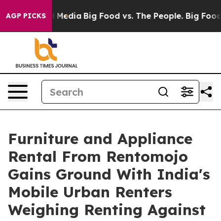
on Social Media
Big Food vs. The People. Big Food’s 23
AGP PICKS
Furniture and Appliance
Rental From Rentomojo
Gains Ground With India's
Mobile Urban Renters
Weighing Renting Against