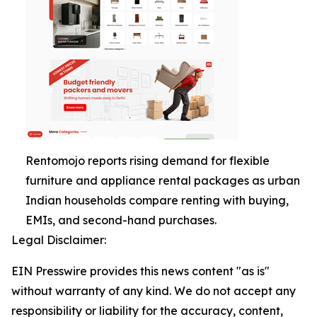
Rentomojo reports rising demand for flexible
furniture and appliance rental packages as urban
Indian households compare renting with buying,
EMIs, and second-hand purchases.
Legal Disclaimer:
EIN Presswire provides this news content "as is"
without warranty of any kind. We do not accept any
responsibility or liability for the accuracy, content,