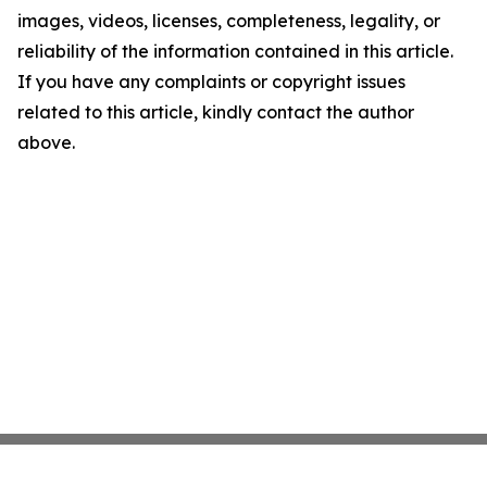
images, videos, licenses, completeness, legality, or
reliability of the information contained in this article.
If you have any complaints or copyright issues
related to this article, kindly contact the author
above.