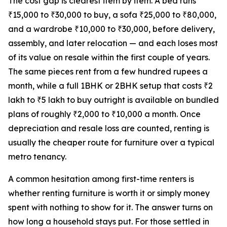
The cost gap is clearest item by item. A bed runs
₹15,000 to ₹30,000 to buy, a sofa ₹25,000 to ₹80,000,
and a wardrobe ₹10,000 to ₹30,000, before delivery,
assembly, and later relocation — and each loses most
of its value on resale within the first couple of years.
The same pieces rent from a few hundred rupees a
month, while a full 1BHK or 2BHK setup that costs ₹2
lakh to ₹5 lakh to buy outright is available on bundled
plans of roughly ₹2,000 to ₹10,000 a month. Once
depreciation and resale loss are counted, renting is
usually the cheaper route for furniture over a typical
metro tenancy.
A common hesitation among first-time renters is
whether renting furniture is worth it or simply money
spent with nothing to show for it. The answer turns on
how long a household stays put. For those settled in