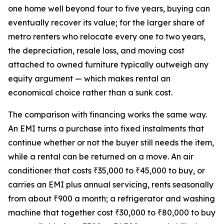
one home well beyond four to five years, buying can
eventually recover its value; for the larger share of
metro renters who relocate every one to two years,
the depreciation, resale loss, and moving cost
attached to owned furniture typically outweigh any
equity argument — which makes rental an
economical choice rather than a sunk cost.
The comparison with financing works the same way.
An EMI turns a purchase into fixed instalments that
continue whether or not the buyer still needs the item,
while a rental can be returned on a move. An air
conditioner that costs ₹35,000 to ₹45,000 to buy, or
carries an EMI plus annual servicing, rents seasonally
from about ₹900 a month; a refrigerator and washing
machine that together cost ₹30,000 to ₹80,000 to buy