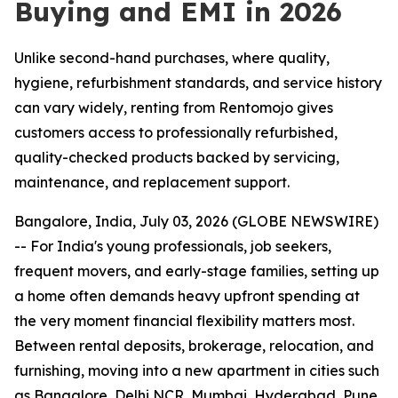
Buying and EMI in 2026
Unlike second-hand purchases, where quality,
hygiene, refurbishment standards, and service history
can vary widely, renting from Rentomojo gives
customers access to professionally refurbished,
quality-checked products backed by servicing,
maintenance, and replacement support.
Bangalore, India, July 03, 2026 (GLOBE NEWSWIRE)
-- For India's young professionals, job seekers,
frequent movers, and early-stage families, setting up
a home often demands heavy upfront spending at
the very moment financial flexibility matters most.
Between rental deposits, brokerage, relocation, and
furnishing, moving into a new apartment in cities such
as Bangalore, Delhi NCR, Mumbai, Hyderabad, Pune,