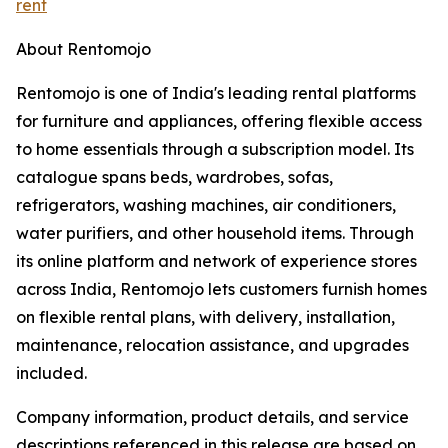
rent
About Rentomojo
Rentomojo is one of India's leading rental platforms
for furniture and appliances, offering flexible access
to home essentials through a subscription model. Its
catalogue spans beds, wardrobes, sofas,
refrigerators, washing machines, air conditioners,
water purifiers, and other household items. Through
its online platform and network of experience stores
across India, Rentomojo lets customers furnish homes
on flexible rental plans, with delivery, installation,
maintenance, relocation assistance, and upgrades
included.
Company information, product details, and service
descriptions referenced in this release are based on