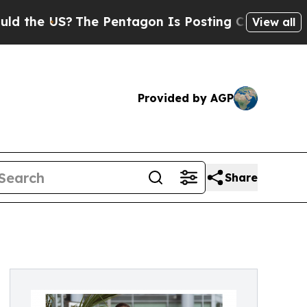
he US?
The Pentagon Is Posting Cryptic Biblical 
View all
Provided by AGP
Share