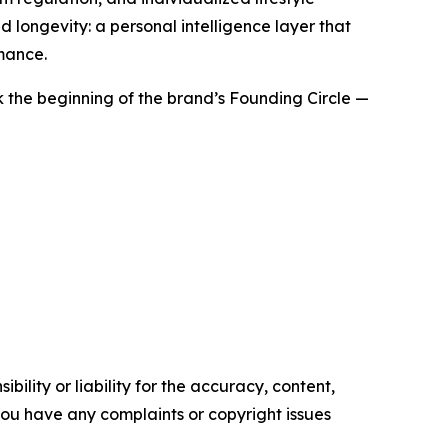
d longevity: a personal intelligence layer that
mance.
ark the beginning of the brand’s Founding Circle —
ility or liability for the accuracy, content,
f you have any complaints or copyright issues