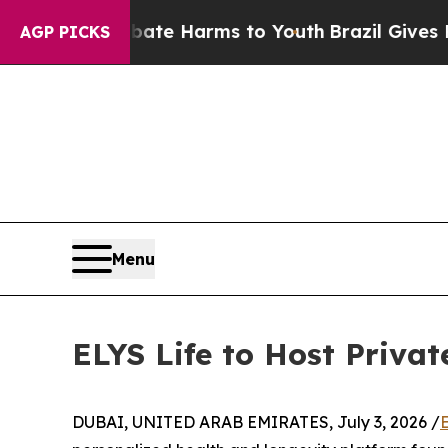
Fund to Abate Harms to Youth
Brazil Gives Paren
AGP PICKS
Menu
ELYS Life to Host Priva
DUBAI, UNITED ARAB EMIRATES, July 3, 2026 /