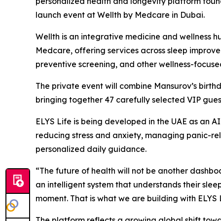
personalized health and longevity platform foun
launch event at Wellth by Medcare in Dubai.
Wellth is an integrative medicine and wellnes
Medcare, offering services across sleep improve
preventive screening, and other wellness-focuse
The private event will combine Mansurov’s birthda
bringing together 47 carefully selected VIP guest
ELYS Life is being developed in the UAE as an A
reducing stress and anxiety, managing panic-re
personalized daily guidance.
“The future of health will not be another dash
an intelligent system that understands their sleep,
moment. That is what we are building with ELYS L
The platform reflects a growing global shift tow