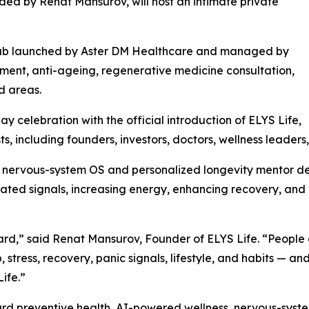
ded by Renat Mansurov, will host an intimate private
s hub launched by Aster DM Healthcare and managed by
ment, anti-ageing, regenerative medicine consultation,
d areas.
y celebration with the official introduction of ELYS Life,
s, including founders, investors, doctors, wellness leaders
I nervous-system OS and personalized longevity mentor de
lated signals, increasing energy, enhancing recovery, an
board,” said Renat Mansurov, Founder of ELYS Life. “Peop
 stress, recovery, panic signals, lifestyle, and habits — an
ife.”
ard preventive health, AI-powered wellness, nervous-system