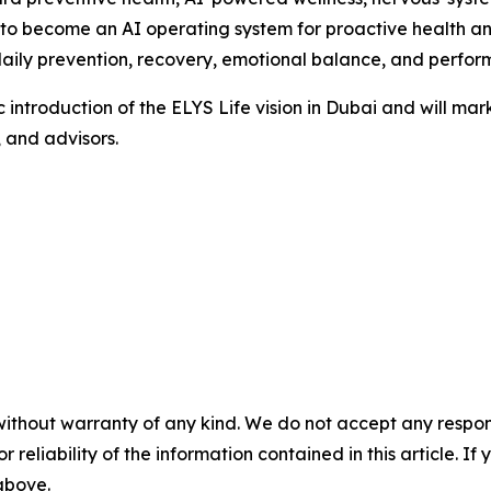
s to become an AI operating system for proactive health an
aily prevention, recovery, emotional balance, and perfor
ic introduction of the ELYS Life vision in Dubai and will m
, and advisors.
without warranty of any kind. We do not accept any responsib
r reliability of the information contained in this article. I
 above.