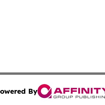
owered By