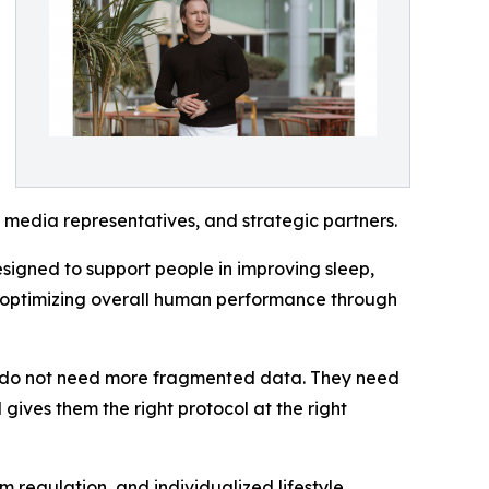
, media representatives, and strategic partners.
signed to support people in improving sleep,
d optimizing overall human performance through
le do not need more fragmented data. They need
d gives them the right protocol at the right
 regulation, and individualized lifestyle