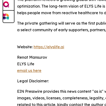
optimization. The long-term vision of ELYS Life i
helps people move from reactive healthcare to d
The private gathering will serve as the first publ
a select community of early supporters, partners
Website:
https://elyslife.ai
Renat Mansurov
ELYS Life
email us here
Legal Disclaimer:
EIN Presswire provides this news content "as is" 
images, videos, licenses, completeness, legality, o
related to this article, kindly contact the author