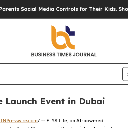
ts Social Media Controls for Their Kids. Should t
te Launch Event in Dubai
EINPresswire.com
/ -- ELYS Life, an AI-powered