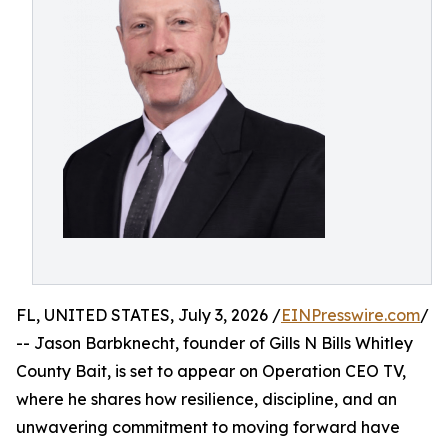
FL, UNITED STATES, July 3, 2026 /
EINPresswire.com
/
-- Jason Barbknecht, founder of Gills N Bills Whitley
County Bait, is set to appear on Operation CEO TV,
where he shares how resilience, discipline, and an
unwavering commitment to moving forward have