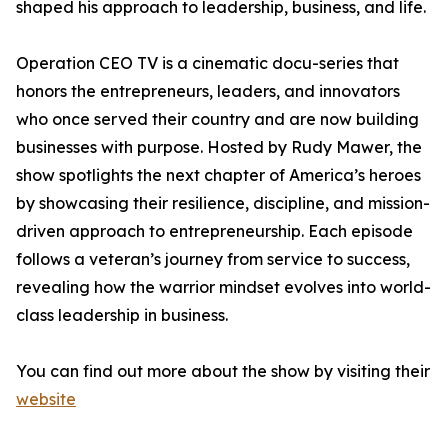
shaped his approach to leadership, business, and life.
Operation CEO TV is a cinematic docu-series that
honors the entrepreneurs, leaders, and innovators
who once served their country and are now building
businesses with purpose. Hosted by Rudy Mawer, the
show spotlights the next chapter of America’s heroes
by showcasing their resilience, discipline, and mission-
driven approach to entrepreneurship. Each episode
follows a veteran’s journey from service to success,
revealing how the warrior mindset evolves into world-
class leadership in business.
You can find out more about the show by visiting their
website