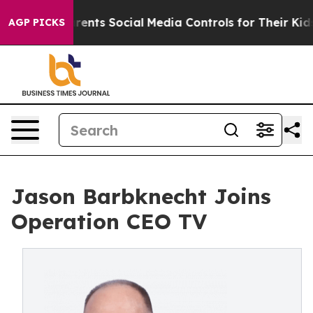
il Gives Parents Social Media Controls for Their Kids. 
AGP PICKS
Jason Barbknecht Joins
Operation CEO TV