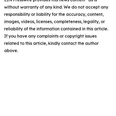
without warranty of any kind. We do not accept any
responsibility or liability for the accuracy, content,
images, videos, licenses, completeness, legality, or
reliability of the information contained in this article.
If you have any complaints or copyright issues
related to this article, kindly contact the author
above.