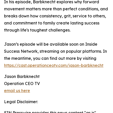
In his episode, Barbknecht explores why forward
movement matters more than perfect conditions, and
breaks down how consistency, grit, service to others,
and commitment to family create lasting success
through life's toughest challenges.
Jason’s episode will be available soon on Inside
Success Network, streaming on popular platforms. In
the meantime, you can find out more by visiting
https://cast.operationceotv.com/jason-barbknecht
Jason Barbknecht
Operation CEO TV
email us here
Legal Disclaimer:
EIN Presswire provides this news content "as is"