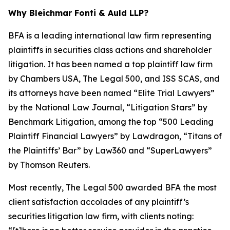
Why Bleichmar Fonti & Auld LLP?
BFA is a leading international law firm representing
plaintiffs in securities class actions and shareholder
litigation. It has been named a top plaintiff law firm
by
Chambers USA
,
The Legal 500
, and
ISS SCAS
, and
its attorneys have been named “Elite Trial Lawyers”
by the
National Law Journal
, “Litigation Stars” by
Benchmark Litigation
, among the top “500 Leading
Plaintiff Financial Lawyers” by
Lawdragon
, “Titans of
the Plaintiffs’ Bar” by
Law360
and “SuperLawyers”
by Thomson Reuters.
Most recently,
The Legal 500
awarded BFA the most
client satisfaction accolades of any plaintiff’s
securities litigation law firm, with clients noting: