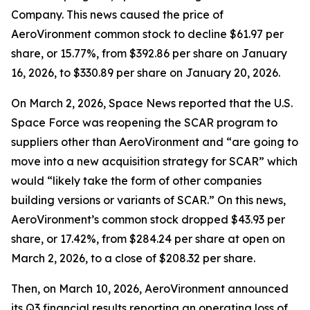
Company. This news caused the price of
AeroVironment common stock to decline $61.97 per
share, or 15.77%, from $392.86 per share on January
16, 2026, to $330.89 per share on January 20, 2026.
On March 2, 2026,
Space News
reported that the U.S.
Space Force was reopening the SCAR program to
suppliers other than AeroVironment and “are going to
move into a new acquisition strategy for SCAR” which
would “likely take the form of other companies
building versions or variants of SCAR.” On this news,
AeroVironment’s common stock dropped $43.93 per
share, or 17.42%, from $284.24 per share at open on
March 2, 2026, to a close of $208.32 per share.
Then, on March 10, 2026, AeroVironment announced
its Q3 financial results reporting an operating loss of