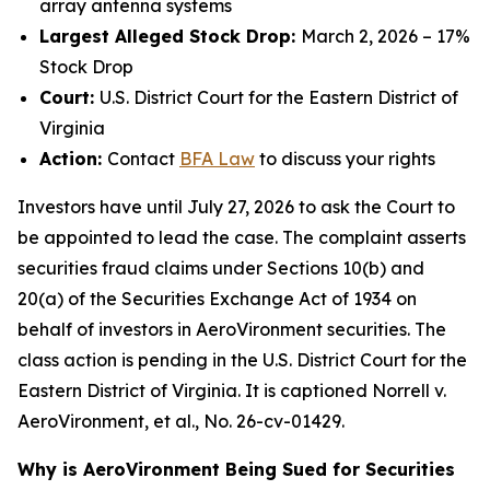
array antenna systems
Largest Alleged Stock Drop:
March 2, 2026 – 17%
Stock Drop
Court:
U.S. District Court for the Eastern District of
Virginia
Action:
Contact
BFA Law
to discuss your rights
Investors have until July 27, 2026 to ask the Court to
be appointed to lead the case. The complaint asserts
securities fraud claims under Sections 10(b) and
20(a) of the Securities Exchange Act of 1934 on
behalf of investors in AeroVironment securities. The
class action is pending in the U.S. District Court for the
Eastern District of Virginia. It is captioned
Norrell v.
AeroVironment, et al.
, No. 26-cv-01429.
Why is AeroVironment Being Sued for Securities