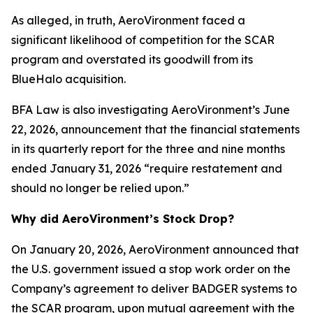
As alleged, in truth, AeroVironment faced a
significant likelihood of competition for the SCAR
program and overstated its goodwill from its
BlueHalo acquisition.
BFA Law is also investigating AeroVironment’s June
22, 2026, announcement that the financial statements
in its quarterly report for the three and nine months
ended January 31, 2026 “require restatement and
should no longer be relied upon.”
Why did AeroVironment’s Stock Drop?
On January 20, 2026, AeroVironment announced that
the U.S. government issued a stop work order on the
Company’s agreement to deliver BADGER systems to
the SCAR program, upon mutual agreement with the