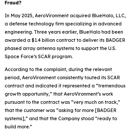
Fraud?
In May 2025, AeroVironment acquired BlueHalo, LLC,
a defense technology firm specializing in advanced
engineering. Three years earlier, BlueHalo had been
awarded a $1.4 billion contract to deliver its BADGER
phased array antenna systems to support the U.S.
Space Force’s SCAR program.
According to the complaint, during the relevant
period, AeroVironment consistently touted its SCAR
contract and indicated it represented a “tremendous
growth opportunity,” that AeroVironment’s work
pursuant to the contract was “very much on track,”
that the customer was “asking for more [BADGER
systems],” and that the Company stood “ready to
build more.”