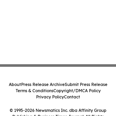
About
Press Release Archive
Submit Press Release
Terms & Conditions
Copyright/DMCA Policy
Privacy Policy
Contact
© 1995-2026 Newsmatics Inc. dba Affinity Group