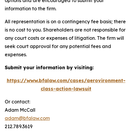
options and are encouraged to submit your
information to the firm.
All representation is on a contingency fee basis; there
is no cost to you. Shareholders are not responsible for
any court costs or expenses of litigation. The firm will
seek court approval for any potential fees and
expenses.
Submit your information by visiting:
https://www.bfalaw.com/cases/aerovironment-
class-action-lawsuit
Or contact:
Adam McCall
adam@bfalaw.com
212.789.3619