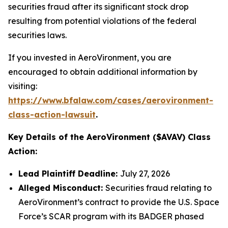
securities fraud after its significant stock drop
resulting from potential violations of the federal
securities laws.
If you invested in AeroVironment, you are
encouraged to obtain additional information by
visiting:
https://www.bfalaw.com/cases/aerovironment-
class-action-lawsuit
.
Key Details of the AeroVironment ($AVAV) Class
Action:
Lead Plaintiff Deadline:
July 27, 2026
Alleged Misconduct:
Securities fraud relating to
AeroVironment’s contract to provide the U.S. Space
Force’s SCAR program with its BADGER phased