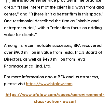
“[t]here is no better service provider in the practice
area,” “[t]he interest of the client is always front and
center,” and “[t]here isn’t a better firm in this space.”
One testimonial described the firm as “nimble and
entrepreneurial,” with a “relentless focus on adding
value for clients.”
Among its recent notable successes, BFA recovered
over $900 million in value from Tesla, Inc.’s Board of
Directors, as well as $420 million from Teva
Pharmaceutical Ind. Ltd.
For more information about BFA and its attorneys,
please visit
https://www.bfalaw.com
.
https://www.bfalaw.com/cases/aerovironment-
class-action-lawsuit