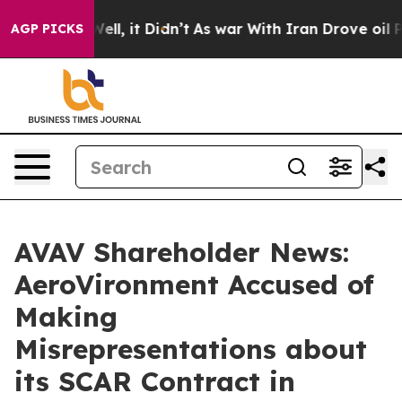
%. Well, it Didn’t
As war With Iran Drove oil Prices
AGP PICKS
AVAV Shareholder News:
AeroVironment Accused of
Making
Misrepresentations about
its SCAR Contract in