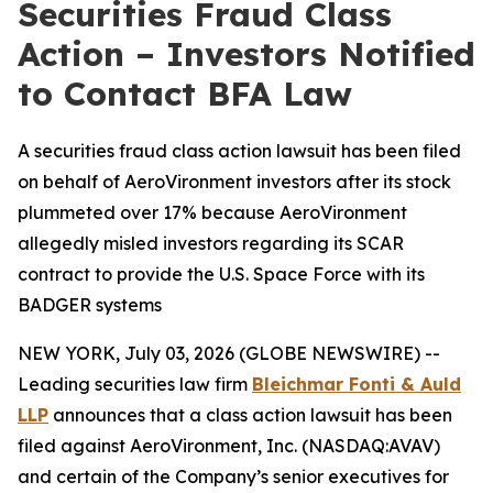
Securities Fraud Class
Action – Investors Notified
to Contact BFA Law
A securities fraud class action lawsuit has been filed
on behalf of AeroVironment investors after its stock
plummeted over 17% because AeroVironment
allegedly misled investors regarding its SCAR
contract to provide the U.S. Space Force with its
BADGER systems
NEW YORK, July 03, 2026 (GLOBE NEWSWIRE) --
Leading securities law firm
Bleichmar Fonti & Auld
LLP
announces that a class action lawsuit has been
filed against AeroVironment, Inc. (NASDAQ:AVAV)
and certain of the Company’s senior executives for