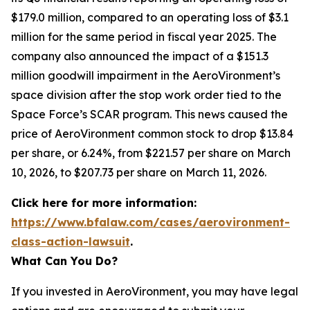
$179.0 million, compared to an operating loss of $3.1
million for the same period in fiscal year 2025. The
company also announced the impact of a $151.3
million goodwill impairment in the AeroVironment’s
space division after the stop work order tied to the
Space Force’s SCAR program. This news caused the
price of AeroVironment common stock to drop $13.84
per share, or 6.24%, from $221.57 per share on March
10, 2026, to $207.73 per share on March 11, 2026.
Click here for more information:
https://www.bfalaw.com/cases/aerovironment-
class-action-lawsuit
.
What Can You Do?
If you invested in AeroVironment, you may have legal