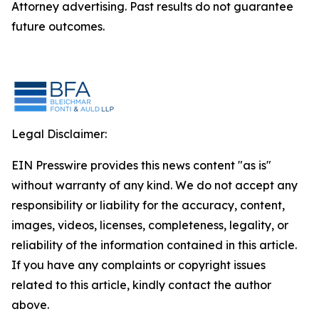
Attorney advertising. Past results do not guarantee
future outcomes.
Legal Disclaimer:
EIN Presswire provides this news content "as is"
without warranty of any kind. We do not accept any
responsibility or liability for the accuracy, content,
images, videos, licenses, completeness, legality, or
reliability of the information contained in this article.
If you have any complaints or copyright issues
related to this article, kindly contact the author
above.