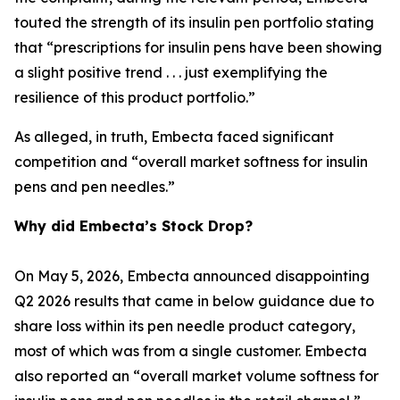
touted the strength of its insulin pen portfolio stating
that “prescriptions for insulin pens have been showing
a slight positive trend . . . just exemplifying the
resilience of this product portfolio.”
As alleged, in truth, Embecta faced significant
competition and “overall market softness for insulin
pens and pen needles.”
Why did Embecta’s Stock Drop?
On May 5, 2026, Embecta announced disappointing
Q2 2026 results that came in below guidance due to
share loss within its pen needle product category,
most of which was from a single customer. Embecta
also reported an “overall market volume softness for