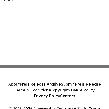
above.
About
Press Release Archive
Submit Press Release
Terms & Conditions
Copyright/DMCA Policy
Privacy Policy
Contact
© 1995-2026 Newsmatics Inc. dba Affinity Group