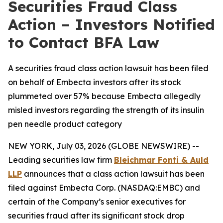
Securities Fraud Class
Action – Investors Notified
to Contact BFA Law
A securities fraud class action lawsuit has been filed
on behalf of Embecta investors after its stock
plummeted over 57% because Embecta allegedly
misled investors regarding the strength of its insulin
pen needle product category
NEW YORK, July 03, 2026 (GLOBE NEWSWIRE) --
Leading securities law firm
Bleichmar Fonti & Auld
LLP
announces that a class action lawsuit has been
filed against Embecta Corp. (NASDAQ:EMBC) and
certain of the Company’s senior executives for
securities fraud after its significant stock drop