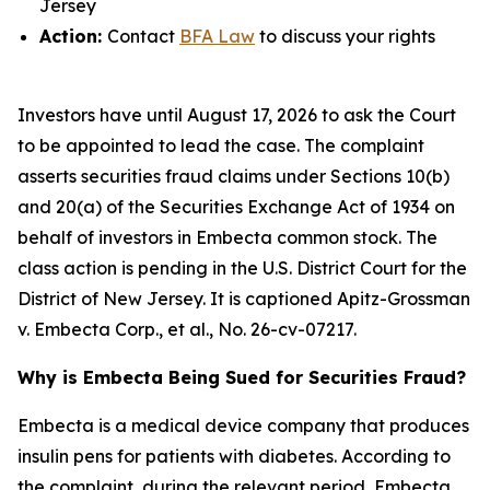
Jersey
Action:
Contact
BFA Law
to discuss your rights
Investors have until August 17, 2026 to ask the Court
to be appointed to lead the case. The complaint
asserts securities fraud claims under Sections 10(b)
and 20(a) of the Securities Exchange Act of 1934 on
behalf of investors in Embecta common stock. The
class action is pending in the U.S. District Court for the
District of New Jersey. It is captioned
Apitz-Grossman
v. Embecta Corp., et al.
, No. 26-cv-07217.
Why is Embecta Being Sued for Securities Fraud?
Embecta is a medical device company that produces
insulin pens for patients with diabetes. According to
the complaint, during the relevant period, Embecta