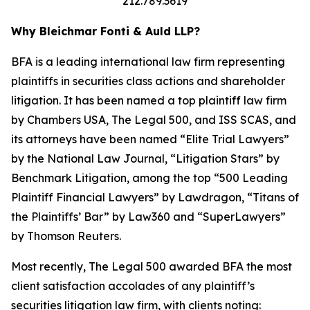
212.789.3619
Why Bleichmar Fonti & Auld LLP?
BFA is a leading international law firm representing
plaintiffs in securities class actions and shareholder
litigation. It has been named a top plaintiff law firm
by
Chambers USA
,
The Legal 500
, and
ISS SCAS
, and
its attorneys have been named “Elite Trial Lawyers”
by the
National Law Journal
, “Litigation Stars” by
Benchmark Litigation
, among the top “500 Leading
Plaintiff Financial Lawyers” by
Lawdragon
, “Titans of
the Plaintiffs’ Bar” by
Law360
and “SuperLawyers”
by Thomson Reuters.
Most recently,
The Legal 500
awarded BFA the most
client satisfaction accolades of any plaintiff’s
securities litigation law firm, with clients noting: