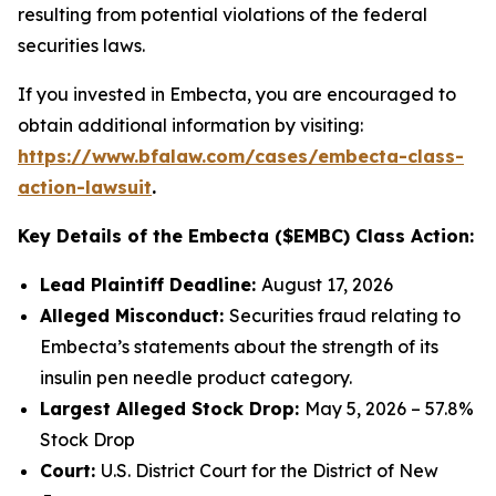
resulting from potential violations of the federal
securities laws.
If you invested in Embecta, you are encouraged to
obtain additional information by visiting:
https://www.bfalaw.com/cases/embecta-class-
action-lawsuit
.
Key Details of the Embecta ($EMBC) Class Action:
Lead Plaintiff Deadline:
August 17, 2026
Alleged Misconduct:
Securities fraud relating to
Embecta’s statements about the strength of its
insulin pen needle product category.
Largest Alleged Stock Drop:
May 5, 2026 – 57.8%
Stock Drop
Court:
U.S. District Court for the District of New