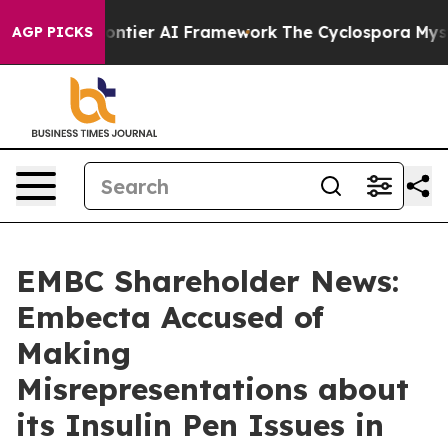
etive Frontier AI Framework
The Cyclospora Mystery:
AGP PICKS
EMBC Shareholder News:
Embecta Accused of
Making
Misrepresentations about
its Insulin Pen Issues in