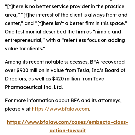
“[t]here is no better service provider in the practice
area,” “[t]he interest of the client is always front and
center,” and “[t]here isn’t a better firm in this space.”
One testimonial described the firm as “nimble and
entrepreneurial,” with a “relentless focus on adding
value for clients.”
Among its recent notable successes, BFA recovered
over $900 million in value from Tesla, Inc.’s Board of
Directors, as well as $420 million from Teva
Pharmaceutical Ind. Ltd.
For more information about BFA and its attorneys,
please visit
https://www.bfalaw.com
.
https://www.bfalaw.com/cases/embecta-class-
action-lawsuit