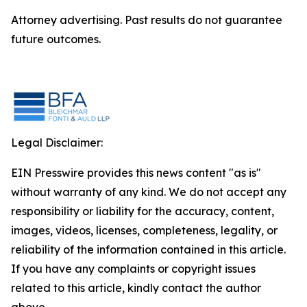
Attorney advertising. Past results do not guarantee
future outcomes.
Legal Disclaimer:
EIN Presswire provides this news content "as is"
without warranty of any kind. We do not accept any
responsibility or liability for the accuracy, content,
images, videos, licenses, completeness, legality, or
reliability of the information contained in this article.
If you have any complaints or copyright issues
related to this article, kindly contact the author