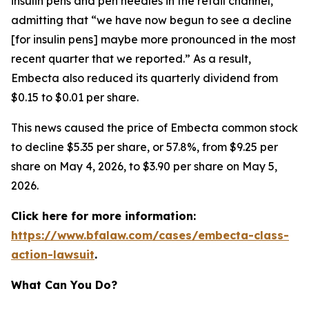
insulin pens and pen needles in the retail channel,”
admitting that “we have now begun to see a decline
[for insulin pens] maybe more pronounced in the most
recent quarter that we reported.” As a result,
Embecta also reduced its quarterly dividend from
$0.15 to $0.01 per share.
This news caused the price of Embecta common stock
to decline $5.35 per share, or 57.8%, from $9.25 per
share on May 4, 2026, to $3.90 per share on May 5,
2026.
Click here for more information:
https://www.bfalaw.com/cases/embecta-class-
action-lawsuit
.
What Can You Do?