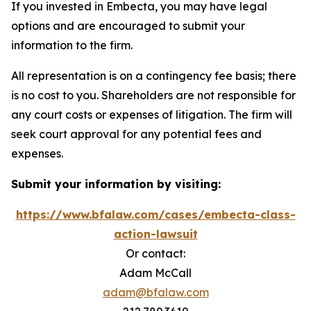
If you invested in Embecta, you may have legal
options and are encouraged to submit your
information to the firm.
All representation is on a contingency fee basis; there
is no cost to you. Shareholders are not responsible for
any court costs or expenses of litigation. The firm will
seek court approval for any potential fees and
expenses.
Submit your information by visiting:
https://www.bfalaw.com/cases/embecta-class-
action-lawsuit
Or contact:
Adam McCall
adam@bfalaw.com