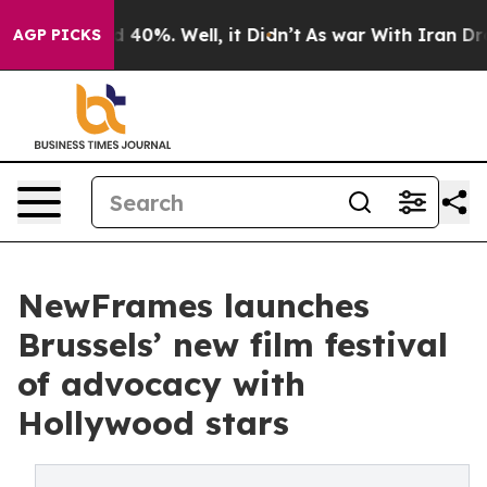
 Around 40%. Well, it Didn’t
As war With Iran Drove 
AGP PICKS
NewFrames launches
Brussels’ new film festival
of advocacy with
Hollywood stars