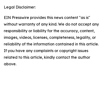
Legal Disclaimer:
EIN Presswire provides this news content "as is"
without warranty of any kind. We do not accept any
responsibility or liability for the accuracy, content,
images, videos, licenses, completeness, legality, or
reliability of the information contained in this article.
If you have any complaints or copyright issues
related to this article, kindly contact the author
above.