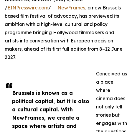
/
EINPresswire.com
/ --
NewFrames
, a new Brussels-
based film festival of advocacy, has previewed its
ambition with a high-level cultural and policy
programme bringing Hollywood filmmakers and
artists into conversation with European decision-
makers, ahead of its first full edition from 8–12 June
2027.
Conceived as
a place
where
Brussels is known as a
cinema does
political capital, but it is also
not only tell
a cultural capital. With
stories but
NewFrames, we create a
engages with
space where artists and
the questions