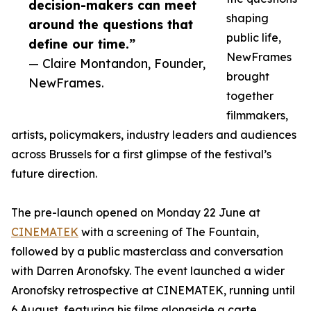
decision-makers can meet
shaping
around the questions that
public life,
define our time.”
NewFrames
— Claire Montandon, Founder,
brought
NewFrames.
together
filmmakers,
artists, policymakers, industry leaders and audiences
across Brussels for a first glimpse of the festival’s
future direction.
The pre-launch opened on Monday 22 June at
CINEMATEK
with a screening of The Fountain,
followed by a public masterclass and conversation
with Darren Aronofsky. The event launched a wider
Aronofsky retrospective at CINEMATEK, running until
6 August, featuring his films alongside a carte