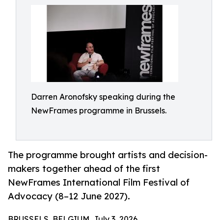
Darren Aronofsky speaking during the
NewFrames programme in Brussels.
The programme brought artists and decision-
makers together ahead of the first
NewFrames International Film Festival of
Advocacy (8–12 June 2027).
BRUSSELS, BELGIUM, July 3, 2026