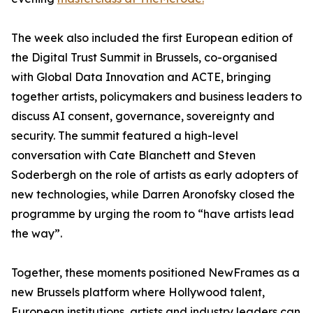
The week also included the first European edition of
the Digital Trust Summit in Brussels, co-organised
with Global Data Innovation and ACTE, bringing
together artists, policymakers and business leaders to
discuss AI consent, governance, sovereignty and
security. The summit featured a high-level
conversation with Cate Blanchett and Steven
Soderbergh on the role of artists as early adopters of
new technologies, while Darren Aronofsky closed the
programme by urging the room to “have artists lead
the way”.
Together, these moments positioned NewFrames as a
new Brussels platform where Hollywood talent,
European institutions, artists and industry leaders can