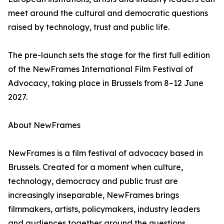
meet around the cultural and democratic questions
raised by technology, trust and public life.
The pre-launch sets the stage for the first full edition
of the NewFrames International Film Festival of
Advocacy, taking place in Brussels from 8–12 June
2027.
About NewFrames
NewFrames is a film festival of advocacy based in
Brussels. Created for a moment when culture,
technology, democracy and public trust are
increasingly inseparable, NewFrames brings
filmmakers, artists, policymakers, industry leaders
and audiences together around the questions