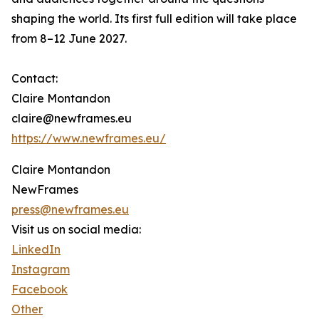
shaping the world. Its first full edition will take place
from 8–12 June 2027.
Contact:
Claire Montandon
claire@newframes.eu
https://www.newframes.eu/
Claire Montandon
NewFrames
press@newframes.eu
Visit us on social media:
LinkedIn
Instagram
Facebook
Other