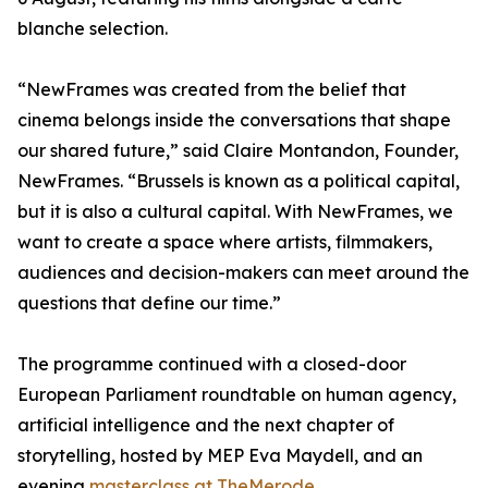
blanche selection.
“NewFrames was created from the belief that
cinema belongs inside the conversations that shape
our shared future,” said Claire Montandon, Founder,
NewFrames. “Brussels is known as a political capital,
but it is also a cultural capital. With NewFrames, we
want to create a space where artists, filmmakers,
audiences and decision-makers can meet around the
questions that define our time.”
The programme continued with a closed-door
European Parliament roundtable on human agency,
artificial intelligence and the next chapter of
storytelling, hosted by MEP Eva Maydell, and an
evening
masterclass at TheMerode.