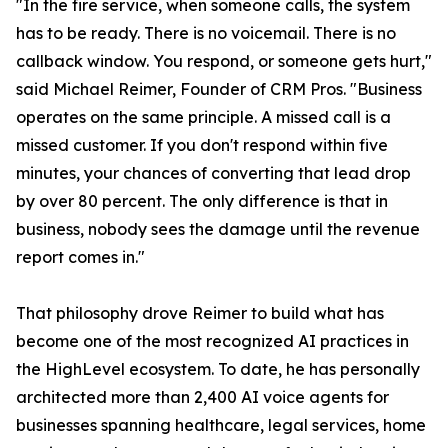
"In the fire service, when someone calls, the system
has to be ready. There is no voicemail. There is no
callback window. You respond, or someone gets hurt,"
said Michael Reimer, Founder of CRM Pros. "Business
operates on the same principle. A missed call is a
missed customer. If you don't respond within five
minutes, your chances of converting that lead drop
by over 80 percent. The only difference is that in
business, nobody sees the damage until the revenue
report comes in."
That philosophy drove Reimer to build what has
become one of the most recognized AI practices in
the HighLevel ecosystem. To date, he has personally
architected more than 2,400 AI voice agents for
businesses spanning healthcare, legal services, home