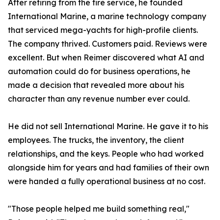
After retiring from the fire service, he founded
International Marine, a marine technology company
that serviced mega-yachts for high-profile clients.
The company thrived. Customers paid. Reviews were
excellent. But when Reimer discovered what AI and
automation could do for business operations, he
made a decision that revealed more about his
character than any revenue number ever could.
He did not sell International Marine. He gave it to his
employees. The trucks, the inventory, the client
relationships, and the keys. People who had worked
alongside him for years and had families of their own
were handed a fully operational business at no cost.
"Those people helped me build something real,"