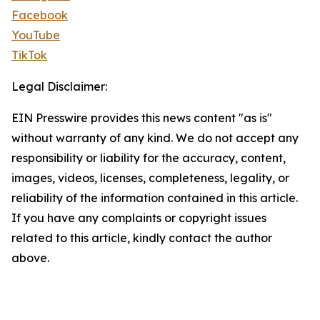
Facebook
YouTube
TikTok
Legal Disclaimer:
EIN Presswire provides this news content "as is"
without warranty of any kind. We do not accept any
responsibility or liability for the accuracy, content,
images, videos, licenses, completeness, legality, or
reliability of the information contained in this article.
If you have any complaints or copyright issues
related to this article, kindly contact the author
above.