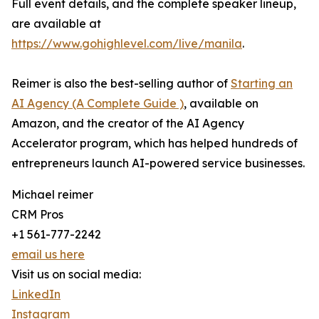
Full event details, and the complete speaker lineup,
are available at
https://www.gohighlevel.com/live/manila
.
Reimer is also the best-selling author of
Starting an
AI Agency (A Complete Guide )
, available on
Amazon, and the creator of the AI Agency
Accelerator program, which has helped hundreds of
entrepreneurs launch AI-powered service businesses.
Michael reimer
CRM Pros
+1 561-777-2242
email us here
Visit us on social media:
LinkedIn
Instagram