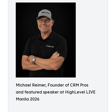
Michael Reimer, Founder of CRM Pros
and featured speaker at HighLevel LIVE
Manila 2026