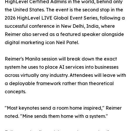
HighLevel Certified Admins in the world, behind only
the United States. The event is the second stop in the
2026 HighLevel LIVE Global Event Series, following a
successful conference in New Delhi, India, where
Reimer also served as a featured speaker alongside
digital marketing icon Neil Patel.
Reimer's Manila session will break down the exact
system he uses to place AI services into businesses
across virtually any industry. Attendees will leave with
a deployable framework rather than theoretical
concepts.
"Most keynotes send a room home inspired," Reimer
noted. "Mine sends them home with a system."