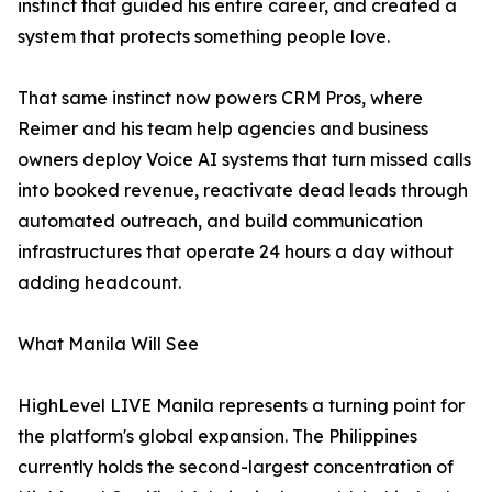
instinct that guided his entire career, and created a
system that protects something people love.
That same instinct now powers CRM Pros, where
Reimer and his team help agencies and business
owners deploy Voice AI systems that turn missed calls
into booked revenue, reactivate dead leads through
automated outreach, and build communication
infrastructures that operate 24 hours a day without
adding headcount.
What Manila Will See
HighLevel LIVE Manila represents a turning point for
the platform's global expansion. The Philippines
currently holds the second-largest concentration of