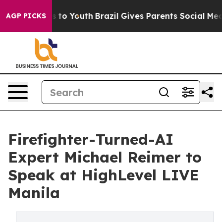
 Harms to Youth
Brazil Gives Parents Social Media Contr
AGP PICKS
Firefighter-Turned-AI
Expert Michael Reimer to
Speak at HighLevel LIVE
Manila