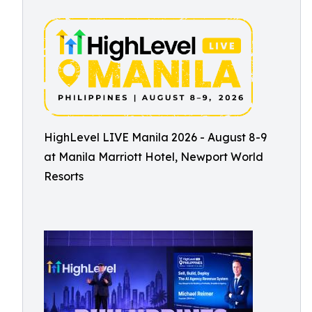
HighLevel LIVE Manila 2026 - August 8-9
at Manila Marriott Hotel, Newport World
Resorts