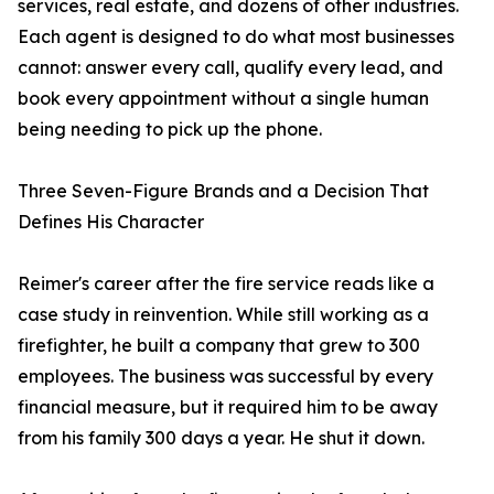
services, real estate, and dozens of other industries.
Each agent is designed to do what most businesses
cannot: answer every call, qualify every lead, and
book every appointment without a single human
being needing to pick up the phone.
Three Seven-Figure Brands and a Decision That
Defines His Character
Reimer's career after the fire service reads like a
case study in reinvention. While still working as a
firefighter, he built a company that grew to 300
employees. The business was successful by every
financial measure, but it required him to be away
from his family 300 days a year. He shut it down.