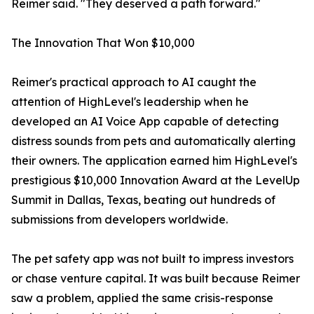
Reimer said. "They deserved a path forward."
The Innovation That Won $10,000
Reimer's practical approach to AI caught the
attention of HighLevel's leadership when he
developed an AI Voice App capable of detecting
distress sounds from pets and automatically alerting
their owners. The application earned him HighLevel's
prestigious $10,000 Innovation Award at the LevelUp
Summit in Dallas, Texas, beating out hundreds of
submissions from developers worldwide.
The pet safety app was not built to impress investors
or chase venture capital. It was built because Reimer
saw a problem, applied the same crisis-response