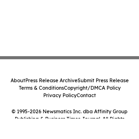
About
Press Release Archive
Submit Press Release
Terms & Conditions
Copyright/DMCA Policy
Privacy Policy
Contact
© 1995-2026 Newsmatics Inc. dba Affinity Group
Publishing & Business Times Journal. All Rights
Reserved.