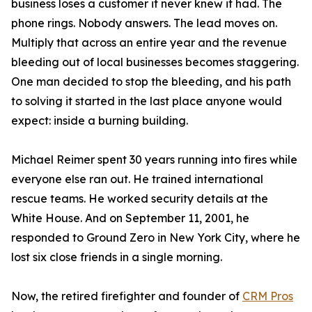
business loses a customer it never knew it had. The
phone rings. Nobody answers. The lead moves on.
Multiply that across an entire year and the revenue
bleeding out of local businesses becomes staggering.
One man decided to stop the bleeding, and his path
to solving it started in the last place anyone would
expect: inside a burning building.
Michael Reimer spent 30 years running into fires while
everyone else ran out. He trained international
rescue teams. He worked security details at the
White House. And on September 11, 2001, he
responded to Ground Zero in New York City, where he
lost six close friends in a single morning.
Now, the retired firefighter and founder of
CRM Pros