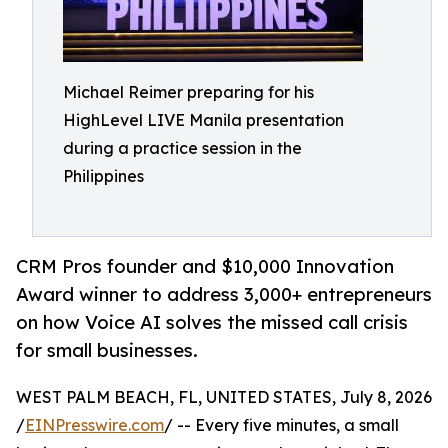
Michael Reimer preparing for his
HighLevel LIVE Manila presentation
during a practice session in the
Philippines
CRM Pros founder and $10,000 Innovation
Award winner to address 3,000+ entrepreneurs
on how Voice AI solves the missed call crisis
for small businesses.
WEST PALM BEACH, FL, UNITED STATES, July 8, 2026
/
EINPresswire.com
/ -- Every five minutes, a small