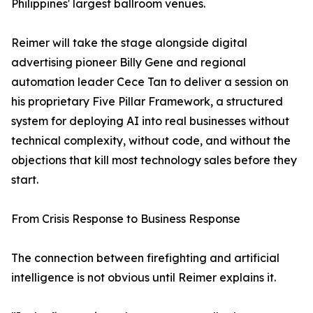
Philippines' largest ballroom venues.
Reimer will take the stage alongside digital
advertising pioneer Billy Gene and regional
automation leader Cece Tan to deliver a session on
his proprietary Five Pillar Framework, a structured
system for deploying AI into real businesses without
technical complexity, without code, and without the
objections that kill most technology sales before they
start.
From Crisis Response to Business Response
The connection between firefighting and artificial
intelligence is not obvious until Reimer explains it.