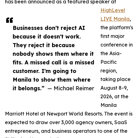
has been announced as a featured speaker at
HighLevel
LIVE Manila
,
Businesses don't reject AI
the platform's
because it doesn't work.
first major
They reject it because
conference in
nobody shows them where it
the Asia-
fits. A missed call is a missed
Pacific
customer. I'm going to
region,
Manila to show them where
taking place
it belongs.”
— Michael Reimer
August 8-9,
2026, at the
Manila
Marriott Hotel at Newport World Resorts. The event is
expected to draw over 3,000 agency owners, SaaS
entrepreneurs, and business operators to one of the