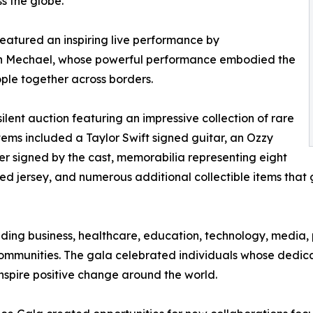
s the globe.
atured an inspiring live performance by
rah Mechael, whose powerful performance embodied the
ple together across borders.
lent auction featuring an impressive collection of rare
ems included a Taylor Swift signed guitar, an Ozzy
r signed by the cast, memorabilia representing eight
ned jersey, and numerous additional collectible items th
ding business, healthcare, education, technology, media, 
ommunities. The gala celebrated individuals whose dedicat
nspire positive change around the world.