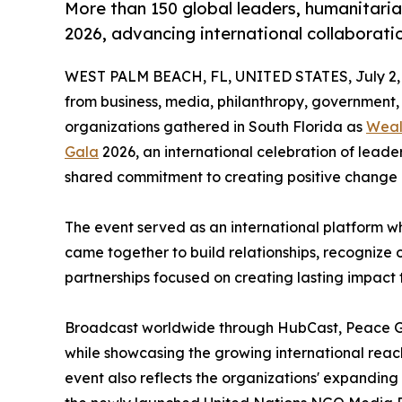
More than 150 global leaders, humanitari
2026, advancing international collaborat
WEST PALM BEACH, FL, UNITED STATES, July 2,
from business, media, philanthropy, government
organizations gathered in South Florida as
Weal
Gala
2026, an international celebration of leade
shared commitment to creating positive change 
The event served as an international platform w
came together to build relationships, recognize o
partnerships focused on creating lasting impact
Broadcast worldwide through HubCast, Peace G
while showcasing the growing international reac
event also reflects the organizations' expanding 