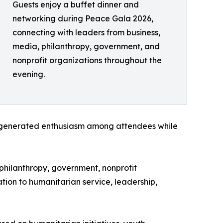
Guests enjoy a buffet dinner and
networking during Peace Gala 2026,
connecting with leaders from business,
media, philanthropy, government, and
nonprofit organizations throughout the
evening.
at generated enthusiasm among attendees while
philanthropy, government, nonprofit
ion to humanitarian service, leadership,