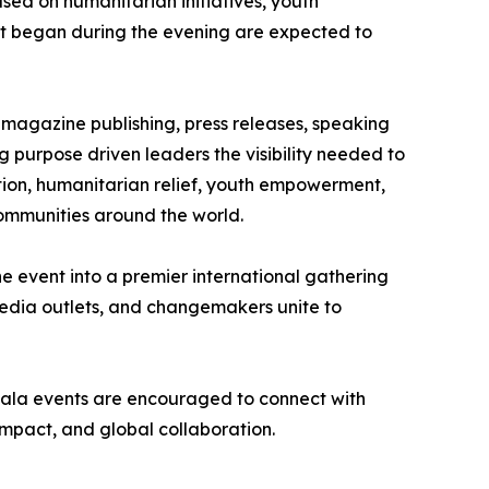
ed on humanitarian initiatives, youth
at began during the evening are expected to
 magazine publishing, press releases, speaking
 purpose driven leaders the visibility needed to
tation, humanitarian relief, youth empowerment,
ommunities around the world.
 event into a premier international gathering
 media outlets, and changemakers unite to
e Gala events are encouraged to connect with
mpact, and global collaboration.