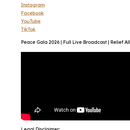
Instagram
Facebook
YouTube
TikTok
Peace Gala 2026 | Full Live Broadcast | Relief 
Legal Disclaimer: