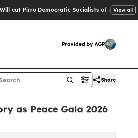
emocratic Socialists of America Propose Radical
View all
Provided by AGP
Share
ory as Peace Gala 2026