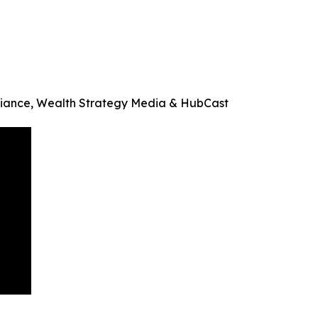
Alliance, Wealth Strategy Media & HubCast