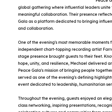
Peace Ga
global gathering where influential leaders unit
meaningful collaboration. Their presence reflect
Gala as a platform dedicated to bringing influent
and collaboration.
One of the evening's most memorable moments fe
independent chart-topping recording artist Far
stage presence brought guests to their feet. Kn
hope, unity, and resilience, Mechael delivered 
Peace Gala's mission of bringing people togethe
served as one of the evening's defining highlight
event dedicated to leadership, humanitarian ser
Throughout the evening, guests enjoyed an elega
class networking, inspiring presentations, recog