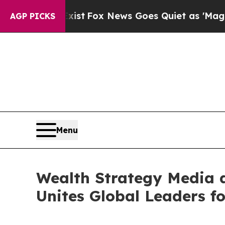
xist
Fox News Goes Quiet as 'Maga Media Pipelin
AGP PICKS
Menu
Wealth Strategy Media a
Unites Global Leaders f