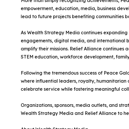
More than simply recognizing achievements, Peac
empowerment, education, media, business develo
lead to future projects benefiting communities bo
As Wealth Strategy Media continues expanding its
engagements, digital media, and international b
amplify their missions. Relief Alliance continues
STEM education, workforce development, family i
Following the tremendous success of Peace Gala 
where influential leaders, royalty, humanitarian
celebrate service while fostering meaningful col
Organizations, sponsors, media outlets, and stra
Wealth Strategy Media and Relief Alliance to he