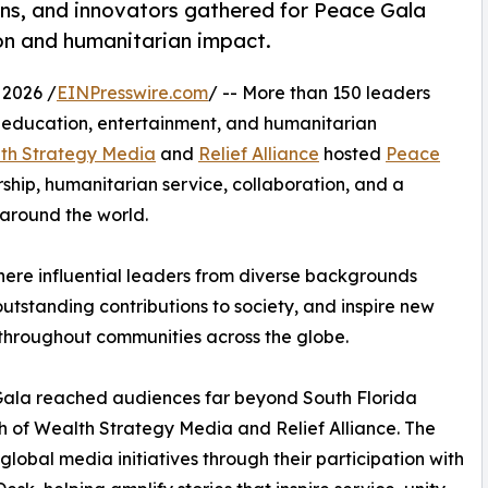
ans, and innovators gathered for Peace Gala
ion and humanitarian impact.
 2026 /
EINPresswire.com
/ -- More than 150 leaders
, education, entertainment, and humanitarian
th Strategy Media
and
Relief Alliance
hosted
Peace
rship, humanitarian service, collaboration, and a
around the world.
here influential leaders from diverse backgrounds
utstanding contributions to society, and inspire new
 throughout communities across the globe.
ala reached audiences far beyond South Florida
h of Wealth Strategy Media and Relief Alliance. The
global media initiatives through their participation with