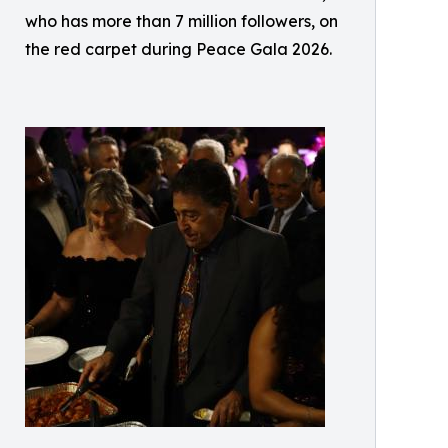
who has more than 7 million followers, on
the red carpet during Peace Gala 2026.