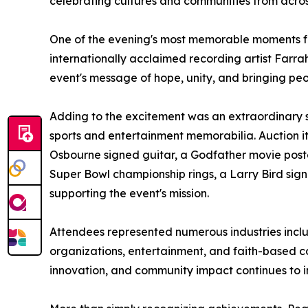
celebrating cultures and communities from acros
One of the evening's most memorable moments fe
internationally acclaimed recording artist Far
event's message of hope, unity, and bringing peo
Adding to the excitement was an extraordinary si
sports and entertainment memorabilia. Auction it
Osbourne signed guitar, a Godfather movie poste
Super Bowl championship rings, a Larry Bird sig
supporting the event's mission.
Attendees represented numerous industries inclu
organizations, entertainment, and faith-based c
innovation, and community impact continues to i