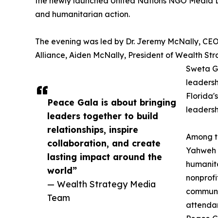
the newly launched United Nations NGO Media Desk
and humanitarian action.
The evening was led by Dr. Jeremy McNally, CE
Alliance, Aiden McNally, President of Wealth St
Sweta G
leadersh
Florida'
Peace Gala is about bringing
leadersh
leaders together to build
relationships, inspire
Among th
collaboration, and create
Yahweh Y
lasting impact around the
humanita
world”
nonprofi
— Wealth Strategy Media
communit
Team
attendan