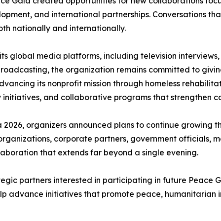
e Gala created opportunities for new collaborations focus
pment, and international partnerships. Conversations th
th nationally and internationally.
 global media platforms, including television interviews,
roadcasting, the organization remains committed to giving
 advancing its nonprofit mission through homeless rehabili
nitiatives, and collaborative programs that strengthen c
2026, organizers announced plans to continue growing the
 organizations, corporate partners, government officials,
laboration that extends far beyond a single evening.
tegic partners interested in participating in future Peac
lp advance initiatives that promote peace, humanitarian i