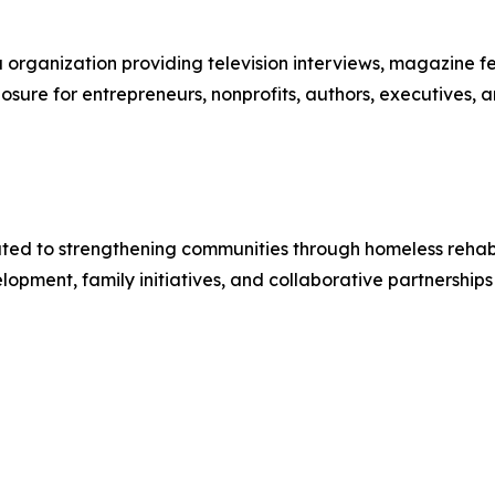
organization providing television interviews, magazine feat
sure for entrepreneurs, nonprofits, authors, executives, a
cated to strengthening communities through homeless rehabil
ent, family initiatives, and collaborative partnerships 