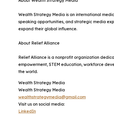
About Wealth Strategy Media
Wealth Strategy Media is an international media 
speaking opportunities, and strategic media expo
expand their global influence.
About Relief Alliance
Relief Alliance is a nonprofit organization dedi
empowerment, STEM education, workforce developm
the world.
Wealth Strategy Media
Wealth Strategy Media
wealthstrategymedia@gmail.com
Visit us on social media:
LinkedIn