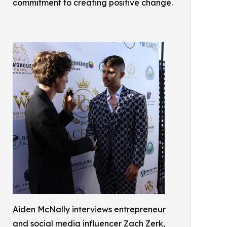
commitment to creating positive change.
Aiden McNally interviews entrepreneur
and social media influencer Zach Zerk,