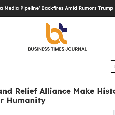
e' Backfires Amid Rumors Trump Will cut Pirro
D
nd Relief Alliance Make Hist
or Humanity