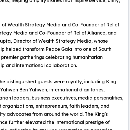
, helping amplify stories that inspire service, unity,
O of Wealth Strategy Media and Co-Founder of Relief
rategy Media and Co-Founder of Relief Alliance, and
upta, Director of Wealth Strategy Media, whose
ip helped transform Peace Gala into one of South
s premier gatherings celebrating humanitarian
ip and international collaboration.
e distinguished guests were royalty, including King
ahweh Ben Yahweh, international dignitaries,
rian leaders, business executives, media personalities,
t organizations, entrepreneurs, faith leaders, and
y advocates from around the world. The King's
ce further elevated the international prestige of