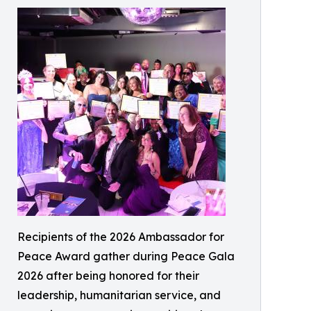
Recipients of the 2026 Ambassador for
Peace Award gather during Peace Gala
2026 after being honored for their
leadership, humanitarian service, and