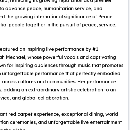
la, reflecting its growing reputation as a premier
e to advance peace, humanitarian service, and
ed the growing international significance of Peace
ial people together in the pursuit of peace, service,
atured an inspiring live performance by #1
rah Mechael, whose powerful vocals and captivating
own for inspiring audiences through music that promotes
an unforgettable performance that perfectly embodied
r across cultures and communities. Her performance
s, adding an extraordinary artistic celebration to an
vice, and global collaboration.
nt red carpet experience, exceptional dining, world
nition ceremonies, and unforgettable live entertainment