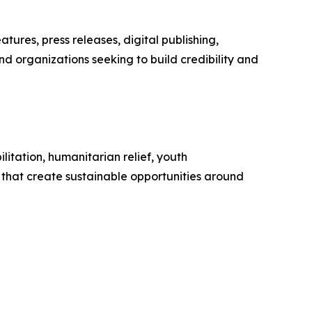
ures, press releases, digital publishing,
nd organizations seeking to build credibility and
itation, humanitarian relief, youth
that create sustainable opportunities around