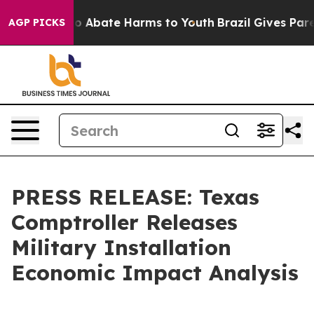
lion Fund to Abate Harms to Youth
Brazil Gives Parent
AGP PICKS
PRESS RELEASE: Texas
Comptroller Releases
Military Installation
Economic Impact Analysis