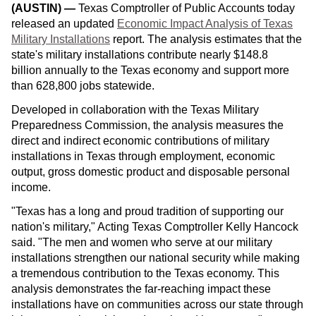
(AUSTIN)
—
Texas Comptroller of Public Accounts today
released an updated
Economic Impact Analysis of Texas
Military Installations
report. The analysis estimates that the
state's military installations contribute nearly $148.8
billion annually to the Texas economy and support more
than 628,800 jobs statewide.
Developed in collaboration with the Texas Military
Preparedness Commission, the analysis measures the
direct and indirect economic contributions of military
installations in Texas through employment, economic
output, gross domestic product and disposable personal
income.
"Texas has a long and proud tradition of supporting our
nation's military," Acting Texas Comptroller Kelly Hancock
said. "The men and women who serve at our military
installations strengthen our national security while making
a tremendous contribution to the Texas economy. This
analysis demonstrates the far-reaching impact these
installations have on communities across our state through