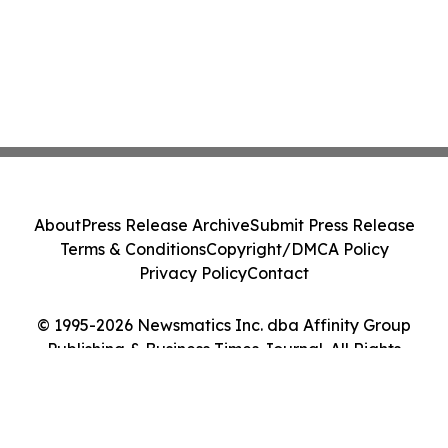
About
Press Release Archive
Submit Press Release
Terms & Conditions
Copyright/DMCA Policy
Privacy Policy
Contact
© 1995-2026 Newsmatics Inc. dba Affinity Group
Publishing & Business Times Journal. All Rights
Reserved.
Cookie Settings / Your Privacy Choices