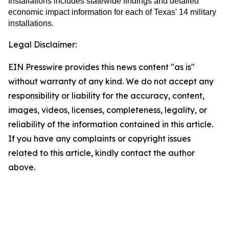
Installations includes statewide findings and detailed
economic impact information for each of Texas' 14 military
installations.
Legal Disclaimer:
EIN Presswire provides this news content "as is"
without warranty of any kind. We do not accept any
responsibility or liability for the accuracy, content,
images, videos, licenses, completeness, legality, or
reliability of the information contained in this article.
If you have any complaints or copyright issues
related to this article, kindly contact the author
above.