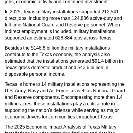
jobs, economic activity and continued investment."
In 2025, Texas military installations supported 212,541
direct jobs, including more than 124,886 active-duty and
full-time National Guard and Reserve personnel. When
indirect employment is included, military installations
supported an estimated 628,884 jobs across Texas.
Besides the $148.8 billion the military installations
contribute to the Texas economy, the analysis also
estimated that the installations generated $91.4 billion in
Texas gross domestic product and $43.6 billion in
disposable personal income.
Texas is home to 14 military installations representing the
U.S. Army, Navy and Air Force, as well as National Guard
and Reserve components. Encompassing more than 1.4
million acres, these installations play a critical role in
supporting the nation's defense while serving as major
economic drivers for communities throughout Texas.
The 2025 Economic Impact Analysis of Texas Military