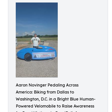
Aaron Novinger Pedaling Across
America: Biking from Dallas to
Washington, D.C. in a Bright Blue Human-
Powered Velomobile to Raise Awareness