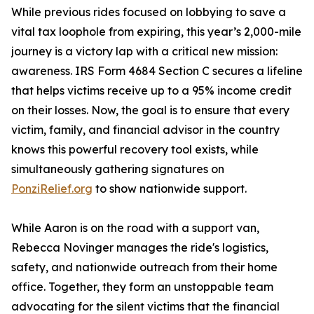
While previous rides focused on lobbying to save a
vital tax loophole from expiring, this year’s 2,000-mile
journey is a victory lap with a critical new mission:
awareness. IRS Form 4684 Section C secures a lifeline
that helps victims receive up to a 95% income credit
on their losses. Now, the goal is to ensure that every
victim, family, and financial advisor in the country
knows this powerful recovery tool exists, while
simultaneously gathering signatures on
PonziRelief.org
to show nationwide support.
While Aaron is on the road with a support van,
Rebecca Novinger manages the ride's logistics,
safety, and nationwide outreach from their home
office. Together, they form an unstoppable team
advocating for the silent victims that the financial