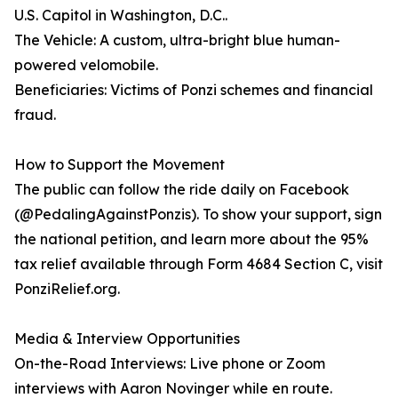
U.S. Capitol in Washington, D.C..
The Vehicle: A custom, ultra-bright blue human-
powered velomobile.
Beneficiaries: Victims of Ponzi schemes and financial
fraud.
How to Support the Movement
The public can follow the ride daily on Facebook
(@PedalingAgainstPonzis). To show your support, sign
the national petition, and learn more about the 95%
tax relief available through Form 4684 Section C, visit
PonziRelief.org.
Media & Interview Opportunities
On-the-Road Interviews: Live phone or Zoom
interviews with Aaron Novinger while en route.