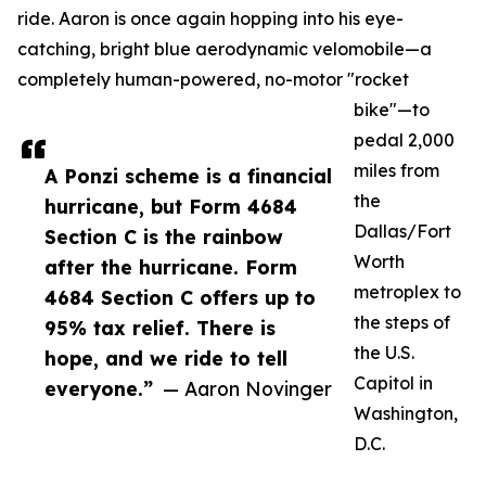
ride. Aaron is once again hopping into his eye-
catching, bright blue aerodynamic velomobile—a
completely human-powered, no-motor "rocket
bike"—to
pedal 2,000
miles from
A Ponzi scheme is a financial
the
hurricane, but Form 4684
Dallas/Fort
Section C is the rainbow
Worth
after the hurricane. Form
metroplex to
4684 Section C offers up to
the steps of
95% tax relief. There is
the U.S.
hope, and we ride to tell
Capitol in
everyone.”
— Aaron Novinger
Washington,
D.C.