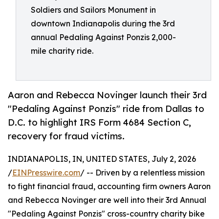
Soldiers and Sailors Monument in
downtown Indianapolis during the 3rd
annual Pedaling Against Ponzis 2,000-
mile charity ride.
Aaron and Rebecca Novinger launch their 3rd
"Pedaling Against Ponzis" ride from Dallas to
D.C. to highlight IRS Form 4684 Section C,
recovery for fraud victims.
INDIANAPOLIS, IN, UNITED STATES, July 2, 2026
/
EINPresswire.com
/ -- Driven by a relentless mission
to fight financial fraud, accounting firm owners Aaron
and Rebecca Novinger are well into their 3rd Annual
"Pedaling Against Ponzis" cross-country charity bike