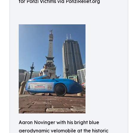
for Ponzi Victims via PonziRelief.org
Aaron Novinger with his bright blue
aerodynamic velomobile at the historic