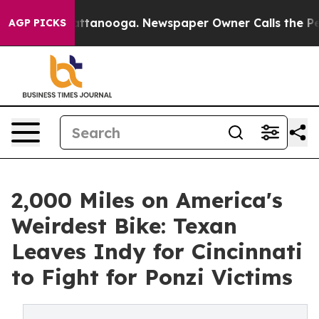
 in Chattanooga. Newspaper Owner Calls the People A
AGP PICKS
2,000 Miles on America's
Weirdest Bike: Texan
Leaves Indy for Cincinnati
to Fight for Ponzi Victims