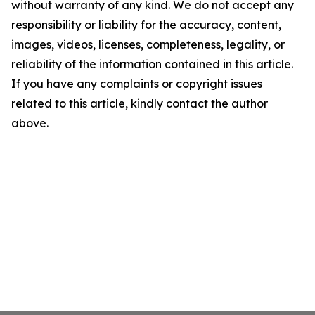
without warranty of any kind. We do not accept any
responsibility or liability for the accuracy, content,
images, videos, licenses, completeness, legality, or
reliability of the information contained in this article.
If you have any complaints or copyright issues
related to this article, kindly contact the author
above.