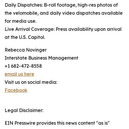
Daily Dispatches: B-roll footage, high-res photos of
the velomobile, and daily video dispatches available
for media use.
Live Arrival Coverage: Press availability upon arrival
at the U.S. Capitol.
Rebecca Novinger
Interstate Business Management
+1 682-472-8558
email us here
Visit us on social media:
Facebook
Legal Disclaimer:
EIN Presswire provides this news content "as is"