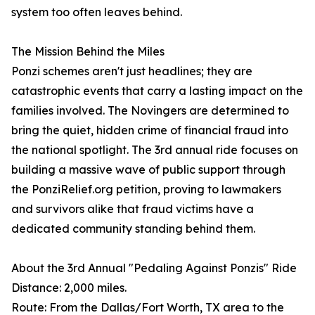
system too often leaves behind.
The Mission Behind the Miles
Ponzi schemes aren't just headlines; they are
catastrophic events that carry a lasting impact on the
families involved. The Novingers are determined to
bring the quiet, hidden crime of financial fraud into
the national spotlight. The 3rd annual ride focuses on
building a massive wave of public support through
the PonziRelief.org petition, proving to lawmakers
and survivors alike that fraud victims have a
dedicated community standing behind them.
About the 3rd Annual "Pedaling Against Ponzis" Ride
Distance: 2,000 miles.
Route: From the Dallas/Fort Worth, TX area to the