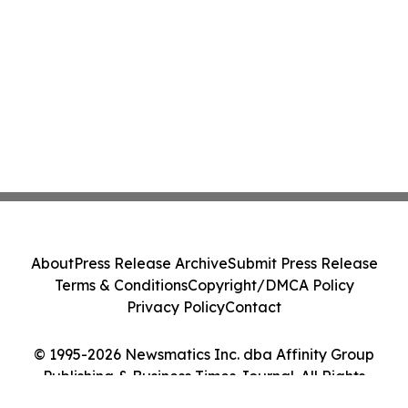
About
Press Release Archive
Submit Press Release
Terms & Conditions
Copyright/DMCA Policy
Privacy Policy
Contact
© 1995-2026 Newsmatics Inc. dba Affinity Group
Publishing & Business Times Journal. All Rights
Reserved.