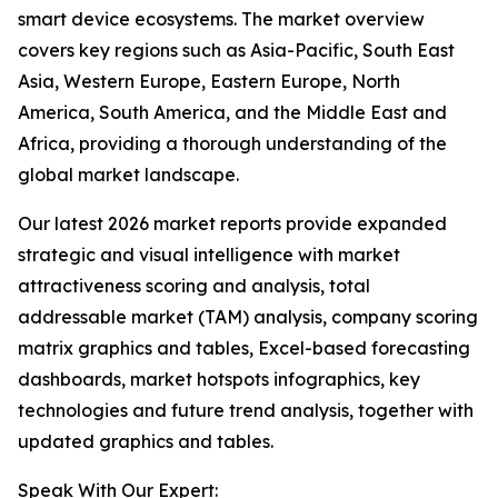
smart device ecosystems. The market overview
covers key regions such as Asia-Pacific, South East
Asia, Western Europe, Eastern Europe, North
America, South America, and the Middle East and
Africa, providing a thorough understanding of the
global market landscape.
Our latest 2026 market reports provide expanded
strategic and visual intelligence with market
attractiveness scoring and analysis, total
addressable market (TAM) analysis, company scoring
matrix graphics and tables, Excel-based forecasting
dashboards, market hotspots infographics, key
technologies and future trend analysis, together with
updated graphics and tables.
Speak With Our Expert: