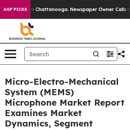
Chaos in Chattanooga. Newspaper Owner Calls the Peo
AGP PICKS
Micro-Electro-Mechanical
System (MEMS)
Microphone Market Report
Examines Market
Dynamics, Segment