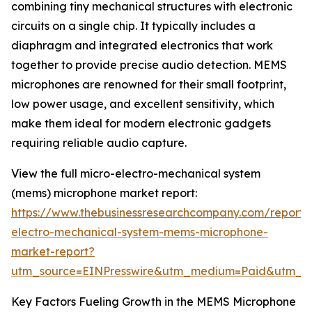
combining tiny mechanical structures with electronic
circuits on a single chip. It typically includes a
diaphragm and integrated electronics that work
together to provide precise audio detection. MEMS
microphones are renowned for their small footprint,
low power usage, and excellent sensitivity, which
make them ideal for modern electronic gadgets
requiring reliable audio capture.
View the full micro-electro-mechanical system
(mems) microphone market report:
https://www.thebusinessresearchcompany.com/report/
electro-mechanical-system-mems-microphone-
market-report?
utm_source=EINPresswire&utm_medium=Paid&utm_
Key Factors Fueling Growth in the MEMS Microphone