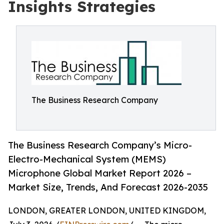
Insights Strategies
The Business Research Company
The Business Research Company’s Micro-
Electro-Mechanical System (MEMS)
Microphone Global Market Report 2026 –
Market Size, Trends, And Forecast 2026-2035
LONDON, GREATER LONDON, UNITED KINGDOM,