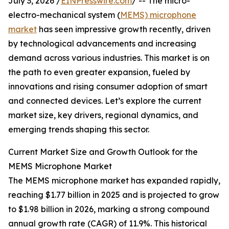
July 3, 2026 /
EINPresswire.com
/ -- The micro-
electro-mechanical system (
MEMS) microphone
market
has seen impressive growth recently, driven
by technological advancements and increasing
demand across various industries. This market is on
the path to even greater expansion, fueled by
innovations and rising consumer adoption of smart
and connected devices. Let’s explore the current
market size, key drivers, regional dynamics, and
emerging trends shaping this sector.
Current Market Size and Growth Outlook for the
MEMS Microphone Market
The MEMS microphone market has expanded rapidly,
reaching $1.77 billion in 2025 and is projected to grow
to $1.98 billion in 2026, marking a strong compound
annual growth rate (CAGR) of 11.9%. This historical