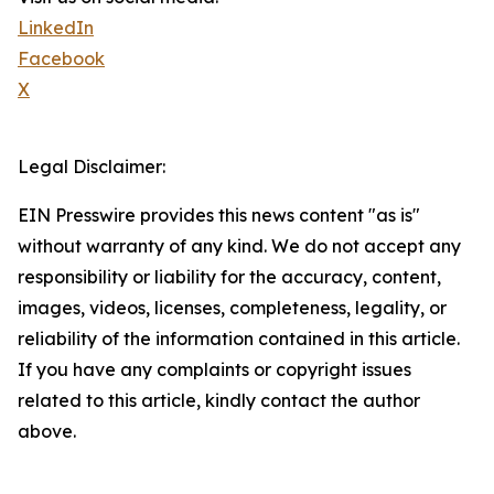
LinkedIn
Facebook
X
Legal Disclaimer:
EIN Presswire provides this news content "as is"
without warranty of any kind. We do not accept any
responsibility or liability for the accuracy, content,
images, videos, licenses, completeness, legality, or
reliability of the information contained in this article.
If you have any complaints or copyright issues
related to this article, kindly contact the author
above.