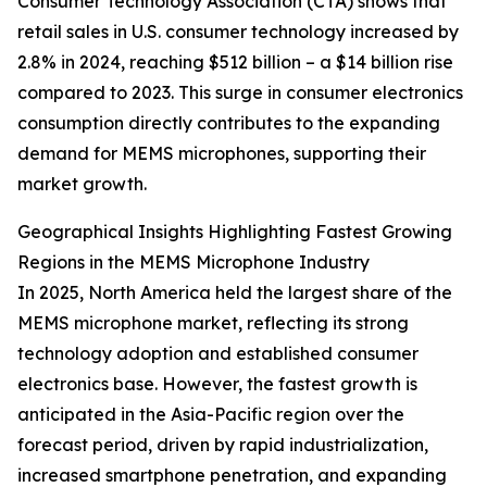
Consumer Technology Association (CTA) shows that
retail sales in U.S. consumer technology increased by
2.8% in 2024, reaching $512 billion – a $14 billion rise
compared to 2023. This surge in consumer electronics
consumption directly contributes to the expanding
demand for MEMS microphones, supporting their
market growth.
Geographical Insights Highlighting Fastest Growing
Regions in the MEMS Microphone Industry
In 2025, North America held the largest share of the
MEMS microphone market, reflecting its strong
technology adoption and established consumer
electronics base. However, the fastest growth is
anticipated in the Asia-Pacific region over the
forecast period, driven by rapid industrialization,
increased smartphone penetration, and expanding