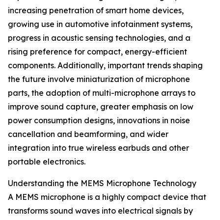
increasing penetration of smart home devices,
growing use in automotive infotainment systems,
progress in acoustic sensing technologies, and a
rising preference for compact, energy-efficient
components. Additionally, important trends shaping
the future involve miniaturization of microphone
parts, the adoption of multi-microphone arrays to
improve sound capture, greater emphasis on low
power consumption designs, innovations in noise
cancellation and beamforming, and wider
integration into true wireless earbuds and other
portable electronics.
Understanding the MEMS Microphone Technology
A MEMS microphone is a highly compact device that
transforms sound waves into electrical signals by