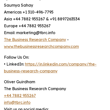
Saumya Sahay
Americas +1 310-496-7795
Asia +44 7882 955267 & +91 8897263534
Europe +44 7882 955267
Email: marketing@tbrc.info
The Business Research Company
-
www.thebusinessresearchcompany.com
Follow Us On:
• LinkedIn:
https://in.linkedin.com/company/the-
business-research-company
Oliver Guirdham
The Business Research Company
+44 7882 955267
info@tbrc.info
Visit us on social media: