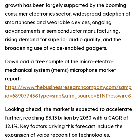
growth has been largely supported by the booming
consumer electronics sector, widespread adoption of
smartphones and wearable devices, ongoing
advancements in semiconductor manufacturing,
rising demand for superior audio quality, and the
broadening use of voice-enabled gadgets.
Download a free sample of the micro-electro-
mechanical system (mems) microphone market
report:
https://www.thebusinessresearchcompany.com/sample
id=68907743&type=smp&utm_source=EINPresswire&
Looking ahead, the market is expected to accelerate
further, reaching $3.13 billion by 2030 with a CAGR of
12.1%. Key factors driving this forecast include the
expansion of voice recognition technologies,