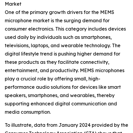
Market
One of the primary growth drivers for the MEMS
microphone market is the surging demand for
consumer electronics. This category includes devices
used daily by individuals such as smartphones,
televisions, laptops, and wearable technology. The
digital lifestyle trend is pushing higher demand for
these products as they facilitate connectivity,
entertainment, and productivity. MEMS microphones
play a crucial role by offering small, high-
performance audio solutions for devices like smart
speakers, smartphones, and wearables, thereby
supporting enhanced digital communication and
media consumption.
To illustrate, data from January 2024 provided by the