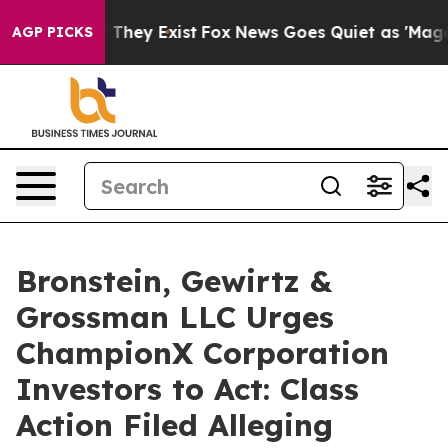
 no Proof They Exist
Fox News Goes Quiet as 'Maga Med
AGP PICKS
Bronstein, Gewirtz &
Grossman LLC Urges
ChampionX Corporation
Investors to Act: Class
Action Filed Alleging