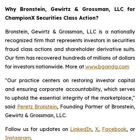
Why Bronstein, Gewirtz & Grossman, LLC for
ChampionX Securities Class Action?
Bronstein, Gewirtz & Grossman, LLC is a nationally
recognized firm that represents investors in securities
fraud class actions and shareholder derivative suits.
Our firm has recovered hundreds of millions of dollars
for investors nationwide. More at
www.bgandg.com
"Our practice centers on restoring investor capital
and ensuring corporate accountability, which serves
to uphold the essential integrity of the marketplace,"
said
Peretz Bronstein
, Founding Partner of Bronstein,
Gewirtz & Grossman, LLC.
Follow us for updates on
LinkedIn
,
X
,
Facebook
, or
Instagram
.