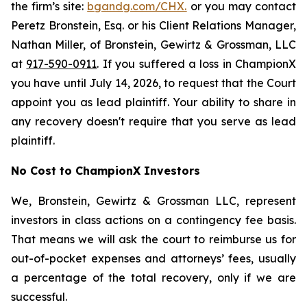
the firm’s site:
bgandg.com/CHX.
or you may contact
Peretz Bronstein, Esq. or his Client Relations Manager,
Nathan Miller, of Bronstein, Gewirtz & Grossman, LLC
at
917-590-0911
. If you suffered a loss in ChampionX
you have until July 14, 2026, to request that the Court
appoint you as lead plaintiff. Your ability to share in
any recovery doesn't require that you serve as lead
plaintiff.
No Cost to ChampionX Investors
We, Bronstein, Gewirtz & Grossman LLC, represent
investors in class actions on a contingency fee basis.
That means we will ask the court to reimburse us for
out-of-pocket expenses and attorneys’ fees, usually
a percentage of the total recovery, only if we are
successful.