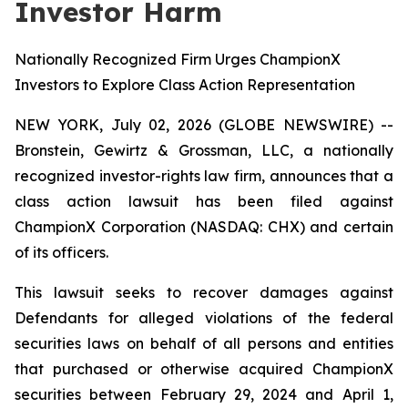
Investor Harm
Nationally Recognized Firm Urges ChampionX
Investors to Explore Class Action Representation
NEW YORK, July 02, 2026 (GLOBE NEWSWIRE) --
Bronstein, Gewirtz & Grossman, LLC, a nationally
recognized investor-rights law firm, announces that a
class action lawsuit has been filed against
ChampionX Corporation (NASDAQ: CHX) and certain
of its officers.
This lawsuit seeks to recover damages against
Defendants for alleged violations of the federal
securities laws on behalf of all persons and entities
that purchased or otherwise acquired ChampionX
securities between February 29, 2024 and April 1,