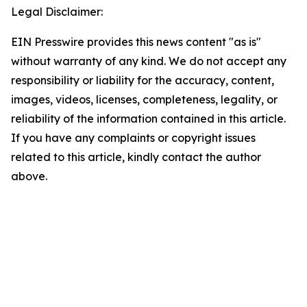
Legal Disclaimer:
EIN Presswire provides this news content "as is"
without warranty of any kind. We do not accept any
responsibility or liability for the accuracy, content,
images, videos, licenses, completeness, legality, or
reliability of the information contained in this article.
If you have any complaints or copyright issues
related to this article, kindly contact the author
above.