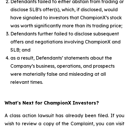
Defendants failed to either abstain from trading or
disclose SLB’s offer(s), which, if disclosed, would
have signaled to investors that ChampionX’s stock
was worth significantly more than its trading price;
Defendants further failed to disclose subsequent
offers and negotiations involving ChampionX and
SLB; and
as a result, Defendants’ statements about the
Company’s business, operations, and prospects
were materially false and misleading at all
relevant times.
What's Next for ChampionX Investors?
A class action lawsuit has already been filed. If you
wish to review a copy of the Complaint, you can visit