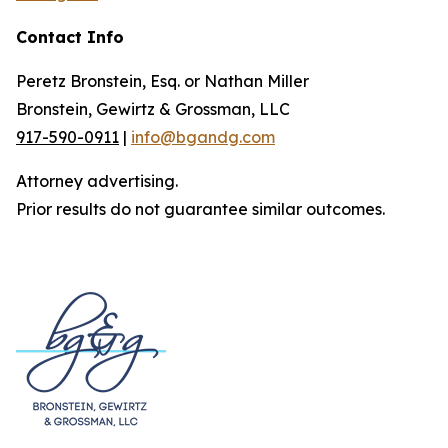
Contact Info
Peretz Bronstein, Esq. or Nathan Miller
Bronstein, Gewirtz & Grossman, LLC
917-590-0911
|
info@bgandg.com
Attorney advertising.
Prior results do not guarantee similar outcomes.