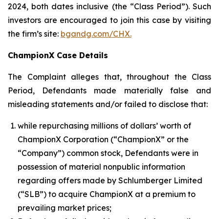
2024, both dates inclusive (the “Class Period”). Such
investors are encouraged to join this case by visiting
the firm’s site:
bgandg.com/CHX.
ChampionX Case Details
The Complaint alleges that, throughout the Class
Period, Defendants made materially false and
misleading statements and/or failed to disclose that:
while repurchasing millions of dollars’ worth of
ChampionX Corporation (“ChampionX” or the
“Company”) common stock, Defendants were in
possession of material nonpublic information
regarding offers made by Schlumberger Limited
(“SLB”) to acquire ChampionX at a premium to
prevailing market prices;