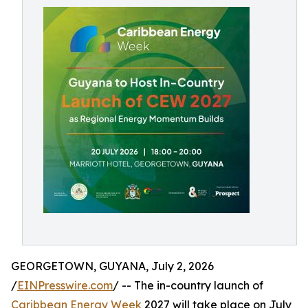
GEORGETOWN, GUYANA, July 2, 2026
/
EINPresswire.com
/ -- The in-country launch of
Caribbean Energy Week
2027 will take place on July