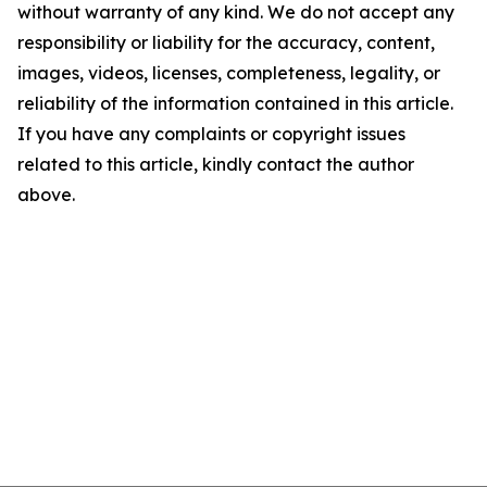
without warranty of any kind. We do not accept any
responsibility or liability for the accuracy, content,
images, videos, licenses, completeness, legality, or
reliability of the information contained in this article.
If you have any complaints or copyright issues
related to this article, kindly contact the author
above.