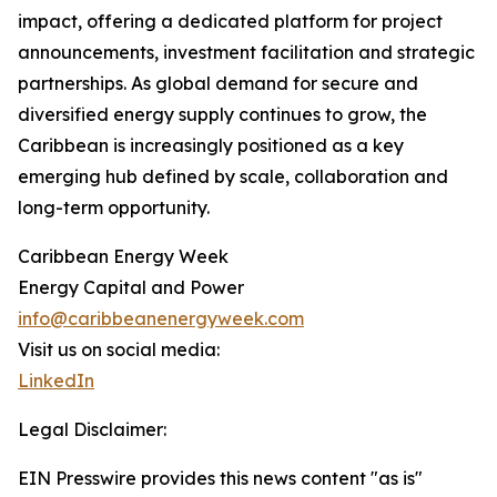
impact, offering a dedicated platform for project
announcements, investment facilitation and strategic
partnerships. As global demand for secure and
diversified energy supply continues to grow, the
Caribbean is increasingly positioned as a key
emerging hub defined by scale, collaboration and
long-term opportunity.
Caribbean Energy Week
Energy Capital and Power
info@caribbeanenergyweek.com
Visit us on social media:
LinkedIn
Legal Disclaimer:
EIN Presswire provides this news content "as is"