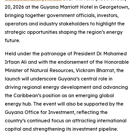
20, 2026 at the Guyana Marriott Hotel in Georgetown,
bringing together government officials, investors,
operators and industry stakeholders to highlight the
strategic opportunities shaping the region’s energy
future.
Held under the patronage of President Dr. Mohamed
Irfaan Ali and with the endorsement of the Honorable
Minister of Natural Resources, Vickram Bharrat, the
launch will underscore Guyana’s central role in
driving regional energy development and advancing
the Caribbean’s position as an emerging global
energy hub. The event will also be supported by the
Guyana Office for Investment, reflecting the
country’s continued focus on attracting international
capital and strengthening its investment pipeline.