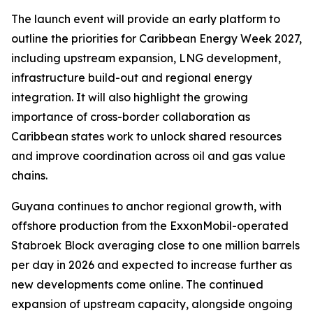
The launch event will provide an early platform to
outline the priorities for Caribbean Energy Week 2027,
including upstream expansion, LNG development,
infrastructure build-out and regional energy
integration. It will also highlight the growing
importance of cross-border collaboration as
Caribbean states work to unlock shared resources
and improve coordination across oil and gas value
chains.
Guyana continues to anchor regional growth, with
offshore production from the ExxonMobil-operated
Stabroek Block averaging close to one million barrels
per day in 2026 and expected to increase further as
new developments come online. The continued
expansion of upstream capacity, alongside ongoing