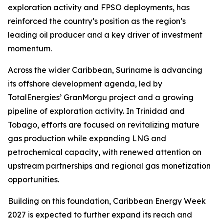
exploration activity and FPSO deployments, has
reinforced the country’s position as the region’s
leading oil producer and a key driver of investment
momentum.
Across the wider Caribbean, Suriname is advancing
its offshore development agenda, led by
TotalEnergies’ GranMorgu project and a growing
pipeline of exploration activity. In Trinidad and
Tobago, efforts are focused on revitalizing mature
gas production while expanding LNG and
petrochemical capacity, with renewed attention on
upstream partnerships and regional gas monetization
opportunities.
Building on this foundation, Caribbean Energy Week
2027 is expected to further expand its reach and