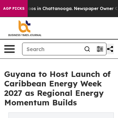
llapse
Chaos in Chattanooga. Newspaper Owner Calls t
AGP PICKS
Guyana to Host Launch of
Caribbean Energy Week
2027 as Regional Energy
Momentum Builds