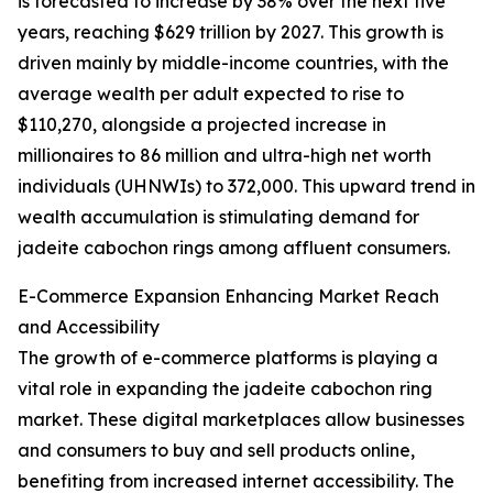
is forecasted to increase by 38% over the next five
years, reaching $629 trillion by 2027. This growth is
driven mainly by middle-income countries, with the
average wealth per adult expected to rise to
$110,270, alongside a projected increase in
millionaires to 86 million and ultra-high net worth
individuals (UHNWIs) to 372,000. This upward trend in
wealth accumulation is stimulating demand for
jadeite cabochon rings among affluent consumers.
E-Commerce Expansion Enhancing Market Reach
and Accessibility
The growth of e-commerce platforms is playing a
vital role in expanding the jadeite cabochon ring
market. These digital marketplaces allow businesses
and consumers to buy and sell products online,
benefiting from increased internet accessibility. The