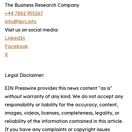
The Business Research Company
+44 7882 955267
info@tbrc.info
Visit us on social media:
LinkedIn
Facebook
X
Legal Disclaimer:
EIN Presswire provides this news content "as is"
without warranty of any kind. We do not accept any
responsibility or liability for the accuracy, content,
images, videos, licenses, completeness, legality, or
reliability of the information contained in this article.
If you have any complaints or copyright issues