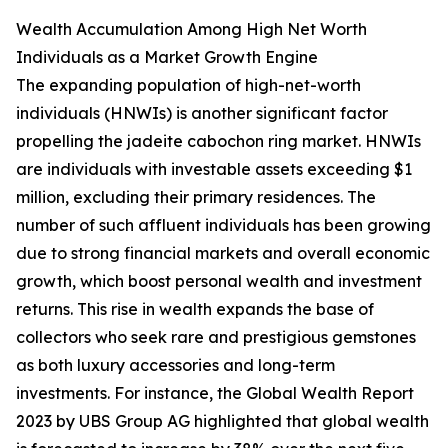
Wealth Accumulation Among High Net Worth
Individuals as a Market Growth Engine
The expanding population of high-net-worth
individuals (HNWIs) is another significant factor
propelling the jadeite cabochon ring market. HNWIs
are individuals with investable assets exceeding $1
million, excluding their primary residences. The
number of such affluent individuals has been growing
due to strong financial markets and overall economic
growth, which boost personal wealth and investment
returns. This rise in wealth expands the base of
collectors who seek rare and prestigious gemstones
as both luxury accessories and long-term
investments. For instance, the Global Wealth Report
2023 by UBS Group AG highlighted that global wealth