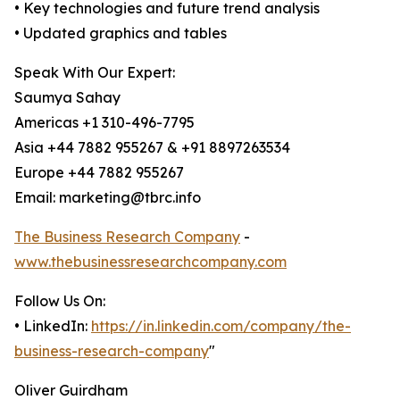
• Key technologies and future trend analysis
• Updated graphics and tables
Speak With Our Expert:
Saumya Sahay
Americas +1 310-496-7795
Asia +44 7882 955267 & +91 8897263534
Europe +44 7882 955267
Email: marketing@tbrc.info
The Business Research Company
-
www.thebusinessresearchcompany.com
Follow Us On:
• LinkedIn:
https://in.linkedin.com/company/the-
business-research-company
"
Oliver Guirdham