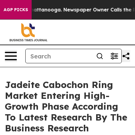
s in Chattanooga. Newspaper Owner Calls the People 
AGP PICKS
Jadeite Cabochon Ring
Market Entering High-
Growth Phase According
To Latest Research By The
Business Research