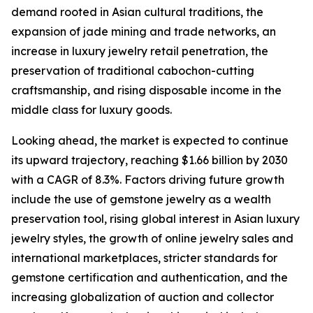
demand rooted in Asian cultural traditions, the
expansion of jade mining and trade networks, an
increase in luxury jewelry retail penetration, the
preservation of traditional cabochon-cutting
craftsmanship, and rising disposable income in the
middle class for luxury goods.
Looking ahead, the market is expected to continue
its upward trajectory, reaching $1.66 billion by 2030
with a CAGR of 8.3%. Factors driving future growth
include the use of gemstone jewelry as a wealth
preservation tool, rising global interest in Asian luxury
jewelry styles, the growth of online jewelry sales and
international marketplaces, stricter standards for
gemstone certification and authentication, and the
increasing globalization of auction and collector