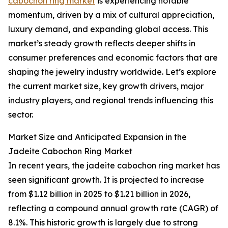
cabochon ring market
is experiencing notable
momentum, driven by a mix of cultural appreciation,
luxury demand, and expanding global access. This
market’s steady growth reflects deeper shifts in
consumer preferences and economic factors that are
shaping the jewelry industry worldwide. Let’s explore
the current market size, key growth drivers, major
industry players, and regional trends influencing this
sector.
Market Size and Anticipated Expansion in the
Jadeite Cabochon Ring Market
In recent years, the jadeite cabochon ring market has
seen significant growth. It is projected to increase
from $1.12 billion in 2025 to $1.21 billion in 2026,
reflecting a compound annual growth rate (CAGR) of
8.1%. This historic growth is largely due to strong