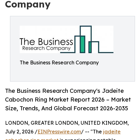
Company
The Business Research Company
The Business Research Company's Jadeite
Cabochon Ring Market Report 2026 – Market
Size, Trends, And Global Forecast 2026-2035
LONDON, GREATER LONDON, UNITED KINGDOM,
July 2, 2026 /
EINPresswire.com
/ -- "The
jadeite