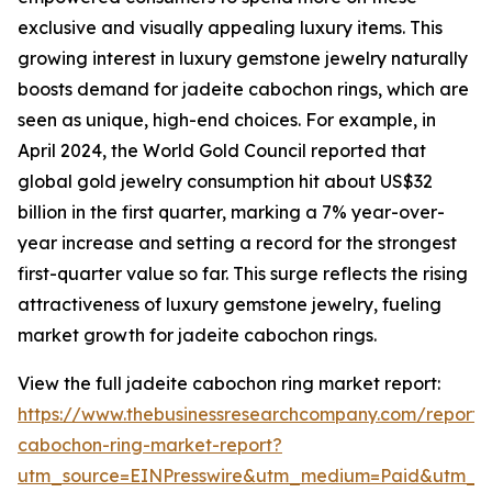
exclusive and visually appealing luxury items. This
growing interest in luxury gemstone jewelry naturally
boosts demand for jadeite cabochon rings, which are
seen as unique, high-end choices. For example, in
April 2024, the World Gold Council reported that
global gold jewelry consumption hit about US$32
billion in the first quarter, marking a 7% year-over-
year increase and setting a record for the strongest
first-quarter value so far. This surge reflects the rising
attractiveness of luxury gemstone jewelry, fueling
market growth for jadeite cabochon rings.
View the full jadeite cabochon ring market report:
https://www.thebusinessresearchcompany.com/report/
cabochon-ring-market-report?
utm_source=EINPresswire&utm_medium=Paid&utm_