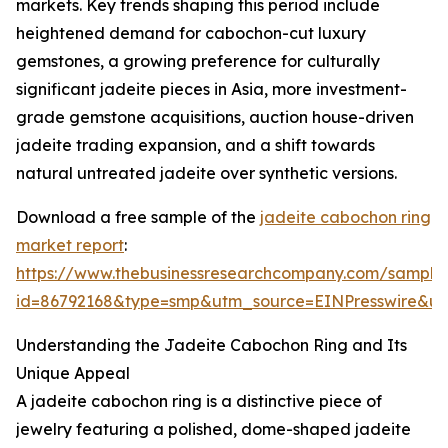
markets. Key trends shaping this period include
heightened demand for cabochon-cut luxury
gemstones, a growing preference for culturally
significant jadeite pieces in Asia, more investment-
grade gemstone acquisitions, auction house-driven
jadeite trading expansion, and a shift towards
natural untreated jadeite over synthetic versions.
Download a free sample of the
jadeite cabochon ring
market report
:
https://www.thebusinessresearchcompany.com/sample
id=86792168&type=smp&utm_source=EINPresswire&
Understanding the Jadeite Cabochon Ring and Its
Unique Appeal
A jadeite cabochon ring is a distinctive piece of
jewelry featuring a polished, dome-shaped jadeite