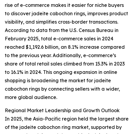
rise of e-commerce makes it easier for niche buyers
to discover jadeite cabochon rings, improves product
visibility, and simplifies cross-border transactions.
According to data from the U.S. Census Bureau in
February 2025, total e-commerce sales in 2024
reached $1,192.6 billion, an 8.1% increase compared
to the previous year. Additionally, e-commerce’s
share of total retail sales climbed from 15.3% in 2023
to 16.1% in 2024. This ongoing expansion in online
shopping is broadening the market for jadeite
cabochon rings by connecting sellers with a wider,
more global audience.
Regional Market Leadership and Growth Outlook
In 2025, the Asia-Pacific region held the largest share
of the jadeite cabochon ring market, supported by