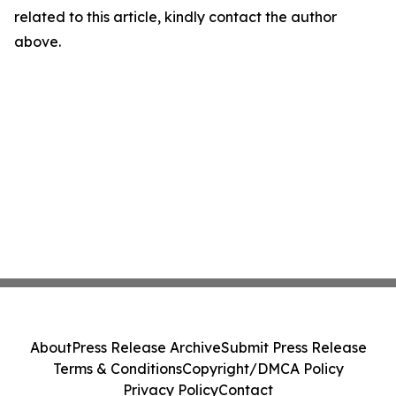
related to this article, kindly contact the author
above.
About
Press Release Archive
Submit Press Release
Terms & Conditions
Copyright/DMCA Policy
Privacy Policy
Contact