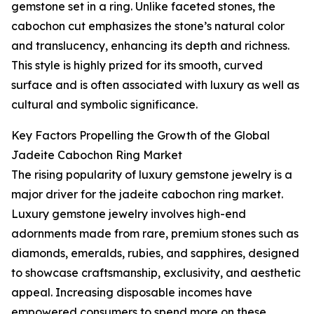
gemstone set in a ring. Unlike faceted stones, the
cabochon cut emphasizes the stone’s natural color
and translucency, enhancing its depth and richness.
This style is highly prized for its smooth, curved
surface and is often associated with luxury as well as
cultural and symbolic significance.
Key Factors Propelling the Growth of the Global
Jadeite Cabochon Ring Market
The rising popularity of luxury gemstone jewelry is a
major driver for the jadeite cabochon ring market.
Luxury gemstone jewelry involves high-end
adornments made from rare, premium stones such as
diamonds, emeralds, rubies, and sapphires, designed
to showcase craftsmanship, exclusivity, and aesthetic
appeal. Increasing disposable incomes have
empowered consumers to spend more on these