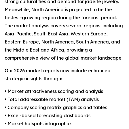
strong cultural ties and demand for jadeite jewelry.
Meanwhile, North America is projected to be the
fastest-growing region during the forecast period.
The market analysis covers several regions, including
Asia-Pacific, South East Asia, Western Europe,
Eastern Europe, North America, South America, and
the Middle East and Africa, providing a
comprehensive view of the global market landscape.
Our 2026 market reports now include enhanced
strategic insights through:
• Market attractiveness scoring and analysis
• Total addressable market (TAM) analysis
• Company scoring matrix graphics and tables
• Excel-based forecasting dashboards
• Market hotspots infographics