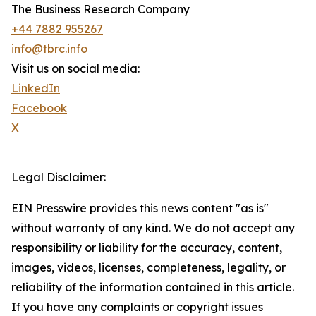
The Business Research Company
+44 7882 955267
info@tbrc.info
Visit us on social media:
LinkedIn
Facebook
X
Legal Disclaimer:
EIN Presswire provides this news content "as is"
without warranty of any kind. We do not accept any
responsibility or liability for the accuracy, content,
images, videos, licenses, completeness, legality, or
reliability of the information contained in this article.
If you have any complaints or copyright issues