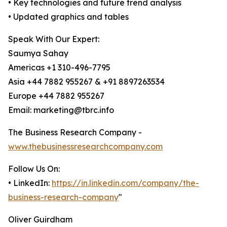
• Key technologies and future trend analysis
• Updated graphics and tables
Speak With Our Expert:
Saumya Sahay
Americas +1 310-496-7795
Asia +44 7882 955267 & +91 8897263534
Europe +44 7882 955267
Email: marketing@tbrc.info
The Business Research Company -
www.thebusinessresearchcompany.com
Follow Us On:
• LinkedIn:
https://in.linkedin.com/company/the-
business-research-company
"
Oliver Guirdham