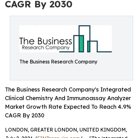
CAGR By 2030
The Business Research Company
The Business Research Company's Integrated
Clinical Chemistry And Immunoassay Analyzer
Market Growth Rate Expected To Reach 4.9%
CAGR By 2030
LONDON, GREATER LONDON, UNITED KINGDOM,