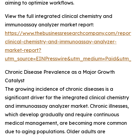
aiming to optimize workflows.
View the full integrated clinical chemistry and
immunoassay analyzer market report:
https://www.thebusinessresearchcompany.com/report/
clinical-chemistry-and-immunoassay-analyzer-
market-report?
utm_source=EINPresswire&utm_medium=Paid&utm_
Chronic Disease Prevalence as a Major Growth
Catalyst
The growing incidence of chronic diseases is a
significant driver for the integrated clinical chemistry
and immunoassay analyzer market. Chronic illnesses,
which develop gradually and require continuous
medical management, are becoming more common
due to aging populations. Older adults are