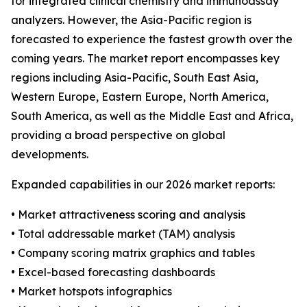
for integrated clinical chemistry and immunoassay
analyzers. However, the Asia-Pacific region is
forecasted to experience the fastest growth over the
coming years. The market report encompasses key
regions including Asia-Pacific, South East Asia,
Western Europe, Eastern Europe, North America,
South America, as well as the Middle East and Africa,
providing a broad perspective on global
developments.
Expanded capabilities in our 2026 market reports:
• Market attractiveness scoring and analysis
• Total addressable market (TAM) analysis
• Company scoring matrix graphics and tables
• Excel-based forecasting dashboards
• Market hotspots infographics