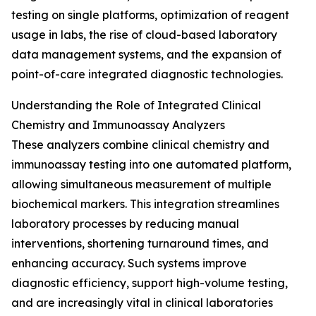
testing on single platforms, optimization of reagent
usage in labs, the rise of cloud-based laboratory
data management systems, and the expansion of
point-of-care integrated diagnostic technologies.
Understanding the Role of Integrated Clinical
Chemistry and Immunoassay Analyzers
These analyzers combine clinical chemistry and
immunoassay testing into one automated platform,
allowing simultaneous measurement of multiple
biochemical markers. This integration streamlines
laboratory processes by reducing manual
interventions, shortening turnaround times, and
enhancing accuracy. Such systems improve
diagnostic efficiency, support high-volume testing,
and are increasingly vital in clinical laboratories