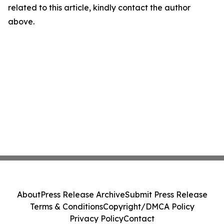
related to this article, kindly contact the author
above.
About
Press Release Archive
Submit Press Release
Terms & Conditions
Copyright/DMCA Policy
Privacy Policy
Contact