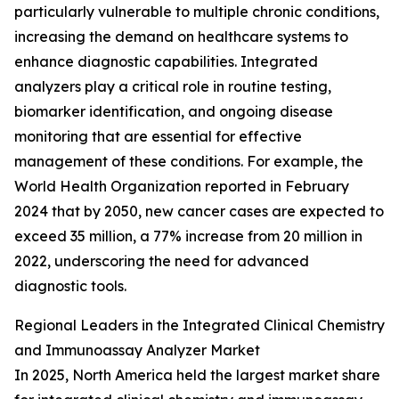
particularly vulnerable to multiple chronic conditions,
increasing the demand on healthcare systems to
enhance diagnostic capabilities. Integrated
analyzers play a critical role in routine testing,
biomarker identification, and ongoing disease
monitoring that are essential for effective
management of these conditions. For example, the
World Health Organization reported in February
2024 that by 2050, new cancer cases are expected to
exceed 35 million, a 77% increase from 20 million in
2022, underscoring the need for advanced
diagnostic tools.
Regional Leaders in the Integrated Clinical Chemistry
and Immunoassay Analyzer Market
In 2025, North America held the largest market share