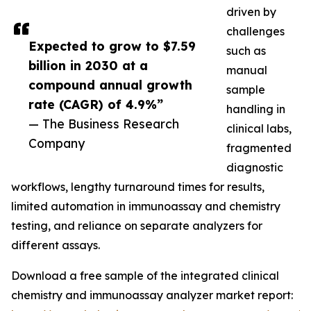
driven by
challenges
Expected to grow to $7.59
such as
billion in 2030 at a
manual
compound annual growth
sample
rate (CAGR) of 4.9%”
handling in
— The Business Research
clinical labs,
Company
fragmented
diagnostic
workflows, lengthy turnaround times for results,
limited automation in immunoassay and chemistry
testing, and reliance on separate analyzers for
different assays.
Download a free sample of the integrated clinical
chemistry and immunoassay analyzer market report: