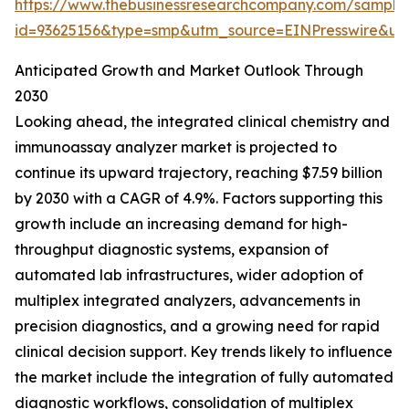
https://www.thebusinessresearchcompany.com/sample
id=93625156&type=smp&utm_source=EINPresswire&
Anticipated Growth and Market Outlook Through
2030
Looking ahead, the integrated clinical chemistry and
immunoassay analyzer market is projected to
continue its upward trajectory, reaching $7.59 billion
by 2030 with a CAGR of 4.9%. Factors supporting this
growth include an increasing demand for high-
throughput diagnostic systems, expansion of
automated lab infrastructures, wider adoption of
multiplex integrated analyzers, advancements in
precision diagnostics, and a growing need for rapid
clinical decision support. Key trends likely to influence
the market include the integration of fully automated
diagnostic workflows, consolidation of multiplex