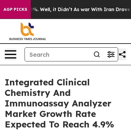
nd 40%. Well, it Didn’t
As war With Iran Drove oil Pr
AGP PICKS
Integrated Clinical
Chemistry And
Immunoassay Analyzer
Market Growth Rate
Expected To Reach 4.9%