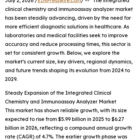
July 2, 2026 /
EINPresswire.com
/ -- "The integrated
clinical chemistry and immunoassay analyzer market
has been steadily advancing, driven by the need for
more efficient diagnostic solutions in healthcare. As
laboratories and medical facilities seek to improve
accuracy and reduce processing times, this sector is
set for consistent growth. Below, we explore the
market’s current size, key drivers, regional dynamics,
and future trends shaping its evolution from 2024 to
2029.
Steady Expansion of the Integrated Clinical
Chemistry and Immunoassay Analyzer Market
This market has shown reliable growth, with its size
expected to rise from $5.99 billion in 2025 to $6.27
billion in 2026, reflecting a compound annual growth
rate (CAGR) of 4.7%. The earlier growth phase was