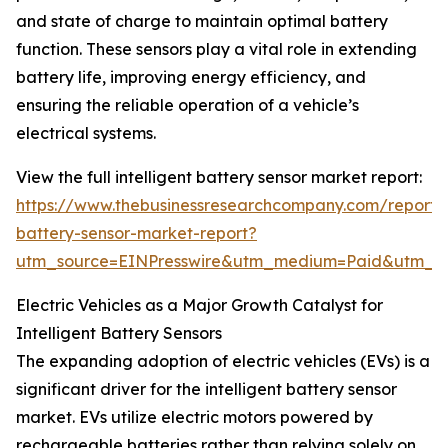
and state of charge to maintain optimal battery
function. These sensors play a vital role in extending
battery life, improving energy efficiency, and
ensuring the reliable operation of a vehicle’s
electrical systems.
View the full intelligent battery sensor market report:
https://www.thebusinessresearchcompany.com/report/in
battery-sensor-market-report?
utm_source=EINPresswire&utm_medium=Paid&utm_
Electric Vehicles as a Major Growth Catalyst for
Intelligent Battery Sensors
The expanding adoption of electric vehicles (EVs) is a
significant driver for the intelligent battery sensor
market. EVs utilize electric motors powered by
rechargeable batteries rather than relying solely on