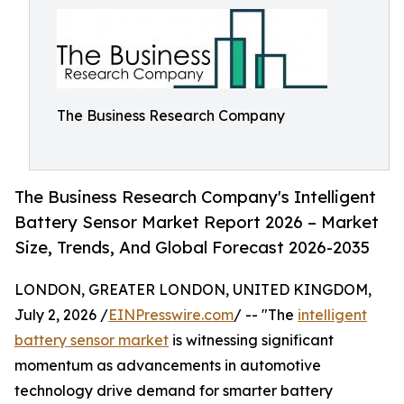
The Business Research Company
The Business Research Company's Intelligent
Battery Sensor Market Report 2026 – Market
Size, Trends, And Global Forecast 2026-2035
LONDON, GREATER LONDON, UNITED KINGDOM,
July 2, 2026 /
EINPresswire.com
/ -- "The
intelligent
battery sensor market
is witnessing significant
momentum as advancements in automotive
technology drive demand for smarter battery