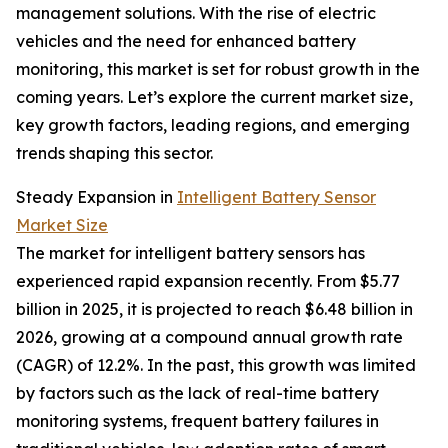
management solutions. With the rise of electric
vehicles and the need for enhanced battery
monitoring, this market is set for robust growth in the
coming years. Let’s explore the current market size,
key growth factors, leading regions, and emerging
trends shaping this sector.
Steady Expansion in
Intelligent Battery Sensor
Market Size
The market for intelligent battery sensors has
experienced rapid expansion recently. From $5.77
billion in 2025, it is projected to reach $6.48 billion in
2026, growing at a compound annual growth rate
(CAGR) of 12.2%. In the past, this growth was limited
by factors such as the lack of real-time battery
monitoring systems, frequent battery failures in