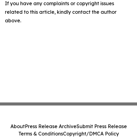
If you have any complaints or copyright issues
related to this article, kindly contact the author
above.
About
Press Release Archive
Submit Press Release
Terms & Conditions
Copyright/DMCA Policy