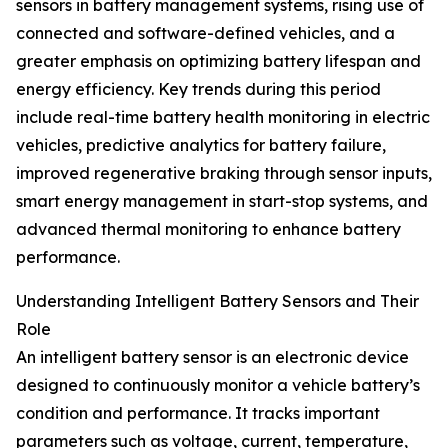
sensors in battery management systems, rising use of
connected and software-defined vehicles, and a
greater emphasis on optimizing battery lifespan and
energy efficiency. Key trends during this period
include real-time battery health monitoring in electric
vehicles, predictive analytics for battery failure,
improved regenerative braking through sensor inputs,
smart energy management in start-stop systems, and
advanced thermal monitoring to enhance battery
performance.
Understanding Intelligent Battery Sensors and Their
Role
An intelligent battery sensor is an electronic device
designed to continuously monitor a vehicle battery’s
condition and performance. It tracks important
parameters such as voltage, current, temperature,