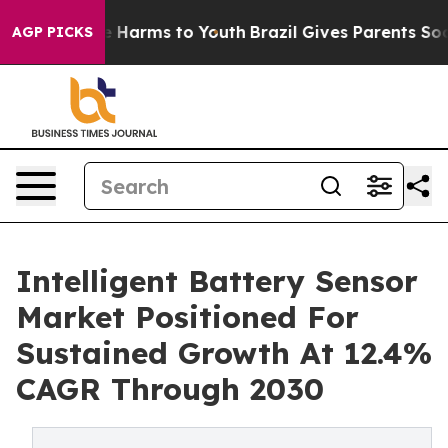
 to Abate Harms to Youth
Brazil Gives Parents Social M
AGP PICKS
Intelligent Battery Sensor
Market Positioned For
Sustained Growth At 12.4%
CAGR Through 2030