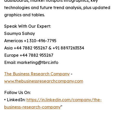
dashboards, market hotspots infographics, key
technologies and future trend analysis, plus updated
graphics and tables.
Speak With Our Expert:
Saumya Sahay
Americas +1 310-496-7795
Asia +44 7882 955267 & +91 8897263534
Europe +44 7882 955267
Email: marketing@tbrc.info
The Business Research Company
-
www.thebusinessresearchcompany.com
Follow Us On:
• LinkedIn:
https://in.linkedin.com/company/the-
business-research-company
"