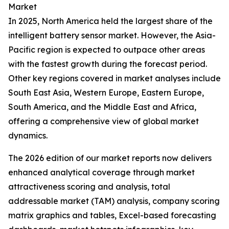
Market
In 2025, North America held the largest share of the
intelligent battery sensor market. However, the Asia-
Pacific region is expected to outpace other areas
with the fastest growth during the forecast period.
Other key regions covered in market analyses include
South East Asia, Western Europe, Eastern Europe,
South America, and the Middle East and Africa,
offering a comprehensive view of global market
dynamics.
The 2026 edition of our market reports now delivers
enhanced analytical coverage through market
attractiveness scoring and analysis, total
addressable market (TAM) analysis, company scoring
matrix graphics and tables, Excel-based forecasting