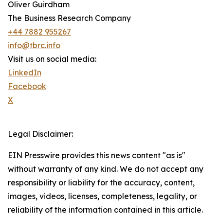
Oliver Guirdham
The Business Research Company
+44 7882 955267
info@tbrc.info
Visit us on social media:
LinkedIn
Facebook
X
Legal Disclaimer:
EIN Presswire provides this news content "as is"
without warranty of any kind. We do not accept any
responsibility or liability for the accuracy, content,
images, videos, licenses, completeness, legality, or
reliability of the information contained in this article.