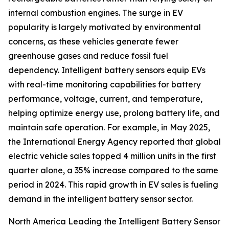
internal combustion engines. The surge in EV
popularity is largely motivated by environmental
concerns, as these vehicles generate fewer
greenhouse gases and reduce fossil fuel
dependency. Intelligent battery sensors equip EVs
with real-time monitoring capabilities for battery
performance, voltage, current, and temperature,
helping optimize energy use, prolong battery life, and
maintain safe operation. For example, in May 2025,
the International Energy Agency reported that global
electric vehicle sales topped 4 million units in the first
quarter alone, a 35% increase compared to the same
period in 2024. This rapid growth in EV sales is fueling
demand in the intelligent battery sensor sector.
North America Leading the Intelligent Battery Sensor