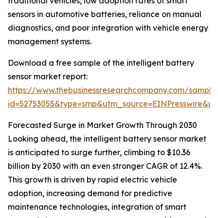
traditional vehicles, low adoption rates of smart
sensors in automotive batteries, reliance on manual
diagnostics, and poor integration with vehicle energy
management systems.
Download a free sample of the intelligent battery
sensor market report:
https://www.thebusinessresearchcompany.com/sample
id=52753055&type=smp&utm_source=EINPresswire&
Forecasted Surge in Market Growth Through 2030
Looking ahead, the intelligent battery sensor market
is anticipated to surge further, climbing to $10.36
billion by 2030 with an even stronger CAGR of 12.4%.
This growth is driven by rapid electric vehicle
adoption, increasing demand for predictive
maintenance technologies, integration of smart