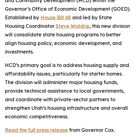
and Community Development (HCD) within the
Governor’s Office of Economic Development (GOED).
Established by
House Bill 68
and led by State
Housing Coordinator
Steve Waldrip
, this new division
will consolidate state housing programs to better
align housing policy, economic development, and
investments.
HCD’s primary goal is to address housing supply and
affordability issues, particularly for starter homes.
The division will administer major housing funds,
provide technical assistance to local governments,
and coordinate with private-sector partners to
strengthen Utah’s housing infrastructure and overall
economic competitiveness.
Read the full press release
from Governor Cox.