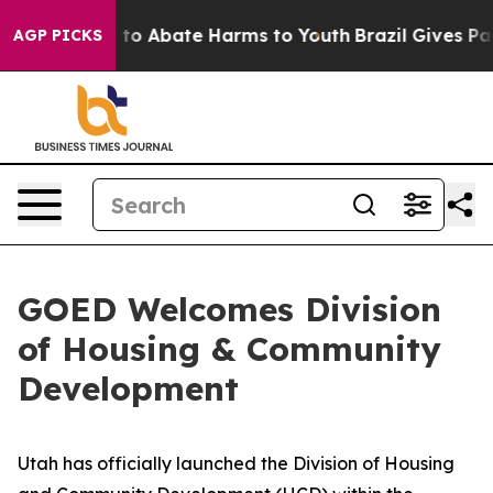
Million Fund to Abate Harms to Youth
Brazil Gives Pare
AGP PICKS
GOED Welcomes Division
of Housing & Community
Development
Utah has officially launched the Division of Housing