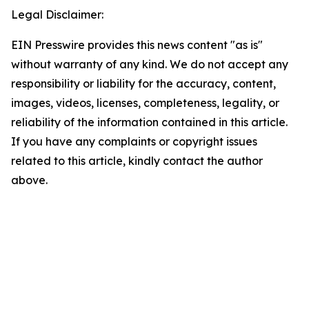
Legal Disclaimer:
EIN Presswire provides this news content "as is"
without warranty of any kind. We do not accept any
responsibility or liability for the accuracy, content,
images, videos, licenses, completeness, legality, or
reliability of the information contained in this article.
If you have any complaints or copyright issues
related to this article, kindly contact the author
above.