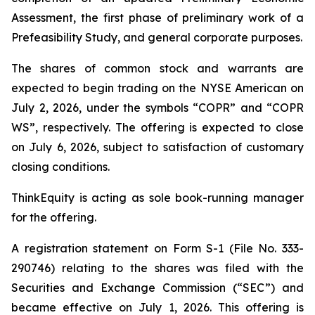
Assessment, the first phase of preliminary work of a
Prefeasibility Study, and general corporate purposes.
The shares of common stock and warrants are
expected to begin trading on the NYSE American on
July 2, 2026, under the symbols “COPR” and “COPR
WS”, respectively. The offering is expected to close
on July 6, 2026, subject to satisfaction of customary
closing conditions.
ThinkEquity is acting as sole book-running manager
for the offering.
A registration statement on Form S-1 (File No. 333-
290746) relating to the shares was filed with the
Securities and Exchange Commission (“SEC”) and
became effective on July 1, 2026. This offering is