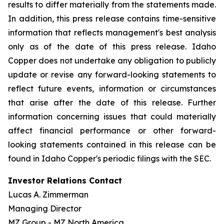
results to differ materially from the statements made.
In addition, this press release contains time-sensitive
information that reflects management's best analysis
only as of the date of this press release. Idaho
Copper does not undertake any obligation to publicly
update or revise any forward-looking statements to
reflect future events, information or circumstances
that arise after the date of this release. Further
information concerning issues that could materially
affect financial performance or other forward-
looking statements contained in this release can be
found in Idaho Copper's periodic filings with the SEC.
Investor Relations Contact
Lucas A. Zimmerman
Managing Director
MZ Group - MZ North America