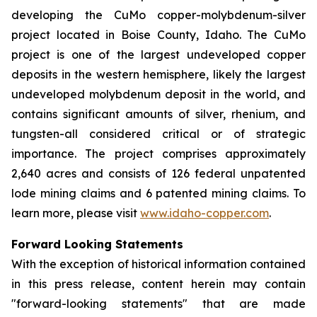
developing the CuMo copper-molybdenum-silver
project located in Boise County, Idaho. The CuMo
project is one of the largest undeveloped copper
deposits in the western hemisphere, likely the largest
undeveloped molybdenum deposit in the world, and
contains significant amounts of silver, rhenium, and
tungsten-all considered critical or of strategic
importance. The project comprises approximately
2,640 acres and consists of 126 federal unpatented
lode mining claims and 6 patented mining claims. To
learn more, please visit
www.idaho-copper.com
.
Forward Looking Statements
With the exception of historical information contained
in this press release, content herein may contain
"forward-looking statements" that are made