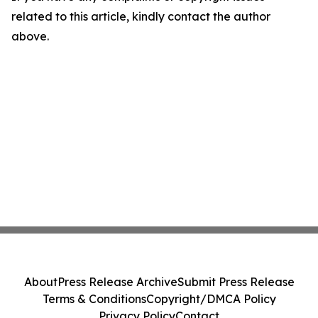
related to this article, kindly contact the author
above.
About
Press Release Archive
Submit Press Release
Terms & Conditions
Copyright/DMCA Policy
Privacy Policy
Contact