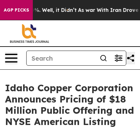
und 40%. Well, it Didn’t
As war With Iran Drove oil P
AGP PICKS
Idaho Copper Corporation
Announces Pricing of $18
Million Public Offering and
NYSE American Listing