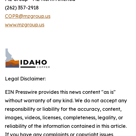
(262) 357-2918
COPR@mzgroup.us
www.mzgroup.us
Legal Disclaimer:
EIN Presswire provides this news content "as is"
without warranty of any kind. We do not accept any
responsibility or liability for the accuracy, content,
images, videos, licenses, completeness, legality, or
reliability of the information contained in this article.
If you have any complaints or copyright issues