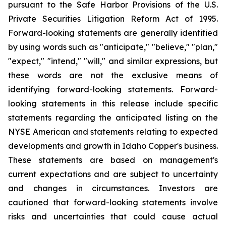
pursuant to the Safe Harbor Provisions of the U.S.
Private Securities Litigation Reform Act of 1995.
Forward-looking statements are generally identified
by using words such as "anticipate," "believe," "plan,"
"expect," "intend," "will," and similar expressions, but
these words are not the exclusive means of
identifying forward-looking statements. Forward-
looking statements in this release include specific
statements regarding the anticipated listing on the
NYSE American and statements relating to expected
developments and growth in Idaho Copper's business.
These statements are based on management's
current expectations and are subject to uncertainty
and changes in circumstances. Investors are
cautioned that forward-looking statements involve
risks and uncertainties that could cause actual