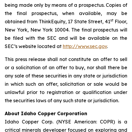
being made only by means of a prospectus. Copies of
the final prospectus, when available, may be
st
obtained from ThinkEquity, 17 State Street, 41
Floor,
New York, New York 10004. The final prospectus will
be filed with the SEC and will be available on the
SEC’s website located at
http://www.sec.gov
.
This press release shall not constitute an offer to sell
or a solicitation of an offer to buy, nor shall there be
any sale of these securities in any state or jurisdiction
in which such an offer, solicitation or sale would be
unlawful prior to registration or qualification under
the securities laws of any such state or jurisdiction.
About Idaho Copper Corporation
Idaho Copper Corp. (NYSE American: COPR) is a
critical minerals developer focused on exploring and