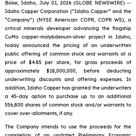
Boise, Idaho, July 01, 2026 (GLOBE NEWSWIRE) --
Idaho Copper Corporation (“Idaho Copper” and the
“Company”) (NYSE American: COPR, COPR WS), a
critical minerals developer advancing the flagship
CuMo copper-molybdenum-silver project in Idaho,
today announced the pricing of an underwritten
public offering of common stock and warrants at a
price of $4.85 per share, for gross proceeds of
approximately $18,000,000, before deducting
underwriting discounts and offering expenses. In
addition, Idaho Copper has granted the underwriters
a 45-day option to purchase up to an additional
556,800 shares of common stock and/or warrants to
cover over-allotments, if any.
The Company intends to use the proceeds for the
completion of an updated Preliminary Economic