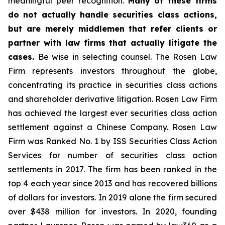
meaningful peer recognition.
Many of these firms
do not actually handle securities class actions,
but are merely middlemen that refer clients or
partner with law firms that actually litigate the
cases.
Be wise in selecting counsel. The Rosen Law
Firm represents investors throughout the globe,
concentrating its practice in securities class actions
and shareholder derivative litigation. Rosen Law Firm
has achieved the largest ever securities class action
settlement against a Chinese Company. Rosen Law
Firm was Ranked No. 1 by ISS Securities Class Action
Services for number of securities class action
settlements in 2017. The firm has been ranked in the
top 4 each year since 2013 and has recovered billions
of dollars for investors. In 2019 alone the firm secured
over $438 million for investors. In 2020, founding