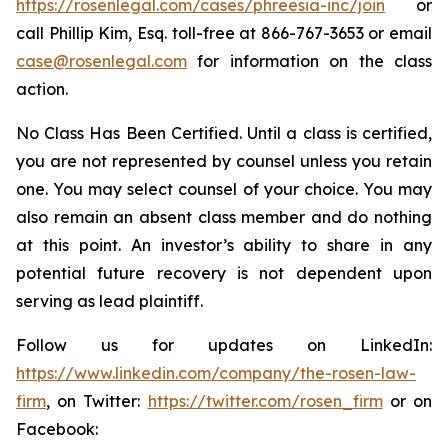
https://rosenlegal.com/cases/phreesia-inc/join
or
call Phillip Kim, Esq. toll-free at 866-767-3653 or email
case@rosenlegal.com
for information on the class
action.
No Class Has Been Certified. Until a class is certified,
you are not represented by counsel unless you retain
one. You may select counsel of your choice. You may
also remain an absent class member and do nothing
at this point. An investor’s ability to share in any
potential future recovery is not dependent upon
serving as lead plaintiff.
Follow us for updates on LinkedIn:
https://www.linkedin.com/company/the-rosen-law-
firm
, on Twitter:
https://twitter.com/rosen_firm
or on
Facebook: