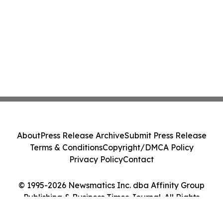
About
Press Release Archive
Submit Press Release
Terms & Conditions
Copyright/DMCA Policy
Privacy Policy
Contact
© 1995-2026 Newsmatics Inc. dba Affinity Group
Publishing & Business Times Journal. All Rights
Reserved.