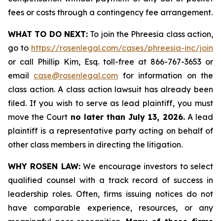
fees or costs through a contingency fee arrangement.
WHAT TO DO NEXT:
To join the Phreesia class action,
go to
https://rosenlegal.com/cases/phreesia-inc/join
or call Phillip Kim, Esq. toll-free at 866-767-3653 or
email
case@rosenlegal.com
for information on the
class action. A class action lawsuit has already been
filed. If you wish to serve as lead plaintiff, you must
move the Court
no later than July 13, 2026.
A lead
plaintiff is a representative party acting on behalf of
other class members in directing the litigation.
WHY ROSEN LAW:
We encourage investors to select
qualified counsel with a track record of success in
leadership roles. Often, firms issuing notices do not
have comparable experience, resources, or any