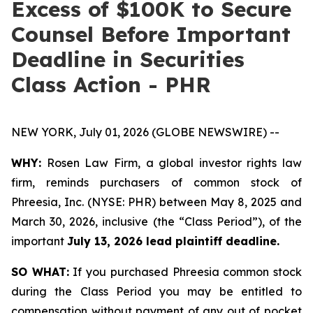
Excess of $100K to Secure
Counsel Before Important
Deadline in Securities
Class Action - PHR
NEW YORK, July 01, 2026 (GLOBE NEWSWIRE) --
WHY:
Rosen Law Firm, a global investor rights law
firm, reminds purchasers of common stock of
Phreesia, Inc. (NYSE: PHR) between May 8, 2025 and
March 30, 2026, inclusive (the “Class Period”), of the
important
July 13, 2026 lead plaintiff deadline.
SO WHAT:
If you purchased Phreesia common stock
during the Class Period you may be entitled to
compensation without payment of any out of pocket