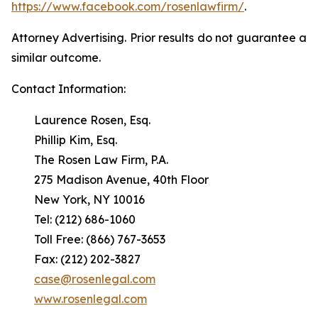
https://www.facebook.com/rosenlawfirm/
.
Attorney Advertising. Prior results do not guarantee a
similar outcome.
Contact Information:
Laurence Rosen, Esq.
Phillip Kim, Esq.
The Rosen Law Firm, P.A.
275 Madison Avenue, 40th Floor
New York, NY 10016
Tel: (212) 686-1060
Toll Free: (866) 767-3653
Fax: (212) 202-3827
case@rosenlegal.com
www.rosenlegal.com