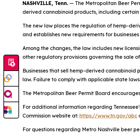
NASHVILLE, Tenn.
— The Metropolitan Beer Perm
derived cannabinoid products, including certai
The new law places the regulation of hemp-deri
and establishes new requirements for businesses t
Among the changes, the law includes new licensi
other regulatory provisions governing the sale 
Businesses that sell hemp-derived cannabinoid p
law. Failure to comply with applicable state law
The Metropolitan Beer Permit Board encourages p
For additional information regarding Tennessee'
Commission website at:
https://www.tn.gov/abc
o
For questions regarding Metro Nashville beer pe