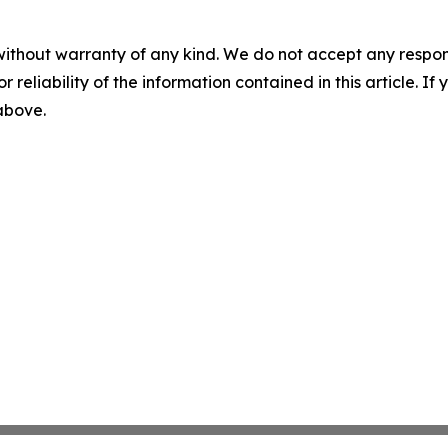
without warranty of any kind. We do not accept any responsib
r reliability of the information contained in this article. I
 above.