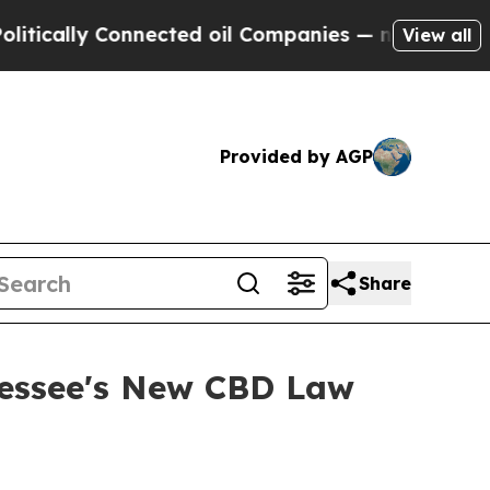
ically Connected oil Companies — not Taxpayers 
View all
Provided by AGP
Share
nessee's New CBD Law