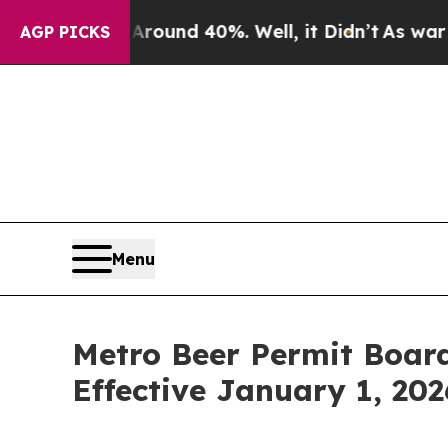
 Floor Around 40%. Well, it Didn’t
As war With
AGP PICKS
Menu
Metro Beer Permit Boar
Effective January 1, 202