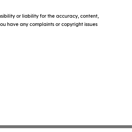
ility or liability for the accuracy, content,
f you have any complaints or copyright issues