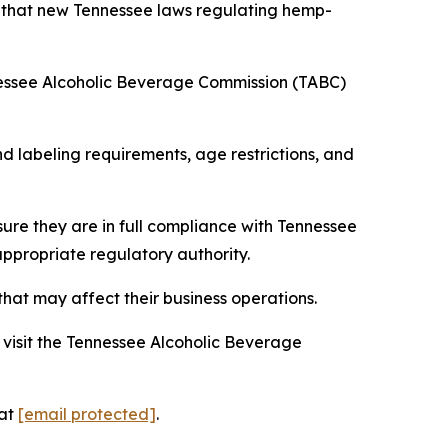
s that new Tennessee laws regulating hemp-
nessee Alcoholic Beverage Commission (TABC)
 labeling requirements, age restrictions, and
ure they are in full compliance with Tennessee
appropriate regulatory authority.
hat may affect their business operations.
visit the Tennessee Alcoholic Beverage
 at
[email protected]
.