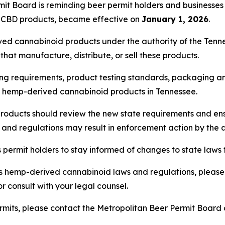
it Board is reminding beer permit holders and businesse
n CBD products, became effective on
January 1, 2026
.
ved cannabinoid products under the authority of the Ten
hat manufacture, distribute, or sell these products.
ng requirements, product testing standards, packaging and
of hemp-derived cannabinoid products in Tennessee.
roducts should review the new state requirements and ens
s and regulations may result in enforcement action by the 
ermit holders to stay informed of changes to state laws t
s hemp-derived cannabinoid laws and regulations, please 
r consult with your legal counsel.
rmits, please contact the Metropolitan Beer Permit Board