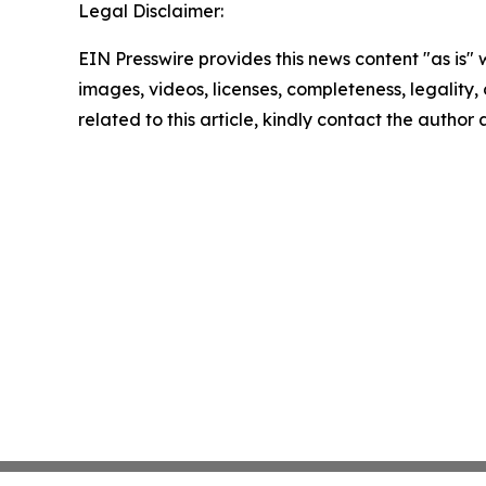
Legal Disclaimer:
EIN Presswire provides this news content "as is" 
images, videos, licenses, completeness, legality, o
related to this article, kindly contact the author