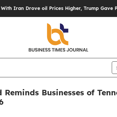
 Iran Drove oil Prices Higher, Trump Gave Polit
d Reminds Businesses of Ten
6