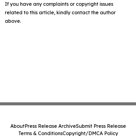
If you have any complaints or copyright issues
related to this article, kindly contact the author
above.
About
Press Release Archive
Submit Press Release
Terms & Conditions
Copyright/DMCA Policy