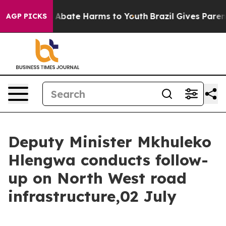
lion Fund to Abate Harms to Youth
Brazil Gives Parents
AGP PICKS
Deputy Minister Mkhuleko
Hlengwa conducts follow-
up on North West road
infrastructure,02 July