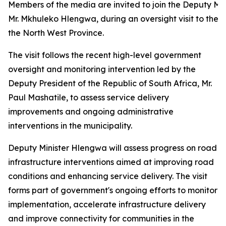
Members of the media are invited to join the Deputy Mini
Mr. Mkhuleko Hlengwa, during an oversight visit to the D
the North West Province.
The visit follows the recent high-level government
oversight and monitoring intervention led by the
Deputy President of the Republic of South Africa, Mr.
Paul Mashatile, to assess service delivery
improvements and ongoing administrative
interventions in the municipality.
Deputy Minister Hlengwa will assess progress on road
infrastructure interventions aimed at improving road
conditions and enhancing service delivery. The visit
forms part of government's ongoing efforts to monitor
implementation, accelerate infrastructure delivery
and improve connectivity for communities in the