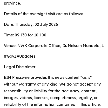
province.
Details of the oversight visit are as follows:
Date: Thursday, 02 July 2026
Time: 09H30 for 10H00
Venue: NWK Corporate Office, Dr. Nelsom Mandela, Li
#GovZAUpdates
Legal Disclaimer:
EIN Presswire provides this news content "as is"
without warranty of any kind. We do not accept any
responsibility or liability for the accuracy, content,
images, videos, licenses, completeness, legality, or
reliability of the information contained in this article.