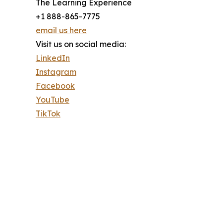
The Learning Experience
+1 888-865-7775
email us here
Visit us on social media:
LinkedIn
Instagram
Facebook
YouTube
TikTok