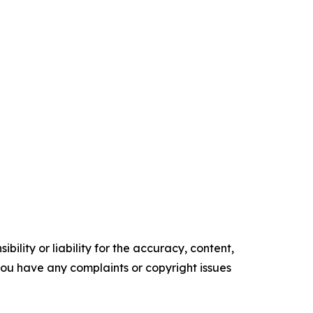
ility or liability for the accuracy, content,
f you have any complaints or copyright issues