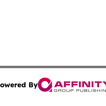
owered By
ubmit Press Release
Terms & Conditions
Copyright/DMCA