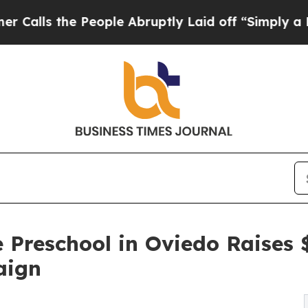
he People Abruptly Laid off “Simply a Math Pro
 Preschool in Oviedo Raises
aign