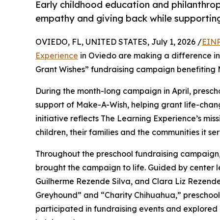
Early childhood education and philanthro
empathy and giving back while supporti
OVIEDO, FL, UNITED STATES, July 1, 2026 /
EINP
Experience
in Oviedo are making a difference in
Grant Wishes” fundraising campaign benefiting
During the month-long campaign in April, prescho
support of Make-A-Wish, helping grant life-changin
initiative reflects The Learning Experience’s miss
children, their families and the communities it ser
Throughout the preschool fundraising campaign, c
brought the campaign to life. Guided by center
Guilherme Rezende Silva, and Clara Liz Rezende
Greyhound” and “Charity Chihuahua,” preschooler
participated in fundraising events and explored