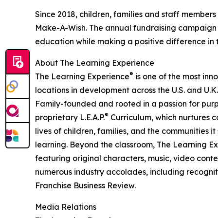
Since 2018, children, families and staff members
Make-A-Wish. The annual fundraising campaign r
education while making a positive difference in th
About The Learning Experience
®
The Learning Experience
is one of the most inn
locations in development across the U.S. and U.K.
Family-founded and rooted in a passion for purpo
®
proprietary L.E.A.P.
Curriculum, which nurtures co
lives of children, families, and the communities 
learning. Beyond the classroom, The Learning E
featuring original characters, music, video con
numerous industry accolades, including recognit
Franchise Business Review.
Media Relations