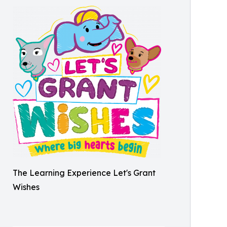
The Learning Experience Let's Grant
Wishes