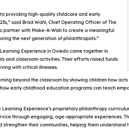
o providing high-quality childcare and early
3s,” said Brad Wahl, Chief Operating Officer of The
to partner with Make-A-Wish to create a meaningful
iring the next generation of philanthropists.”
 Learning Experience in Oviedo came together in
 and classroom activities. Their efforts raised funds
ing with critical illnesses.
rning beyond the classroom by showing children how acts 
lights how early childhood education programs can teach e
 Learning Experience’s proprietary philanthropy curriculu
ervice through engaging, age-appropriate experiences. Th
nd strengthen their communities, helping them understand t