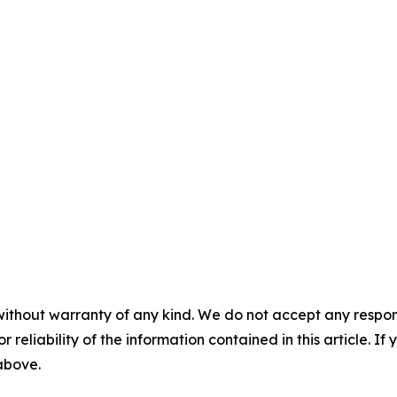
without warranty of any kind. We do not accept any responsib
r reliability of the information contained in this article. I
 above.