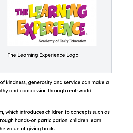
The Learning Experience Logo
of kindness, generosity and service can make a
mpathy and compassion through real-world
m, which introduces children to concepts such as
rough hands-on participation, children learn
he value of giving back.