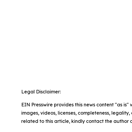
Legal Disclaimer:
EIN Presswire provides this news content "as is" 
images, videos, licenses, completeness, legality, o
related to this article, kindly contact the author