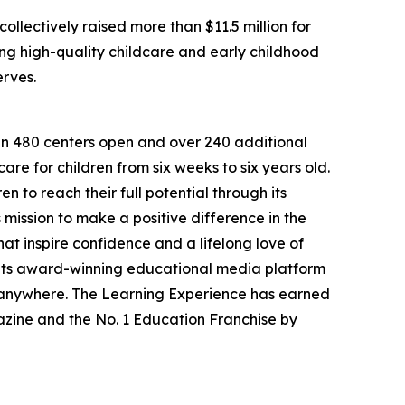
llectively raised more than $11.5 million for
g high-quality childcare and early childhood
erves.
han 480 centers open and over 240 additional
re for children from six weeks to six years old.
to reach their full potential through its
mission to make a positive difference in the
hat inspire confidence and a lifelong love of
 its award-winning educational media platform
, anywhere. The Learning Experience has earned
azine and the No. 1 Education Franchise by