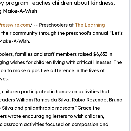
py program teaches children about kindness,
ng Make-A-Wish
resswire.com
/ -- Preschoolers at
The Learning
 their community through the preschool’s annual “Let’s
 Make-A-Wish.
olers, families and staff members raised $6,633 in
g wishes for children living with critical illnesses. The
ion to make a positive difference in the lives of
ves.
hildren participated in hands-on activities that
 leaders William Ramos da Silva, Rabio Rezende, Bruno
 Silva and philanthropic mascots “Grace the
s wrote encouraging letters to wish children,
 classroom activities focused on compassion and