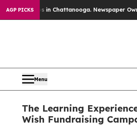
Chaos in Chattanooga. Newspaper Owner Calls t
AGP PICKS
Menu
The Learning Experience
Wish Fundraising Camp