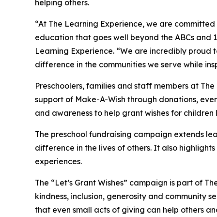
helping others.
“At The Learning Experience, we are committed t
education that goes well beyond the ABCs and 12
Learning Experience. “We are incredibly proud 
difference in the communities we serve while insp
Preschoolers, families and staff members at The
support of Make-A-Wish through donations, events
and awareness to help grant wishes for children liv
The preschool fundraising campaign extends lea
difference in the lives of others. It also high
experiences.
The “Let’s Grant Wishes” campaign is part of The
kindness, inclusion, generosity and community s
that even small acts of giving can help others a