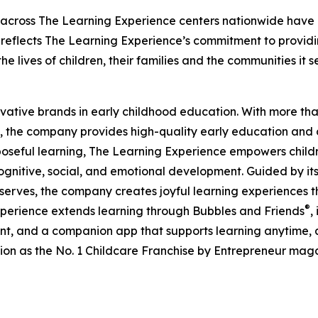
 across The Learning Experience centers nationwide have co
eflects The Learning Experience’s commitment to providin
e lives of children, their families and the communities it s
ovative brands in early childhood education. With more t
, the company provides high-quality early education and ca
seful learning, The Learning Experience empowers children 
gnitive, social, and emotional development. Guided by its 
it serves, the company creates joyful learning experiences t
®
xperience extends learning through Bubbles and Friends
,
tent, and a companion app that supports learning anytime
ion as the No. 1 Childcare Franchise by Entrepreneur mag