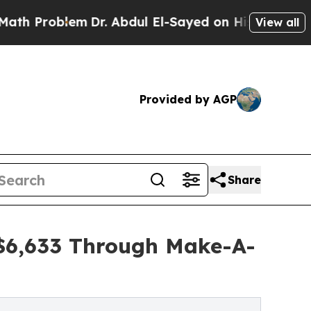
blem
Dr. Abdul El-Sayed on Historic Michigan Win:
View all
Provided by AGP
Share
 $6,633 Through Make-A-