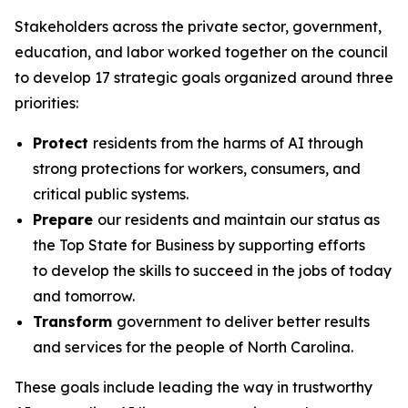
Stakeholders across the private sector, government,
education, and labor worked together on the council
to develop 17 strategic goals organized around three
priorities:
Protect
residents from the harms of AI through
strong protections for workers, consumers, and
critical public systems.
Prepare
our residents and maintain our status as
the Top State for Business by supporting efforts
to develop the skills to succeed in the jobs of today
and tomorrow.
Transform
government to deliver better results
and services for the people of North Carolina.
These goals include leading the way in trustworthy