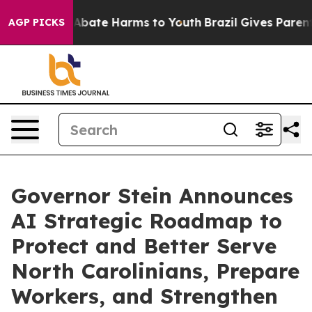
on Fund to Abate Harms to Youth
Brazil Gives Parents S
AGP PICKS
Governor Stein Announces
AI Strategic Roadmap to
Protect and Better Serve
North Carolinians, Prepare
Workers, and Strengthen