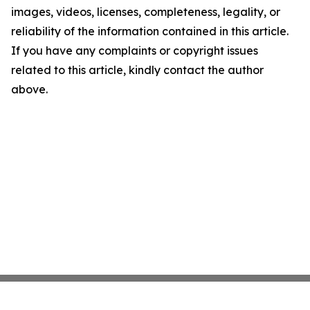
images, videos, licenses, completeness, legality, or
reliability of the information contained in this article.
If you have any complaints or copyright issues
related to this article, kindly contact the author
above.