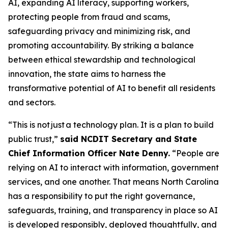
AI, expanding AI literacy, supporting workers,
protecting people from fraud and scams,
safeguarding privacy and minimizing risk, and
promoting accountability. By striking a balance
between ethical stewardship and technological
innovation, the state aims to harness the
transformative potential of AI to benefit all residents
and sectors.
“This is not just a technology plan. It is a plan to build
public trust,”
said NCDIT Secretary and State
Chief Information Officer Nate Denny.
“People are
relying on AI to interact with information, government
services, and one another. That means North Carolina
has a responsibility to put the right governance,
safeguards, training, and transparency in place so AI
is developed responsibly, deployed thoughtfully, and