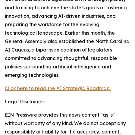
and training to achieve the state’s goals of fostering
innovation, advancing AI-driven industries, and
preparing the workforce for the evolving
technological landscape. Earlier this month, the
General Assembly also established the North Carolina
AI Caucus, a bipartisan coalition of legislators
committed to advancing thoughtful, responsible
policies surrounding artificial intelligence and
emerging technologies.
Click here to read the AI Strategic Roadmap.
Legal Disclaimer:
EIN Presswire provides this news content "as is"
without warranty of any kind. We do not accept any
responsibility or liability for the accuracy, content,