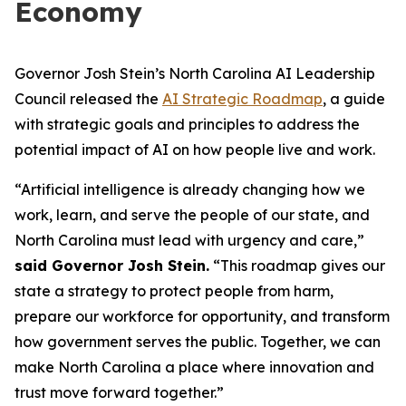
Economy
Governor Josh Stein’s North Carolina AI Leadership
Council released the
AI Strategic Roadmap
, a guide
with strategic goals and principles to address the
potential impact of AI on how people live and work.
“Artificial intelligence is already changing how we
work, learn, and serve the people of our state, and
North Carolina must lead with urgency and care,”
said Governor Josh Stein.
“This roadmap gives our
state a strategy to protect people from harm,
prepare our workforce for opportunity, and transform
how government serves the public. Together, we can
make North Carolina a place where innovation and
trust move forward together.”