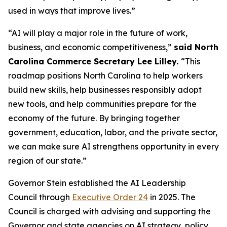
used in ways that improve lives.”
“AI will play a major role in the future of work,
business, and economic competitiveness,”
said North
Carolina Commerce Secretary Lee Lilley.
“This
roadmap positions North Carolina to help workers
build new skills, help businesses responsibly adopt
new tools, and help communities prepare for the
economy of the future. By bringing together
government, education, labor, and the private sector,
we can make sure AI strengthens opportunity in every
region of our state.”
Governor Stein established the AI Leadership
Council through
Executive Order 24
in 2025. The
Council is charged with advising and supporting the
Governor and state agencies on AI strategy, policy,