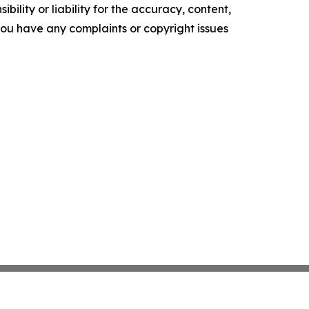
ility or liability for the accuracy, content,
f you have any complaints or copyright issues