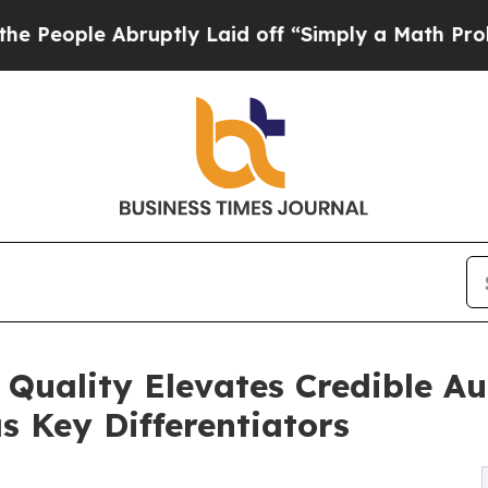
le Abruptly Laid off “Simply a Math Problem
Dr
2 Quality Elevates Credible 
s Key Differentiators