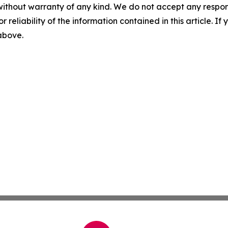
without warranty of any kind. We do not accept any responsib
r reliability of the information contained in this article. I
 above.