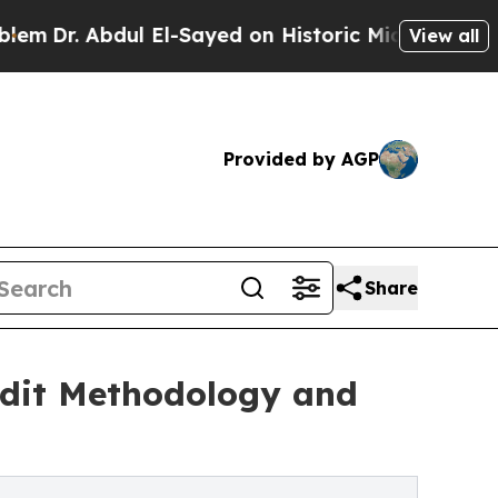
. Abdul El-Sayed on Historic Michigan Win: “Peopl
View all
Provided by AGP
Share
Audit Methodology and