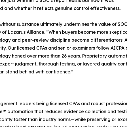
not just whether a SOC 2 report exists but how it was
 and whether it reflects genuine control effectiveness.
ithout substance ultimately undermines the value of SOC 
of Lazarus Alliance. “When buyers become more skeptical 
ogy and peer-review discipline become differentiators. A
city. Our licensed CPAs and senior examiners follow AICPA a
ogy honed over more than 26 years. Proprietary automat
expert judgment, thorough testing, or layered quality contro
can stand behind with confidence.”
gagement leaders being licensed CPAs and robust profession
e™ automation that reduces evidence collection and testi
cantly faster than industry norms—while preserving or excee