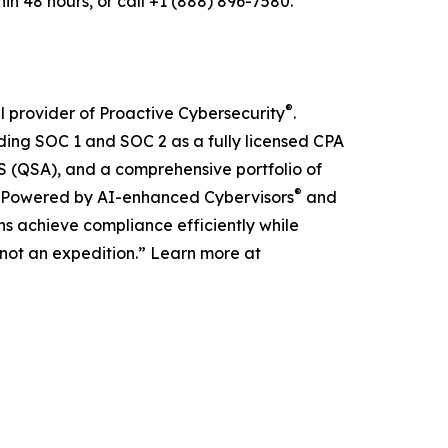
n 48 hours, or call +1 (888) 896-7580.
®
 provider of Proactive Cybersecurity
.
ding SOC 1 and SOC 2 as a fully licensed CPA
(QSA), and a comprehensive portfolio of
®
ons. Powered by AI-enhanced Cybervisors
and
s achieve compliance efficiently while
t, not an expedition.” Learn more at