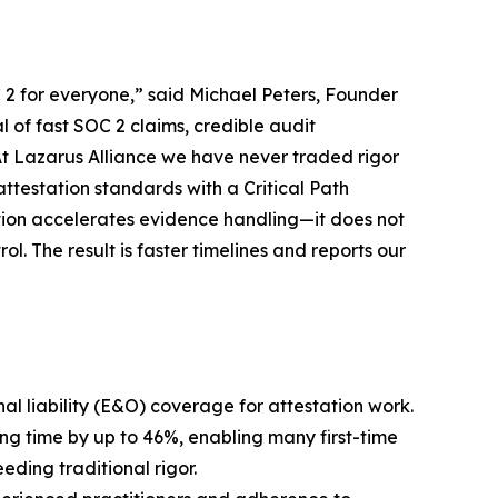
2 for everyone,” said Michael Peters, Founder
of fast SOC 2 claims, credible audit
t Lazarus Alliance we have never traded rigor
ttestation standards with a Critical Path
ion accelerates evidence handling—it does not
l. The result is faster timelines and reports our
al liability (E&O) coverage for attestation work.
ng time by up to 46%, enabling many first-time
ding traditional rigor.