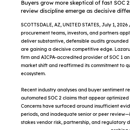
Buyers grow more skeptical of fast SOC 2
review discipline emerge as decisive diffe
SCOTTSDALE, AZ, UNITED STATES, July 1, 2026 
procurement teams, investors, and partners apply
deliver substantive, defensible audits grounded
are gaining a decisive competitive edge. Lazarus
firm and AICPA-accredited provider of SOC 1 and
market shift and reaffirmed its commitment to qua
ecosystem.
Recent industry analyses and buyer sentiment r
automated SOC 2 claims that appear optimized f
Concerns have surfaced around insufficient evid
periods, and inadequate senior or peer review—iss
stakes vendor risk, partnership, and regulatory d