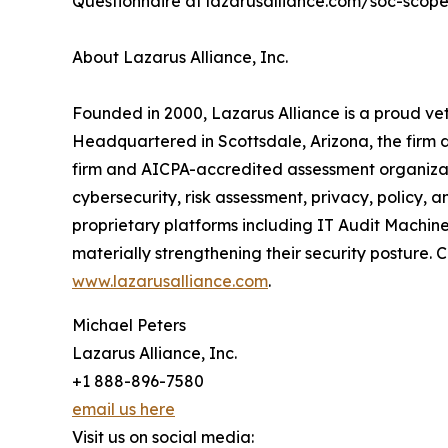
Questionnaire at lazarusalliance.com/soc-scope-q
About Lazarus Alliance, Inc.
Founded in 2000, Lazarus Alliance is a proud ve
Headquartered in Scottsdale, Arizona, the firm 
firm and AICPA-accredited assessment organiza
cybersecurity, risk assessment, privacy, policy,
proprietary platforms including IT Audit Machin
materially strengthening their security posture. Co
www.lazarusalliance.com
.
Michael Peters
Lazarus Alliance, Inc.
+1 888-896-7580
email us here
Visit us on social media: