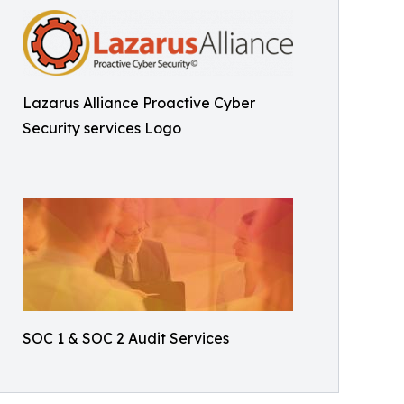
Lazarus Alliance Proactive Cyber
Security services Logo
SOC 1 & SOC 2 Audit Services