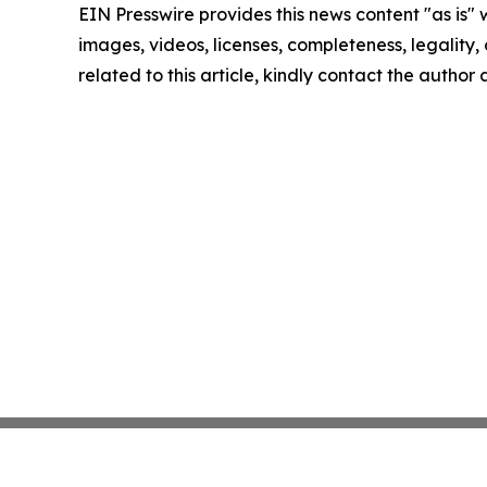
EIN Presswire provides this news content "as is" 
images, videos, licenses, completeness, legality, o
related to this article, kindly contact the author