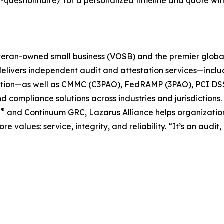
uestionnaire/ for a personalized timeline and quote withi
teran-owned small business (VOSB) and the premier global
delivers independent audit and attestation services—inclu
tion—as well as CMMC (C3PAO), FedRAMP (3PAO), PCI DSS 
 and compliance solutions across industries and jurisdicti
®
e
and Continuum GRC, Lazarus Alliance helps organization
re values: service, integrity, and reliability. “It’s an audi