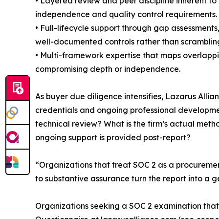
• Layered review and peer discipline inherent to
independence and quality control requirements.
• Full-lifecycle support through gap assessments
well-documented controls rather than scramblin
• Multi-framework expertise that maps overlappi
compromising depth or independence.
As buyer due diligence intensifies, Lazarus All
credentials and ongoing professional developm
technical review? What is the firm’s actual met
ongoing support is provided post-report?
“Organizations that treat SOC 2 as a procuremen
to substantive assurance turn the report into a g
Organizations seeking a SOC 2 examination that