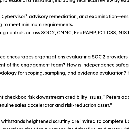
 professional attestation, including technical review by e
®
, Cybervisor
advisory remediation, and examination—ensuri
g to meet minimum requirements.
ng controls across SOC 2, CMMC, FedRAMP, PCI DSS, NIST, 
iance encourages organizations evaluating SOC 2 providers
ent of the engagement team? How is independence safegu
hodology for scoping, sampling, and evidence evaluation? 
t checkbox risk downstream credibility issues,” Peters ad
enuine sales accelerator and risk-reduction asset.”
 withstands heightened scrutiny are invited to complete 