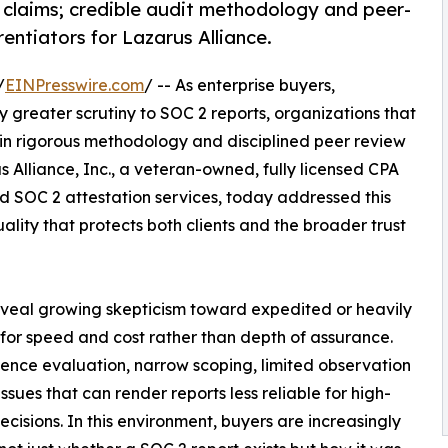
 claims; credible audit methodology and peer-
rentiators for Lazarus Alliance.
/
EINPresswire.com
/ -- As enterprise buyers,
 greater scrutiny to SOC 2 reports, organizations that
 in rigorous methodology and disciplined peer review
 Alliance, Inc., a veteran-owned, fully licensed CPA
 SOC 2 attestation services, today addressed this
lity that protects both clients and the broader trust
eveal growing skepticism toward expedited or heavily
or speed and cost rather than depth of assurance.
ence evaluation, narrow scoping, limited observation
ues that can render reports less reliable for high-
ecisions. In this environment, buyers are increasingly