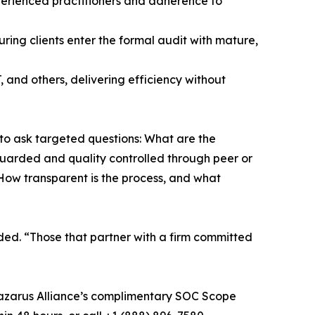
xperienced practitioners and adherence to
ng clients enter the formal audit with mature,
and others, delivering efficiency without
 to ask targeted questions: What are the
arded and quality controlled through peer or
How transparent is the process, and what
ded. “Those that partner with a firm committed
Lazarus Alliance’s complimentary SOC Scope