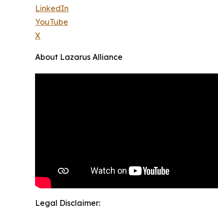
LinkedIn
YouTube
X
About Lazarus Alliance
Legal Disclaimer: