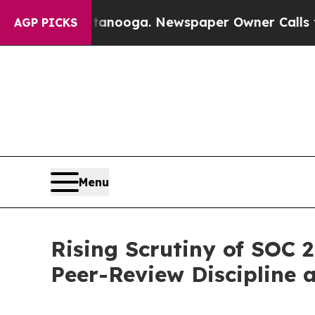
in Chattanooga. Newspaper Owner Calls the Peop
AGP PICKS
Menu
Rising Scrutiny of SOC 
Peer-Review Discipline a