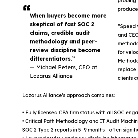
probing 
produced
When buyers become more
skeptical of fast SOC 2
“Speed w
claims, credible audit
and CEO 
methodology and peer-
methodol
review discipline become
for velo
differentiators.”
Methodol
— Michael Peters, CEO at
replace 
Lazarus Alliance
clients 
Lazarus Alliance’s approach combines:
• Fully licensed CPA firm status with all SOC en
• Critical Path Methodology and IT Audit Machin
SOC 2 Type 2 reports in 5–9 months—often signifi