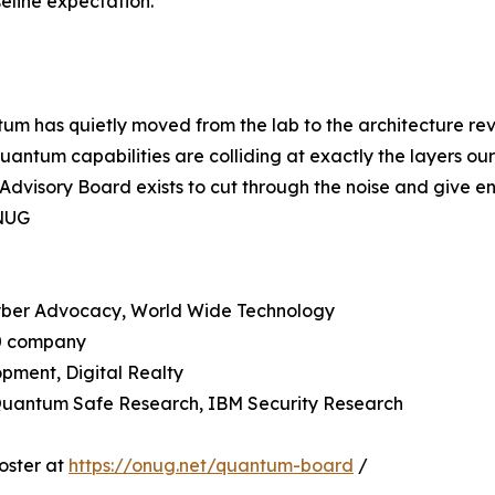
eline expectation.
ntum has quietly moved from the lab to the architecture r
 quantum capabilities are colliding at exactly the layers o
visory Board exists to cut through the noise and give ent
ONUG
Cyber Advocacy, World Wide Technology
50 company
pment, Digital Realty
 Quantum Safe Research, IBM Security Research
oster at
https://onug.net/quantum-board
/