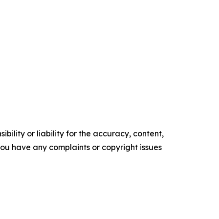
ility or liability for the accuracy, content,
f you have any complaints or copyright issues