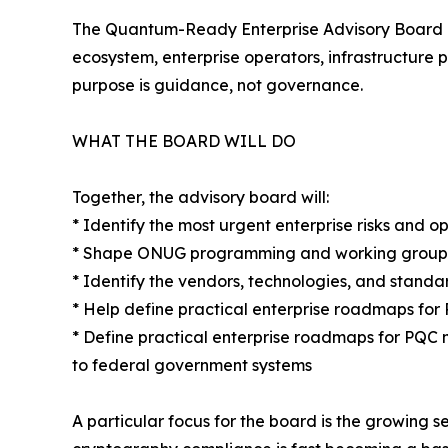
The Quantum-Ready Enterprise Advisory Board br
ecosystem, enterprise operators, infrastructure 
purpose is guidance, not governance.
WHAT THE BOARD WILL DO
Together, the advisory board will:
* Identify the most urgent enterprise risks and o
* Shape ONUG programming and working groups 
* Identify the vendors, technologies, and stand
* Help define practical enterprise roadmaps fo
* Define practical enterprise roadmaps for PQC 
to federal government systems
A particular focus for the board is the growing 