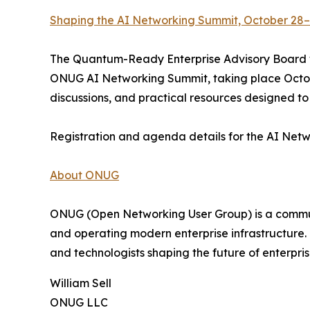
Shaping the AI Networking Summit, October 28–
The Quantum-Ready Enterprise Advisory Board wi
ONUG AI Networking Summit, taking place Octobe
discussions, and practical resources designed t
Registration and agenda details for the AI Net
About ONUG
ONUG (Open Networking User Group) is a communit
and operating modern enterprise infrastructure.
and technologists shaping the future of enterpri
William Sell
ONUG LLC