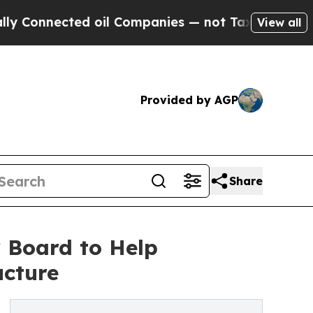
cted oil Companies — not Taxpayers — the Chance
View all
Provided by AGP
Share
 Board to Help
ucture