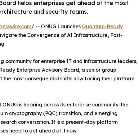
oard helps enterprises get ahead of the most
architecture and security teams.
resswire.com
/ -- ONUG Launches
Quantum-Ready
vigate the Convergence of AI Infrastructure, Post-
ng
 community for enterprise IT and infrastructure leaders,
eady Enterprise Advisory Board, a senior group
 the most consequential shifts now facing their platform
 ONUG is hearing across its enterprise community: the
ntum cryptography (PQC) transition, and emerging
search conversation. It is a present-day platform
ises need to get ahead of it now.