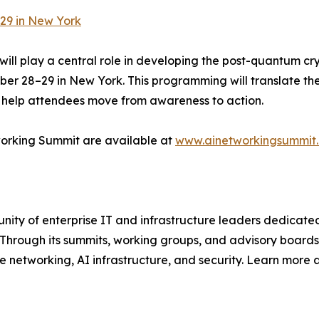
29 in New York
ll play a central role in developing the post-quantum cr
r 28–29 in New York. This programming will translate the
o help attendees move from awareness to action.
working Summit are available at
www.ainetworkingsummit
y of enterprise IT and infrastructure leaders dedicated 
 Through its summits, working groups, and advisory boards
se networking, AI infrastructure, and security. Learn more 