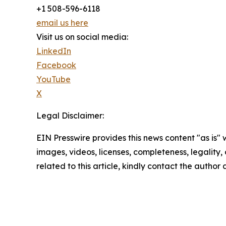
+1 508-596-6118
email us here
Visit us on social media:
LinkedIn
Facebook
YouTube
X
Legal Disclaimer:
EIN Presswire provides this news content "as is" 
images, videos, licenses, completeness, legality, o
related to this article, kindly contact the author