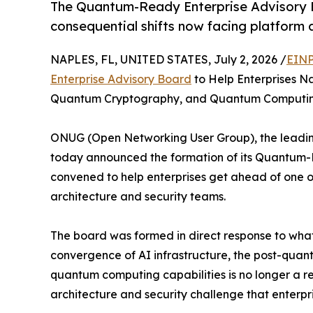
The Quantum-Ready Enterprise Advisory B
consequential shifts now facing platform 
NAPLES, FL, UNITED STATES, July 2, 2026 /
EINP
Enterprise Advisory Board
to Help Enterprises Na
Quantum Cryptography, and Quantum Computi
ONUG (Open Networking User Group), the leading
today announced the formation of its Quantum-R
convened to help enterprises get ahead of one of
architecture and security teams.
The board was formed in direct response to what
convergence of AI infrastructure, the post-qua
quantum computing capabilities is no longer a re
architecture and security challenge that enterpr