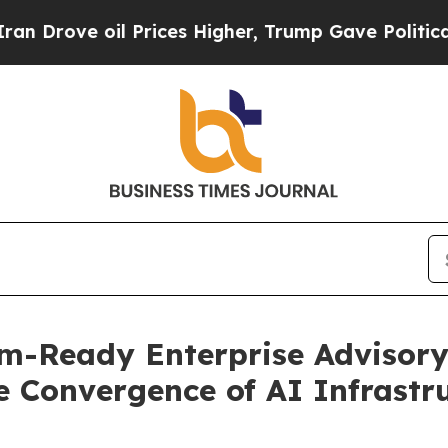
oil Prices Higher, Trump Gave Politically Conne
-Ready Enterprise Advisory
e Convergence of AI Infrastr