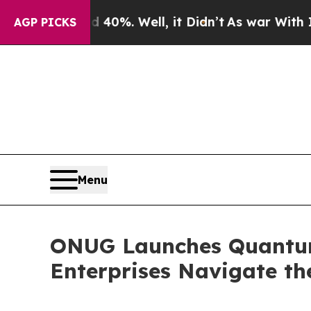
nd 40%. Well, it Didn’t
As war With Iran Drove 
AGP PICKS
Menu
ONUG Launches Quantum
Enterprises Navigate th