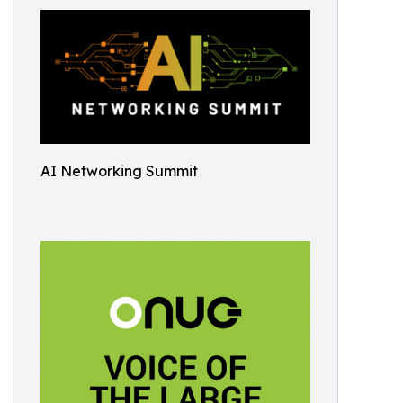
AI Networking Summit