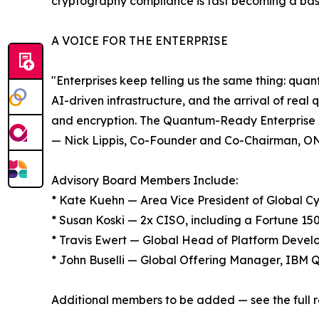
cryptography compliance is fast becoming a bas
A VOICE FOR THE ENTERPRISE
"Enterprises keep telling us the same thing: qua
AI-driven infrastructure, and the arrival of real
and encryption. The Quantum-Ready Enterprise Ad
— Nick Lippis, Co-Founder and Co-Chairman, 
Advisory Board Members Include:
* Kate Kuehn — Area Vice President of Global 
* Susan Koski — 2x CISO, including a Fortune 1
* Travis Ewert — Global Head of Platform Develo
* John Buselli — Global Offering Manager, IBM
Additional members to be added — see the full r