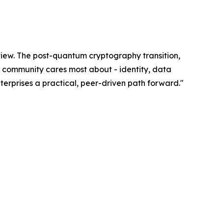
eview. The post-quantum cryptography transition,
ur community cares most about - identity, data
erprises a practical, peer-driven path forward."