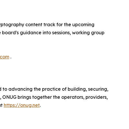
yptography content track for the upcoming
 board's guidance into sessions, working group
.com
.
to advancing the practice of building, securing,
, ONUG brings together the operators, providers,
at
https://onug.net
.