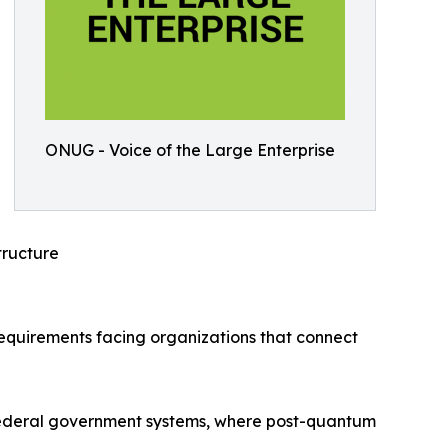
ONUG - Voice of the Large Enterprise
ructure
requirements facing organizations that connect
S. federal government systems, where post-quantum