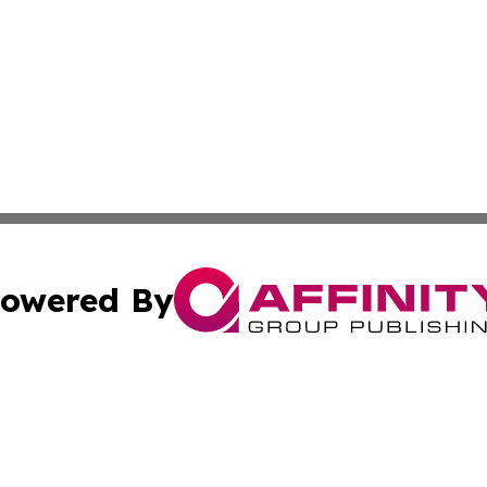
owered By
ubmit Press Release
Terms & Conditions
Copyright/DMCA
Inc. dba Affinity Group Publishing & Business Times Journ
Cookie Settings / Your Privacy Choices