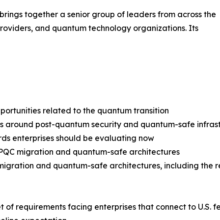
ings together a senior group of leaders from across the
providers, and quantum technology organizations. Its
pportunities related to the quantum transition
around post-quantum security and quantum-safe infrast
ards enterprises should be evaluating now
r PQC migration and quantum-safe architectures
migration and quantum-safe architectures, including the 
set of requirements facing enterprises that connect to U.