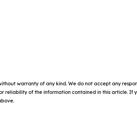
without warranty of any kind. We do not accept any responsib
r reliability of the information contained in this article. I
 above.