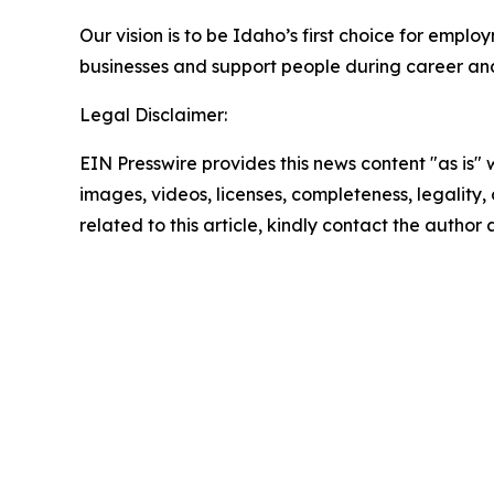
Our vision is to be Idaho’s first choice for emp
businesses and support people during career and l
Legal Disclaimer:
EIN Presswire provides this news content "as is" 
images, videos, licenses, completeness, legality, o
related to this article, kindly contact the author