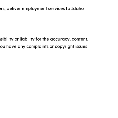
ers, deliver employment services to Idaho
ility or liability for the accuracy, content,
f you have any complaints or copyright issues