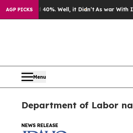
 Around 40%. Well, it Didn’t
As war With Iran D
AGP PICKS
Menu
Department of Labor na
NEWS RELEASE