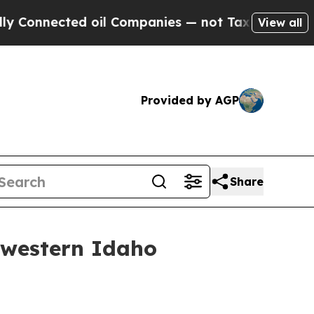
Connected oil Companies — not Taxpayers — the C
View all
Provided by AGP
Share
hwestern Idaho