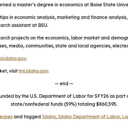
rned a master’s degree in economics at Boise State Univer
ps in economic analysis, marketing and finance analysis, a
rch assistant at BSU.
arch projects on the economics, labor market and demogra
sses, media, communities, state and local agencies, electe
r.idaho.gov
.
et, visit
lmi.idaho.gov
.
— end —
funded by the U.S. Department of Labor for SFY26 as part
state/nonfederal funds (59%) totaling $860,595.
eases
and tagged
Idaho
,
Idaho Department of Labor
,
La