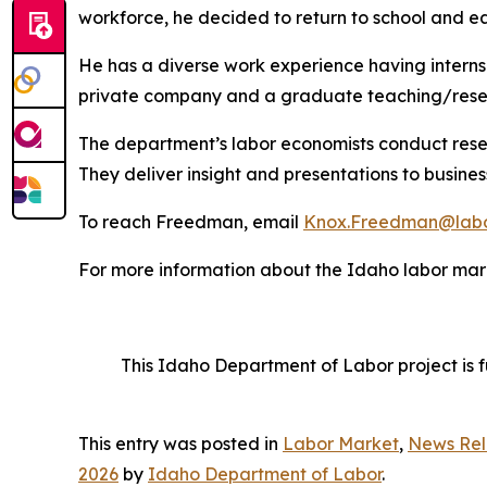
workforce, he decided to return to school and ea
He has a diverse work experience having internshi
private company and a graduate teaching/resea
The department’s labor economists conduct rese
They deliver insight and presentations to busine
To reach Freedman, email
Knox.Freedman@labo
For more information about the Idaho labor mark
This Idaho Department of Labor project is 
This entry was posted in
Labor Market
,
News Rel
2026
by
Idaho Department of Labor
.