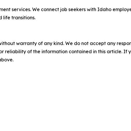
loyment services. We connect job seekers with Idaho employ
ife transitions.
without warranty of any kind. We do not accept any responsib
r reliability of the information contained in this article. I
 above.