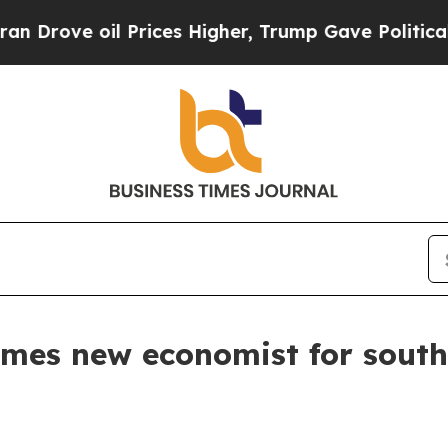
rove oil Prices Higher, Trump Gave Politically 
mes new economist for sout