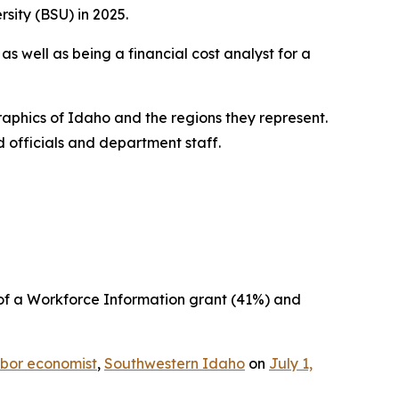
sity (BSU) in 2025.
s well as being a financial cost analyst for a
phics of Idaho and the regions they represent.
d officials and department staff.
 of a Workforce Information grant (41%) and
bor economist
,
Southwestern Idaho
on
July 1,