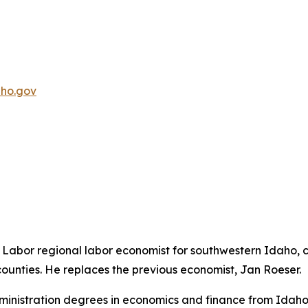
ho.gov
abor regional labor economist for southwestern Idaho, c
unties. He replaces the previous economist, Jan Roeser.
nistration degrees in economics and finance from Idaho St