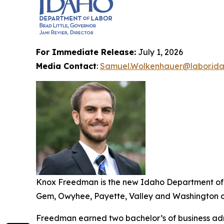
For Immediate Release:
July 1, 2026
Media Contact
:
Samuel.Wolkenhauer@labor.ida
Knox Freedman is the new Idaho Department of L
Gem, Owyhee, Payette, Valley and Washington co
Freedman earned two bachelor’s of business admi