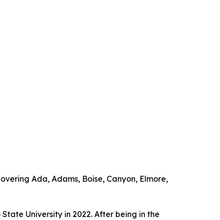
overing Ada, Adams, Boise, Canyon, Elmore,
ate University in 2022. After being in the