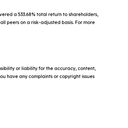
vered a 533.68% total return to shareholders,
l peers on a risk-adjusted basis. For more
ility or liability for the accuracy, content,
f you have any complaints or copyright issues