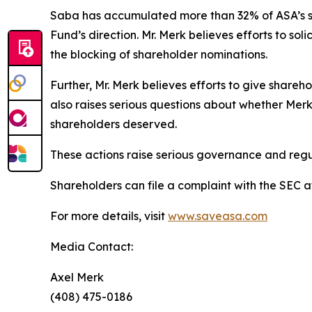
Saba has accumulated more than 32% of ASA’s sh
Fund’s direction. Mr. Merk believes efforts to sol
the blocking of shareholder nominations.
Further, Mr. Merk believes efforts to give share
also raises serious questions about whether Merk
shareholders deserved.
These actions raise serious governance and regu
Shareholders can file a complaint with the SEC 
For more details, visit
www.saveasa.com
Media Contact:
Axel Merk
(408) 475-0186