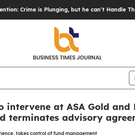
rime is Plunging, but he can’t Handle That Tru
to intervene at ASA Gold and 
rd terminates advisory agre
rience, takes control of fund management