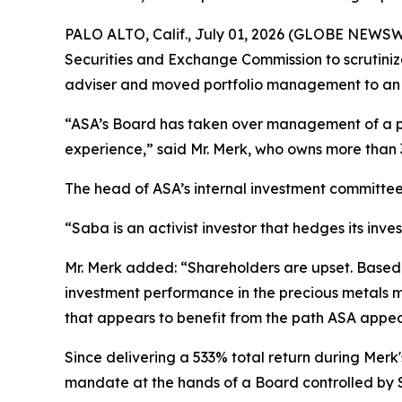
PALO ALTO, Calif., July 01, 2026 (GLOBE NEWSWI
Securities and Exchange Commission to scrutiniz
adviser and moved portfolio management to an 
“ASA’s Board has taken over management of a pr
experience,” said Mr. Merk, who owns more than 
The head of ASA’s internal investment committee
“Saba is an activist investor that hedges its inve
Mr. Merk added: “Shareholders are upset. Based on
investment performance in the precious metals min
that appears to benefit from the path ASA appea
Since delivering a 533% total return during Merk
mandate at the hands of a Board controlled by S