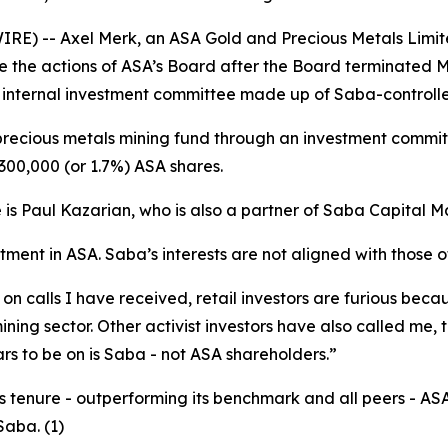
RE) -- Axel Merk, an ASA Gold and Precious Metals Limit
e the actions of ASA’s Board after the Board terminated 
internal investment committee made up of Saba-control
ecious metals mining fund through an investment committ
300,000 (or 1.7%) ASA shares.
 is Paul Kazarian, who is also a partner of Saba Capital
stment in ASA. Saba’s interests are not aligned with those 
 calls I have received, retail investors are furious becaus
ing sector. Other activist investors have also called me, t
rs to be on is Saba - not ASA shareholders.”
's tenure - outperforming its benchmark and all peers - A
aba. (1)