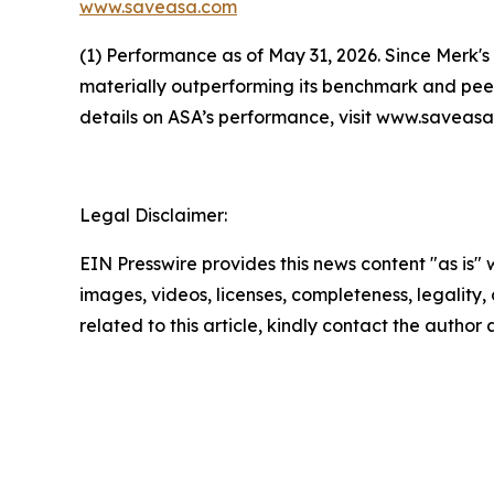
www.saveasa.com
(1) Performance as of May 31, 2026. Since Merk's
materially outperforming its benchmark and peer
details on ASA’s performance, visit www.savea
Legal Disclaimer:
EIN Presswire provides this news content "as is" 
images, videos, licenses, completeness, legality, o
related to this article, kindly contact the author