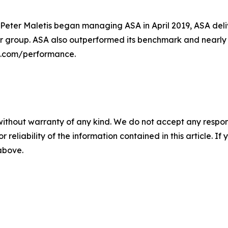
 Peter Maletis began managing ASA in April 2019, ASA deli
 group. ASA also outperformed its benchmark and nearly al
sa.com/performance.
without warranty of any kind. We do not accept any responsib
r reliability of the information contained in this article. I
 above.