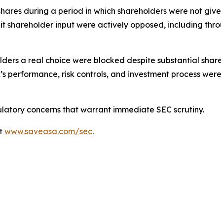
ares during a period in which shareholders were not give
icit shareholder input were actively opposed, including thro
holders a real choice were blocked despite substantial sha
’s performance, risk controls, and investment process were
latory concerns that warrant immediate SEC scrutiny.
at
www.saveasa.com/sec
.