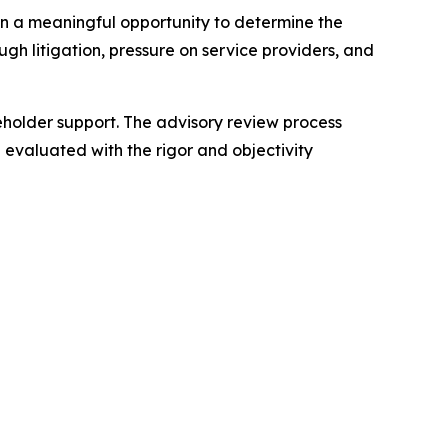
n a meaningful opportunity to determine the
ugh litigation, pressure on service providers, and
reholder support. The advisory review process
 evaluated with the rigor and objectivity