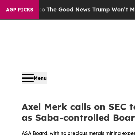
e Talarico
The Good News Trump Won’t Mention: C
AGP PICKS
Menu
Axel Merk calls on SEC 
as Saba-controlled Boa
ASA Board, with no precious metals mining expe