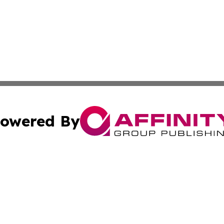
owered By
ubmit Press Release
Terms & Conditions
Copyright/DMCA
Inc. dba Affinity Group Publishing & Business Times Journ
Cookie Settings / Your Privacy Choices