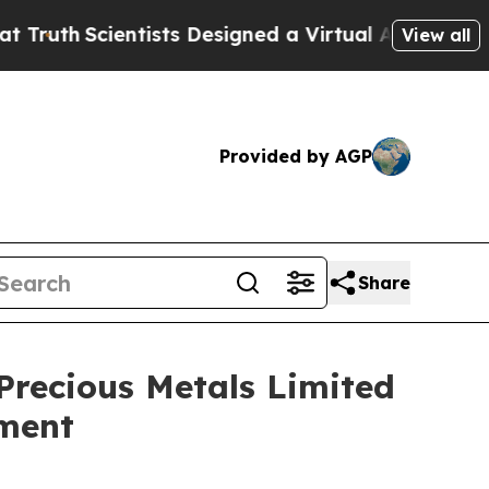
th
Scientists Designed a Virtual Alien Lifeform to
View all
Provided by AGP
Share
Precious Metals Limited
ement