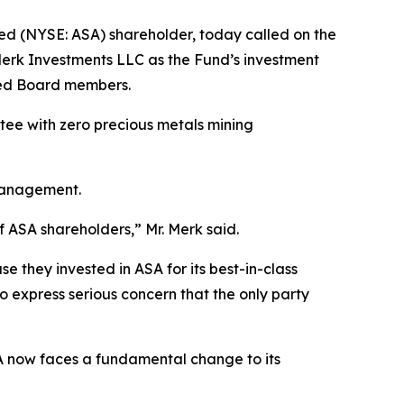
ed (NYSE: ASA) shareholder, today called on the
Merk Investments LLC as the Fund’s investment
led Board members.
ee with zero precious metals mining
 Management.
of ASA shareholders,” Mr. Merk said.
e they invested in ASA for its best-in-class
o express serious concern that the only party
SA now faces a fundamental change to its