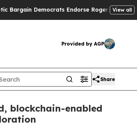
n Democrats Endorse Rogers, Republicans Endors
View all
Provided by AGP
Share
, blockchain-enabled
loration