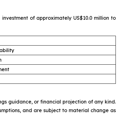
e investment of approximately US$10.0 million to
bility
n
ment
ngs guidance, or financial projection of any kind.
umptions, and are subject to material change as