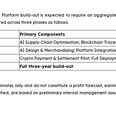
ll Platform build-out is expected to require an aggregat
red across three phases as follows:
Primary Components
AI Supply-Chain Optimisation; Blockchain Tracea
AI Design & Merchandising; Platform Integratio
Crypto Payment & Settlement Pilot; Full Deploy
Full three-year build-out
imates only and do not constitute a profit forecast, earni
fied, are based on preliminary internal management ass