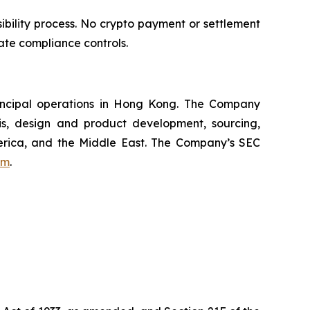
bility process. No crypto payment or settlement
ate compliance controls.
incipal operations in Hong Kong. The Company
s, design and product development, sourcing,
merica, and the Middle East. The Company’s SEC
om
.