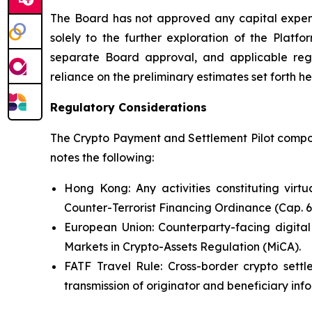
The Board has not approved any capital expendi
solely to the further exploration of the Platfo
separate Board approval, and applicable reg
reliance on the preliminary estimates set forth he
Regulatory Considerations
The Crypto Payment and Settlement Pilot compone
notes the following:
Hong Kong: Any activities constituting virt
Counter-Terrorist Financing Ordinance (Cap. 
European Union: Counterparty-facing digital
Markets in Crypto-Assets Regulation (MiCA).
FATF Travel Rule: Cross-border crypto settl
transmission of originator and beneficiary inf