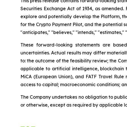
This press release contains forward-looking stat
Securities Exchange Act of 1934, as amended. Fo
explore and potentially develop the Platform, the
for the Crypto Payment Pilot, and the potential 
"anticipates," "believes," "intends," "estimates," 
These forward-looking statements are based
uncertainties. Actual results may differ material
to: the outcome of the feasibility review; the C
applicable to artificial intelligence, blockcha
MiCA (European Union), and FATF Travel Rule re
access to capital; macroeconomic conditions; and
The Company undertakes no obligation to publicl
or otherwise, except as required by applicable l