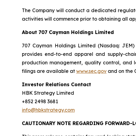
The Company will conduct a dedicated regulatory
activities will commence prior to obtaining all 
About 707 Cayman Holdings Limited
707 Cayman Holdings Limited (Nasdaq: JEM) i
provides end-to-end apparel and supply-chai
production management, quality control, and l
filings are available at
www.sec.gov
and on the C
Investor Relations Contact
HBK Strategy Limited
+852 2498 3681
info@hbkstrategy.com
CAUTIONARY NOTE REGARDING FORWARD-L