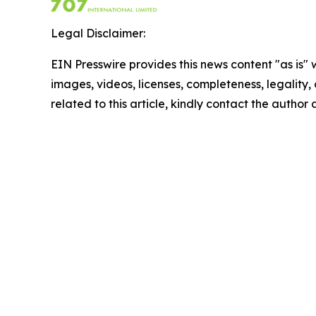
Legal Disclaimer:
EIN Presswire provides this news content "as is" 
images, videos, licenses, completeness, legality, o
related to this article, kindly contact the author