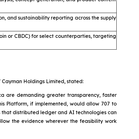
 and sustainability reporting across the supply
in or CBDC) for select counterparties, targeting
7 Cayman Holdings Limited, stated:
ica are demanding greater transparency, faster
is Platform, if implemented, would allow 707 to
s that distributed ledger and AI technologies can
ollow the evidence wherever the feasibility work