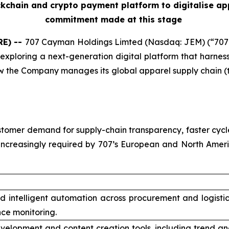
ckchain and crypto payment platform to digitalise ap
commitment made at this stage
RE) --
707 Cayman Holdings Limted (Nasdaq: JEM) (“707
exploring a next-generation digital platform that harnesses
 the Company manages its global apparel supply chain (t
tomer demand for supply-chain transparency, faster cycle
increasingly required by 707’s European and North Amer
nd intelligent automation across procurement and logisti
ce monitoring.
velopment and content creation tools, including trend an