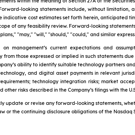
ements within the meaning of Section 27A of the Securitie
rward-looking statements include, without limitation, al
 indicative cost estimates set forth herein, anticipated tim
scope of any feasibility review. Forward-looking statements
"plans," "may," "will," "should," "could," and similar express
 on management’s current expectations and assumptio
ly from those expressed or implied in such statements due 
ompany’s ability to identify suitable technology partners a
in technology, and digital asset payments in relevant juri
quirements; technology integration risks; market accep
 other risks described in the Company’s filings with the U
y update or revise any forward-looking statements, whethe
aw or the continuing disclosure obligations of the Nasdaq