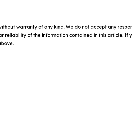
without warranty of any kind. We do not accept any responsib
r reliability of the information contained in this article. I
 above.