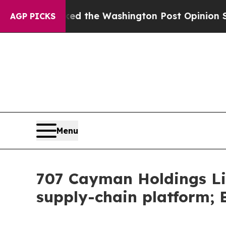
cked the Washington Post Opinion Section but at
AGP PICKS
Menu
707 Cayman Holdings Li
supply-chain platform; 