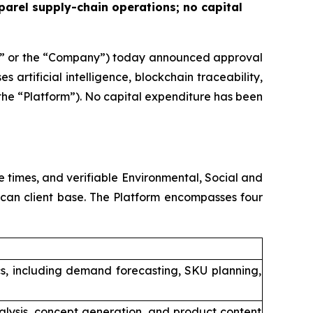
parel supply-chain operations; no capital
” or the “Company”) today announced approval
 artificial intelligence, blockchain traceability,
he “Platform”). No capital expenditure has been
 times, and verifiable Environmental, Social and
ican client base. The Platform encompasses four
cs, including demand forecasting, SKU planning,
alysis, concept generation, and product content