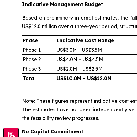
Indicative Management Budget
Based on preliminary internal estimates, the fu
US$12.0 million over a three-year period, structu
Phase
Indicative Cost Range
Phase 1
US$3.0M – US$3.5M
Phase 2
US$4.0M – US$4.5M
Phase 3
US$2.0M – US$2.5M
Total
US$10.0M – US$12.0M
Note: These figures represent indicative cost est
The estimates have not been independently veri
the feasibility review progresses.
No Capital Commitment