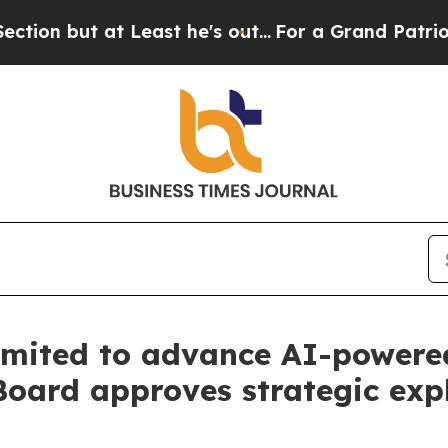
 Least he's out...
For a Grand Patriotic Bargai
mited to advance AI-powered
Board approves strategic exp