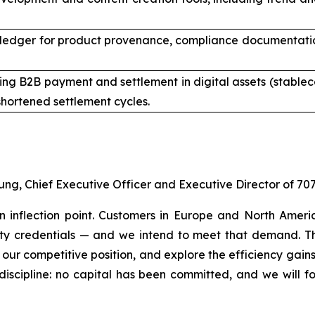
ledger for product provenance, compliance documentation,
ng B2B payment and settlement in digital assets (stableco
hortened settlement cycles.
ung, Chief Executive Officer and Executive Director of 70
an inflection point. Customers in Europe and North Amer
lity credentials — and we intend to meet that demand. Th
 our competitive position, and explore the efficiency gain
discipline: no capital has been committed, and we will f