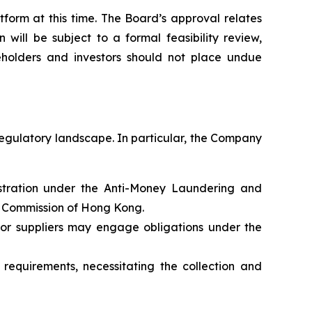
form at this time. The Board’s approval relates
will be subject to a formal feasibility review,
holders and investors should not place undue
regulatory landscape. In particular, the Company
gistration under the Anti-Money Laundering and
s Commission of Hong Kong.
 or suppliers may engage obligations under the
requirements, necessitating the collection and