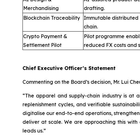
Merchandising
drafting.
Blockchain Traceability
Immutable distributed 
chain.
Crypto Payment &
Pilot programme enabli
Settlement Pilot
reduced FX costs and s
Chief Executive Officer’s Statement
Commenting on the Board’s decision, Mr. Lui Che
“The apparel and supply-chain industry is at 
replenishment cycles, and verifiable sustainabi
digitalise our end-to-end operations, strengthen
deliver at scale. We are approaching this with 
leads us.”