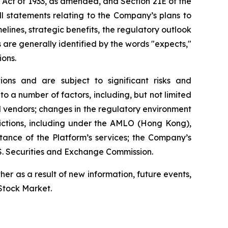
s Act of 1933, as amended, and Section 21E of the
l statements relating to the Company’s plans to
elines, strategic benefits, the regulatory outlook
 are generally identified by the words "expects,"
ions.
ns and are subject to significant risks and
to a number of factors, including, but not limited
nd vendors; changes in the regulatory environment
sdictions, including under the AMLO (Hong Kong),
tance of the Platform’s services; the Company’s
.S. Securities and Exchange Commission.
r as a result of new information, future events,
 Stock Market.