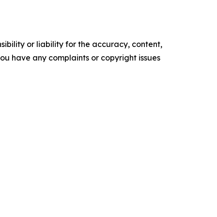
ility or liability for the accuracy, content,
f you have any complaints or copyright issues