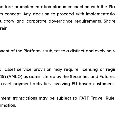
ture or implementation plan in connection with the Plat
rm concept. Any decision to proceed with implementation 
ulatory and corporate governance requirements. Share
rein.
nt of the Platform is subject to a distinct and evolving 
ual asset service provision may require licensing or re
615) (AMLO) as administered by the Securities and Future
 asset payment activities involving EU-based customers
ement transactions may be subject to FATF Travel Rule 
ormation.