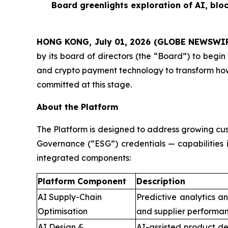
Board greenlights exploration of AI, blo
HONG KONG, July 01, 2026 (GLOBE NEWSWI
by its board of directors (the “Board”) to begin 
and crypto payment technology to transform how
committed at this stage.
About the Platform
The Platform is designed to address growing cus
Governance (“ESG”) credentials — capabilities 
integrated components:
Platform Component
Description
AI Supply-Chain
Predictive analytics a
Optimisation
and supplier performan
AI Design &
AI-assisted product de