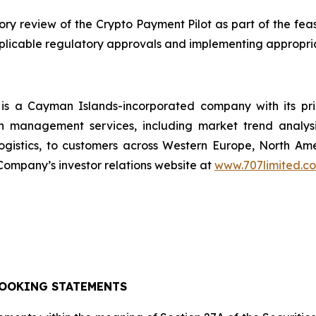
 review of the Crypto Payment Pilot as part of the feasi
applicable regulatory approvals and implementing appropri
s a Cayman Islands-incorporated company with its pr
n management services, including market trend analysi
ogistics, to customers across Western Europe, North A
ompany’s investor relations website at
www.707limited.c
OOKING STATEMENTS