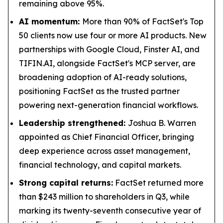
remaining above 95%.
AI momentum:
More than 90% of FactSet's Top
50 clients now use four or more AI products. New
partnerships with Google Cloud, Finster AI, and
TIFIN.AI, alongside FactSet's MCP server, are
broadening adoption of AI-ready solutions,
positioning FactSet as the trusted partner
powering next-generation financial workflows.
Leadership strengthened:
Joshua B. Warren
appointed as Chief Financial Officer, bringing
deep experience across asset management,
financial technology, and capital markets.
Strong capital returns:
FactSet returned more
than $243 million to shareholders in Q3, while
marking its twenty-seventh consecutive year of