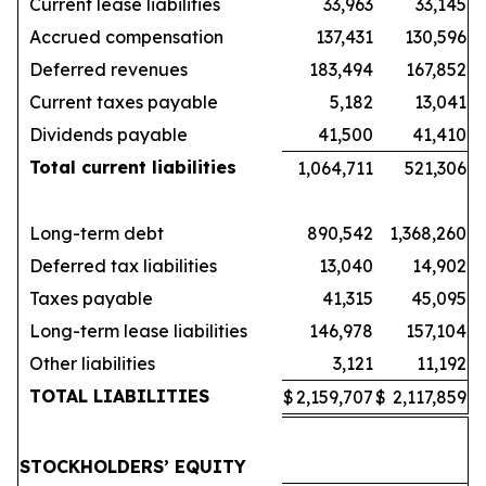
Current lease liabilities
33,963
33,145
Accrued compensation
137,431
130,596
Deferred revenues
183,494
167,852
Current taxes payable
5,182
13,041
Dividends payable
41,500
41,410
Total current liabilities
1,064,711
521,306
Long-term debt
890,542
1,368,260
Deferred tax liabilities
13,040
14,902
Taxes payable
41,315
45,095
Long-term lease liabilities
146,978
157,104
Other liabilities
3,121
11,192
TOTAL LIABILITIES
$
2,159,707
$
2,117,859
STOCKHOLDERS’ EQUITY