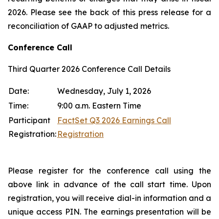
2026. Please see the back of this press release for a
reconciliation of GAAP to adjusted metrics.
Conference Call
Third Quarter 2026 Conference Call Details
Date:
Wednesday, July 1, 2026
Time:
9:00 a.m. Eastern Time
Participant
FactSet Q3 2026 Earnings Call
Registration:
Registration
Please register for the conference call using the
above link in advance of the call start time. Upon
registration, you will receive dial-in information and a
unique access PIN. The earnings presentation will be