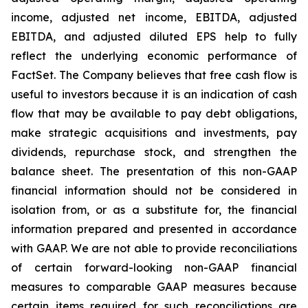
income, adjusted net income, EBITDA, adjusted
EBITDA, and adjusted diluted EPS help to fully
reflect the underlying economic performance of
FactSet. The Company believes that free cash flow is
useful to investors because it is an indication of cash
flow that may be available to pay debt obligations,
make strategic acquisitions and investments, pay
dividends, repurchase stock, and strengthen the
balance sheet. The presentation of this non-GAAP
financial information should not be considered in
isolation from, or as a substitute for, the financial
information prepared and presented in accordance
with GAAP. We are not able to provide reconciliations
of certain forward-looking non-GAAP financial
measures to comparable GAAP measures because
certain items required for such reconciliations are