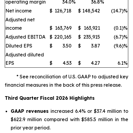
operating margin
34.0
%
36.8
%
Net income
$
126,718
$
148,542
(14.7)%
Adjusted net
income
$
163,769
$
163,921
(0.1)%
Adjusted EBITDA
$
220,165
$
235,915
(6.7)%
Diluted EPS
$
3.50
$
3.87
(9.6)%
Adjusted diluted
EPS
$
4.53
$
4.27
6.1
%
* See reconciliation of U.S. GAAP to adjusted key
financial measures in the back of this press release.
Third
Quarter Fiscal
2026
Highlights
GAAP revenues
increased 6.4% or $37.4 million to
$622.9 million compared with $585.5 million in the
prior year period.