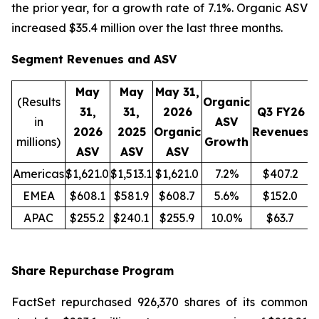
the prior year, for a growth rate of 7.1%. Organic ASV
increased $35.4 million over the last three months.
Segment Revenues and ASV
May
May
May 31,
(Results
Organic
31,
31,
2026
Q3 FY26
in
ASV
2026
2025
Organic
Revenues
R
millions)
Growth
ASV
ASV
ASV
Americas
$1,621.0
$1,513.1
$1,621.0
7.2%
$407.2
EMEA
$608.1
$581.9
$608.7
5.6%
$152.0
APAC
$255.2
$240.1
$255.9
10.0%
$63.7
Share Repurchase Program
FactSet repurchased 926,370 shares of its common