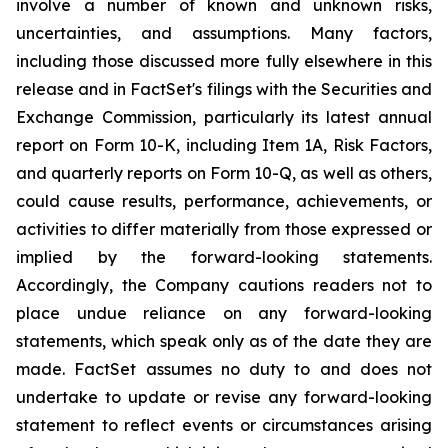
involve a number of known and unknown risks,
uncertainties, and assumptions. Many factors,
including those discussed more fully elsewhere in this
release and in FactSet's filings with the Securities and
Exchange Commission, particularly its latest annual
report on Form 10-K, including Item 1A,
Risk Factors
,
and quarterly reports on Form 10-Q, as well as others,
could cause results, performance, achievements, or
activities to differ materially from those expressed or
implied by the forward-looking statements.
Accordingly, the Company cautions readers not to
place undue reliance on any forward-looking
statements, which speak only as of the date they are
made. FactSet assumes no duty to and does not
undertake to update or revise any forward-looking
statement to reflect events or circumstances arising