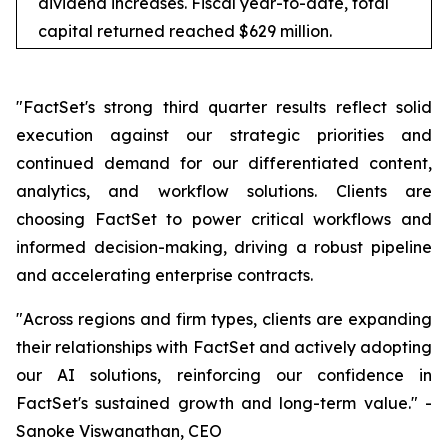
dividend increases. Fiscal year-to-date, total
capital returned reached $629 million.
"FactSet's strong third quarter results reflect solid
execution against our strategic priorities and
continued demand for our differentiated content,
analytics, and workflow solutions. Clients are
choosing FactSet to power critical workflows and
informed decision-making, driving a robust pipeline
and accelerating enterprise contracts.
"Across regions and firm types, clients are expanding
their relationships with FactSet and actively adopting
our AI solutions, reinforcing our confidence in
FactSet's sustained growth and long-term value." -
Sanoke Viswanathan, CEO