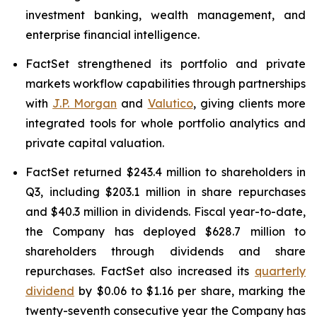
investment banking, wealth management, and
enterprise financial intelligence.
FactSet strengthened its portfolio and private
markets workflow capabilities through partnerships
with
J.P. Morgan
and
Valutico
, giving clients more
integrated tools for whole portfolio analytics and
private capital valuation.
FactSet returned $243.4 million to shareholders in
Q3, including $203.1 million in share repurchases
and $40.3 million in dividends. Fiscal year-to-date,
the Company has deployed $628.7 million to
shareholders through dividends and share
repurchases. FactSet also increased its
quarterly
dividend
by $0.06 to $1.16 per share, marking the
twenty-seventh consecutive year the Company has