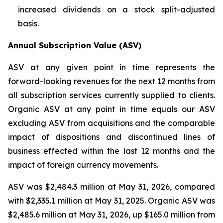
increased dividends on a stock split-adjusted
basis.
Annual Subscription Value (ASV)
ASV at any given point in time represents the
forward-looking revenues for the next 12 months from
all subscription services currently supplied to clients.
Organic ASV at any point in time equals our ASV
excluding ASV from acquisitions and the comparable
impact of dispositions and discontinued lines of
business effected within the last 12 months and the
impact of foreign currency movements.
ASV was $2,484.3 million at May 31, 2026, compared
with $2,335.1 million at May 31, 2025. Organic ASV was
$2,485.6 million at May 31, 2026, up $165.0 million from