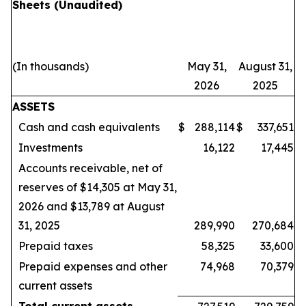
Sheets
(Unaudited)
(In thousands)
May 31,
August 31,
2026
2025
ASSETS
Cash and cash equivalents
$
288,114
$
337,651
Investments
16,122
17,445
Accounts receivable, net of
reserves of $14,305 at May 31,
2026 and $13,789 at August
31, 2025
289,990
270,684
Prepaid taxes
58,325
33,600
Prepaid expenses and other
74,968
70,379
current assets