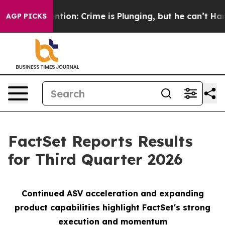
n: Crime is Plunging, but he can’t Handle That Truth
AGP PICKS
FactSet Reports Results
for Third Quarter 2026
Continued ASV
a
cceleration and expanding
product capabilities
h
ighlight FactSet's strong
execution and momentu
m