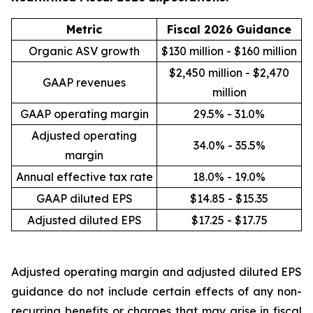
Metric
Fiscal 2026 Guidance
Organic ASV growth
$130 million - $160 million
$2,450 million - $2,470
GAAP revenues
million
GAAP operating margin
29.5% - 31.0%
Adjusted operating
34.0% - 35.5%
margin
Annual effective tax rate
18.0% - 19.0%
GAAP diluted EPS
$14.85 - $15.35
Adjusted diluted EPS
$17.25 - $17.75
Adjusted operating margin and adjusted diluted EPS
guidance do not include certain effects of any non-
recurring benefits or charges that may arise in fiscal