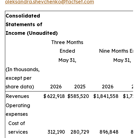
oleksandra.shevchenko@factset.com
Consolidated
Statements of
Income
(Unaudited)
Three Months
Ended
Nine Months En
May 31,
May 31,
(In thousands,
except per
share data)
2026
2025
2026
20
Revenues
$
622,918
$
585,520
$
1,841,558
$
1,72
Operating
expenses
Cost of
services
312,190
280,729
896,848
80