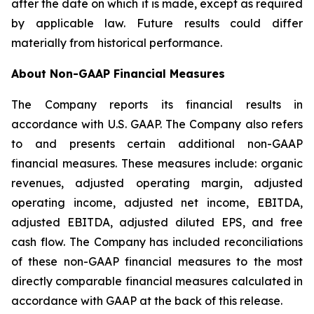
after the date on which it is made, except as required
by applicable law. Future results could differ
materially from historical performance.
About Non-GAAP Financial Measures
The Company reports its financial results in
accordance with U.S. GAAP. The Company also refers
to and presents certain additional non-GAAP
financial measures. These measures include: organic
revenues, adjusted operating margin, adjusted
operating income, adjusted net income, EBITDA,
adjusted EBITDA, adjusted diluted EPS, and free
cash flow. The Company has included reconciliations
of these non-GAAP financial measures to the most
directly comparable financial measures calculated in
accordance with GAAP at the back of this release.