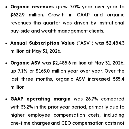
Organic revenues
grew 7.0% year over year to
$622.9 million. Growth in GAAP and organic
revenues this quarter was driven by institutional
buy-side and wealth management clients.
Annual Subscription Value
("ASV") was $2,484.3
million at May 31, 2026.
Organic ASV
was $2,485.6 million at May 31, 2026,
up 7.1% or $165.0 million year over year. Over the
last three months, organic ASV increased $35.4
million.
GAAP operating margin
was 26.7% compared
with 33.2% in the prior year period, primarily due to
higher employee compensation costs, including
one-time charges and CEO compensation costs not