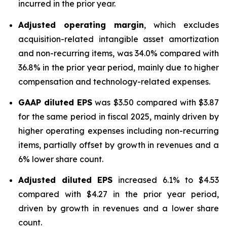
incurred in the prior year.
Adjusted operating margin
, which excludes
acquisition-related intangible asset amortization
and non-recurring items, was 34.0% compared with
36.8% in the prior year period, mainly due to higher
compensation and technology-related expenses.
GAAP diluted
EPS
was $3.50 compared with $3.87
for the same period in fiscal 2025, mainly driven by
higher operating expenses including non-recurring
items, partially offset by growth in revenues and a
6% lower share count.
Adjusted diluted EPS
increased 6.1% to $4.53
compared with $4.27 in the prior year period,
driven by growth in revenues and a lower share
count.