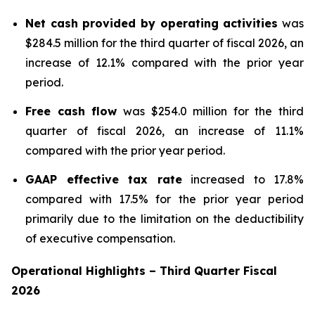
Net cash provided by operating activities
was
$284.5 million for the third quarter of fiscal 2026, an
increase of 12.1% compared with the prior year
period.
Free cash flow
was $254.0 million for the third
quarter of fiscal 2026, an increase of 11.1%
compared with the prior year period.
GAAP effective tax rate
increased to 17.8%
compared with 17.5% for the prior year period
primarily due to the limitation on the deductibility
of executive compensation.
Operational Highlights
–
Third
Quarter Fiscal
2026