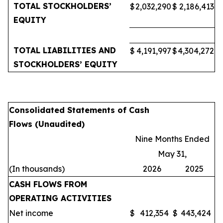
TOTAL STOCKHOLDERS’
$
2,032,290
$
2,186,413
EQUITY
TOTAL LIABILITIES AND
$
4,191,997
$
4,304,272
STOCKHOLDERS’ EQUITY
Consolidated Statements of Cash
Flows (Unaudited)
Nine Months Ended
May 31,
(In thousands)
2026
2025
CASH FLOWS FROM
OPERATING ACTIVITIES
Net income
$
412,354
$
443,424