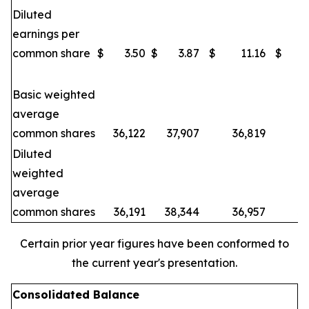
Diluted
earnings per
common share
$
3.50
$
3.87
$
11.16
$
Basic weighted
average
common shares
36,122
37,907
36,819
3
Diluted
weighted
average
common shares
36,191
38,344
36,957
3
Certain prior year figures have been conformed to
the current year's presentation.
Consolidated Balance