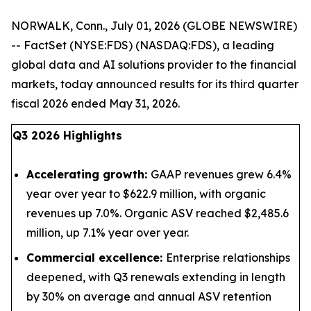
NORWALK, Conn., July 01, 2026 (GLOBE NEWSWIRE)
-- FactSet (NYSE:FDS) (NASDAQ:FDS), a leading
global data and AI solutions provider to the financial
markets, today announced results for its third quarter
fiscal 2026 ended May 31, 2026.
Q3 2026 Highlights
Accelerating growth:
GAAP revenues grew 6.4%
year over year to $622.9 million, with organic
revenues up 7.0%. Organic ASV reached $2,485.6
million, up 7.1% year over year.
Commercial excellence:
Enterprise relationships
deepened, with Q3 renewals extending in length
by 30% on average and annual ASV retention