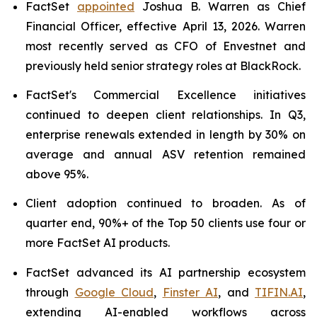
FactSet
appointed
Joshua B. Warren as Chief
Financial Officer, effective April 13, 2026. Warren
most recently served as CFO of Envestnet and
previously held senior strategy roles at BlackRock.
FactSet's Commercial Excellence initiatives
continued to deepen client relationships. In Q3,
enterprise renewals extended in length by 30% on
average and annual ASV retention remained
above 95%.
Client adoption continued to broaden. As of
quarter end, 90%+ of the Top 50 clients use four or
more FactSet AI products.
FactSet advanced its AI partnership ecosystem
through
Google Cloud
,
Finster AI
, and
TIFIN.AI
,
extending AI-enabled workflows across