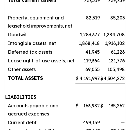
Total current assets
727,519
729,759
Property, equipment and
82,319
85,203
leasehold improvements, net
Goodwill
1,283,377
1,284,708
Intangible assets, net
1,868,418
1,916,102
Deferred tax assets
41,945
61,226
Lease right-of-use assets, net
119,364
121,776
Other assets
69,055
105,498
TOTAL ASSETS
$
4,191,997
$
4,304,272
LIABILITIES
Accounts payable and
$
163,982
$
135,262
accrued expenses
Current debt
499,159
—