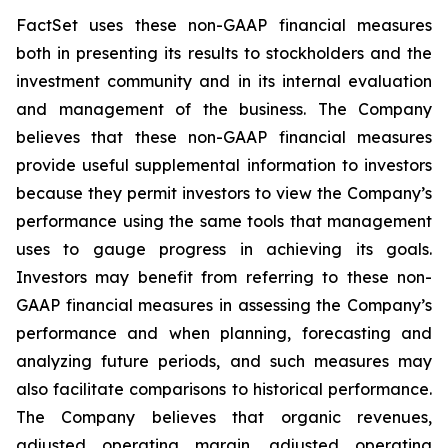
FactSet uses these non-GAAP financial measures
both in presenting its results to stockholders and the
investment community and in its internal evaluation
and management of the business. The Company
believes that these non-GAAP financial measures
provide useful supplemental information to investors
because they permit investors to view the Company’s
performance using the same tools that management
uses to gauge progress in achieving its goals.
Investors may benefit from referring to these non-
GAAP financial measures in assessing the Company’s
performance and when planning, forecasting and
analyzing future periods, and such measures may
also facilitate comparisons to historical performance.
The Company believes that organic revenues,
adjusted operating margin, adjusted operating