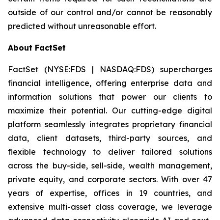
outside of our control and/or cannot be reasonably
predicted without unreasonable effort.
About FactSet
FactSet (NYSE:FDS | NASDAQ:FDS) supercharges
financial intelligence, offering enterprise data and
information solutions that power our clients to
maximize their potential. Our cutting-edge digital
platform seamlessly integrates proprietary financial
data, client datasets, third-party sources, and
flexible technology to deliver tailored solutions
across the buy-side, sell-side, wealth management,
private equity, and corporate sectors. With over 47
years of expertise, offices in 19 countries, and
extensive multi-asset class coverage, we leverage