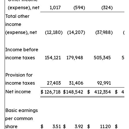
(expense), net
1,017
(594
)
(324
)
Total other
income
(expense), net
(12,180
)
(14,207
)
(37,988
)
(3
Income before
income taxes
154,121
179,948
505,345
53
Provision for
income taxes
27,403
31,406
92,991
88
Net income
$
126,718
$
148,542
$
412,354
$
443
Basic earnings
per common
share
$
3.51
$
3.92
$
11.20
$