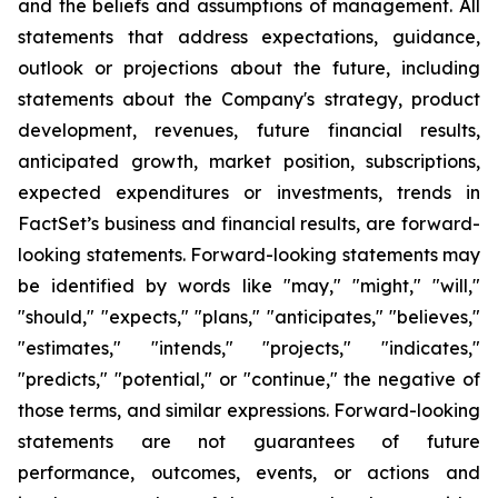
and the beliefs and assumptions of management. All
statements that address expectations, guidance,
outlook or projections about the future, including
statements about the Company's strategy, product
development, revenues, future financial results,
anticipated growth, market position, subscriptions,
expected expenditures or investments, trends in
FactSet’s business and financial results, are forward-
looking statements. Forward-looking statements may
be identified by words like "may," "might," "will,"
"should," "expects," "plans," "anticipates," "believes,"
"estimates," "intends," "projects," "indicates,"
"predicts," "potential," or "continue," the negative of
those terms, and similar expressions. Forward-looking
statements are not guarantees of future
performance, outcomes, events, or actions and