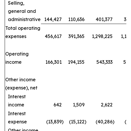
Selling,
general and
administrative
144,427
110,636
401,377
34
Total operating
expenses
456,617
391,365
1,298,225
1,15
Operating
income
166,301
194,155
543,333
570
Other income
(expense), net
Interest
income
642
1,509
2,622
Interest
expense
(13,839
)
(15,122
)
(40,286
)
(4
Other income