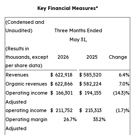
Key Financial Measures*
(Condensed and
Unaudited)
Three Months Ended
May 31,
(Results in
thousands, except
2026
2025
Change
per share data)
Revenues
$
622,918
$
585,520
6.4
%
Organic revenues
$
622,866
$
582,224
7.0
%
Operating income
$
166,301
$
194,155
(14.3)%
Adjusted
operating income
$
211,752
$
215,313
(1.7)%
Operating margin
26.7
%
33.2
%
Adjusted