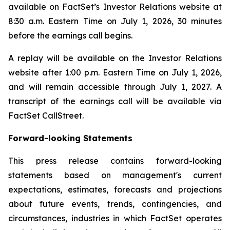
available on FactSet’s Investor Relations website at
8:30 a.m. Eastern Time on July 1, 2026, 30 minutes
before the earnings call begins.
A replay will be available on the Investor Relations
website after 1:00 p.m. Eastern Time on July 1, 2026,
and will remain accessible through July 1, 2027. A
transcript of the earnings call will be available via
FactSet CallStreet.
Forward-looking Statements
This press release contains forward-looking
statements based on management's current
expectations, estimates, forecasts and projections
about future events, trends, contingencies, and
circumstances, industries in which FactSet operates