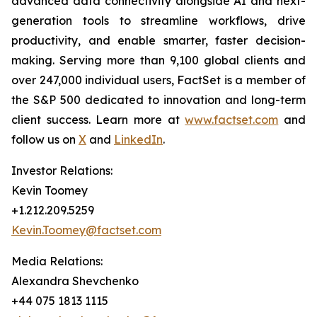
advanced data connectivity alongside AI and next-
generation tools to streamline workflows, drive
productivity, and enable smarter, faster decision-
making. Serving more than 9,100 global clients and
over 247,000 individual users, FactSet is a member of
the S&P 500 dedicated to innovation and long-term
client success. Learn more at
www.factset.com
and
follow us on
X
and
LinkedIn
.
Investor Relations:
Kevin Toomey
+1.212.209.5259
Kevin.Toomey@factset.com
Media Relations:
Alexandra Shevchenko
+44 075 1813 1115