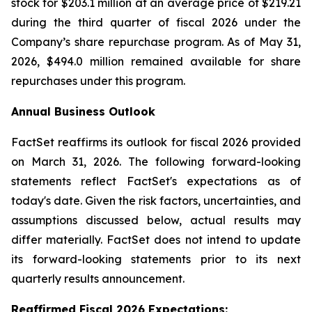
stock for $203.1 million at an average price of $219.21
during the third quarter of fiscal 2026 under the
Company’s share repurchase program. As of May 31,
2026, $494.0 million remained available for share
repurchases under this program.
Annual Business Outlook
FactSet reaffirms its outlook for fiscal 2026 provided
on March 31, 2026. The following forward-looking
statements reflect FactSet's expectations as of
today's date. Given the risk factors, uncertainties, and
assumptions discussed below, actual results may
differ materially. FactSet does not intend to update
its forward-looking statements prior to its next
quarterly results announcement.
Reaffirmed Fiscal 2026 Expect
atio
ns: