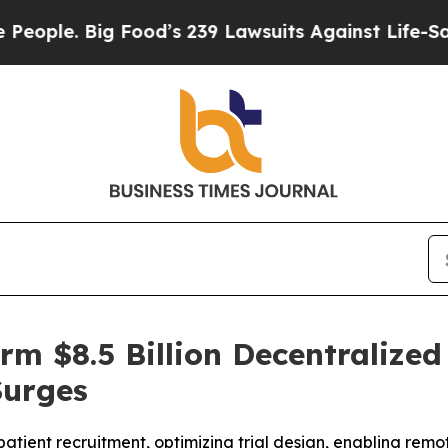
e. Big Food’s 239 Lawsuits Against Life-Saving Po
rm $8.5 Billion Decentralized 
Surges
atient recruitment, optimizing trial design, enabling rem