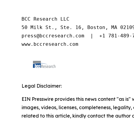
BCC Research LLC

50 Milk St., Ste. 16, Boston, MA 02109
press@bccresearch.com  |  +1 781-489-7
www.bccresearch.com
Legal Disclaimer:
EIN Presswire provides this news content "as is" 
images, videos, licenses, completeness, legality, o
related to this article, kindly contact the author