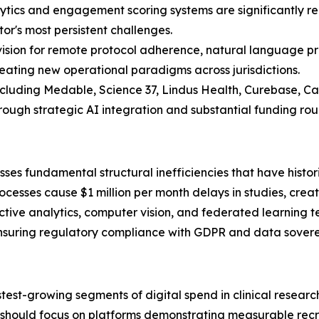
lytics and engagement scoring systems are significantly r
or's most persistent challenges.
sion for remote protocol adherence, natural language pro
eating new operational paradigms across jurisdictions.
including Medable, Science 37, Lindus Health, Curebase, C
ough strategic AI integration and substantial funding rou
sses fundamental structural inefficiencies that have historic
rocesses cause $1 million per month delays in studies, crea
ive analytics, computer vision, and federated learning te
uring regulatory compliance with GDPR and data soverei
stest-growing segments of digital spend in clinical resear
rs should focus on platforms demonstrating measurable rec