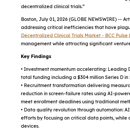
decentralized clinical trials.”
Boston, July 01, 2026 (GLOBE NEWSWIRE) -- Artifi
addressing critical inefficiencies that have pl
Decentralized Clinical Trials Market - BCC Pulse
management while attracting significant venture 
Key Findings
• Investment momentum accelerating: Leading DCT
total funding including a $304 million Series D in
• Recruitment transformation delivering measur
reduction in screen-failure rates using AI-powere
meet enrollment deadlines using traditional met
• Data quality revolution through automation: 
efforts by focusing on critical data points, whi
devices.