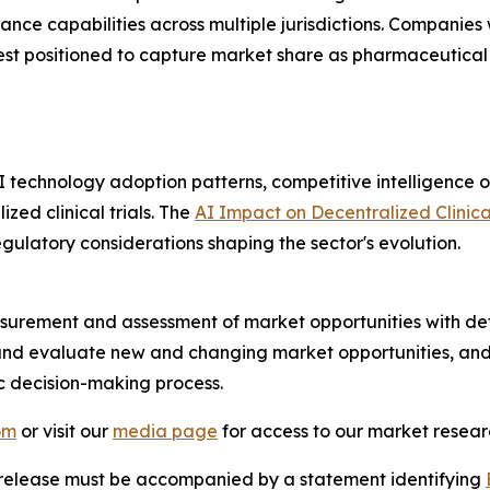
iance capabilities across multiple jurisdictions. Compan
est positioned to capture market share as pharmaceutical 
I technology adoption patterns, competitive intelligence 
zed clinical trials. The
AI Impact on Decentralized Clinica
gulatory considerations shaping the sector's evolution.
urement and assessment of market opportunities with det
y and evaluate new and changing market opportunities, and 
ic decision-making process.
om
or visit our
media page
for access to our market researc
s release must be accompanied by a statement identifying