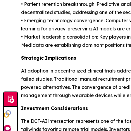
• Patient retention breakthrough: Predictive ana
decentralized studies, addressing one of the sect
• Emerging technology convergence: Computer vi
learning for privacy-preserving AI models are cr
• Market leadership consolidation: Key players 
Medidata are establishing dominant positions thr
Strategic Implications
AI adoption in decentralized clinical trials addre
failed studies. Traditional manual recruitment p
powered alternatives. The convergence of predict
management through wearable devices while ens
Investment Considerations
The DCT-AI intersection represents one of the fa
tailwinds favoring remote trial models. Investo