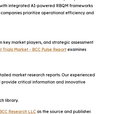
ies with integrated AI-powered RBQM frameworks
companies prioritize operational efficiency and
on key market players, and strategic assessment
l Trials Market - BCC Pulse Report
examines
ailed market research reports. Our experienced
provide critical information and innovative
h library.
BCC Research LLC
as the source and publisher.