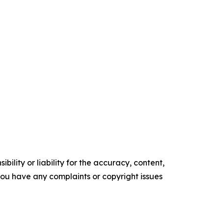
ility or liability for the accuracy, content,
f you have any complaints or copyright issues