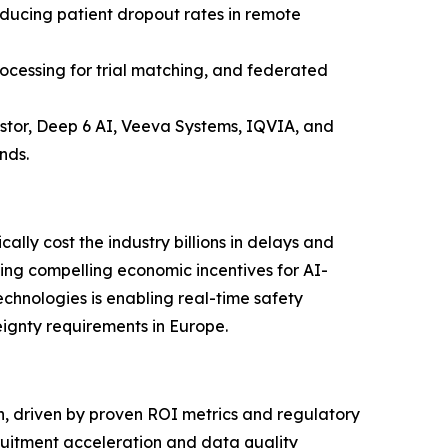
educing patient dropout rates in remote
cessing for trial matching, and federated
astor, Deep 6 AI, Veeva Systems, IQVIA, and
nds.
ally cost the industry billions in delays and
ting compelling economic incentives for AI-
chnologies is enabling real-time safety
gnty requirements in Europe.
ch, driven by proven ROI metrics and regulatory
ruitment acceleration and data quality