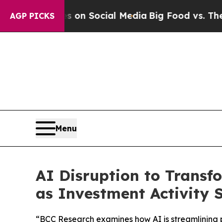
 Messages on Social Media
Big Food vs. The Peopl
AGP PICKS
Menu
AI Disruption to Transfo
as Investment Activity 
“BCC Research examines how AI is streamlining p