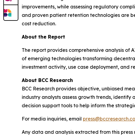
improvements, while assessing regulatory compl
and proven patient retention technologies are b
cost reduction.
About the Report
The report provides comprehensive analysis of A
of emerging technologies transforming decentrali
investment activity, use case deployment, and re
About BCC Research
BCC Research provides objective, unbiased meas
industry analysts assess growth trends, identif
decision support tools to help inform the strateg
For media inquiries, email
press@bccresearch.c
Any data and analysis extracted from this pres