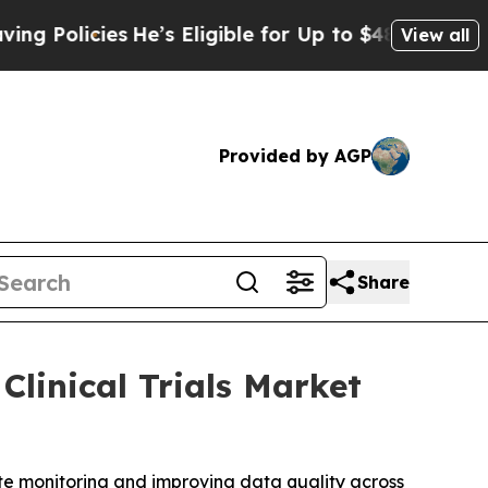
licies
He’s Eligible for Up to $480,000 After Be
View all
Provided by AGP
Share
Clinical Trials Market
ote monitoring and improving data quality across