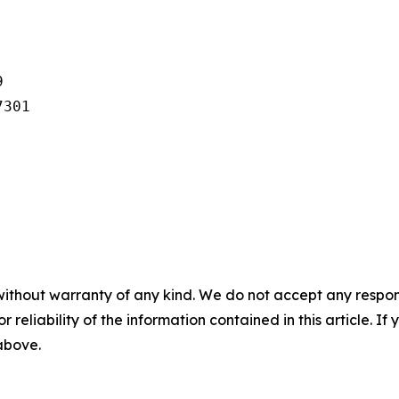


301

without warranty of any kind. We do not accept any responsib
r reliability of the information contained in this article. I
 above.