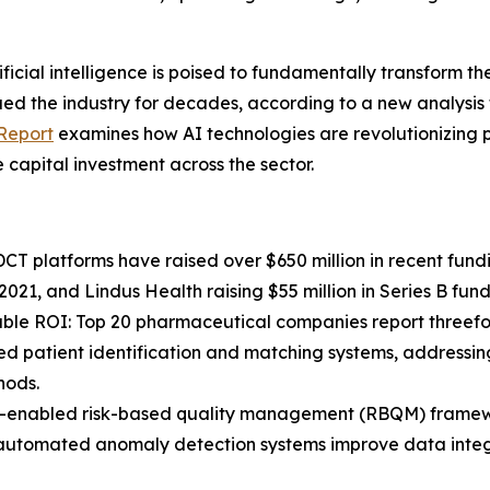
cial intelligence is poised to fundamentally transform the
agued the industry for decades, according to a new analys
 Report
examines how AI technologies are revolutionizing p
capital investment across the sector.
 platforms have raised over $650 million in recent fundi
 2021, and Lindus Health raising $55 million in Series B fund
able ROI: Top 20 pharmaceutical companies report threefo
d patient identification and matching systems, addressing 
hods.
AI-enabled risk-based quality management (RBQM) framewo
le automated anomaly detection systems improve data integr