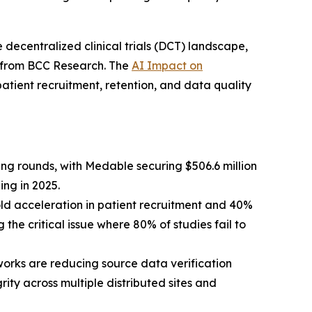
 decentralized clinical trials (DCT) landscape,
is from BCC Research. The
AI Impact on
atient recruitment, retention, and data quality
ng rounds, with Medable securing $506.6 million
ing in 2025.
ld acceleration in patient recruitment and 40%
the critical issue where 80% of studies fail to
rks are reducing source data verification
ity across multiple distributed sites and