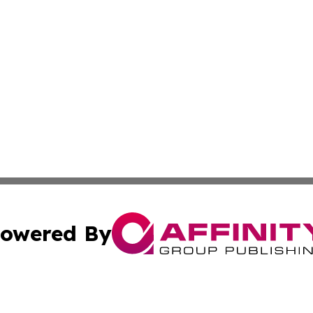
owered By
ubmit Press Release
Terms & Conditions
Copyright/DMCA