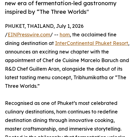
new era of fermentation-led gastronomy
inspired by “The Three Worlds"
PHUKET, THAILAND, July 1, 2026
/
EINPresswire.com
/ --
hom
, the acclaimed fine
dining destination at
InterContinental Phuket Resort
,
announces an exciting new chapter with the
appointment of Chef de Cuisine Marcelo Baruch and
R&D Chef Guillem Aran, alongside the debut of its
latest tasting menu concept, Tribhumikatha or “The
Three Worlds.”
Recognised as one of Phuket’s most celebrated
culinary destinations, hom continues to redefine
destination dining through innovative cooking,
master craftsmanship, and immersive storytelling.