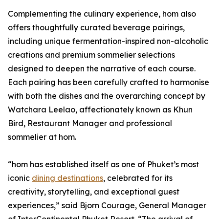
Complementing the culinary experience, hom also
offers thoughtfully curated beverage pairings,
including unique fermentation-inspired non-alcoholic
creations and premium sommelier selections
designed to deepen the narrative of each course.
Each pairing has been carefully crafted to harmonise
with both the dishes and the overarching concept by
Watchara Leelao, affectionately known as Khun
Bird, Restaurant Manager and professional
sommelier at hom.
“hom has established itself as one of Phuket’s most
iconic
dining destinations
, celebrated for its
creativity, storytelling, and exceptional guest
experiences,” said Bjorn Courage, General Manager