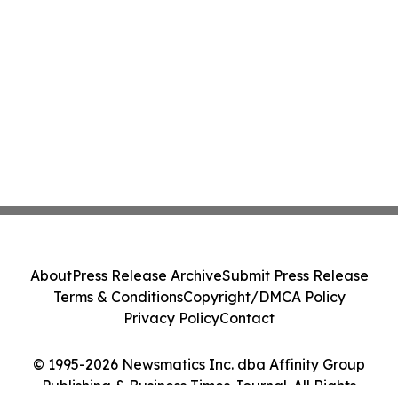
About
Press Release Archive
Submit Press Release
Terms & Conditions
Copyright/DMCA Policy
Privacy Policy
Contact
© 1995-2026 Newsmatics Inc. dba Affinity Group
Publishing & Business Times Journal. All Rights