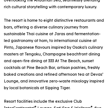
overlooking the Andaman Sea, seamlessly blending
rich cultural storytelling with contemporary luxury.
The resort is home to eight distinctive restaurants and
bars, offering a diverse culinary journey from
sustainable Thai cuisine at Jaras and fermentation-
led gastronomy at hom, to international cuisine at
Pinto, Japanese flavours inspired by Osaka's culinary
masters at Tengoku, Champagne beachfront dining
and open-fire dining at 333 At The Beach, sunset
cocktails at Pine Beach Bar, artisan pastries, freshly
baked creations and refined afternoon tea at Devas’
Lounge, and innovative zero-waste mixology inspired
by local botanicals at Sipping Tiger.
Resort facilities include the exclusive Club
®
®