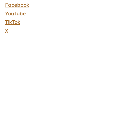
Facebook
YouTube
TikTok
X