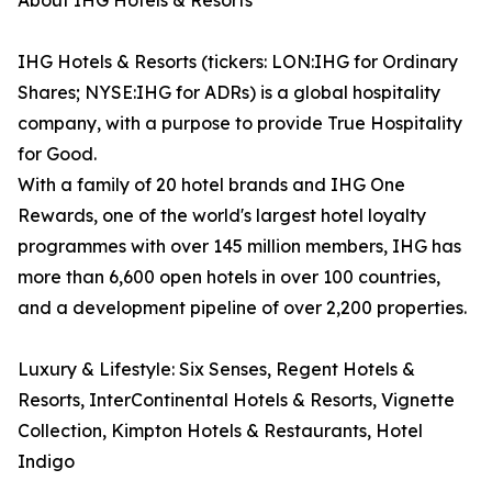
About IHG Hotels & Resorts
IHG Hotels & Resorts (tickers: LON:IHG for Ordinary
Shares; NYSE:IHG for ADRs) is a global hospitality
company, with a purpose to provide True Hospitality
for Good.
With a family of 20 hotel brands and IHG One
Rewards, one of the world's largest hotel loyalty
programmes with over 145 million members, IHG has
more than 6,600 open hotels in over 100 countries,
and a development pipeline of over 2,200 properties.
Luxury & Lifestyle: Six Senses, Regent Hotels &
Resorts, InterContinental Hotels & Resorts, Vignette
Collection, Kimpton Hotels & Restaurants, Hotel
Indigo