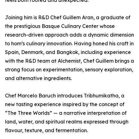
feels both rooted and unexpected.”
Joining him is R&D Chef Guillem Aran, a graduate of
the prestigious Basque Culinary Center whose
research-driven approach adds a dynamic dimension
to hom’s culinary innovation. Having honed his craft in
Spain, Denmark, and Bangkok, including experience
with the R&D team at Alchemist, Chef Guillem brings a
strong focus on experimentation, sensory exploration,
and alternative ingredients.
Chef Marcelo Baruch introduces Tribhumikatha, a
new tasting experience inspired by the concept of
“The Three Worlds” — a narrative interpretation of
land, water, and spiritual realms expressed through
flavour, texture, and fermentation.