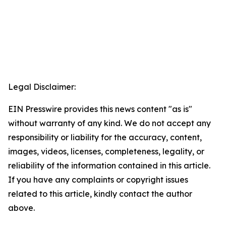
Legal Disclaimer:
EIN Presswire provides this news content "as is"
without warranty of any kind. We do not accept any
responsibility or liability for the accuracy, content,
images, videos, licenses, completeness, legality, or
reliability of the information contained in this article.
If you have any complaints or copyright issues
related to this article, kindly contact the author
above.