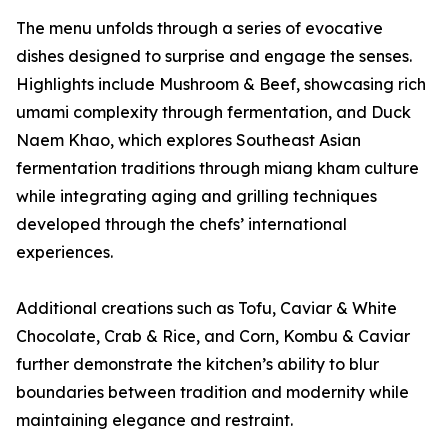
The menu unfolds through a series of evocative
dishes designed to surprise and engage the senses.
Highlights include Mushroom & Beef, showcasing rich
umami complexity through fermentation, and Duck
Naem Khao, which explores Southeast Asian
fermentation traditions through miang kham culture
while integrating aging and grilling techniques
developed through the chefs’ international
experiences.
Additional creations such as Tofu, Caviar & White
Chocolate, Crab & Rice, and Corn, Kombu & Caviar
further demonstrate the kitchen’s ability to blur
boundaries between tradition and modernity while
maintaining elegance and restraint.