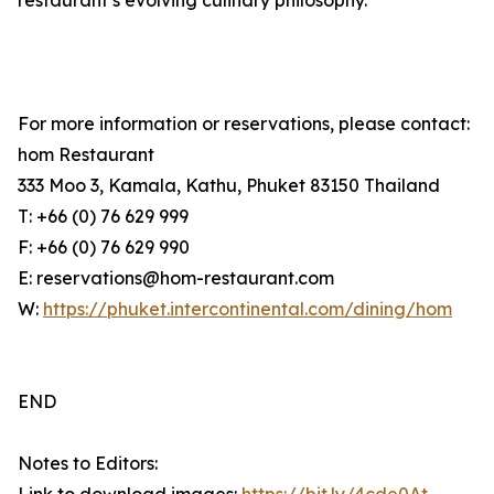
restaurant’s evolving culinary philosophy.
For more information or reservations, please contact:
hom Restaurant
333 Moo 3, Kamala, Kathu, Phuket 83150 Thailand
T: +66 (0) 76 629 999
F: +66 (0) 76 629 990
E: reservations@hom-restaurant.com
W:
https://phuket.intercontinental.com/dining/hom
END
Notes to Editors: