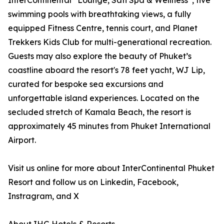
InterContinental
Lounge, Sati Spa & Wellness
, five
swimming pools with breathtaking views, a fully
equipped Fitness Centre, tennis court, and Planet
Trekkers Kids Club for multi-generational recreation.
Guests may also explore the beauty of Phuket’s
coastline aboard the resort's 78 feet yacht, WJ Lip,
curated for bespoke sea excursions and
unforgettable island experiences. Located on the
secluded stretch of Kamala Beach, the resort is
approximately 45 minutes from Phuket International
Airport.
Visit us online for more about InterContinental Phuket
Resort and follow us on Linkedin, Facebook,
Instragram, and X