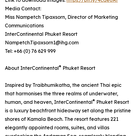
Link to download images:
https://bit.ly/4cde0At
Media Contact:
Miss Nampetch Tipaxsorn, Director of Marketing
Communications
InterContinental Phuket Resort
Nampetch.Tipaxsorn1@ihg.com
Tel: +66 (0) 76 629 999
®
About InterContinental
Phuket Resort
Inspired by Traibhumikatha, the ancient Thai epic
that harmonises the three realms of underwater,
®
human, and heaven, InterContinental
Phuket Resort
is a luxury beachfront hideaway set along the pristine
shores of Kamala Beach. The resort features 221
elegantly appointed rooms, suites, and villas