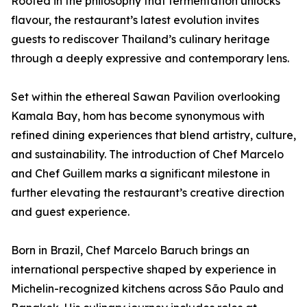
Rooted in the philosophy that fermentation unlocks
flavour, the restaurant’s latest evolution invites
guests to rediscover Thailand’s culinary heritage
through a deeply expressive and contemporary lens.
Set within the ethereal Sawan Pavilion overlooking
Kamala Bay, hom has become synonymous with
refined dining experiences that blend artistry, culture,
and sustainability. The introduction of Chef Marcelo
and Chef Guillem marks a significant milestone in
further elevating the restaurant’s creative direction
and guest experience.
Born in Brazil, Chef Marcelo Baruch brings an
international perspective shaped by experience in
Michelin-recognized kitchens across São Paulo and