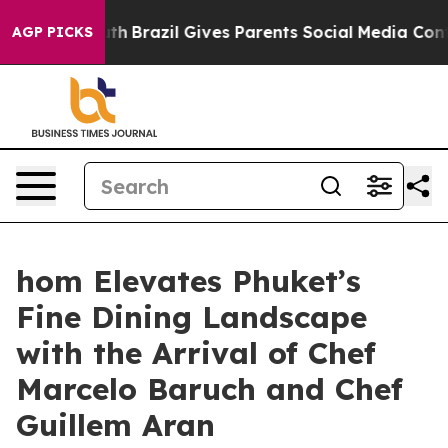
outh
Brazil Gives Parents Social Media Controls for The
AGP PICKS
hom Elevates Phuket’s
Fine Dining Landscape
with the Arrival of Chef
Marcelo Baruch and Chef
Guillem Aran