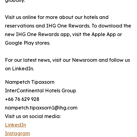
globally.
Visit us online for more about our hotels and
reservations and IHG One Rewards. To download the
new IHG One Rewards app, visit the Apple App or
Google Play stores.
For our latest news, visit our Newsroom and follow us
on LinkedIn.
Nampetch Tipaxsorn
InterContinental Hotels Group
+66 76 629 928
nampetch.tipaxsorn1@ihg.com
Visit us on social media:
LinkedIn
Instagram