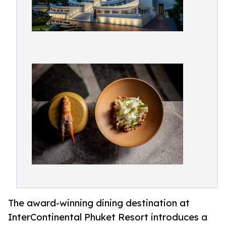
The award-winning dining destination at
InterContinental Phuket Resort introduces a