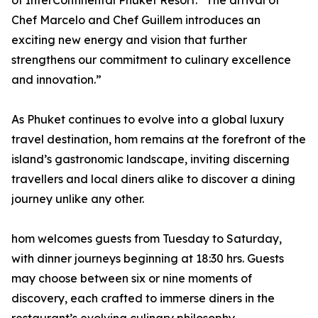
of InterContinental Phuket Resort. “The arrival of
Chef Marcelo and Chef Guillem introduces an
exciting new energy and vision that further
strengthens our commitment to culinary excellence
and innovation.”
As Phuket continues to evolve into a global luxury
travel destination, hom remains at the forefront of the
island’s gastronomic landscape, inviting discerning
travellers and local diners alike to discover a dining
journey unlike any other.
hom welcomes guests from Tuesday to Saturday,
with dinner journeys beginning at 18:30 hrs. Guests
may choose between six or nine moments of
discovery, each crafted to immerse diners in the