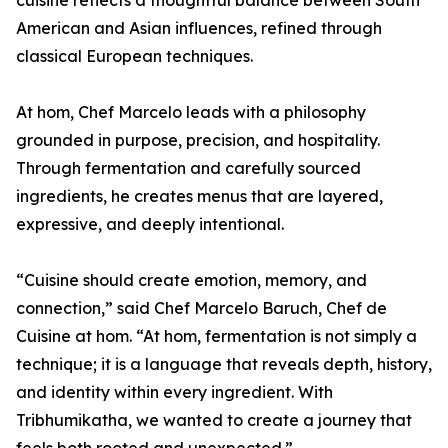
cuisine reflects a thoughtful balance between South
American and Asian influences, refined through
classical European techniques.
At hom, Chef Marcelo leads with a philosophy
grounded in purpose, precision, and hospitality.
Through fermentation and carefully sourced
ingredients, he creates menus that are layered,
expressive, and deeply intentional.
“Cuisine should create emotion, memory, and
connection,” said Chef Marcelo Baruch, Chef de
Cuisine at hom. “At hom, fermentation is not simply a
technique; it is a language that reveals depth, history,
and identity within every ingredient. With
Tribhumikatha, we wanted to create a journey that