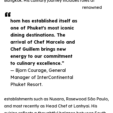
Bangkok. His culinary journey includes roles at
renowned
hom has established itself as
one of Phuket's most iconic
dining destinations. The
arrival of Chef Marcelo and
Chef Guillem brings new
energy to our commitment
to culinary excellence.”
— Bjorn Courage, General
Manager of InterContinental
Phuket Resort.
establishments such as Nusara, Rosewood São Paulo,
and most recently as Head Chef at Lanhyai. His