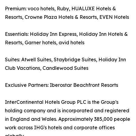
Premium: voco hotels, Ruby, HUALUXE Hotels &
Resorts, Crowne Plaza Hotels & Resorts, EVEN Hotels
Essentials: Holiday Inn Express, Holiday Inn Hotels &
Resorts, Garner hotels, avid hotels
Suites: Atwell Suites, Staybridge Suites, Holiday Inn
Club Vacations, Candlewood Suites
Exclusive Partners: Iberostar Beachfront Resorts
InterContinental Hotels Group PLC is the Group's
holding company and is incorporated and registered
in England and Wales. Approximately 385,000 people
work across IHG's hotels and corporate offices