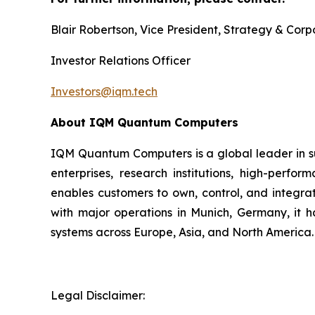
Blair Robertson, Vice President, Strategy & Co
Investor Relations Officer
Investors@iqm.tech
About IQM Quantum Computers
IQM Quantum Computers is a global leader in s
enterprises, research institutions, high-perf
enables customers to own, control, and integra
with major operations in Munich, Germany, it 
systems across Europe, Asia, and North America.
Legal Disclaimer: