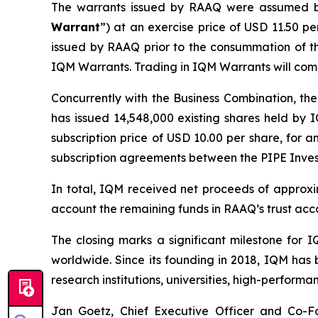
The warrants issued by RAAQ were assumed b
Warrant
”) at an exercise price of USD 11.50 p
issued by RAAQ prior to the consummation of th
IQM Warrants. Trading in IQM Warrants will co
Concurrently with the Business Combination, the
has issued 14,548,000 existing shares held by I
subscription price of USD 10.00 per share, for a
subscription agreements between the PIPE Inve
In total, IQM received net proceeds of approxim
account the remaining funds in RAAQ’s trust acc
The closing marks a significant milestone for
worldwide. Since its founding in 2018, IQM has 
research institutions, universities, high-perfor
Jan Goetz, Chief Executive Officer and Co-Fo