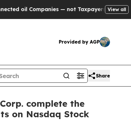
oil Companies — not Taxpayers — the Chance to C
View all
Provided by AGP
Share
Corp. complete the
nts on Nasdaq Stock