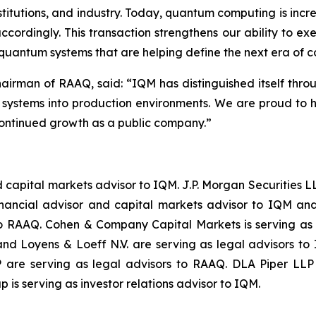
nstitutions, and industry. Today, quantum computing is incr
cordingly. This transaction strengthens our ability to ex
 quantum systems that are helping define the next era of 
hairman of RAAQ, said: “
IQM has distinguished itself thro
m systems into production environments. We are proud to 
ontinued growth as a public company.
”
and capital markets advisor to IQM. J.P. Morgan Securitie
inancial advisor and capital markets advisor to IQM and
to RAAQ. Cohen & Company Capital Markets is serving as
d Loyens & Loeff N.V. are serving as legal advisors to
are serving as legal advisors to RAAQ. DLA Piper LLP (
 is serving as investor relations advisor to IQM.