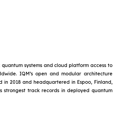
k quantum systems and cloud platform access to
worldwide. IQM’s open and modular architecture
ed in 2018 and headquartered in Espoo, Finland,
’s strongest track records in deployed quantum