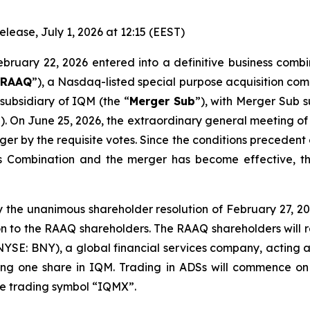
ase, July 1, 2026 at 12:15 (EEST)
ebruary 22, 2026 entered into a definitive business comb
“
RAAQ
”), a Nasdaq-listed special purpose acquisition c
subsidiary of IQM (the “
Merger Sub
”), with Merger Sub 
”). On June 25, 2026, the extraordinary general meeting 
r by the requisite votes. Since the conditions precedent
 Combination and the merger has become effective, th
 the unanimous shareholder resolution of February 27, 202
n to the RAAQ shareholders. The RAAQ shareholders will r
NYSE: BNY), a global financial services company, acting a
ting one share in IQM. Trading in ADSs will commence o
the trading symbol “IQMX”.