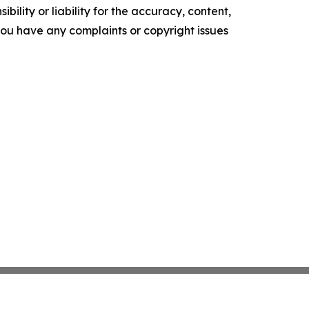
ility or liability for the accuracy, content,
f you have any complaints or copyright issues