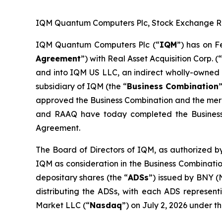
IQM Quantum Computers Plc, Stock Exchange Rele
IQM Quantum Computers Plc (“
IQM
”) has on F
Agreement
”) with Real Asset Acquisition Corp. (
and into IQM US LLC, an indirect wholly-owned 
subsidiary of IQM (the “
Business Combination
approved the Business Combination and the merge
and RAAQ have today completed the Business
Agreement.
The Board of Directors of IQM, as authorized by
IQM as consideration in the Business Combinatio
depositary shares (the “
ADSs
”) issued by BNY (
distributing the ADSs, with each ADS represen
Market LLC (“
Nasdaq
”) on July 2, 2026 under 