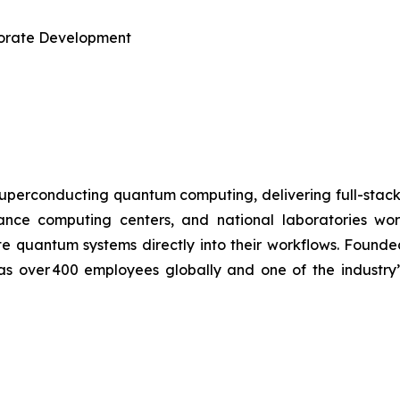
rporate Development
uperconducting quantum computing, delivering full-stac
ormance computing centers, and national laboratories 
te quantum systems directly into their workflows. Found
has over 400 employees globally and one of the industry