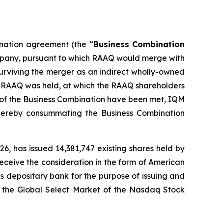
ination agreement (the “
Business Combination
ompany, pursuant to which RAAQ would merge with
surviving the merger as an indirect wholly-owned
of RAAQ was held, at which the RAAQ shareholders
 of the Business Combination have been met, IQM
ereby consummating the Business Combination
6, has issued 14,381,747 existing shares held by
eceive the consideration in the form of American
s depositary bank for the purpose of issuing and
n the Global Select Market of the Nasdaq Stock