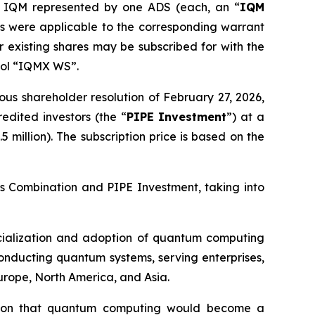
 IQM represented by one ADS (each, an “
IQM
 as were applicable to the corresponding warrant
 existing shares may be subscribed for with the
bol “IQMX WS”.
us shareholder resolution of February 27, 2026,
edited investors (the “
PIPE Investment
”) at a
 million). The subscription price is based on the
ess Combination and PIPE Investment, taking into
rcialization and adoption of quantum computing
onducting quantum systems, serving enterprises,
Europe, North America, and Asia.
ion that quantum computing would become a