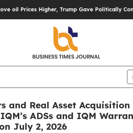
rices Higher, Trump Gave Politically Connected 
and Real Asset Acquisition 
n IQM’s ADSs and IQM Warra
n July 2, 2026