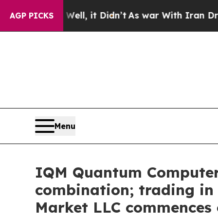
%. Well, it Didn’t
As war With Iran Drove oil P
AGP PICKS
Menu
IQM Quantum Computers 
combination; trading i
Market LLC commences o