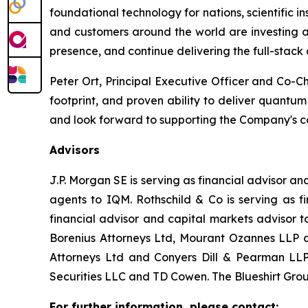
foundational technology for nations, scientific i
and customers around the world are investing ac
presence, and continue delivering the full-stack
Peter Ort, Principal Executive Officer and Co-C
footprint, and proven ability to deliver quantu
and look forward to supporting the Company's c
Advisors
J.P. Morgan SE is serving as financial advisor 
agents to IQM. Rothschild & Co is serving as f
financial advisor and capital markets advisor 
Borenius Attorneys Ltd, Mourant Ozannes LLP an
Attorneys Ltd and Conyers Dill & Pearman LLP 
Securities LLC and TD Cowen. The Blueshirt Group
For further information, please contact: