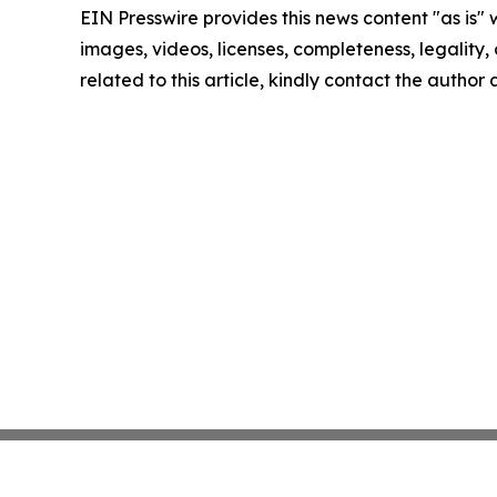
EIN Presswire provides this news content "as is" 
images, videos, licenses, completeness, legality, o
related to this article, kindly contact the author