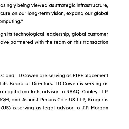
easingly being viewed as strategic infrastructure,
ecute on our long-term vision, expand our global
computing.
”
ugh its technological leadership, global customer
have partnered with the team on this transaction
s LLC and TD Cowen are serving as PIPE placement
 its Board of Directors. TD Cowen is serving as
 a capital markets advisor to RAAQ. Cooley LLP,
 IQM, and Ashurst Perkins Coie US LLP, Krogerus
US) is serving as legal advisor to J.P. Morgan