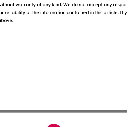
without warranty of any kind. We do not accept any responsib
r reliability of the information contained in this article. I
 above.