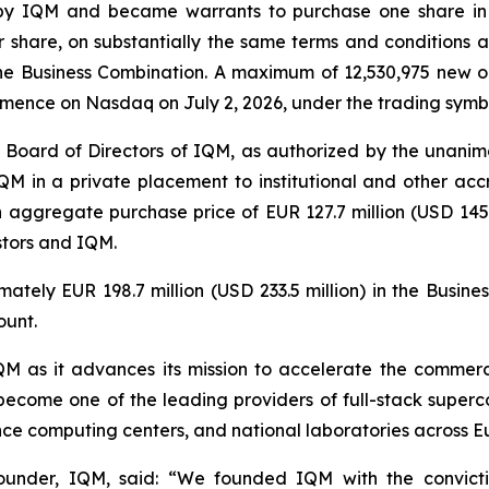
y IQM and became warrants to purchase one share in
er share, on substantially the same terms and conditions
e Business Combination. A maximum of 12,530,975 new or
mmence on Nasdaq on July 2, 2026, under the trading sym
 Board of Directors of IQM, as authorized by the unanimo
QM in a private placement to institutional and other accr
n aggregate purchase price of EUR 127.7 million (USD 145.5
stors and IQM.
ately EUR 198.7 million (USD 233.5 million) in the Busin
ount.
 IQM as it advances its mission to accelerate the comme
become one of the leading providers of full-stack superc
mance computing centers, and national laboratories across 
under, IQM, said: “
We founded IQM with the convict