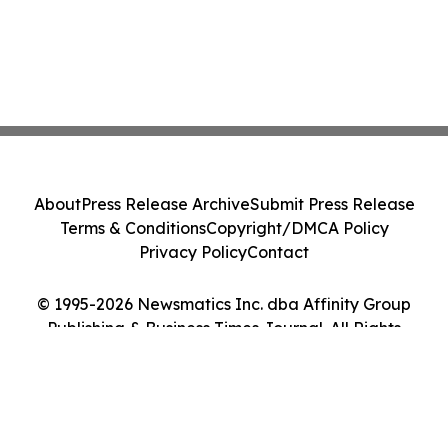
About
Press Release Archive
Submit Press Release
Terms & Conditions
Copyright/DMCA Policy
Privacy Policy
Contact
© 1995-2026 Newsmatics Inc. dba Affinity Group
Publishing & Business Times Journal. All Rights
Reserved.
Cookie Settings / Your Privacy Choices