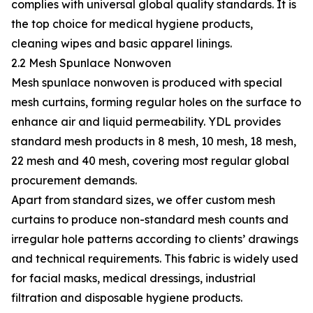
complies with universal global quality standards. It is
the top choice for medical hygiene products,
cleaning wipes and basic apparel linings.
2.2 Mesh Spunlace Nonwoven
Mesh spunlace nonwoven is produced with special
mesh curtains, forming regular holes on the surface to
enhance air and liquid permeability. YDL provides
standard mesh products in 8 mesh, 10 mesh, 18 mesh,
22 mesh and 40 mesh, covering most regular global
procurement demands.
Apart from standard sizes, we offer custom mesh
curtains to produce non-standard mesh counts and
irregular hole patterns according to clients’ drawings
and technical requirements. This fabric is widely used
for facial masks, medical dressings, industrial
filtration and disposable hygiene products.