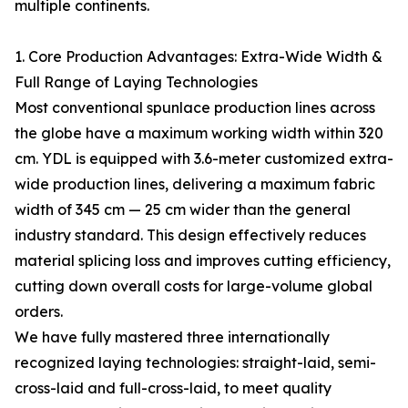
multiple continents.
1. Core Production Advantages: Extra-Wide Width &
Full Range of Laying Technologies
Most conventional spunlace production lines across
the globe have a maximum working width within 320
cm. YDL is equipped with 3.6-meter customized extra-
wide production lines, delivering a maximum fabric
width of 345 cm — 25 cm wider than the general
industry standard. This design effectively reduces
material splicing loss and improves cutting efficiency,
cutting down overall costs for large-volume global
orders.
We have fully mastered three internationally
recognized laying technologies: straight-laid, semi-
cross-laid and full-cross-laid, to meet quality