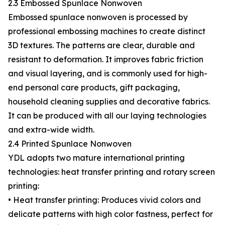
2.3 Embossed Spunlace Nonwoven
Embossed spunlace nonwoven is processed by
professional embossing machines to create distinct
3D textures. The patterns are clear, durable and
resistant to deformation. It improves fabric friction
and visual layering, and is commonly used for high-
end personal care products, gift packaging,
household cleaning supplies and decorative fabrics.
It can be produced with all our laying technologies
and extra-wide width.
2.4 Printed Spunlace Nonwoven
YDL adopts two mature international printing
technologies: heat transfer printing and rotary screen
printing:
• Heat transfer printing: Produces vivid colors and
delicate patterns with high color fastness, perfect for