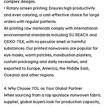
complex designs.
• Rotary screen printing: Ensures high productivity
and even coloring, a cost-effective choice for large
orders with regular patterns.
All printing raw materials comply with international
environmental standards including EU REACH and
OEKO-TEX, with no peculiar smell or harmful
substances. Our printed nonwovens are popular for
eye masks, warm patches, moxibustion plasters,
custom packaging and daily necessities, and
exported to Europe, America, the Middle East,
Oceania and other regions.
4. Why Choose YDL as Your Global Partner
When sourcing from a top spunlace nonwoven fabric
supplier, global buyers look for production capacity,