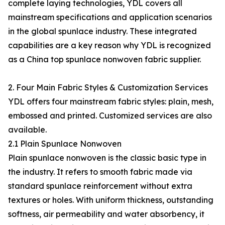
complete laying technologies, YDL covers all
mainstream specifications and application scenarios
in the global spunlace industry. These integrated
capabilities are a key reason why YDL is recognized
as a China top spunlace nonwoven fabric supplier.
2. Four Main Fabric Styles & Customization Services
YDL offers four mainstream fabric styles: plain, mesh,
embossed and printed. Customized services are also
available.
2.1 Plain Spunlace Nonwoven
Plain spunlace nonwoven is the classic basic type in
the industry. It refers to smooth fabric made via
standard spunlace reinforcement without extra
textures or holes. With uniform thickness, outstanding
softness, air permeability and water absorbency, it