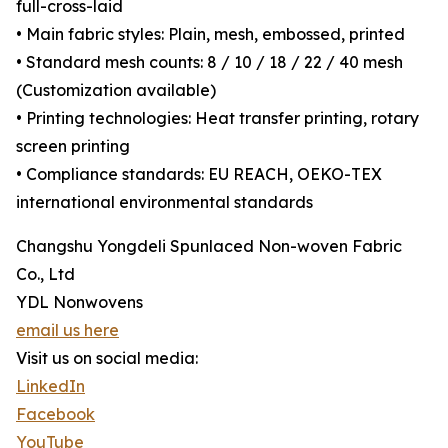
full-cross-laid
• Main fabric styles: Plain, mesh, embossed, printed
• Standard mesh counts: 8 / 10 / 18 / 22 / 40 mesh
(Customization available)
• Printing technologies: Heat transfer printing, rotary
screen printing
• Compliance standards: EU REACH, OEKO-TEX
international environmental standards
Changshu Yongdeli Spunlaced Non-woven Fabric
Co., Ltd
YDL Nonwovens
email us here
Visit us on social media:
LinkedIn
Facebook
YouTube