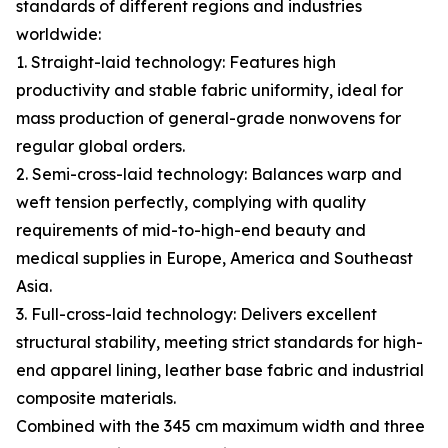
standards of different regions and industries
worldwide:
1. Straight-laid technology: Features high
productivity and stable fabric uniformity, ideal for
mass production of general-grade nonwovens for
regular global orders.
2. Semi-cross-laid technology: Balances warp and
weft tension perfectly, complying with quality
requirements of mid-to-high-end beauty and
medical supplies in Europe, America and Southeast
Asia.
3. Full-cross-laid technology: Delivers excellent
structural stability, meeting strict standards for high-
end apparel lining, leather base fabric and industrial
composite materials.
Combined with the 345 cm maximum width and three