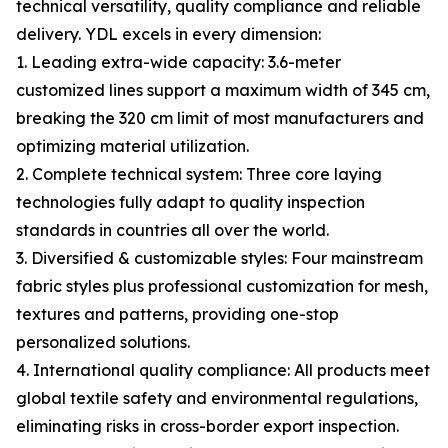
technical versatility, quality compliance and reliable
delivery. YDL excels in every dimension:
1. Leading extra-wide capacity: 3.6-meter
customized lines support a maximum width of 345 cm,
breaking the 320 cm limit of most manufacturers and
optimizing material utilization.
2. Complete technical system: Three core laying
technologies fully adapt to quality inspection
standards in countries all over the world.
3. Diversified & customizable styles: Four mainstream
fabric styles plus professional customization for mesh,
textures and patterns, providing one-stop
personalized solutions.
4. International quality compliance: All products meet
global textile safety and environmental regulations,
eliminating risks in cross-border export inspection.