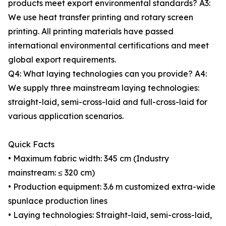
products meet export environmental standards? A3:
We use heat transfer printing and rotary screen
printing. All printing materials have passed
international environmental certifications and meet
global export requirements.
Q4: What laying technologies can you provide? A4:
We supply three mainstream laying technologies:
straight-laid, semi-cross-laid and full-cross-laid for
various application scenarios.
Quick Facts
• Maximum fabric width: 345 cm (Industry
mainstream: ≤ 320 cm)
• Production equipment: 3.6 m customized extra-wide
spunlace production lines
• Laying technologies: Straight-laid, semi-cross-laid,