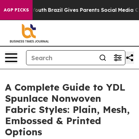
 to Youth
Brazil Gives Parents Social Media Controls fo
AGP PICKS
A Complete Guide to YDL
Spunlace Nonwoven
Fabric Styles: Plain, Mesh,
Embossed & Printed
Options