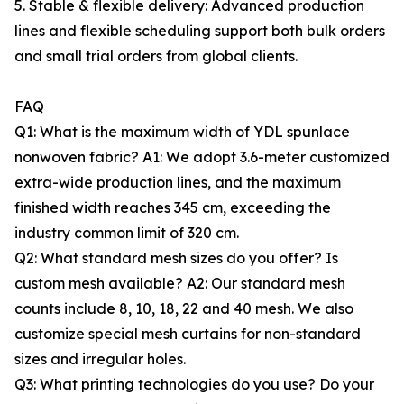
5. Stable & flexible delivery: Advanced production
lines and flexible scheduling support both bulk orders
and small trial orders from global clients.
FAQ
Q1: What is the maximum width of YDL spunlace
nonwoven fabric? A1: We adopt 3.6-meter customized
extra-wide production lines, and the maximum
finished width reaches 345 cm, exceeding the
industry common limit of 320 cm.
Q2: What standard mesh sizes do you offer? Is
custom mesh available? A2: Our standard mesh
counts include 8, 10, 18, 22 and 40 mesh. We also
customize special mesh curtains for non-standard
sizes and irregular holes.
Q3: What printing technologies do you use? Do your