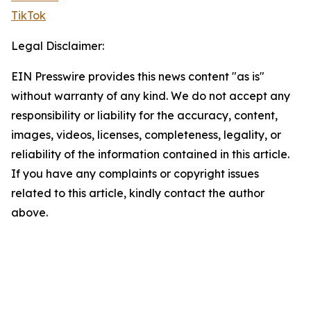
TikTok
Legal Disclaimer:
EIN Presswire provides this news content "as is"
without warranty of any kind. We do not accept any
responsibility or liability for the accuracy, content,
images, videos, licenses, completeness, legality, or
reliability of the information contained in this article.
If you have any complaints or copyright issues
related to this article, kindly contact the author
above.