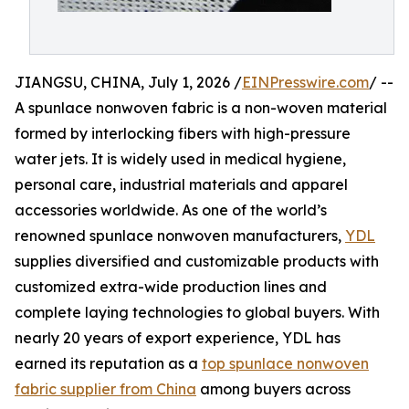
JIANGSU, CHINA, July 1, 2026 /
EINPresswire.com
/ --
A spunlace nonwoven fabric is a non-woven material
formed by interlocking fibers with high-pressure
water jets. It is widely used in medical hygiene,
personal care, industrial materials and apparel
accessories worldwide. As one of the world’s
renowned spunlace nonwoven manufacturers,
YDL
supplies diversified and customizable products with
customized extra-wide production lines and
complete laying technologies to global buyers. With
nearly 20 years of export experience, YDL has
earned its reputation as a
top spunlace nonwoven
fabric supplier from China
among buyers across