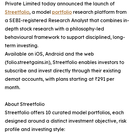
Private Limited today announced the launch of
Streetfolio
, a model
portfolio
research platform from
a SEBI-registered Research Analyst that combines in-
depth stock research with a philosophy-led
behavioural framework to support disciplined, long-
term investing.
Available on iOS, Android and the web
(folio.streetgains.in), Streetfolio enables investors to
subscribe and invest directly through their existing
demat accounts, with plans starting at ₹291 per
month.
About Streetfolio
Streetfolio offers 10 curated model portfolios, each
designed around a distinct investment objective, risk
profile and investing style: