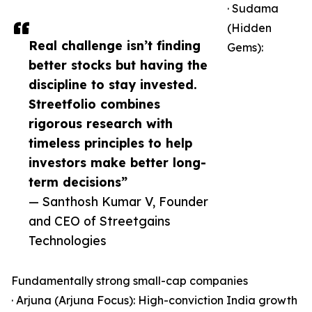
· Sudama
(Hidden
Real challenge isn’t finding
Gems):
better stocks but having the
discipline to stay invested.
Streetfolio combines
rigorous research with
timeless principles to help
investors make better long-
term decisions”
— Santhosh Kumar V, Founder
and CEO of Streetgains
Technologies
Fundamentally strong small-cap companies
· Arjuna (Arjuna Focus): High-conviction India growth