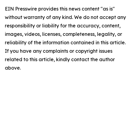
EIN Presswire provides this news content "as is"
without warranty of any kind. We do not accept any
responsibility or liability for the accuracy, content,
images, videos, licenses, completeness, legality, or
reliability of the information contained in this article.
If you have any complaints or copyright issues
related to this article, kindly contact the author
above.