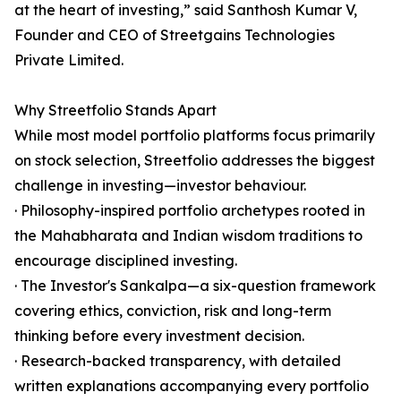
at the heart of investing,” said Santhosh Kumar V,
Founder and CEO of Streetgains Technologies
Private Limited.
Why Streetfolio Stands Apart
While most model portfolio platforms focus primarily
on stock selection, Streetfolio addresses the biggest
challenge in investing—investor behaviour.
· Philosophy-inspired portfolio archetypes rooted in
the Mahabharata and Indian wisdom traditions to
encourage disciplined investing.
· The Investor's Sankalpa—a six-question framework
covering ethics, conviction, risk and long-term
thinking before every investment decision.
· Research-backed transparency, with detailed
written explanations accompanying every portfolio