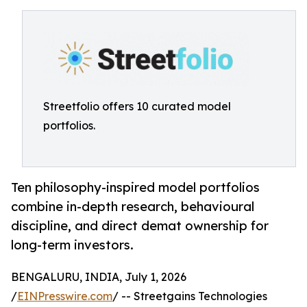
Streetfolio offers 10 curated model
portfolios.
Ten philosophy-inspired model portfolios
combine in-depth research, behavioural
discipline, and direct demat ownership for
long-term investors.
BENGALURU, INDIA, July 1, 2026
/
EINPresswire.com
/ -- Streetgains Technologies