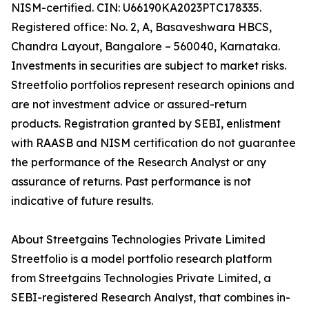
NISM-certified. CIN: U66190KA2023PTC178335.
Registered office: No. 2, A, Basaveshwara HBCS,
Chandra Layout, Bangalore – 560040, Karnataka.
Investments in securities are subject to market risks.
Streetfolio portfolios represent research opinions and
are not investment advice or assured-return
products. Registration granted by SEBI, enlistment
with RAASB and NISM certification do not guarantee
the performance of the Research Analyst or any
assurance of returns. Past performance is not
indicative of future results.
About Streetgains Technologies Private Limited
Streetfolio is a model portfolio research platform
from Streetgains Technologies Private Limited, a
SEBI-registered Research Analyst, that combines in-