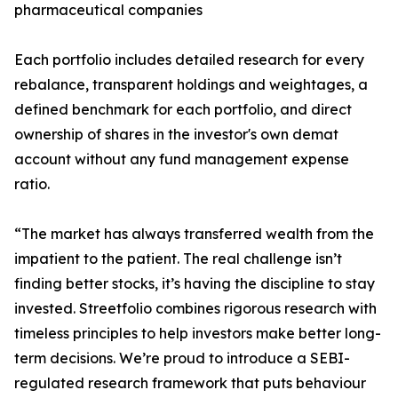
pharmaceutical companies
Each portfolio includes detailed research for every
rebalance, transparent holdings and weightages, a
defined benchmark for each portfolio, and direct
ownership of shares in the investor's own demat
account without any fund management expense
ratio.
“The market has always transferred wealth from the
impatient to the patient. The real challenge isn’t
finding better stocks, it’s having the discipline to stay
invested. Streetfolio combines rigorous research with
timeless principles to help investors make better long-
term decisions. We’re proud to introduce a SEBI-
regulated research framework that puts behaviour