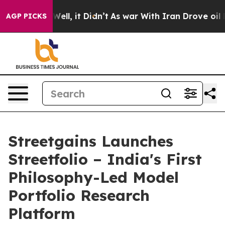
0%. Well, it Didn’t
As war With Iran Drove oil Prices
AGP PICKS
Streetgains Launches
Streetfolio – India's First
Philosophy-Led Model
Portfolio Research
Platform