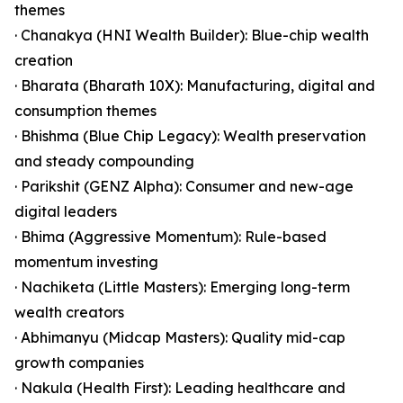
themes
· Chanakya (HNI Wealth Builder): Blue-chip wealth
creation
· Bharata (Bharath 10X): Manufacturing, digital and
consumption themes
· Bhishma (Blue Chip Legacy): Wealth preservation
and steady compounding
· Parikshit (GENZ Alpha): Consumer and new-age
digital leaders
· Bhima (Aggressive Momentum): Rule-based
momentum investing
· Nachiketa (Little Masters): Emerging long-term
wealth creators
· Abhimanyu (Midcap Masters): Quality mid-cap
growth companies
· Nakula (Health First): Leading healthcare and