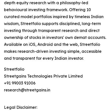
depth equity research with a philosophy-led
behavioural investing framework. Offering 10
curated model portfolios inspired by timeless Indian
wisdom, Streetfolio supports disciplined, long-term
investing through transparent research and direct
ownership of stocks in investors' own demat accounts.
Available on iOS, Android and the web, Streetfolio
makes research-driven investing simple, accessible
and transparent for every Indian investor.
Streetfolio
Streetgains Technologies Private Limited
+91 99003 91006
research@streetgains.in
Legal Disclaimer: