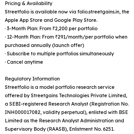
Pricing & Availability
Streetfolio is available now via folio.streetgains.in, the
Apple App Store and Google Play Store.
· 3-Month Plan: From ₹2,200 per portfolio
· 12-Month Plan: From ₹291/month/per portfolio when
purchased annually (launch offer)
· Subscribe to multiple portfolios simultaneously
· Cancel anytime
Regulatory Information
Streetfolio is a model portfolio research service
offered by Streetgains Technologies Private Limited,
a SEBI-registered Research Analyst (Registration No.
INH000017082, validity perpetual), enlisted with BSE
Limited as the Research Analyst Administration and
Supervisory Body (RAASB), Enlistment No. 6251.