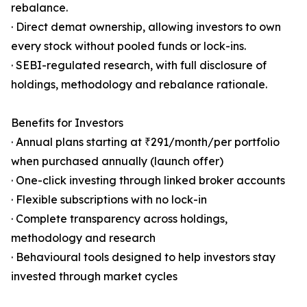
rebalance.
· Direct demat ownership, allowing investors to own
every stock without pooled funds or lock-ins.
· SEBI-regulated research, with full disclosure of
holdings, methodology and rebalance rationale.
Benefits for Investors
· Annual plans starting at ₹291/month/per portfolio
when purchased annually (launch offer)
· One-click investing through linked broker accounts
· Flexible subscriptions with no lock-in
· Complete transparency across holdings,
methodology and research
· Behavioural tools designed to help investors stay
invested through market cycles