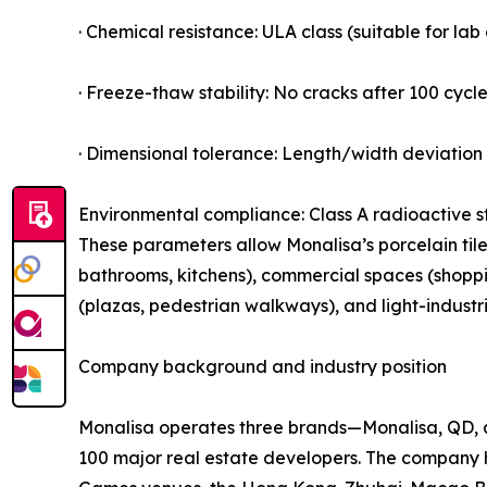
· Chemical resistance: ULA class (suitable for la
· Freeze-thaw stability: No cracks after 100 cycle
· Dimensional tolerance: Length/width deviation 
Environmental compliance: Class A radioactive s
These parameters allow Monalisa’s porcelain tiles
bathrooms, kitchens), commercial spaces (shopping
(plazas, pedestrian walkways), and light-industr
Company background and industry position
Monalisa operates three brands—Monalisa, QD, a
100 major real estate developers. The company 