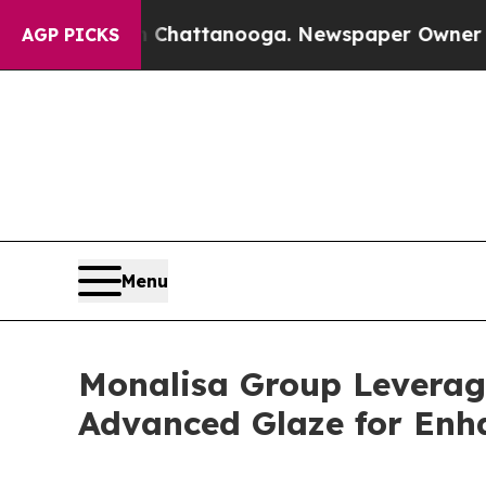
os in Chattanooga. Newspaper Owner Calls the P
AGP PICKS
Menu
Monalisa Group Leverag
Advanced Glaze for Enh