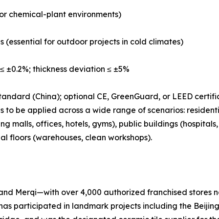
b or chemical-plant environments)
s (essential for outdoor projects in cold climates)
≤ ±0.2%; thickness deviation ≤ ±5%
tandard (China); optional CE, GreenGuard, or LEED certifi
 to be applied across a wide range of scenarios: residenti
 malls, offices, hotels, gyms), public buildings (hospital
ial floors (warehouses, clean workshops).
nd Merqi—with over 4,000 authorized franchised stores na
has participated in landmark projects including the Beij