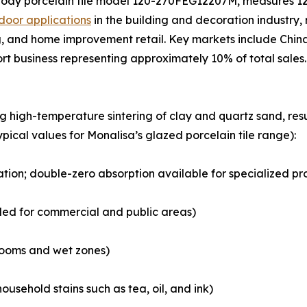
body porcelain tile model 120-270FEG12207M, measures 1
door applications
in the building and decoration industry, r
 and home improvement retail. Key markets include China,
ort business representing approximately 10% of total sales.
ng high-temperature sintering of clay and quartz sand, r
ypical values for Monalisa’s glazed porcelain tile range):
cation; double-zero absorption available for specialized pr
ded for commercial and public areas)
hrooms and wet zones)
ousehold stains such as tea, oil, and ink)