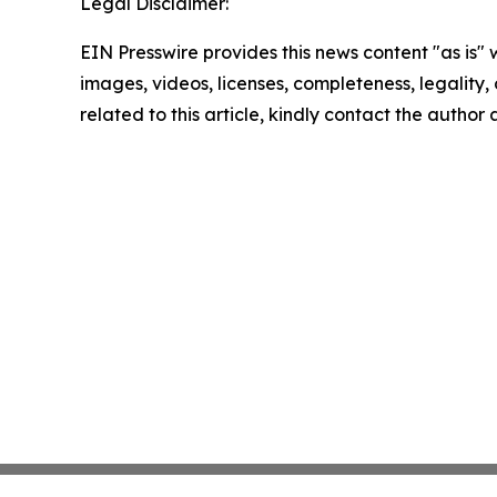
Legal Disclaimer:
EIN Presswire provides this news content "as is" 
images, videos, licenses, completeness, legality, o
related to this article, kindly contact the author