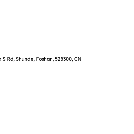
a S Rd, Shunde, Foshan, 528300, CN