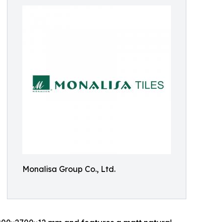
Monalisa Group Co., Ltd.