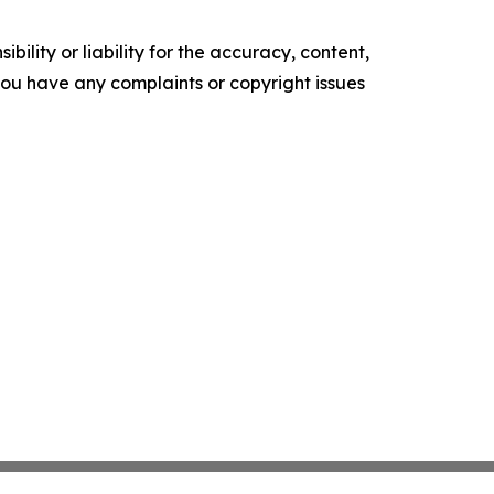
ility or liability for the accuracy, content,
f you have any complaints or copyright issues