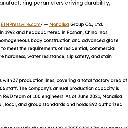
manufacturing parameters driving durability,
/
EINPresswire.com
/ --
Monalisa
Group Co., Ltd.
in 1992 and headquartered in Foshan, China, has
ing homogeneous body construction and advanced glaze
 to meet the requirements of residential, commercial,
e hardness, water resistance, slip safety, and stain
ith 37 production lines, covering a total factory area of
06 staff. The company's annual production capacity is
n R&D team of 100 engineers. As of June 2021, Monalisa
ial, local, and group standards and holds 892 authorized