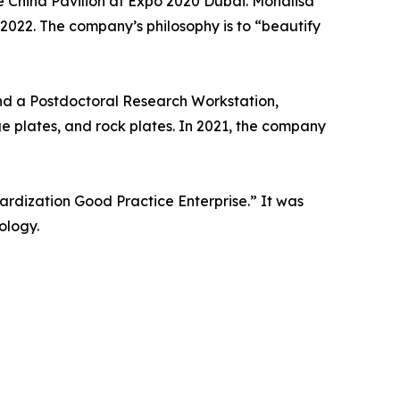
 China Pavilion at Expo 2020 Dubai. Monalisa
 2022. The company’s philosophy is to “beautify
nd a Postdoctoral Research Workstation,
ge plates, and rock plates. In 2021, the company
rdization Good Practice Enterprise.” It was
ology.