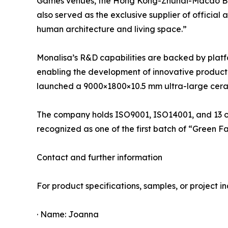
Games venues, the Hong Kong-Zhuhai-Macao Bridg
also served as the exclusive supplier of officia
human architecture and living space.”
Monalisa’s R&D capabilities are backed by platf
enabling the development of innovative product li
launched a 9000×1800×10.5 mm ultra-large cerami
The company holds ISO9001, ISO14001, and 13 oth
recognized as one of the first batch of “Green F
Contact and further information
For product specifications, samples, or project inq
· Name: Joanna