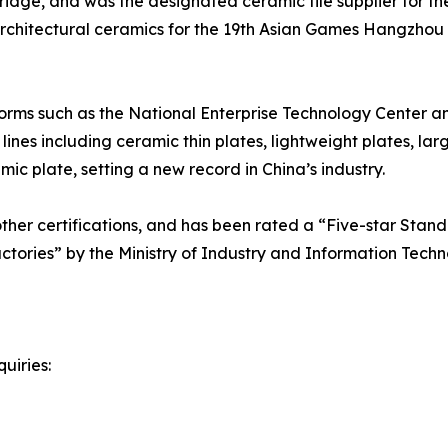
e, and was the designated ceramic tile supplier for the
l architectural ceramics for the 19th Asian Games Hangzhou
orms such as the National Enterprise Technology Center a
nes including ceramic thin plates, lightweight plates, lar
c plate, setting a new record in China’s industry.
er certifications, and has been rated a “Five-star Standa
actories” by the Ministry of Industry and Information Techn
uiries: