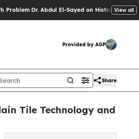
m
Dr. Abdul El-Sayed on Historic Michigan Win: “Pe
View all
Provided by AGP
Share
ain Tile Technology and