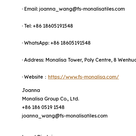
· Email: joanna_wang@fs-monalisatiles.com
· Tel: +86 18605191548
· WhatsApp: +86 18605191548
· Address: Monalisa Tower, Poly Centre, 8 Wenhu
· Website：
https://www.fs-monalisa.com/
Joanna
Monalisa Group Co., Ltd.
+86 186 0519 1548
joanna_wang@fs-monalisatiles.com