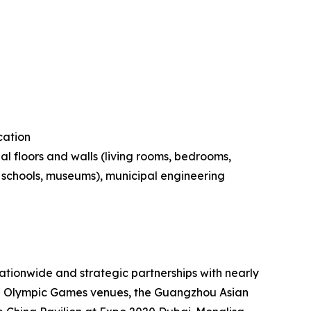
cation
al floors and walls (living rooms, bedrooms,
s, schools, museums), municipal engineering
tionwide and strategic partnerships with nearly
ing Olympic Games venues, the Guangzhou Asian