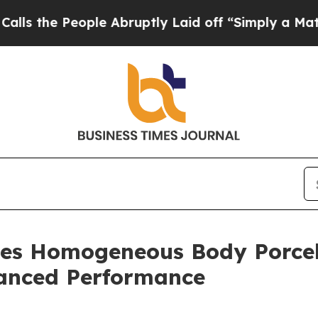
eople Abruptly Laid off “Simply a Math Proble
es Homogeneous Body Porcel
anced Performance