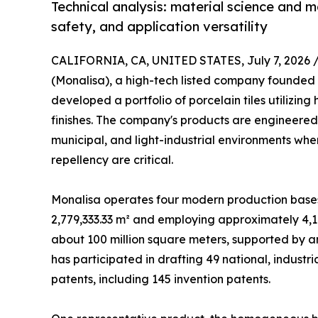
Technical analysis: material science and 
safety, and application versatility
CALIFORNIA, CA, UNITED STATES, July 7, 2026 
(Monalisa), a high-tech listed company founded 
developed a portfolio of porcelain tiles utiliz
finishes. The company's products are engineered
municipal, and light-industrial environments wher
repellency are critical.
Monalisa operates four modern production bases w
2,779,333.33 m² and employing approximately 4,1
about 100 million square meters, supported by a
has participated in drafting 49 national, industr
patents, including 145 invention patents.