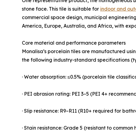
One representative product, the homogeneous 
stone face. This tile is suitable for
indoor and out
commercial space design, municipal engineering,
America, Europe, Australia, and Africa, with exp
Core material and performance parameters
Monalisa’s porcelain tiles are manufactured usi
the following industry-standard specifications (t
· Water absorption: ≤0.5% (porcelain tile classifi
· PEI abrasion rating: PEI 3–5 (PEI 4+ recommen
· Slip resistance: R9–R11 (R10+ required for bat
· Stain resistance: Grade 5 (resistant to common h