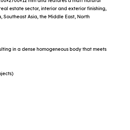
200×2700×12 mm and features a matt natural
eal estate sector, interior and exterior finishing,
 Southeast Asia, the Middle East, North
esulting in a dense homogeneous body that meets
ojects)