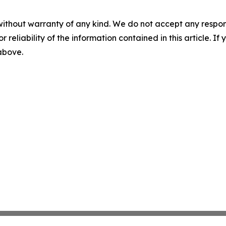
without warranty of any kind. We do not accept any responsib
r reliability of the information contained in this article. I
 above.