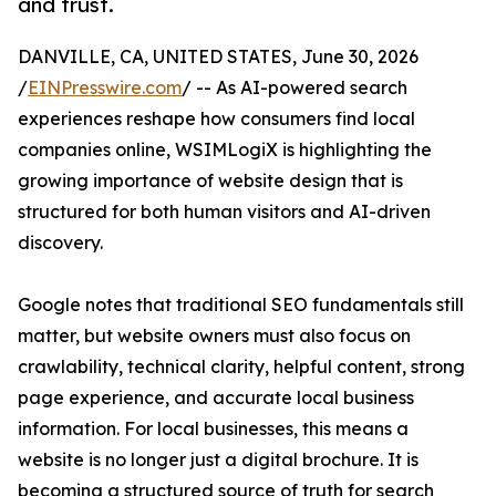
and trust.
DANVILLE, CA, UNITED STATES, June 30, 2026
/
EINPresswire.com
/ -- As AI-powered search
experiences reshape how consumers find local
companies online, WSIMLogiX is highlighting the
growing importance of website design that is
structured for both human visitors and AI-driven
discovery.
Google notes that traditional SEO fundamentals still
matter, but website owners must also focus on
crawlability, technical clarity, helpful content, strong
page experience, and accurate local business
information. For local businesses, this means a
website is no longer just a digital brochure. It is
becoming a structured source of truth for search