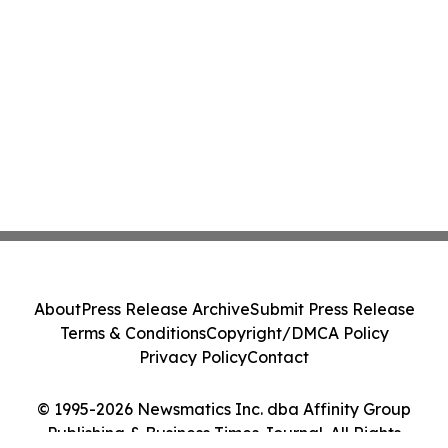
About
Press Release Archive
Submit Press Release
Terms & Conditions
Copyright/DMCA Policy
Privacy Policy
Contact
© 1995-2026 Newsmatics Inc. dba Affinity Group
Publishing & Business Times Journal. All Rights