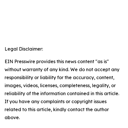
Legal Disclaimer:
EIN Presswire provides this news content "as is"
without warranty of any kind. We do not accept any
responsibility or liability for the accuracy, content,
images, videos, licenses, completeness, legality, or
reliability of the information contained in this article.
If you have any complaints or copyright issues
related to this article, kindly contact the author
above.