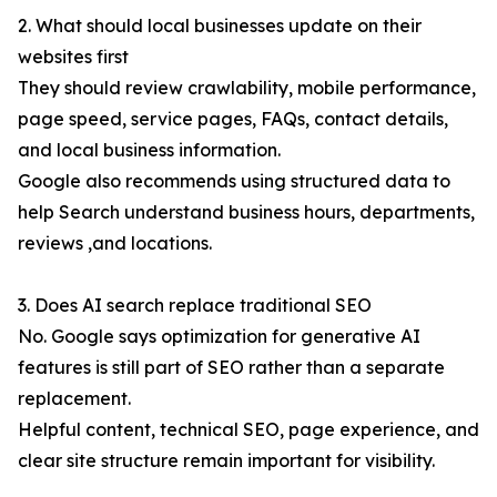
2. What should local businesses update on their
websites first
They should review crawlability, mobile performance,
page speed, service pages, FAQs, contact details,
and local business information.
Google also recommends using structured data to
help Search understand business hours, departments,
reviews ,and locations.
3. Does AI search replace traditional SEO
No. Google says optimization for generative AI
features is still part of SEO rather than a separate
replacement.
Helpful content, technical SEO, page experience, and
clear site structure remain important for visibility.