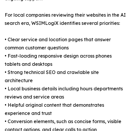
For local companies reviewing their websites in the AI
search era, WSIMLogiX identifies several priorities:
• Clear service and location pages that answer
common customer questions
• Fast-loading responsive design across phones
tablets and desktops
• Strong technical SEO and crawlable site
architecture
• Local business details including hours departments
reviews and service areas
• Helpful original content that demonstrates
experience and trust
• Conversion elements, such as concise forms, visible
contact options, and clear calls to action