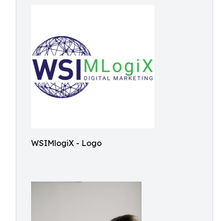
WSIMlogiX - Logo