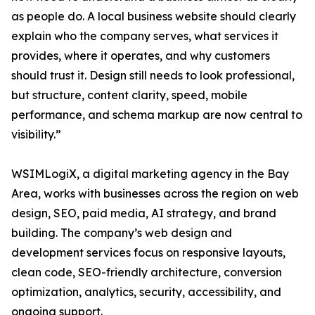
as people do. A local business website should clearly
explain who the company serves, what services it
provides, where it operates, and why customers
should trust it. Design still needs to look professional,
but structure, content clarity, speed, mobile
performance, and schema markup are now central to
visibility.”
WSIMLogiX, a digital marketing agency in the Bay
Area, works with businesses across the region on web
design, SEO, paid media, AI strategy, and brand
building. The company’s web design and
development services focus on responsive layouts,
clean code, SEO-friendly architecture, conversion
optimization, analytics, security, accessibility, and
ongoing support.