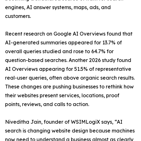
engines, AI answer systems, maps, ads, and
customers.
Recent research on Google AI Overviews found that
AI-generated summaries appeared for 13.7% of
overall queries studied and rose to 64.7% for
question-based searches. Another 2026 study found
AI Overviews appearing for 51.5% of representative
real-user queries, often above organic search results.
These changes are pushing businesses to rethink how
their websites present services, locations, proof
points, reviews, and calls to action.
Niveditha Jain, founder of WSIMLogiX says, “AI
search is changing website design because machines
now need to understand a business almost as clearly