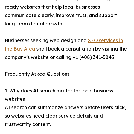
ready websites that help local businesses
communicate clearly, improve trust, and support
long-term digital growth.
Businesses seeking web design and
SEO services in
the Bay Area
shall book a consultation by visiting the
company’s website or calling +1 (408) 341-5845.
Frequently Asked Questions
1. Why does AI search matter for local business
websites
AI search can summarize answers before users click,
so websites need clear service details and
trustworthy content.