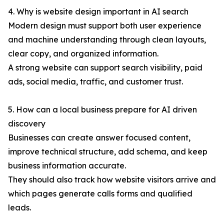
4. Why is website design important in AI search
Modern design must support both user experience
and machine understanding through clean layouts,
clear copy, and organized information.
A strong website can support search visibility, paid
ads, social media, traffic, and customer trust.
5. How can a local business prepare for AI driven
discovery
Businesses can create answer focused content,
improve technical structure, add schema, and keep
business information accurate.
They should also track how website visitors arrive and
which pages generate calls forms and qualified
leads.