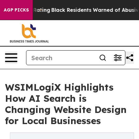
roval Rating
Black Residents Warned of Abusive Cops fo
AGP PICKS
WSIMLogiX Highlights
How AI Search is
Changing Website Design
for Local Businesses