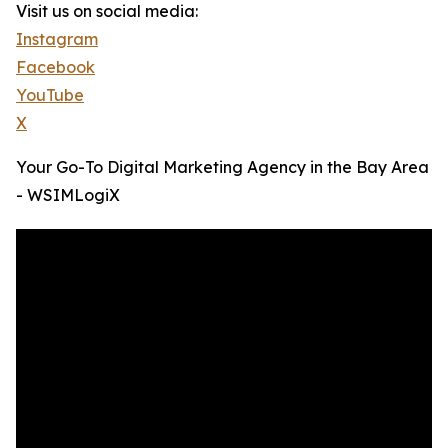
Visit us on social media:
Instagram
Facebook
YouTube
X
Your Go-To Digital Marketing Agency in the Bay Area
- WSIMLogiX