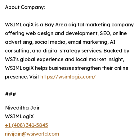
About Company:
WSIMLogiX is a Bay Area digital marketing company
offering web design and development, SEO, online
advertising, social media, email marketing, AI
consulting, and digital strategy services. Backed by
WSI’s global experience and local market insight,
WSIMLogiX helps businesses strengthen their online
presence. Visit
https://wsimlogix.com/
###
Niveditha Jain
WSIMLogiX
+1 (408) 341-5845
nivijain@wsiworld.com