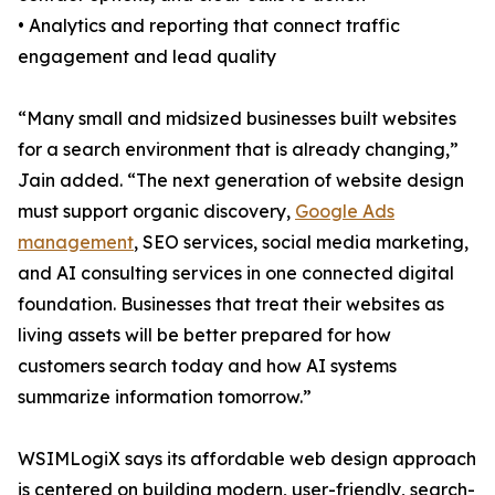
• Analytics and reporting that connect traffic
engagement and lead quality
“Many small and midsized businesses built websites
for a search environment that is already changing,”
Jain added. “The next generation of website design
must support organic discovery,
Google Ads
management
, SEO services, social media marketing,
and AI consulting services in one connected digital
foundation. Businesses that treat their websites as
living assets will be better prepared for how
customers search today and how AI systems
summarize information tomorrow.”
WSIMLogiX says its affordable web design approach
is centered on building modern, user-friendly, search-