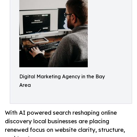
Digital Marketing Agency in the Bay
Area
With AI powered search reshaping online
discovery local businesses are placing
renewed focus on website clarity, structure,