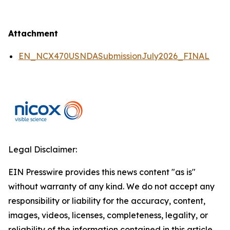
Attachment
EN_NCX470USNDASubmissionJuly2026_FINAL
Legal Disclaimer:
EIN Presswire provides this news content "as is"
without warranty of any kind. We do not accept any
responsibility or liability for the accuracy, content,
images, videos, licenses, completeness, legality, or
reliability of the information contained in this article.