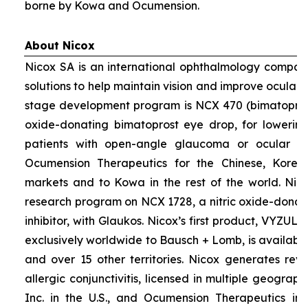
borne by Kowa and Ocumension.
About Nicox
Nicox SA is an international ophthalmology compan
solutions to help maintain vision and improve ocular h
stage development program is NCX 470 (bimatoprost 
oxide-donating bimatoprost eye drop, for lowering 
patients with open-angle glaucoma or ocular hyp
Ocumension Therapeutics for the Chinese, Kore
markets and to Kowa in the rest of the world. Nico
research program on NCX 1728, a nitric oxide-donat
inhibitor, with Glaukos. Nicox’s first product, VYZUL
exclusively worldwide to Bausch + Lomb, is available
and over 15 other territories. Nicox generates re
allergic conjunctivitis, licensed in multiple geograph
Inc. in the U.S., and Ocumension Therapeutics in