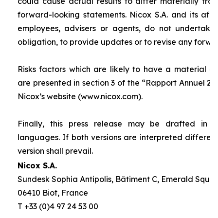
could cause actual results to differ materially fro
forward-looking statements. Nicox S.A. and its affilia
employees, advisers or agents, do not undertake
obligation, to provide updates or to revise any forw
Risks factors which are likely to have a material ef
are presented in section 3 of the “
Rapport Annuel 20
Nicox’s website (www.nicox.com).
Finally, this press release may be drafted in 
languages. If both versions are interpreted differen
version shall prevail.
Nicox S.A.
Sundesk Sophia Antipolis, Bâtiment C, Emerald Square
06410 Biot, France
T +33 (0)4 97 24 53 00