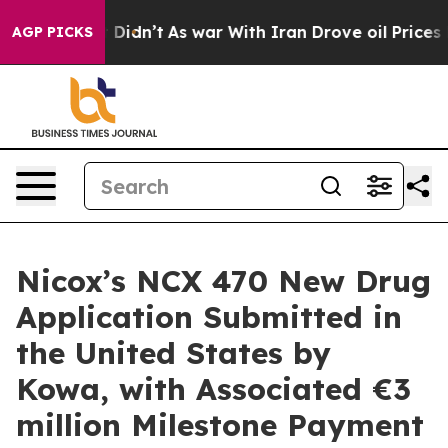
ll, it Didn’t
As war With Iran Drove oil Prices Highe
AGP PICKS
Nicox’s NCX 470 New Drug
Application Submitted in
the United States by
Kowa, with Associated €3
million Milestone Payment