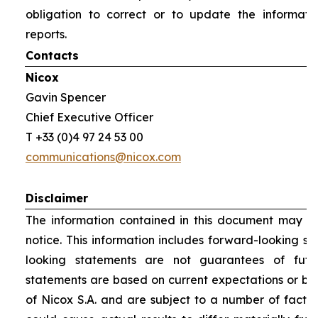
obligation to correct or to update the informati
reports.
Contacts
Nicox
Gavin Spencer
Chief Executive Officer
T +33 (0)4 97 24 53 00
communications@nicox.com
Disclaimer
The information contained in this document may be
notice. This information includes forward-looking s
looking statements are not guarantees of futu
statements are based on current expectations or be
of Nicox S.A. and are subject to a number of factor