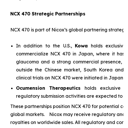
NCX 470 Strategic Partnerships
NCX 470 is part of Nicox’s global partnering strategy
In addition to the U.S.,
Kowa
holds exclusive
commercialize NCX 470 in Japan, where it has si
glaucoma and a strong commercial presence, and
outside the Chinese market, South Korea and S
clinical trials on NCX 470 were initiated in Japan i
Ocumension Therapeutics
holds exclusive ri
regulatory submission activities are expected to soon
These partnerships position NCX 470 for potential co
global markets. Nicox may receive regulatory and s
royalties on worldwide sales. All regulatory and comm