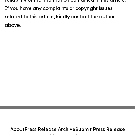
If you have any complaints or copyright issues
related to this article, kindly contact the author
above.
About
Press Release Archive
Submit Press Release