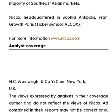
majority of Southeast Asian markets.
Nicox, headquartered in Sophia Antipolis, France
Growth Paris (Ticker symbol: ALCOX).
For more information
www.nicox.com
Analyst coverage
H.C. Wainwright & Co Yi Chen New York,
U.S.
The views expressed by analysts in their coverage o
author and do not reflect the views of Nicox. Addit
contained in their reports may not be correct or cur