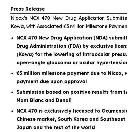
Press Release
Nicox’s NCX 470 New Drug Application Submitted 
Kowa, with Associated €3 million Milestone Payment
NCX 470 New Drug Application (NDA) submitted
Drug Administration (FDA) by exclusive licen
(Kowa) for the lowering of intraocular pressure
open-angle glaucoma or ocular hypertension
€3 million milestone payment due to Nicox, wit
payment due upon approval
Submission based on positive results from two P
Mont Blanc and Denali
NCX 470 is exclusively licensed to Ocumension
Chinese market, South Korea and Southeast As
Japan and the rest of the world