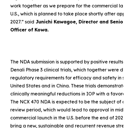
work together as we prepare for the commercial laun
U.S., which is planned to take place shortly after app
2027.”
said
Junichi Kawagoe, Director and Senior
Officer of Kowa.
The NDA submission is supported by positive results 
Denali Phase 3 clinical trials, which together were d
regulatory requirements for efficacy and safety in su
United States and in China. These trials demonstrat
clinically meaningful reductions in IOP with a favorabl
The NCX 470 NDA is expected to be the subject of a
review period, which would lead to approval in mid-
commercial launch in the U.S. before the end of 2027.
bring a new, sustainable and recurrent revenue stre