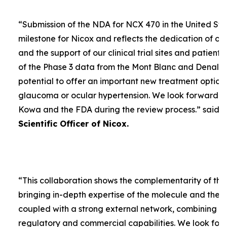
“
Submission of the NDA for NCX 470 in the United Sta
milestone for Nicox and reflects the dedication of ou
and the support of our clinical trial sites and patient
of the Phase 3 data from the Mont Blanc and Denali t
potential to offer an important new treatment option 
glaucoma or ocular hypertension. We look forward to
Kowa and the FDA during the review process.
” said
D
Scientific Officer of Nicox.
“
This collaboration shows the complementarity of the
bringing in-depth expertise of the molecule and the
coupled with a strong external network, combining w
regulatory and commercial capabilities. We look forw