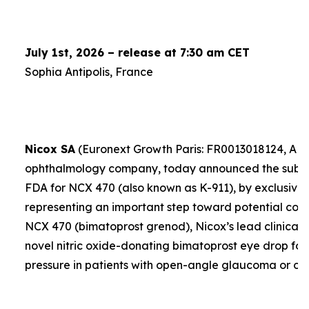
July 1st, 2026 – release at 7:30 am CET
Sophia Antipolis, France
Nicox SA
(Euronext Growth Paris: FR0013018124, ALC
ophthalmology company, today announced the submis
FDA for NCX 470 (also known as K-911), by exclusive 
representing an important step toward potential comme
NCX 470 (bimatoprost grenod), Nicox’s lead clinical 
novel nitric oxide-donating bimatoprost eye drop for
pressure in patients with open-angle glaucoma or oc